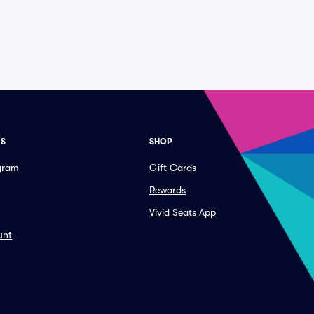
ES
SHOP
ogram
Gift Cards
Rewards
Vivid Seats App
unt