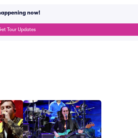
 happening now!
et Tour Updates