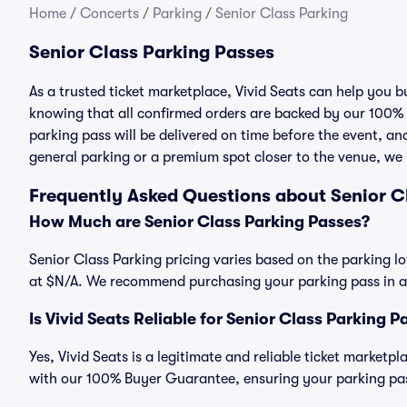
Home
/
Concerts
/
Parking
/
Senior Class Parking
Senior Class Parking Passes
As a trusted ticket marketplace, Vivid Seats can help you 
knowing that all confirmed orders are backed by our 100%
parking pass will be delivered on time before the event, and
general parking or a premium spot closer to the venue, we 
Frequently Asked Questions about Senior C
How Much are Senior Class Parking Passes?
Senior Class Parking pricing varies based on the parking lo
at $N/A. We recommend purchasing your parking pass in ad
Is Vivid Seats Reliable for Senior Class Parking P
Yes, Vivid Seats is a legitimate and reliable ticket marketp
with our 100% Buyer Guarantee, ensuring your parking pass