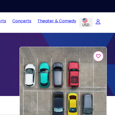
rts
Concerts
Theater & Comedy
USD