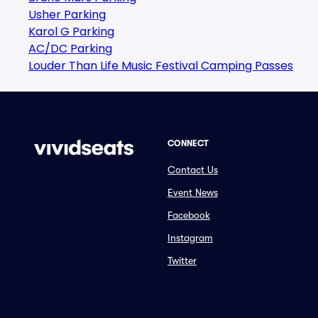
Usher Parking
Karol G Parking
AC/DC Parking
Louder Than Life Music Festival Camping Passes
CONNECT
Contact Us
Event News
Facebook
Instagram
Twitter