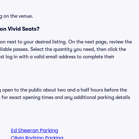
g on the venue.
on Vivid Seats?
ton next to your desired listing. On the next page, review the
lable passes. Select the quantity you need, then click the
 log in with a valid email address to complete their
y open to the public about two and a half hours before the
 for exact opening times and any additional parking details
Ed Sheeran Parking
Olivia Rodrigo Parking