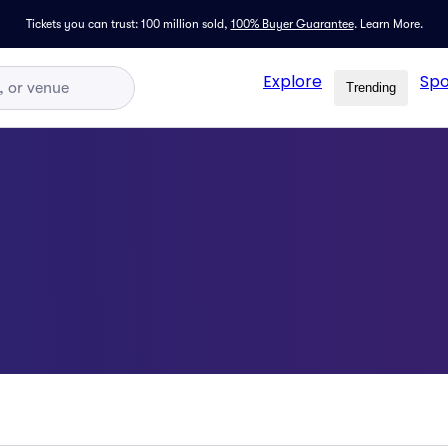
Tickets you can trust: 100 million sold,
100% Buyer Guarantee
.
Learn More.
Explore
Spo
Trending