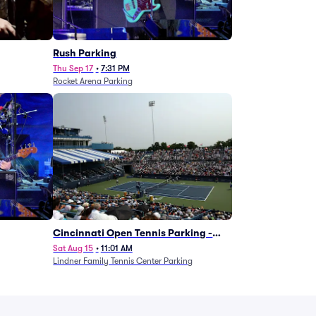
g
Rush Parking
Thu Sep 17
•
7:31 PM
Rocket Arena Parking
Cincinnati Open Tennis Parking -
Session 7
Sat Aug 15
•
11:01 AM
Lindner Family Tennis Center Parking