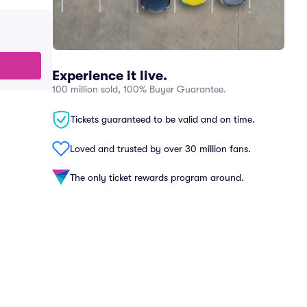
Experience it live.
100 million sold, 100% Buyer Guarantee.
Tickets guaranteed to be valid and on time.
Loved and trusted by over 30 million fans.
The only ticket rewards program around.