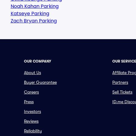
Noah Kahan Parking
Katseye Parking
Zach Bryan Parking
OUR COMPANY
OUR SERVIC
About Us
Affiliate Pr
Buyer Guarantee
Partners
Careers
Sell Tickets
Press
ID.me Disco
Investors
Reviews
Reliability