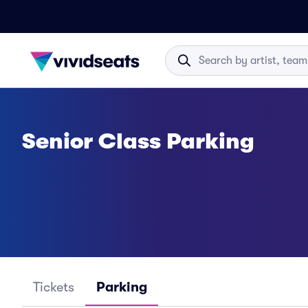
Senior Class Parking
Tickets
Parking