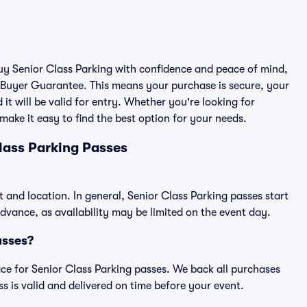
buy Senior Class Parking with confidence and peace of mind,
 Buyer Guarantee. This means your purchase is secure, your
 it will be valid for entry. Whether you're looking for
make it easy to find the best option for your needs.
lass Parking Passes
t and location. In general, Senior Class Parking passes start
vance, as availability may be limited on the event day.
asses?
lace for Senior Class Parking passes. We back all purchases
 is valid and delivered on time before your event.