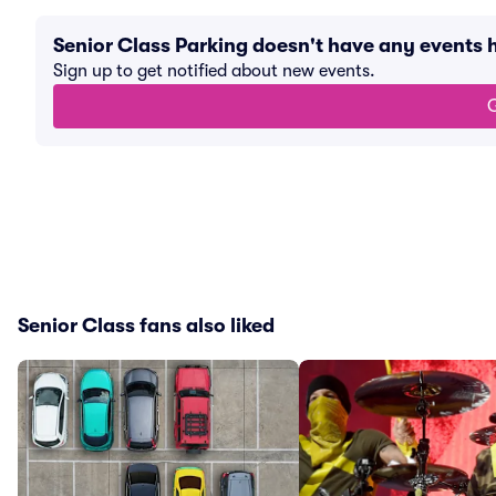
Senior Class Parking doesn't have any events
Sign up to get notified about new events.
G
Senior Class fans also liked