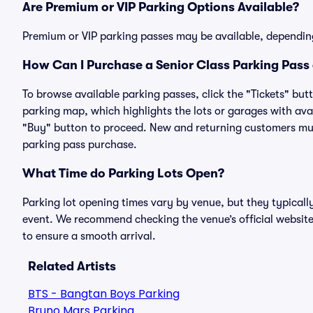
Are Premium or VIP Parking Options Available?
Premium or VIP parking passes may be available, dependin
How Can I Purchase a Senior Class Parking Pass 
To browse available parking passes, click the "Tickets" but
parking map, which highlights the lots or garages with avai
"Buy" button to proceed. New and returning customers must
parking pass purchase.
What Time do Parking Lots Open?
Parking lot opening times vary by venue, but they typicall
event. We recommend checking the venue’s official website
to ensure a smooth arrival.
Related Artists
BTS - Bangtan Boys Parking
Bruno Mars Parking