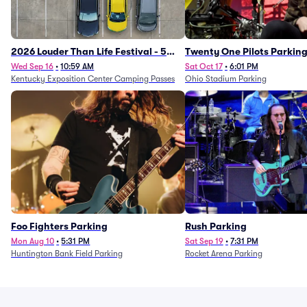
2026 Louder Than Life Festival - 5
Twenty One Pilots Parkin
Day Camping Passes (9/16 - 9/20)
Wed Sep 16
•
10:59 AM
Sat Oct 17
•
6:01 PM
Kentucky Exposition Center Camping Passes
Ohio Stadium Parking
Foo Fighters Parking
Rush Parking
Mon Aug 10
•
5:31 PM
Sat Sep 19
•
7:31 PM
Huntington Bank Field Parking
Rocket Arena Parking