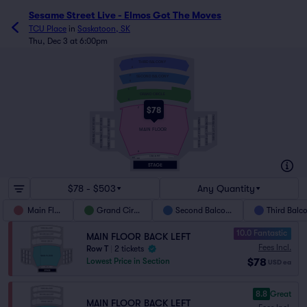
Sesame Street Live - Elmos Got The Moves
TCU Place
in
Saskatoon, SK
Thu, Dec 3 at 6:00pm
E
THIRD BALCONY
A
D
SECOND BALCONY
A
E
GRAND CIRCLE
A
$78
Z
THIRD BALC LFT BOXES
SECOND BALC LFT BOXES
THIRD BALC RGT BOXES
GRAND CIRCLE LFT BOXES
SECOND BALC RGT BOXES
GRAND CIRCLE RGT BOXES
MAIN FLOOR
A
ORCH PIT
BB
AA
$78 - $503
Any Quantity
Main Floor
Grand Circle
Second Balcony
Third Balc
10.0 Fantastic
MAIN FLOOR BACK LEFT
Fees Incl.
Row T
|
2 tickets
$78
Lowest Price in Section
USD
ea
8.8
Great
MAIN FLOOR BACK LEFT