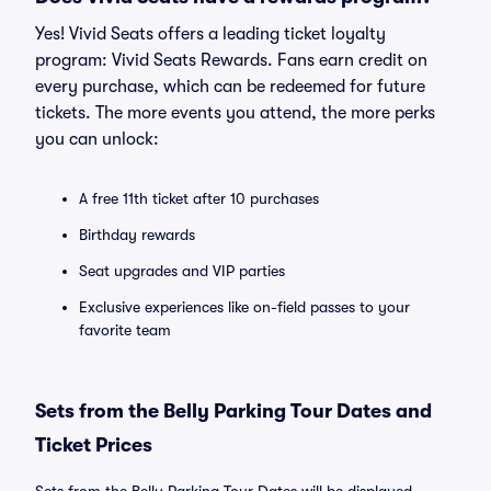
Yes! Vivid Seats offers a leading ticket loyalty
program: Vivid Seats Rewards. Fans earn credit on
every purchase, which can be redeemed for future
tickets. The more events you attend, the more perks
you can unlock:
A free 11th ticket after 10 purchases
Birthday rewards
Seat upgrades and VIP parties
Exclusive experiences like on-field passes to your
favorite team
Sets from the Belly Parking Tour Dates and
Ticket Prices