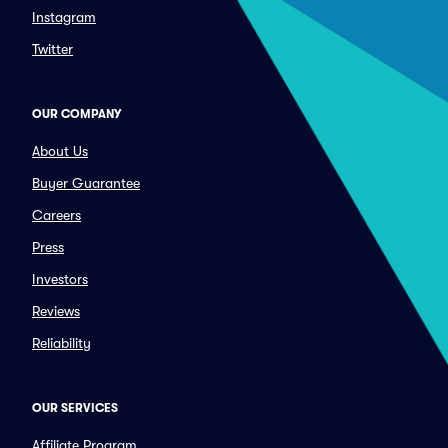
Instagram
Twitter
OUR COMPANY
About Us
Buyer Guarantee
Careers
Press
Investors
Reviews
Reliability
OUR SERVICES
Affiliate Program