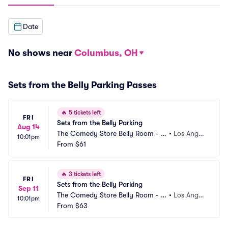
Date
No shows near
Columbus, OH
Sets from the Belly Parking Passes
🔥
5 tickets left
FRI
Sets from the Belly Parking
Aug 14
The Comedy Store Belly Room - L
•
Los Angel
10:01pm
os Angeles Parking
From
$61
es, CA
🔥
3 tickets left
FRI
Sets from the Belly Parking
Sep 11
The Comedy Store Belly Room - L
•
Los Angel
10:01pm
os Angeles Parking
From
$63
es, CA