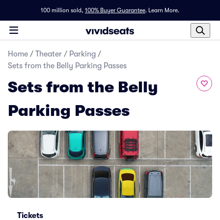
100 million sold,
100% Buyer Guarantee
.
Learn More.
Home
/
Theater
/
Parking
/
Sets from the Belly Parking Passes
Sets from the Belly
Parking Passes
Tickets