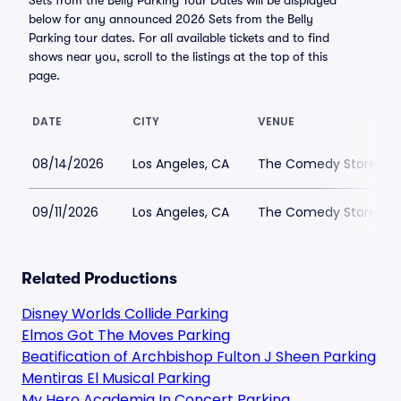
Sets from the Belly Parking Tour Dates will be displayed
below for any announced 2026 Sets from the Belly
Parking tour dates. For all available tickets and to find
shows near you, scroll to the listings at the top of this
page.
DATE
CITY
VENUE
08/14/2026
Los Angeles, CA
The Comedy Store Bell
09/11/2026
Los Angeles, CA
The Comedy Store Bell
Related Productions
Disney Worlds Collide Parking
Elmos Got The Moves Parking
Beatification of Archbishop Fulton J Sheen Parking
Mentiras El Musical Parking
My Hero Academia In Concert Parking