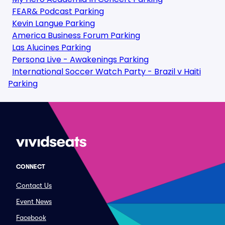
FEAR& Podcast Parking
Kevin Langue Parking
America Business Forum Parking
Las Alucines Parking
Persona Live - Awakenings Parking
International Soccer Watch Party - Brazil v Haiti
Parking
CONNECT
Contact Us
Event News
Facebook