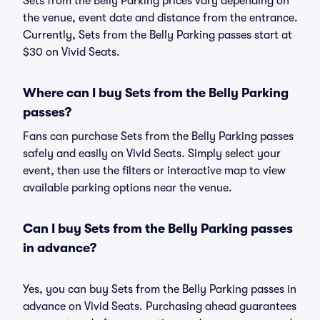
Sets from the Belly Parking prices vary depending on
the venue, event date and distance from the entrance.
Currently, Sets from the Belly Parking passes start at
$30 on Vivid Seats.
Where can I buy Sets from the Belly Parking
passes?
Fans can purchase Sets from the Belly Parking passes
safely and easily on Vivid Seats. Simply select your
event, then use the filters or interactive map to view
available parking options near the venue.
Can I buy Sets from the Belly Parking passes
in advance?
Yes, you can buy Sets from the Belly Parking passes in
advance on Vivid Seats. Purchasing ahead guarantees