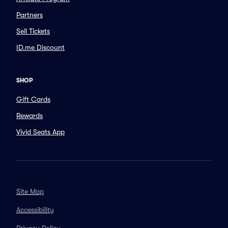
Partners
Sell Tickets
ID.me Discount
SHOP
Gift Cards
Rewards
Vivid Seats App
Site Map
Accessibility