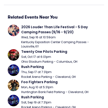
Related Events Near You
2026 Louder Than Life Festival - 5 Day 
Camping Passes (9/16 - 9/20)
Wed, Sep 16 at 10:59am
Kentucky Exposition Center Camping Passes - 
Louisville, KY
Twenty One Pilots Parking
Sat, Oct 17 at 6:01pm
Ohio Stadium Parking - Columbus, OH
Rush Parking
Thu, Sep 17 at 7:31pm
Rocket Arena Parking - Cleveland, OH
Foo Fighters Parking
Mon, Aug 10 at 5:31pm
Huntington Bank Field Parking - Cleveland, OH
Rush Parking
Sat, Sep 19 at 7:31pm
Rocket Arena Parking - Cleveland, OH