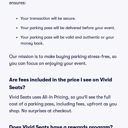
ensures:
Your transaction will be secure.
Your parking pass will be delivered before your event.
Your parking pass will be valid and authentic or your
money back.
Our mission is to make buying parking stress-free, so
you can focus on enjoying your event.
Are fees included in the price I see on Vivid
Seats?
Vivid Seats uses All-In Pricing, so you'll see the full
cost of a parking pass, including fees, upfront as you
shop. No surprises at checkout.
Does Vivid Seats have a rewards program?