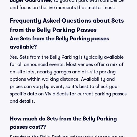
Buyer Guarantee
, so you can park with confidence
and focus on the live moments that matter most.
Frequently Asked Questions about Sets
from the Belly Parking Passes
Are Sets from the Belly Parking passes
available?
Yes, Sets from the Belly Parking is typically available
for all announced events. Most venues offer a mix of
on-site lots, nearby garages and off-site parking
options within walking distance. Availability and
prices can vary by event, so it's best to check your
specific date on Vivid Seats for current parking passes
and details.
How much do Sets from the Belly Parking
passes cost??