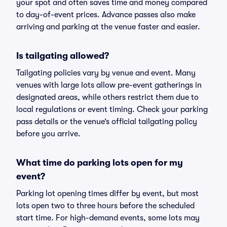
your spot and often saves time and money compared
to day-of-event prices. Advance passes also make
arriving and parking at the venue faster and easier.
Is tailgating allowed?
Tailgating policies vary by venue and event. Many
venues with large lots allow pre-event gatherings in
designated areas, while others restrict them due to
local regulations or event timing. Check your parking
pass details or the venue’s official tailgating policy
before you arrive.
What time do parking lots open for my
event?
Parking lot opening times differ by event, but most
lots open two to three hours before the scheduled
start time. For high-demand events, some lots may