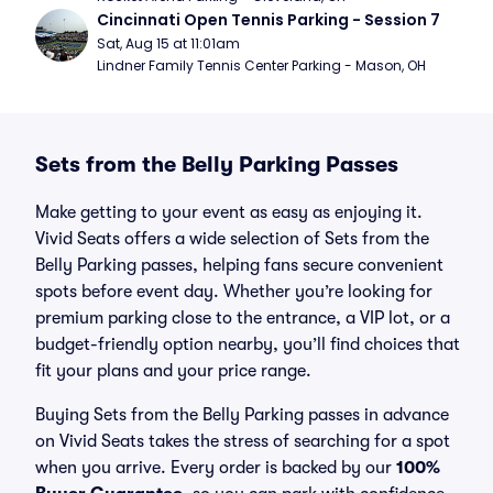
Cincinnati Open Tennis Parking - Session 7
Sat, Aug 15 at 11:01am
Lindner Family Tennis Center Parking - Mason, OH
Sets from the Belly Parking Passes
Make getting to your event as easy as enjoying it.
Vivid Seats offers a wide selection of Sets from the
Belly Parking passes, helping fans secure convenient
spots before event day. Whether you’re looking for
premium parking close to the entrance, a VIP lot, or a
budget-friendly option nearby, you’ll find choices that
fit your plans and your price range.
Buying Sets from the Belly Parking passes in advance
on Vivid Seats takes the stress of searching for a spot
when you arrive. Every order is backed by our
100%