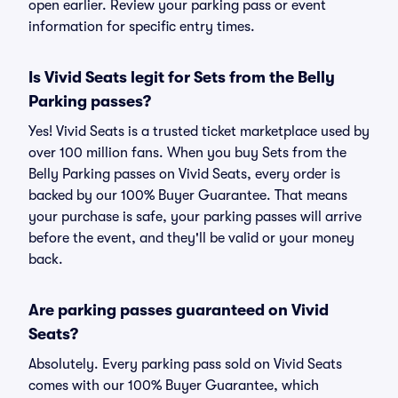
open earlier. Review your parking pass or event
information for specific entry times.
Is Vivid Seats legit for Sets from the Belly
Parking passes?
Yes! Vivid Seats is a trusted ticket marketplace used by
over 100 million fans. When you buy Sets from the
Belly Parking passes on Vivid Seats, every order is
backed by our 100% Buyer Guarantee. That means
your purchase is safe, your parking passes will arrive
before the event, and they'll be valid or your money
back.
Are parking passes guaranteed on Vivid
Seats?
Absolutely. Every parking pass sold on Vivid Seats
comes with our 100% Buyer Guarantee, which