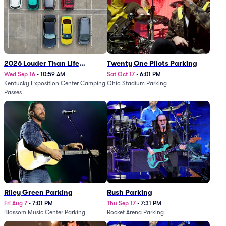
2026 Louder Than Life
Twenty One Pilots Parking
Festival - 5 Day Camping
Wed Sep 16
•
10:59 AM
Sat Oct 17
•
6:01 PM
Kentucky Exposition Center Camping
Ohio Stadium Parking
Passes (9/16 - 9/20)
Passes
Riley Green Parking
Rush Parking
Fri Aug 7
•
7:01 PM
Thu Sep 17
•
7:31 PM
Blossom Music Center Parking
Rocket Arena Parking