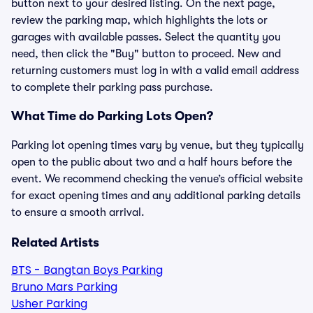
button next to your desired listing. On the next page,
review the parking map, which highlights the lots or
garages with available passes. Select the quantity you
need, then click the "Buy" button to proceed. New and
returning customers must log in with a valid email address
to complete their parking pass purchase.
What Time do Parking Lots Open?
Parking lot opening times vary by venue, but they typically
open to the public about two and a half hours before the
event. We recommend checking the venue’s official website
for exact opening times and any additional parking details
to ensure a smooth arrival.
Related Artists
BTS - Bangtan Boys Parking
Bruno Mars Parking
Usher Parking