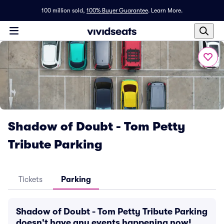
100 million sold,
100% Buyer Guarantee
.
Learn More.
Shadow of Doubt - Tom Petty
Tribute Parking
Tickets
Parking
Shadow of Doubt - Tom Petty Tribute Parking
doesn't have any events happening now!