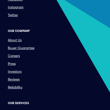
Instagram
Twitter
OUR COMPANY
About Us
Buyer Guarantee
Careers
Press
Investors
Reviews
Reliability
OUR SERVICES