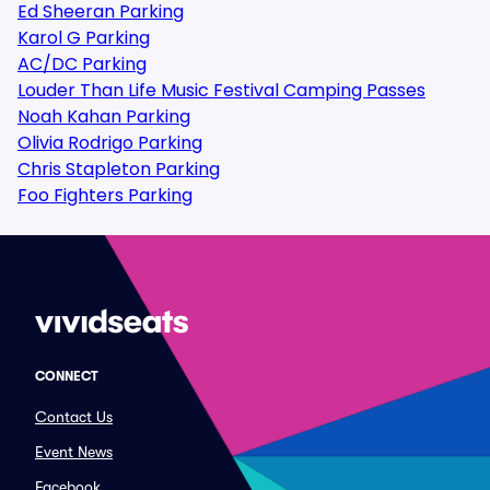
Ed Sheeran Parking
Karol G Parking
AC/DC Parking
Louder Than Life Music Festival Camping Passes
Noah Kahan Parking
Olivia Rodrigo Parking
Chris Stapleton Parking
Foo Fighters Parking
CONNECT
Contact Us
Event News
Facebook