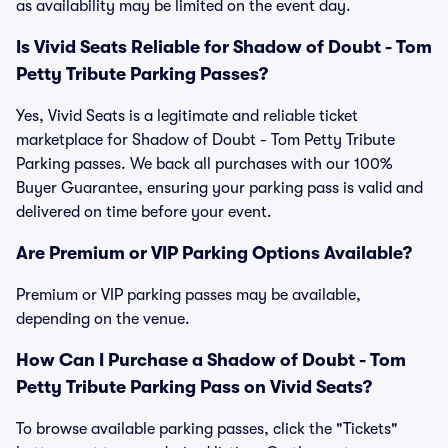
as availability may be limited on the event day.
Is Vivid Seats Reliable for Shadow of Doubt - Tom
Petty Tribute Parking Passes?
Yes, Vivid Seats is a legitimate and reliable ticket
marketplace for Shadow of Doubt - Tom Petty Tribute
Parking passes. We back all purchases with our 100%
Buyer Guarantee, ensuring your parking pass is valid and
delivered on time before your event.
Are Premium or VIP Parking Options Available?
Premium or VIP parking passes may be available,
depending on the venue.
How Can I Purchase a Shadow of Doubt - Tom
Petty Tribute Parking Pass on Vivid Seats?
To browse available parking passes, click the "Tickets"