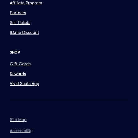
Affiliate Program
Partners
Sell Tickets
ID.me Discount
SHOP
Gift Cards
Rewards
Vivid Seats App
Site Map
Accessibility