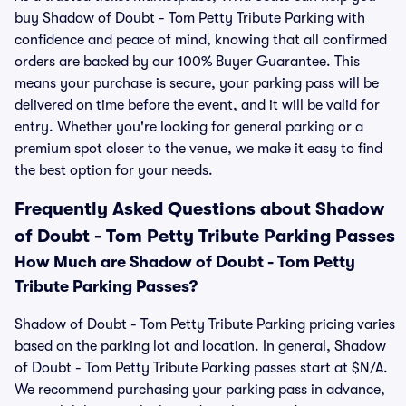
buy Shadow of Doubt - Tom Petty Tribute Parking with
confidence and peace of mind, knowing that all confirmed
orders are backed by our 100% Buyer Guarantee. This
means your purchase is secure, your parking pass will be
delivered on time before the event, and it will be valid for
entry. Whether you're looking for general parking or a
premium spot closer to the venue, we make it easy to find
the best option for your needs.
Frequently Asked Questions about Shadow
of Doubt - Tom Petty Tribute Parking Passes
How Much are Shadow of Doubt - Tom Petty
Tribute Parking Passes?
Shadow of Doubt - Tom Petty Tribute Parking pricing varies
based on the parking lot and location. In general, Shadow
of Doubt - Tom Petty Tribute Parking passes start at $N/A.
We recommend purchasing your parking pass in advance,