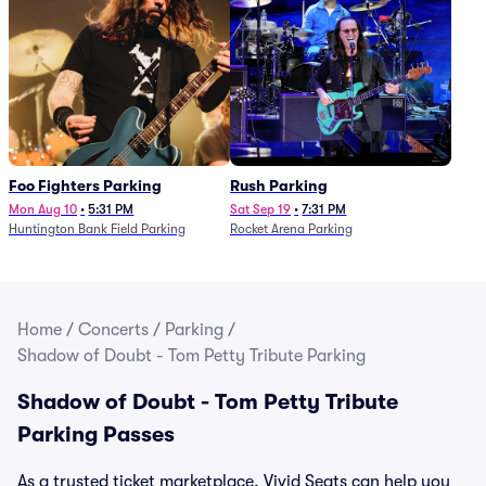
Foo Fighters Parking
Rush Parking
Mon Aug 10
•
5:31 PM
Sat Sep 19
•
7:31 PM
Huntington Bank Field Parking
Rocket Arena Parking
Home
/
Concerts
/
Parking
/
Shadow of Doubt - Tom Petty Tribute Parking
Shadow of Doubt - Tom Petty Tribute
Parking Passes
As a trusted ticket marketplace, Vivid Seats can help you