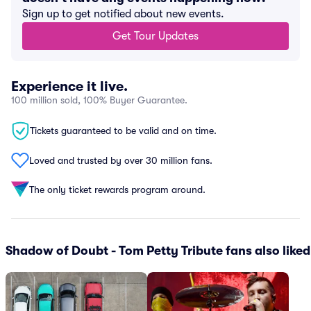
Sign up to get notified about new events.
Get Tour Updates
Experience it live.
100 million sold, 100% Buyer Guarantee.
Tickets guaranteed to be valid and on time.
Loved and trusted by over 30 million fans.
The only ticket rewards program around.
Shadow of Doubt - Tom Petty Tribute fans also liked