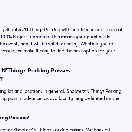
buy Shooterz'N'Thingz Parking with confidence and peace of
r 100% Buyer Guarantee. This means your purchase is
he event, and it will be valid for entry. Whether you're
 venue, we make it easy to find the best option for your
'N'Thingz Parking Passes
?
ing lot and location. In general, Shooterz'N'Thingz Parking
g pass in advance, as availability may be limited on the
king Passes?
lace for Shooterz'N'Thingz Parking passes. We back all