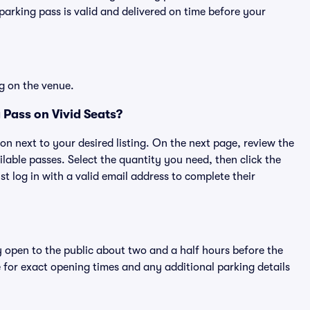
rking pass is valid and delivered on time before your
g on the venue.
Pass on Vivid Seats?
ton next to your desired listing. On the next page, review the
lable passes. Select the quantity you need, then click the
 log in with a valid email address to complete their
y open to the public about two and a half hours before the
 for exact opening times and any additional parking details