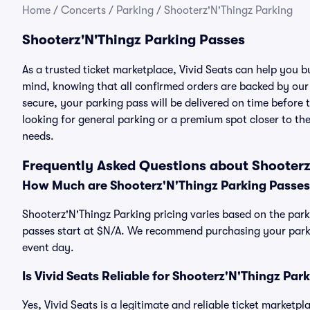
Home
/
Concerts
/
Parking
/
Shooterz'N'Thingz Parking
Shooterz'N'Thingz Parking Passes
As a trusted ticket marketplace, Vivid Seats can help you 
mind, knowing that all confirmed orders are backed by ou
secure, your parking pass will be delivered on time before t
looking for general parking or a premium spot closer to the
needs.
Frequently Asked Questions about Shooterz
How Much are Shooterz'N'Thingz Parking Passes
Shooterz'N'Thingz Parking pricing varies based on the park
passes start at $N/A. We recommend purchasing your parkin
event day.
Is Vivid Seats Reliable for Shooterz'N'Thingz Par
Yes, Vivid Seats is a legitimate and reliable ticket marketp