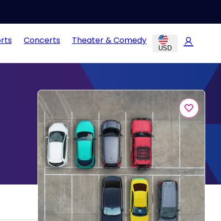
rts
Concerts
Theater & Comedy
USD