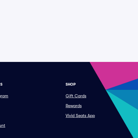
ES
SHOP
ogram
Gift Cards
Rewards
Vivid Seats App
unt