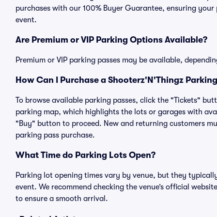
purchases with our 100% Buyer Guarantee, ensuring your pa
event.
Are Premium or VIP Parking Options Available?
Premium or VIP parking passes may be available, dependin
How Can I Purchase a Shooterz'N'Thingz Parking 
To browse available parking passes, click the "Tickets" but
parking map, which highlights the lots or garages with avai
"Buy" button to proceed. New and returning customers must
parking pass purchase.
What Time do Parking Lots Open?
Parking lot opening times vary by venue, but they typicall
event. We recommend checking the venue’s official website
to ensure a smooth arrival.