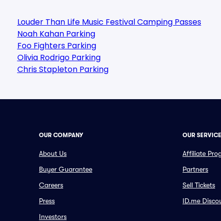
Louder Than Life Music Festival Camping Passes
Noah Kahan Parking
Foo Fighters Parking
Olivia Rodrigo Parking
Chris Stapleton Parking
OUR COMPANY
OUR SERVIC
About Us
Affiliate Pr
Buyer Guarantee
Partners
Careers
Sell Tickets
Press
ID.me Disco
Investors