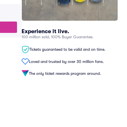
Experience it live.
100 million sold, 100% Buyer Guarantee.
Tickets guaranteed to be valid and on time.
Loved and trusted by over 30 million fans.
The only ticket rewards program around.