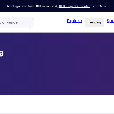
Tickets you can trust: 100 million sold,
100% Buyer Guarantee
.
Learn More.
Explore
Spo
Trending
g