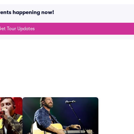
vents happening now!
et Tour Updates