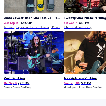
2026 Louder Than Life Festival - 5
Twenty One Pilots Parkin
Day Camping Passes (9/16 - 9/20)
Wed Sep 16
•
10:59 AM
Sat Oct 17
•
6:01 PM
Kentucky Exposition Center Camping Passes
Ohio Stadium Parking
Rush Parking
Foo Fighters Parking
Thu Sep 17
•
7:31 PM
Mon Aug 10
•
5:31 PM
Rocket Arena Parking
Huntington Bank Field Parking