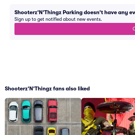
Shooterz'N'Thingz Parking doesn't have any e
Sign up to get notified about new events.
G
Shooterz'N'Thingz fans also liked