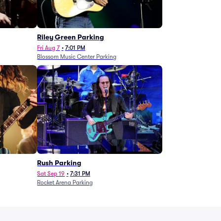
g
Riley Green Parking
Fri Aug 7
•
7:01 PM
Blossom Music Center Parking
Rush Parking
Sat Sep 19
•
7:31 PM
Rocket Arena Parking