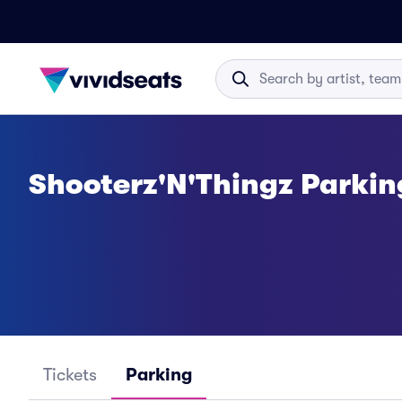
Shooterz'N'Thingz Parkin
Tickets
Parking