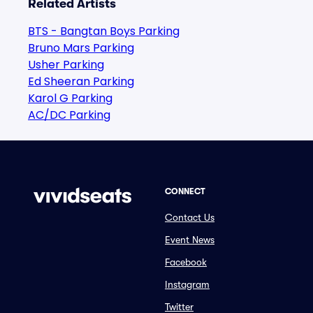
Related Artists
BTS - Bangtan Boys Parking
Bruno Mars Parking
Usher Parking
Ed Sheeran Parking
Karol G Parking
AC/DC Parking
CONNECT
Contact Us
Event News
Facebook
Instagram
Twitter