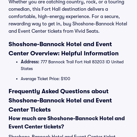
Whether you are catching country, rock, or a touring
comedian, this Fort Hall destination delivers a
comfortable, high-energy experience. For a secure,
rewarding way to get in, buy Shoshone-Bannock Hotel
and Event Center tickets from Vivid Seats.
Shoshone-Bannock Hotel and Event
Center Overview: Helpful Information
Address:
777 Bannock Trail Fort Hall 83203 ID United
States
Average Ticket Price: $100
Frequently Asked Questions about
Shoshone-Bannock Hotel and Event
Center Tickets
How much are Shoshone-Bannock Hotel and
Event Center tickets?