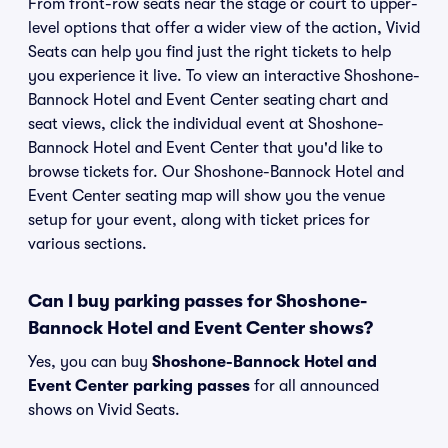
From front-row seats near the stage or court to upper-
level options that offer a wider view of the action, Vivid
Seats can help you find just the right tickets to help
you experience it live. To view an interactive Shoshone-
Bannock Hotel and Event Center seating chart and
seat views, click the individual event at Shoshone-
Bannock Hotel and Event Center that you'd like to
browse tickets for. Our Shoshone-Bannock Hotel and
Event Center seating map will show you the venue
setup for your event, along with ticket prices for
various sections.
Can I buy parking passes for Shoshone-
Bannock Hotel and Event Center shows?
Yes, you can buy
Shoshone-Bannock Hotel and
Event Center parking passes
for all announced
shows on Vivid Seats.