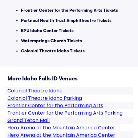
Frontier Center for the Performing Arts Tickets
Portneuf Health Trust Amphitheatre Tickets
BYU Idaho Center Tickets
Watersprings Church Tickets
Colonial Theatre Idaho Tickets
More Idaho Falls ID Venues
Colonial Theatre Idaho
Colonial Theatre Idaho Parking
Frontier Center for the Performing Arts
Frontier Center for the Performing Arts Parking
Grand Teton Mall
Hero Arena at the Mountain America Center
Hero Arena at the Mountain America Center