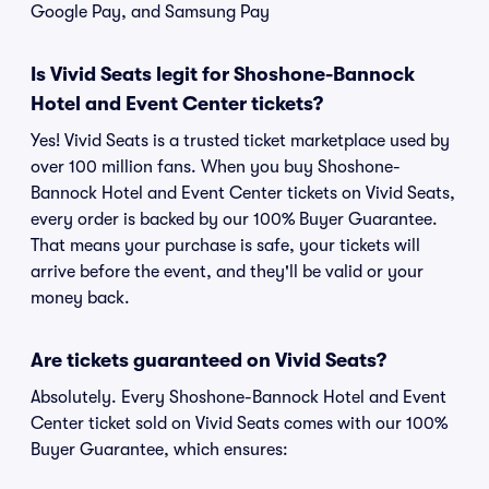
Google Pay, and Samsung Pay
Is Vivid Seats legit for Shoshone-Bannock
Hotel and Event Center tickets?
Yes! Vivid Seats is a trusted ticket marketplace used by
over 100 million fans. When you buy Shoshone-
Bannock Hotel and Event Center tickets on Vivid Seats,
every order is backed by our 100% Buyer Guarantee.
That means your purchase is safe, your tickets will
arrive before the event, and they'll be valid or your
money back.
Are tickets guaranteed on Vivid Seats?
Absolutely. Every Shoshone-Bannock Hotel and Event
Center ticket sold on Vivid Seats comes with our 100%
Buyer Guarantee, which ensures: