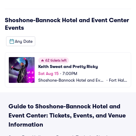
Shoshone-Bannock Hotel and Event Center
Events
Any Date
🔥
62 tickets left
Keith Sweat and Pretty Ricky
Sat Aug 15
•
7:00PM
Shoshone-Bannock Hotel and Even
•
Fort Hall,
t Center
 ID
Guide to Shoshone-Bannock Hotel and
Event Center: Tickets, Events, and Venue
Information