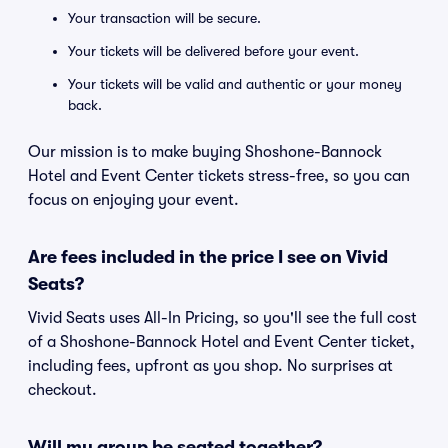
Your transaction will be secure.
Your tickets will be delivered before your event.
Your tickets will be valid and authentic or your money
back.
Our mission is to make buying Shoshone-Bannock
Hotel and Event Center tickets stress-free, so you can
focus on enjoying your event.
Are fees included in the price I see on Vivid
Seats?
Vivid Seats uses All-In Pricing, so you'll see the full cost
of a Shoshone-Bannock Hotel and Event Center ticket,
including fees, upfront as you shop. No surprises at
checkout.
Will my group be seated together?