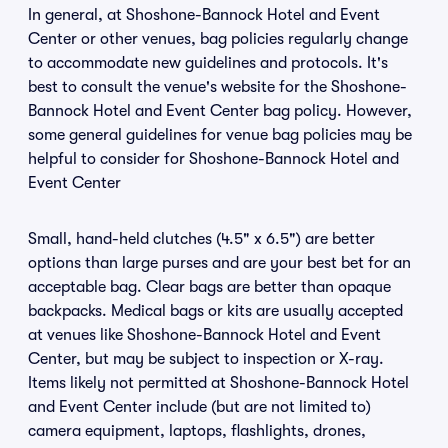
In general, at Shoshone-Bannock Hotel and Event
Center or other venues, bag policies regularly change
to accommodate new guidelines and protocols. It's
best to consult the venue's website for the Shoshone-
Bannock Hotel and Event Center bag policy. However,
some general guidelines for venue bag policies may be
helpful to consider for Shoshone-Bannock Hotel and
Event Center
Small, hand-held clutches (4.5" x 6.5") are better
options than large purses and are your best bet for an
acceptable bag. Clear bags are better than opaque
backpacks. Medical bags or kits are usually accepted
at venues like Shoshone-Bannock Hotel and Event
Center, but may be subject to inspection or X-ray.
Items likely not permitted at Shoshone-Bannock Hotel
and Event Center include (but are not limited to)
camera equipment, laptops, flashlights, drones,