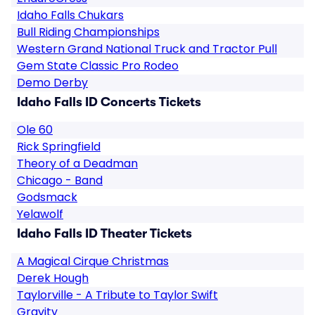
Idaho Falls Chukars
Bull Riding Championships
Western Grand National Truck and Tractor Pull
Gem State Classic Pro Rodeo
Demo Derby
Idaho Falls ID Concerts Tickets
Ole 60
Rick Springfield
Theory of a Deadman
Chicago - Band
Godsmack
Yelawolf
Idaho Falls ID Theater Tickets
A Magical Cirque Christmas
Derek Hough
Taylorville - A Tribute to Taylor Swift
Gravity