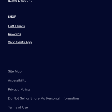
ID.me Discount
SHOP
Gift Cards
Rewards
Vivid Seats App
Site Map
Accessibility
Privacy Policy
Do Not Sell or Share My Personal Information
Terms of Use