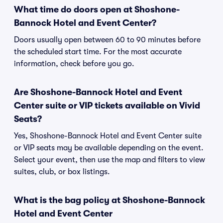
What time do doors open at Shoshone-
Bannock Hotel and Event Center?
Doors usually open between 60 to 90 minutes before
the scheduled start time. For the most accurate
information, check before you go.
Are Shoshone-Bannock Hotel and Event
Center suite or VIP tickets available on Vivid
Seats?
Yes, Shoshone-Bannock Hotel and Event Center suite
or VIP seats may be available depending on the event.
Select your event, then use the map and filters to view
suites, club, or box listings.
What is the bag policy at Shoshone-Bannock
Hotel and Event Center