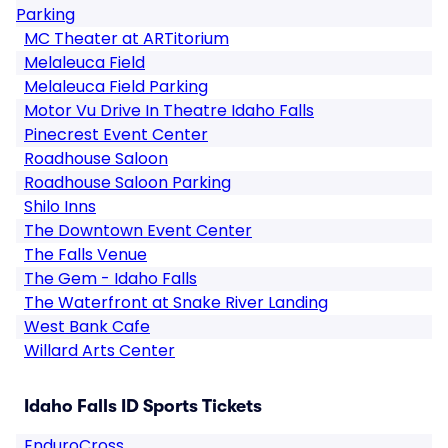
Parking
MC Theater at ARTitorium
Melaleuca Field
Melaleuca Field Parking
Motor Vu Drive In Theatre Idaho Falls
Pinecrest Event Center
Roadhouse Saloon
Roadhouse Saloon Parking
Shilo Inns
The Downtown Event Center
The Falls Venue
The Gem - Idaho Falls
The Waterfront at Snake River Landing
West Bank Cafe
Willard Arts Center
Idaho Falls ID Sports Tickets
EnduroCross