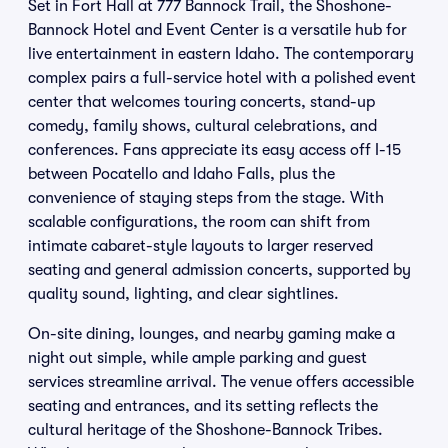
Set in Fort Hall at 777 Bannock Trail, the Shoshone-
Bannock Hotel and Event Center is a versatile hub for
live entertainment in eastern Idaho. The contemporary
complex pairs a full-service hotel with a polished event
center that welcomes touring concerts, stand-up
comedy, family shows, cultural celebrations, and
conferences. Fans appreciate its easy access off I-15
between Pocatello and Idaho Falls, plus the
convenience of staying steps from the stage. With
scalable configurations, the room can shift from
intimate cabaret-style layouts to larger reserved
seating and general admission concerts, supported by
quality sound, lighting, and clear sightlines.
On-site dining, lounges, and nearby gaming make a
night out simple, while ample parking and guest
services streamline arrival. The venue offers accessible
seating and entrances, and its setting reflects the
cultural heritage of the Shoshone-Bannock Tribes.