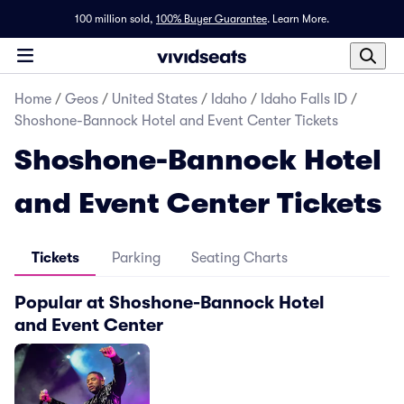
100 million sold,
100% Buyer Guarantee
.
Learn More.
Home
/
Geos
/
United States
/
Idaho
/
Idaho Falls ID
/
Shoshone-Bannock Hotel and Event Center Tickets
Shoshone-Bannock Hotel
and Event Center Tickets
Tickets
Parking
Seating Charts
Popular at Shoshone-Bannock Hotel
and Event Center