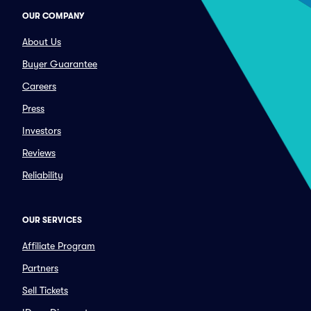
OUR COMPANY
About Us
Buyer Guarantee
Careers
Press
Investors
Reviews
Reliability
OUR SERVICES
Affiliate Program
Partners
Sell Tickets