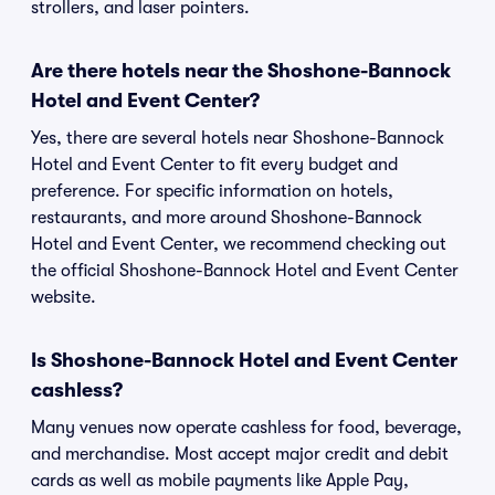
strollers, and laser pointers.
Are there hotels near the Shoshone-Bannock
Hotel and Event Center?
Yes, there are several hotels near Shoshone-Bannock
Hotel and Event Center to fit every budget and
preference. For specific information on hotels,
restaurants, and more around Shoshone-Bannock
Hotel and Event Center, we recommend checking out
the official Shoshone-Bannock Hotel and Event Center
website.
Is Shoshone-Bannock Hotel and Event Center
cashless?
Many venues now operate cashless for food, beverage,
and merchandise. Most accept major credit and debit
cards as well as mobile payments like Apple Pay,