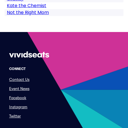
Kate the Chemist
Not the Right Mom
CONNECT
Contact Us
Event News
Facebook
Instagram
Twitter