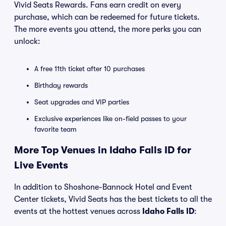
Vivid Seats Rewards. Fans earn credit on every
purchase, which can be redeemed for future tickets.
The more events you attend, the more perks you can
unlock:
A free 11th ticket after 10 purchases
Birthday rewards
Seat upgrades and VIP parties
Exclusive experiences like on-field passes to your
favorite team
More Top Venues in Idaho Falls ID for
Live Events
In addition to Shoshone-Bannock Hotel and Event
Center tickets, Vivid Seats has the best tickets to all the
events at the hottest venues across
Idaho Falls ID
: