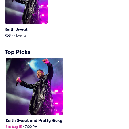
Keith Sweat
R&B
•
7
Events
Top Picks
Keith Sweat and Pretty Ricky
Sat Aug 15
•
7:00 PM