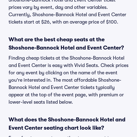
Shoshone-Bannock Hotel and Event Center ticket
prices vary by event, day and other variables.
Currently, Shoshone-Bannock Hotel and Event Center
tickets start at $26, with an average price of $100.
What are the best cheap seats at the
Shoshone-Bannock Hotel and Event Center?
Finding cheap tickets at the Shoshone-Bannock Hotel
and Event Center is easy with Vivid Seats. Check prices
for any event by clicking on the name of the event
you're interested in. The most affordable Shoshone-
Bannock Hotel and Event Center tickets typically
appear at the top of the event page, with premium or
lower-level seats listed below.
What does the Shoshone-Bannock Hotel and
Event Center seating chart look like?