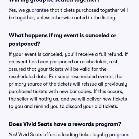
Yes, we guarantee that tickets purchased together will
be together, unless otherwise noted in the listing.
What happens if my event is canceled or
postponed?
If your event is canceled, you'll receive a full refund. If
an event has been postponed or rescheduled, rest
assured that your tickets will be valid for the
rescheduled date. For some rescheduled events, the
primary source of the tickets will reissue all previously
purchased tickets with new bar codes. If this occurs,
the seller will notify us, and we will deliver new tickets
to you and remind you to discard your old tickets.
Does Vivid Seats have a rewards program?
Yes! Vivid Seats offers a leading ticket loyalty program: