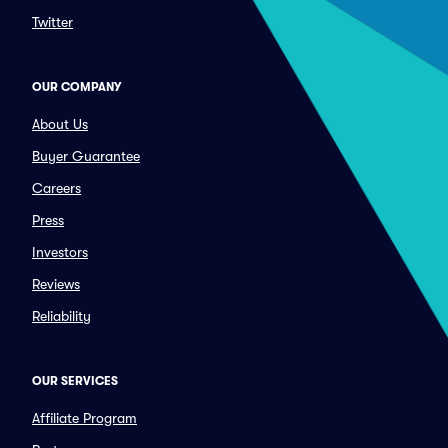
Twitter
OUR COMPANY
About Us
Buyer Guarantee
Careers
Press
Investors
Reviews
Reliability
OUR SERVICES
Affiliate Program