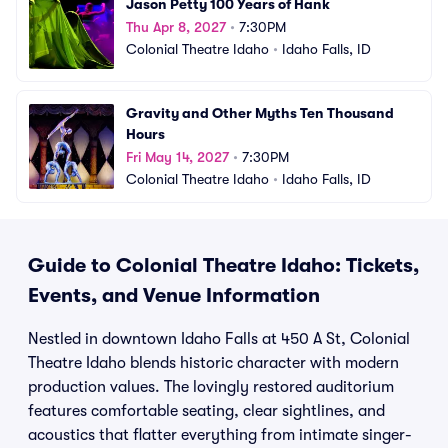
Jason Petty 100 Years of Hank
Thu Apr 8, 2027
•
7:30PM
Colonial Theatre Idaho
•
Idaho Falls, ID
Gravity and Other Myths Ten Thousand 
Hours
Fri May 14, 2027
•
7:30PM
Colonial Theatre Idaho
•
Idaho Falls, ID
Guide to Colonial Theatre Idaho: Tickets,
Events, and Venue Information
Nestled in downtown Idaho Falls at 450 A St, Colonial
Theatre Idaho blends historic character with modern
production values. The lovingly restored auditorium
features comfortable seating, clear sightlines, and
acoustics that flatter everything from intimate singer-