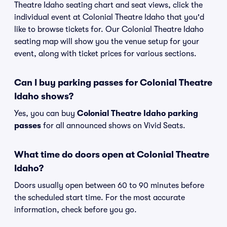
Theatre Idaho seating chart and seat views, click the
individual event at Colonial Theatre Idaho that you'd
like to browse tickets for. Our Colonial Theatre Idaho
seating map will show you the venue setup for your
event, along with ticket prices for various sections.
Can I buy parking passes for Colonial Theatre
Idaho shows?
Yes, you can buy
Colonial Theatre Idaho parking
passes
for all announced shows on Vivid Seats.
What time do doors open at Colonial Theatre
Idaho?
Doors usually open between 60 to 90 minutes before
the scheduled start time. For the most accurate
information, check before you go.