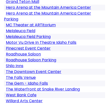
Grand Teton Mall
Hero Arena at the Mountain America Center
Hero Arena at the Mountain America Center
Parking
MC Theater at ARTitorium
Melaleuca Field
Melaleuca Field Parking
Motor Vu Drive In Theatre Idaho Falls
Pinecrest Event Center
Roadhouse Saloon
Roadhouse Saloon Parking
Shilo Inns
The Downtown Event Center
The Falls Venue
The Gem - Idaho Falls
The Waterfront at Snake River Landing
West Bank Cafe
Willard Arts Center