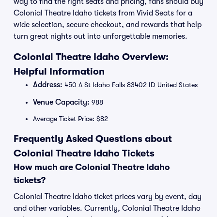
way to find the right seats and pricing, fans should buy
Colonial Theatre Idaho tickets from Vivid Seats for a
wide selection, secure checkout, and rewards that help
turn great nights out into unforgettable memories.
Colonial Theatre Idaho Overview:
Helpful Information
Address:
450 A St Idaho Falls 83402 ID United States
Venue Capacity:
988
Average Ticket Price: $82
Frequently Asked Questions about
Colonial Theatre Idaho Tickets
How much are Colonial Theatre Idaho
tickets?
Colonial Theatre Idaho ticket prices vary by event, day
and other variables. Currently, Colonial Theatre Idaho