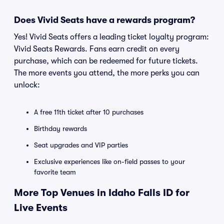
Does Vivid Seats have a rewards program?
Yes! Vivid Seats offers a leading ticket loyalty program:
Vivid Seats Rewards. Fans earn credit on every
purchase, which can be redeemed for future tickets.
The more events you attend, the more perks you can
unlock:
A free 11th ticket after 10 purchases
Birthday rewards
Seat upgrades and VIP parties
Exclusive experiences like on-field passes to your
favorite team
More Top Venues in Idaho Falls ID for
Live Events