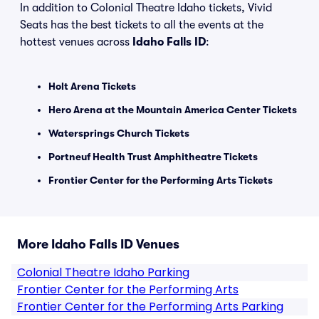
In addition to Colonial Theatre Idaho tickets, Vivid
Seats has the best tickets to all the events at the
hottest venues across
Idaho Falls ID
:
Holt Arena Tickets
Hero Arena at the Mountain America Center Tickets
Watersprings Church Tickets
Portneuf Health Trust Amphitheatre Tickets
Frontier Center for the Performing Arts Tickets
More Idaho Falls ID Venues
Colonial Theatre Idaho Parking
Frontier Center for the Performing Arts
Frontier Center for the Performing Arts Parking