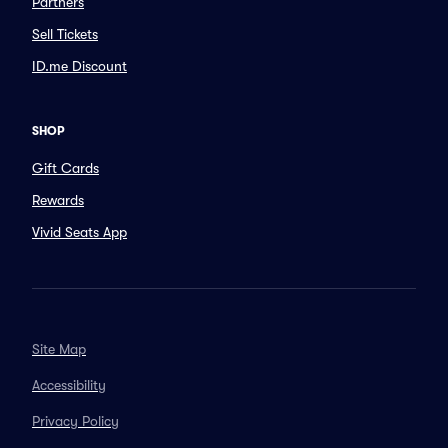
Partners
Sell Tickets
ID.me Discount
SHOP
Gift Cards
Rewards
Vivid Seats App
Site Map
Accessibility
Privacy Policy