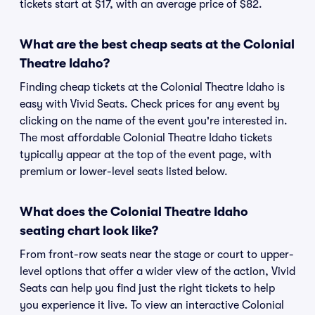
tickets start at $17, with an average price of $82.
What are the best cheap seats at the Colonial
Theatre Idaho?
Finding cheap tickets at the Colonial Theatre Idaho is
easy with Vivid Seats. Check prices for any event by
clicking on the name of the event you're interested in.
The most affordable Colonial Theatre Idaho tickets
typically appear at the top of the event page, with
premium or lower-level seats listed below.
What does the Colonial Theatre Idaho
seating chart look like?
From front-row seats near the stage or court to upper-
level options that offer a wider view of the action, Vivid
Seats can help you find just the right tickets to help
you experience it live. To view an interactive Colonial