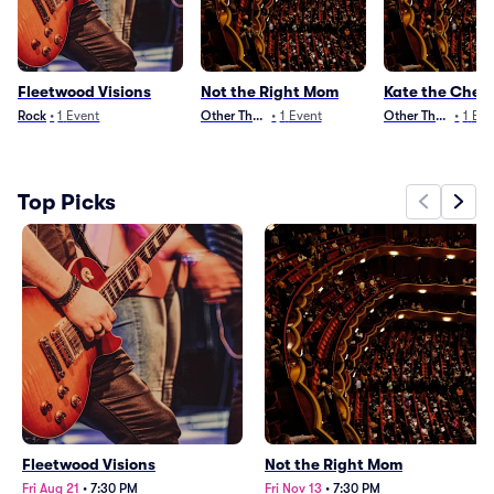
Fleetwood Visions
Not the Right Mom
Kate the Chem
Rock
•
1
Event
Other Theater
•
1
Event
Other Theater
•
1
Eve
Top Picks
Fleetwood Visions
Not the Right Mom
Fri Aug 21
•
7:30 PM
Fri Nov 13
•
7:30 PM