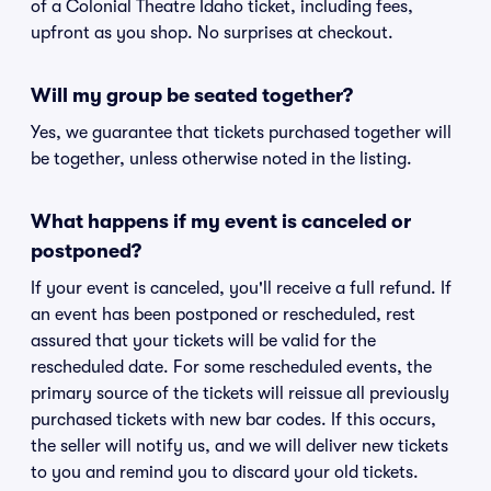
of a Colonial Theatre Idaho ticket, including fees,
upfront as you shop. No surprises at checkout.
Will my group be seated together?
Yes, we guarantee that tickets purchased together will
be together, unless otherwise noted in the listing.
What happens if my event is canceled or
postponed?
If your event is canceled, you'll receive a full refund. If
an event has been postponed or rescheduled, rest
assured that your tickets will be valid for the
rescheduled date. For some rescheduled events, the
primary source of the tickets will reissue all previously
purchased tickets with new bar codes. If this occurs,
the seller will notify us, and we will deliver new tickets
to you and remind you to discard your old tickets.