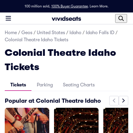
100 million sold,
100% Buyer Guarantee
.
Learn More.
Home
/
Geos
/
United States
/
Idaho
/
Idaho Falls ID
/
Colonial Theatre Idaho Tickets
Colonial Theatre Idaho
Tickets
Tickets
Parking
Seating Charts
Popular at Colonial Theatre Idaho