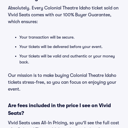
Absolutely. Every Colonial Theatre Idaho ticket sold on
Vivid Seats comes with our 100% Buyer Guarantee,
which ensures:
Your transaction will be secure.
Your tickets will be delivered before your event.
Your tickets will be valid and authentic or your money
back.
Our mission is to make buying Colonial Theatre Idaho
tickets stress-free, so you can focus on enjoying your
event.
Are fees included in the price I see on Vivid
Seats?
Vivid Seats uses All-In Pricing, so you'll see the full cost