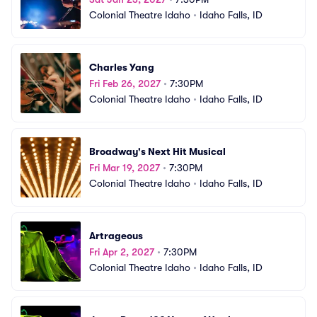
Colonial Theatre Idaho
•
Idaho Falls, ID
Charles Yang
Fri Feb 26, 2027
•
7:30PM
Colonial Theatre Idaho
•
Idaho Falls, ID
Broadway's Next Hit Musical
Fri Mar 19, 2027
•
7:30PM
Colonial Theatre Idaho
•
Idaho Falls, ID
Artrageous
Fri Apr 2, 2027
•
7:30PM
Colonial Theatre Idaho
•
Idaho Falls, ID