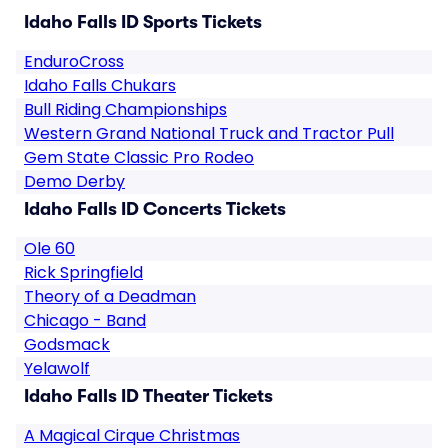
Idaho Falls ID Sports Tickets
EnduroCross
Idaho Falls Chukars
Bull Riding Championships
Western Grand National Truck and Tractor Pull
Gem State Classic Pro Rodeo
Demo Derby
Idaho Falls ID Concerts Tickets
Ole 60
Rick Springfield
Theory of a Deadman
Chicago - Band
Godsmack
Yelawolf
Idaho Falls ID Theater Tickets
A Magical Cirque Christmas