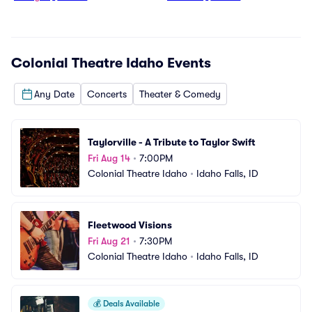
Colonial Theatre Idaho
Events
Any Date
Concerts
Theater & Comedy
Taylorville - A Tribute to Taylor Swift
Fri Aug 14
•
7:00PM
Colonial Theatre Idaho
•
Idaho Falls, ID
Fleetwood Visions
Fri Aug 21
•
7:30PM
Colonial Theatre Idaho
•
Idaho Falls, ID
💰
Deals Available