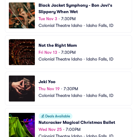
Black Jacket Symphony - Bon Jovi's 
Slippery When Wet
Tue Nov 3
•
7:30PM
Colonial Theatre Idaho
•
Idaho Falls, ID
Not the Right Mom
Fri Nov 13
•
7:30PM
Colonial Theatre Idaho
•
Idaho Falls, ID
Jeki Yoo
Thu Nov 19
•
7:30PM
Colonial Theatre Idaho
•
Idaho Falls, ID
💰
Deals Available
Nutcracker Magical Christmas Ballet
Wed Nov 25
•
7:00PM
Colonial Theatre Idaho
•
Idaho Falls, ID