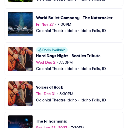
World Ballet Company - The Nutcracker
Fri Nov 27
•
7:00PM
Colonial Theatre Idaho
•
Idaho Falls, ID
💰
Deals Available
Hard Days Night - Beatles Tribute
Wed Dec 2
•
7:30PM
Colonial Theatre Idaho
•
Idaho Falls, ID
Voices of Rock
Thu Dec 31
•
8:30PM
Colonial Theatre Idaho
•
Idaho Falls, ID
The Filharmonic
Sat Jan 23, 2027
•
7:30PM