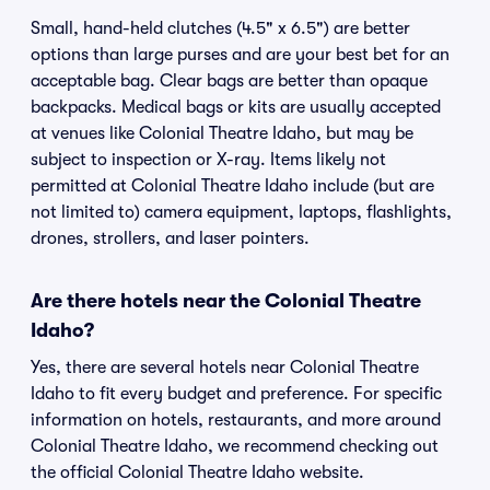
Small, hand-held clutches (4.5" x 6.5") are better
options than large purses and are your best bet for an
acceptable bag. Clear bags are better than opaque
backpacks. Medical bags or kits are usually accepted
at venues like Colonial Theatre Idaho, but may be
subject to inspection or X-ray. Items likely not
permitted at Colonial Theatre Idaho include (but are
not limited to) camera equipment, laptops, flashlights,
drones, strollers, and laser pointers.
Are there hotels near the Colonial Theatre
Idaho?
Yes, there are several hotels near Colonial Theatre
Idaho to fit every budget and preference. For specific
information on hotels, restaurants, and more around
Colonial Theatre Idaho, we recommend checking out
the official Colonial Theatre Idaho website.