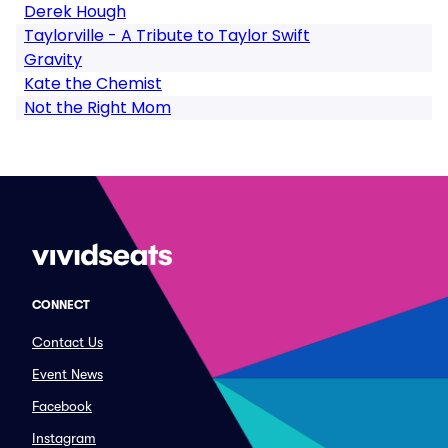
Derek Hough
Taylorville - A Tribute to Taylor Swift
Gravity
Kate the Chemist
Not the Right Mom
CONNECT
Contact Us
Event News
Facebook
Instagram