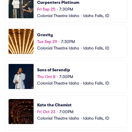
Carpenters Platinum
Fri Sep 25
•
7:30PM
Colonial Theatre Idaho
•
Idaho Falls, ID
Gravity
Tue Sep 29
•
7:30PM
Colonial Theatre Idaho
•
Idaho Falls, ID
Sons of Serendip
Thu Oct 8
•
7:30PM
Colonial Theatre Idaho
•
Idaho Falls, ID
Kate the Chemist
Fri Oct 23
•
7:00PM
Colonial Theatre Idaho
•
Idaho Falls, ID