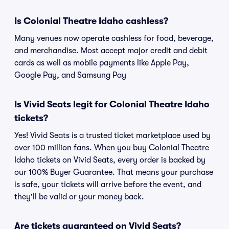
Is Colonial Theatre Idaho cashless?
Many venues now operate cashless for food, beverage,
and merchandise. Most accept major credit and debit
cards as well as mobile payments like Apple Pay,
Google Pay, and Samsung Pay
Is Vivid Seats legit for Colonial Theatre Idaho
tickets?
Yes! Vivid Seats is a trusted ticket marketplace used by
over 100 million fans. When you buy Colonial Theatre
Idaho tickets on Vivid Seats, every order is backed by
our 100% Buyer Guarantee. That means your purchase
is safe, your tickets will arrive before the event, and
they'll be valid or your money back.
Are tickets guaranteed on Vivid Seats?