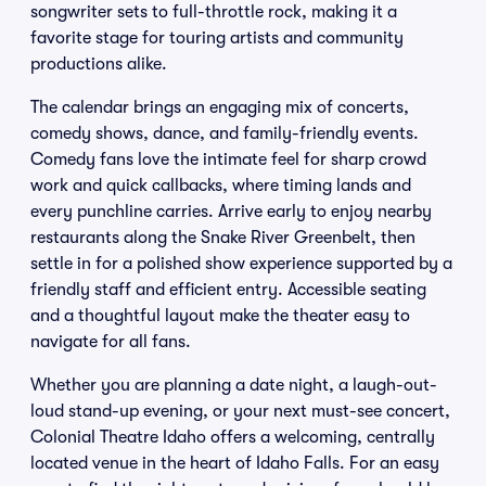
songwriter sets to full-throttle rock, making it a
favorite stage for touring artists and community
productions alike.
The calendar brings an engaging mix of concerts,
comedy shows, dance, and family-friendly events.
Comedy fans love the intimate feel for sharp crowd
work and quick callbacks, where timing lands and
every punchline carries. Arrive early to enjoy nearby
restaurants along the Snake River Greenbelt, then
settle in for a polished show experience supported by a
friendly staff and efficient entry. Accessible seating
and a thoughtful layout make the theater easy to
navigate for all fans.
Whether you are planning a date night, a laugh-out-
loud stand-up evening, or your next must-see concert,
Colonial Theatre Idaho offers a welcoming, centrally
located venue in the heart of Idaho Falls. For an easy