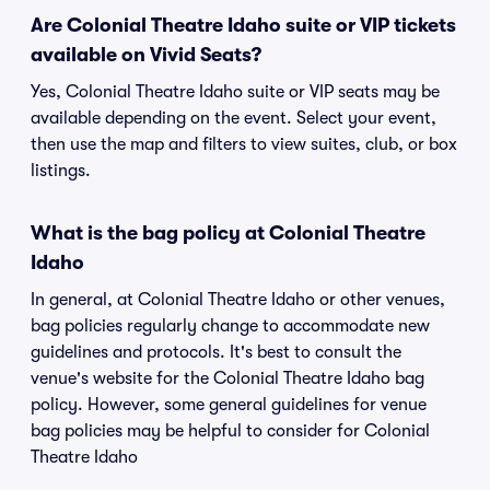
Are Colonial Theatre Idaho suite or VIP tickets
available on Vivid Seats?
Yes, Colonial Theatre Idaho suite or VIP seats may be
available depending on the event. Select your event,
then use the map and filters to view suites, club, or box
listings.
What is the bag policy at Colonial Theatre
Idaho
In general, at Colonial Theatre Idaho or other venues,
bag policies regularly change to accommodate new
guidelines and protocols. It's best to consult the
venue's website for the Colonial Theatre Idaho bag
policy. However, some general guidelines for venue
bag policies may be helpful to consider for Colonial
Theatre Idaho