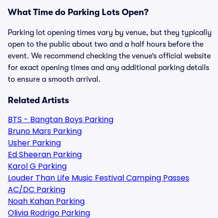
What Time do Parking Lots Open?
Parking lot opening times vary by venue, but they typically
open to the public about two and a half hours before the
event. We recommend checking the venue’s official website
for exact opening times and any additional parking details
to ensure a smooth arrival.
Related Artists
BTS - Bangtan Boys Parking
Bruno Mars Parking
Usher Parking
Ed Sheeran Parking
Karol G Parking
Louder Than Life Music Festival Camping Passes
AC/DC Parking
Noah Kahan Parking
Olivia Rodrigo Parking