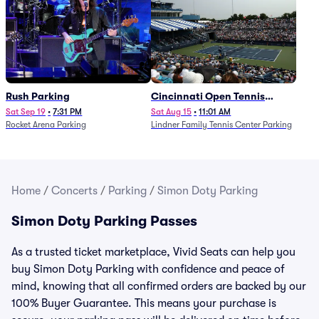
Rush Parking
Cincinnati Open Tennis
Parking - Session 7
Sat Sep 19
•
7:31 PM
Sat Aug 15
•
11:01 AM
Rocket Arena Parking
Lindner Family Tennis Center Parking
Home
/
Concerts
/
Parking
/
Simon Doty Parking
Simon Doty Parking Passes
As a trusted ticket marketplace, Vivid Seats can help you
buy Simon Doty Parking with confidence and peace of
mind, knowing that all confirmed orders are backed by our
100% Buyer Guarantee. This means your purchase is