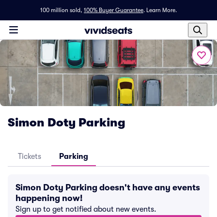
100 million sold,
100% Buyer Guarantee
.
Learn More.
Simon Doty Parking
Tickets
Parking
Simon Doty Parking doesn't have any events
happening now!
Sign up to get notified about new events.