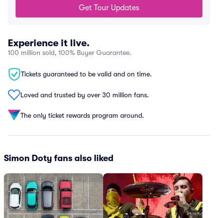
Get Tour Updates
Experience it live.
100 million sold, 100% Buyer Guarantee.
Tickets guaranteed to be valid and on time.
Loved and trusted by over 30 million fans.
The only ticket rewards program around.
Simon Doty fans also liked