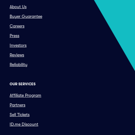
About Us
Buyer Guarantee
Careers
Press
Investors
Reviews
Reliability
OUR SERVICES
Affiliate Program
Partners
Sell Tickets
ID.me Discount