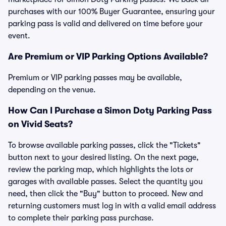
purchases with our 100% Buyer Guarantee, ensuring your
parking pass is valid and delivered on time before your
event.
Are Premium or VIP Parking Options Available?
Premium or VIP parking passes may be available,
depending on the venue.
How Can I Purchase a Simon Doty Parking Pass
on Vivid Seats?
To browse available parking passes, click the "Tickets"
button next to your desired listing. On the next page,
review the parking map, which highlights the lots or
garages with available passes. Select the quantity you
need, then click the "Buy" button to proceed. New and
returning customers must log in with a valid email address
to complete their parking pass purchase.