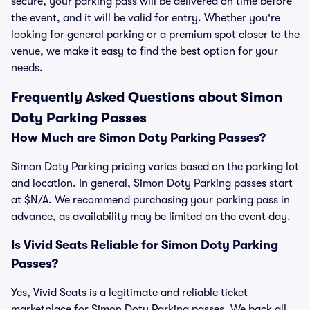
secure, your parking pass will be delivered on time before
the event, and it will be valid for entry. Whether you're
looking for general parking or a premium spot closer to the
venue, we make it easy to find the best option for your
needs.
Frequently Asked Questions about Simon
Doty Parking Passes
How Much are Simon Doty Parking Passes?
Simon Doty Parking pricing varies based on the parking lot
and location. In general, Simon Doty Parking passes start
at $N/A. We recommend purchasing your parking pass in
advance, as availability may be limited on the event day.
Is Vivid Seats Reliable for Simon Doty Parking
Passes?
Yes, Vivid Seats is a legitimate and reliable ticket
marketplace for Simon Doty Parking passes. We back all