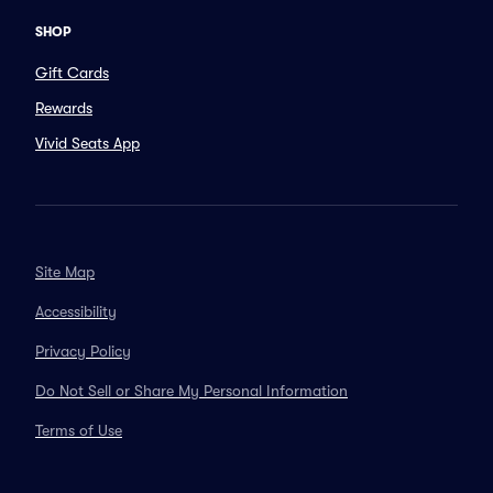
SHOP
Gift Cards
Rewards
Vivid Seats App
Site Map
Accessibility
Privacy Policy
Do Not Sell or Share My Personal Information
Terms of Use