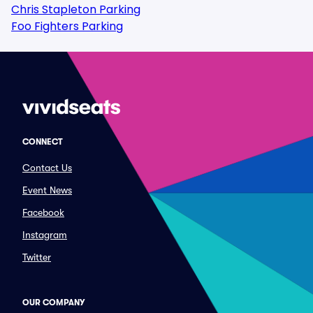
Chris Stapleton Parking
Foo Fighters Parking
CONNECT
Contact Us
Event News
Facebook
Instagram
Twitter
OUR COMPANY