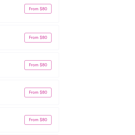
From $80
From $80
From $80
From $80
From $80