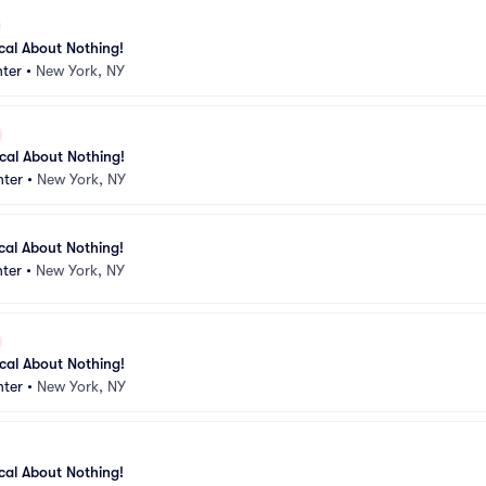
ical About Nothing!
ter
•
New York, NY
ical About Nothing!
nter
•
New York, NY
ical About Nothing!
ter
•
New York, NY
ical About Nothing!
nter
•
New York, NY
ical About Nothing!