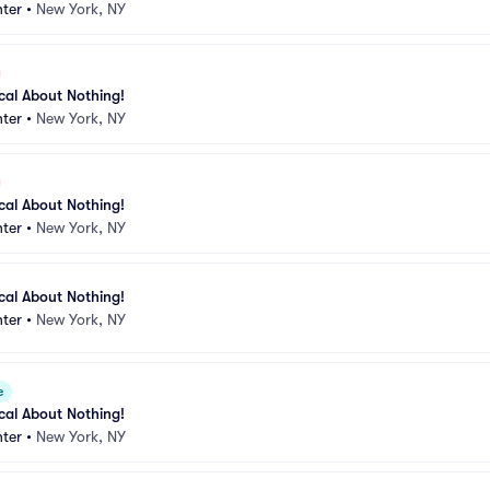
ter
•
New York, NY
ical About Nothing!
ter
•
New York, NY
ical About Nothing!
ter
•
New York, NY
ical About Nothing!
ter
•
New York, NY
e
ical About Nothing!
ter
•
New York, NY