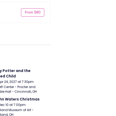
From $80
y Potter and the 
ed Child
Apr 24, 2027 at 7:30pm
ff Center - Procter and 
e Hall - Cincinnati, OH
hn Waters Christmas
Dec 10 at 7:00pm
land Museum of Art - 
land, OH