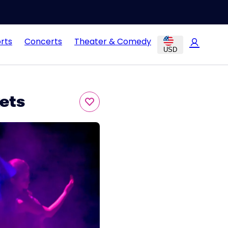
rts
Concerts
Theater & Comedy
USD
ets