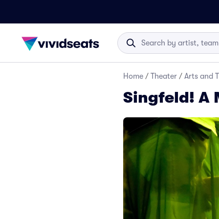
Home
/
Theater
/
Arts and 
Singfeld! A