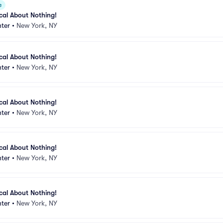
e
ical About Nothing!
ter
•
New York, NY
ical About Nothing!
ter
•
New York, NY
ical About Nothing!
ter
•
New York, NY
ical About Nothing!
ter
•
New York, NY
ical About Nothing!
ter
•
New York, NY