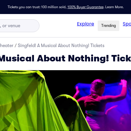
Tickets you can trust: 100 million sold,
100% Buyer Guarantee
.
Learn More.
Explore
Spo
Trending
Theater
/
Singfeld! A Musical About Nothing! Tickets
 Musical About Nothing! Tick