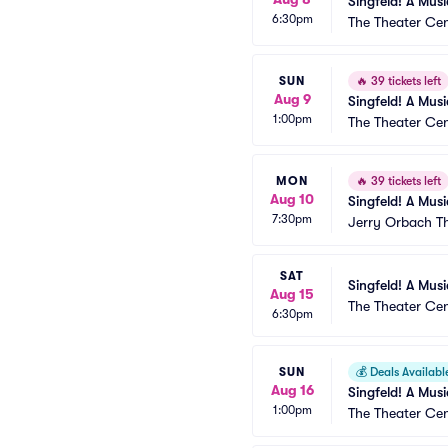
Singfeld! A Mus
6:30pm
The Theater Cen
SUN
🔥
39 tickets left
Aug 9
Singfeld! A Mus
1:00pm
The Theater Cen
MON
🔥
39 tickets left
Aug 10
Singfeld! A Mus
7:30pm
Jerry Orbach Th
SAT
Singfeld! A Mus
Aug 15
The Theater Cen
6:30pm
SUN
💰
Deals Availabl
Aug 16
Singfeld! A Mus
1:00pm
The Theater Cen