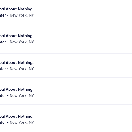
ical About Nothing!
ter
•
New York, NY
ical About Nothing!
ter
•
New York, NY
ical About Nothing!
ter
•
New York, NY
ical About Nothing!
ter
•
New York, NY
ical About Nothing!
ter
•
New York, NY