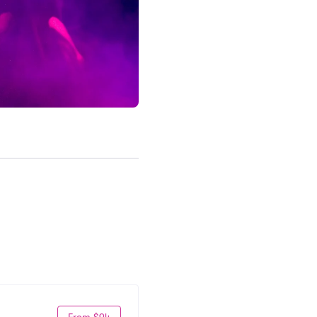
From $94