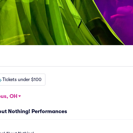
Tickets under $100
us, OH
bout Nothing! Performances