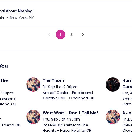
ical About Nothing!
ter
•
New York, NY
1
2
You
the 
The Thorn
Harr
Curs
Fri, Sep 11 at 7:00pm
Aronoff Center - Procter and 
t 1:00pm
Sat, 
Gamble Hall - Cincinnati, OH
Keybank 
Arono
eland, OH
Gambl
Wait Wait... Don't Tell Me!
A Jo
m
Thu, Sep 3 at 7:30pm
Thu, 
 Toledo, OH
Rose Music Center at The 
Cleve
Heights - Huber Heights, OH
Cleve