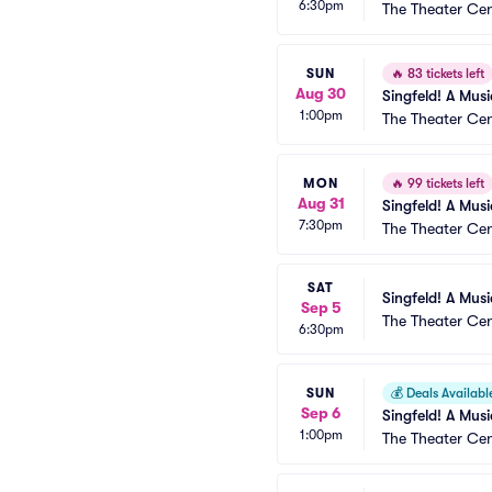
6:30pm
The Theater Cen
SUN
🔥
83 tickets left
Aug 30
Singfeld! A Mus
1:00pm
The Theater Cen
MON
🔥
99 tickets left
Aug 31
Singfeld! A Mus
7:30pm
The Theater Cen
SAT
Singfeld! A Mus
Sep 5
The Theater Cen
6:30pm
SUN
💰
Deals Availabl
Sep 6
Singfeld! A Mus
1:00pm
The Theater Cen