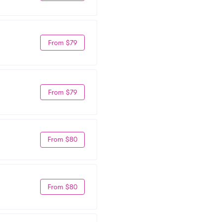
From $79
From $79
From $80
From $80