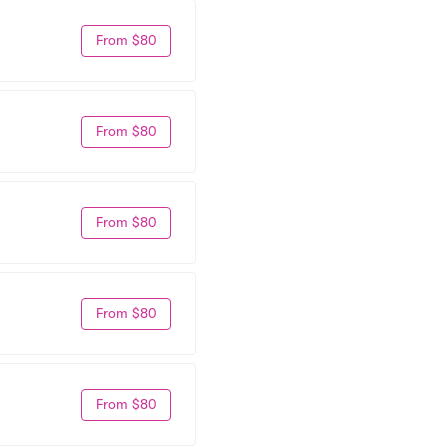
From $80
From $80
From $80
From $80
From $80