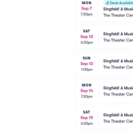
MON
💰
Deals Availabl
Sep 7
Singfeld! A Mus
7:30pm
The Theater Cen
SAT
Singfeld! A Mus
Sep 12
The Theater Cen
6:30pm
SUN
Singfeld! A Mus
Sep 13
The Theater Cen
1:00pm
MON
Singfeld! A Mus
Sep 14
The Theater Cen
7:30pm
SAT
Singfeld! A Mus
Sep 19
The Theater Cen
6:30pm