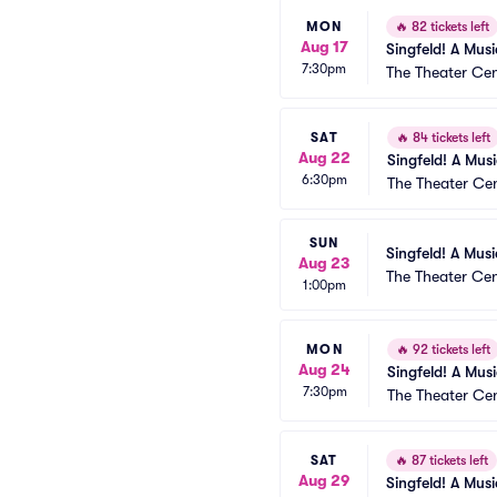
MON
🔥
82 tickets left
Aug 17
Singfeld! A Mus
7:30pm
The Theater Cen
SAT
🔥
84 tickets left
Aug 22
Singfeld! A Mus
6:30pm
The Theater Ce
SUN
Singfeld! A Mus
Aug 23
The Theater Cen
1:00pm
MON
🔥
92 tickets left
Aug 24
Singfeld! A Mus
7:30pm
The Theater Ce
SAT
🔥
87 tickets left
Aug 29
Singfeld! A Mus