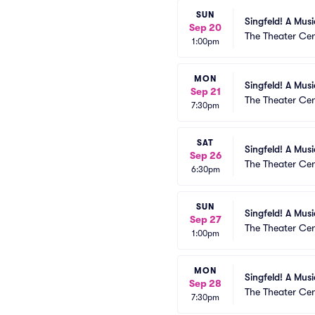
SUN
Singfeld! A Mus
Sep 20
The Theater Cen
1:00pm
MON
Singfeld! A Mus
Sep 21
The Theater Cen
7:30pm
SAT
Singfeld! A Mus
Sep 26
The Theater Cen
6:30pm
SUN
Singfeld! A Mus
Sep 27
The Theater Cen
1:00pm
MON
Singfeld! A Mus
Sep 28
The Theater Cen
7:30pm