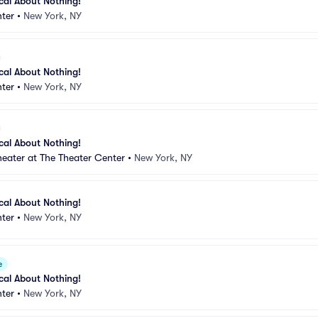
ical About Nothing!
ter
•
New York, NY
ical About Nothing!
ter
•
New York, NY
ical About Nothing!
eater at The Theater Center
•
New York, NY
ical About Nothing!
ter
•
New York, NY
e
ical About Nothing!
ter
•
New York, NY