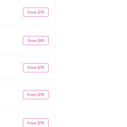
From $79
From $81
From $79
From $79
From $79