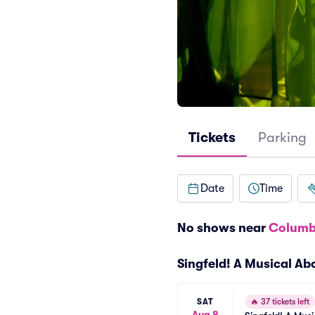
Tickets
Parking
Date
Time
No shows near
Columb
Singfeld! A Musical A
SAT
🔥
37 tickets left
Aug 8