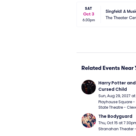
SAT
Singfeld! A Mus
Oct 3
The Theater Cen
6:30pm
Related Events Near 
Harry Potter and 
Cursed Child
Sun, Aug 29, 2027 a
Playhouse Square - 
State Theatre - Clev
The Bodyguard
Thu, Oct 15 at 7:30p
Stranahan Theater -