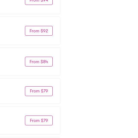
From $92
From $84
From $79
From $79