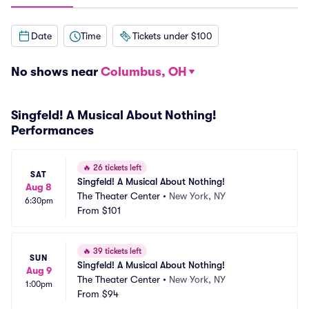
Date
Time
Tickets under $100
No shows near
Columbus, OH
Singfeld! A Musical About Nothing!
Performances
🔥
26 tickets left
SAT
Singfeld! A Musical About Nothing!
Aug 8
The Theater Center
•
New York, NY
6:30pm
From
$101
🔥
39 tickets left
SUN
Singfeld! A Musical About Nothing!
Aug 9
The Theater Center
•
New York, NY
1:00pm
From
$94