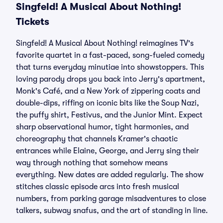
Singfeld! A Musical About Nothing!
Tickets
Singfeld! A Musical About Nothing! reimagines TV's
favorite quartet in a fast-paced, song-fueled comedy
that turns everyday minutiae into showstoppers. This
loving parody drops you back into Jerry's apartment,
Monk's Café, and a New York of zippering coats and
double-dips, riffing on iconic bits like the Soup Nazi,
the puffy shirt, Festivus, and the Junior Mint. Expect
sharp observational humor, tight harmonies, and
choreography that channels Kramer's chaotic
entrances while Elaine, George, and Jerry sing their
way through nothing that somehow means
everything. New dates are added regularly. The show
stitches classic episode arcs into fresh musical
numbers, from parking garage misadventures to close
talkers, subway snafus, and the art of standing in line.