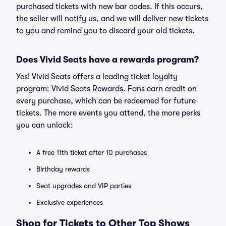
purchased tickets with new bar codes. If this occurs,
the seller will notify us, and we will deliver new tickets
to you and remind you to discard your old tickets.
Does Vivid Seats have a rewards program?
Yes! Vivid Seats offers a leading ticket loyalty
program: Vivid Seats Rewards. Fans earn credit on
every purchase, which can be redeemed for future
tickets. The more events you attend, the more perks
you can unlock:
A free 11th ticket after 10 purchases
Birthday rewards
Seat upgrades and VIP parties
Exclusive experiences
Shop for Tickets to Other Top Shows