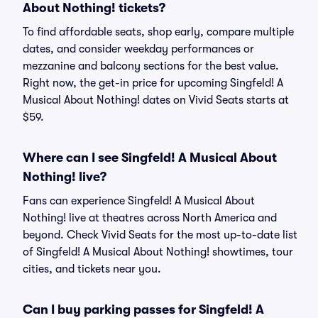
About Nothing! tickets?
To find affordable seats, shop early, compare multiple
dates, and consider weekday performances or
mezzanine and balcony sections for the best value.
Right now, the get-in price for upcoming Singfeld! A
Musical About Nothing! dates on Vivid Seats starts at
$59.
Where can I see Singfeld! A Musical About
Nothing! live?
Fans can experience Singfeld! A Musical About
Nothing! live at theatres across North America and
beyond. Check Vivid Seats for the most up-to-date list
of Singfeld! A Musical About Nothing! showtimes, tour
cities, and tickets near you.
Can I buy parking passes for Singfeld! A