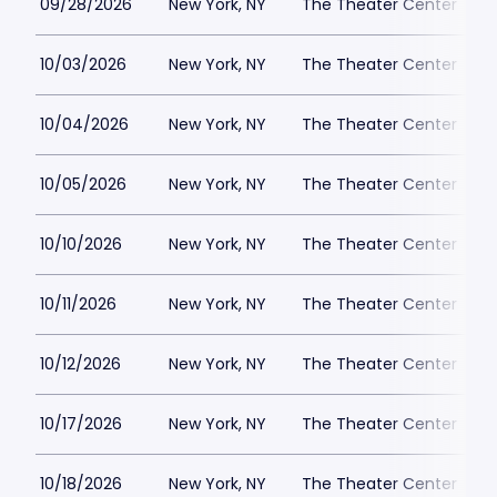
09/28/2026
New York, NY
The Theater Center
10/03/2026
New York, NY
The Theater Center
10/04/2026
New York, NY
The Theater Center
10/05/2026
New York, NY
The Theater Center
10/10/2026
New York, NY
The Theater Center
10/11/2026
New York, NY
The Theater Center
10/12/2026
New York, NY
The Theater Center
10/17/2026
New York, NY
The Theater Center
10/18/2026
New York, NY
The Theater Center