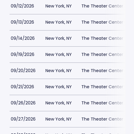
09/12/2026
New York, NY
The Theater Center
09/13/2026
New York, NY
The Theater Center
09/14/2026
New York, NY
The Theater Center
09/19/2026
New York, NY
The Theater Center
09/20/2026
New York, NY
The Theater Center
09/21/2026
New York, NY
The Theater Center
09/26/2026
New York, NY
The Theater Center
09/27/2026
New York, NY
The Theater Center