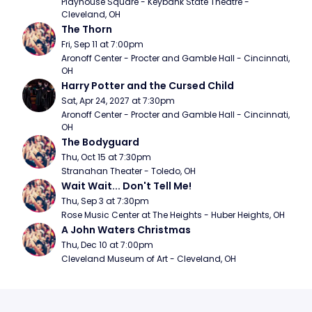
Playhouse Square - Keybank State Theatre - 
Cleveland, OH
The Thorn
Fri, Sep 11 at 7:00pm
Aronoff Center - Procter and Gamble Hall - Cincinnati, 
OH
Harry Potter and the Cursed Child
Sat, Apr 24, 2027 at 7:30pm
Aronoff Center - Procter and Gamble Hall - Cincinnati, 
OH
The Bodyguard
Thu, Oct 15 at 7:30pm
Stranahan Theater - Toledo, OH
Wait Wait... Don't Tell Me!
Thu, Sep 3 at 7:30pm
Rose Music Center at The Heights - Huber Heights, OH
A John Waters Christmas
Thu, Dec 10 at 7:00pm
Cleveland Museum of Art - Cleveland, OH