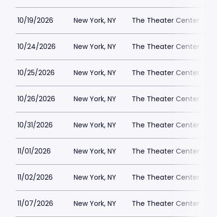
10/19/2026
New York, NY
The Theater Center
10/24/2026
New York, NY
The Theater Center
10/25/2026
New York, NY
The Theater Center
10/26/2026
New York, NY
The Theater Center
10/31/2026
New York, NY
The Theater Center
11/01/2026
New York, NY
The Theater Center
11/02/2026
New York, NY
The Theater Center
11/07/2026
New York, NY
The Theater Center