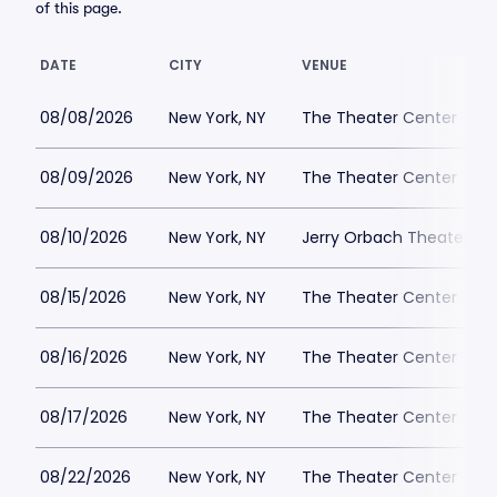
of this page.
DATE
CITY
VENUE
08/08/2026
New York, NY
The Theater Center
08/09/2026
New York, NY
The Theater Center
08/10/2026
New York, NY
Jerry Orbach Theater at
08/15/2026
New York, NY
The Theater Center
08/16/2026
New York, NY
The Theater Center
08/17/2026
New York, NY
The Theater Center
08/22/2026
New York, NY
The Theater Center