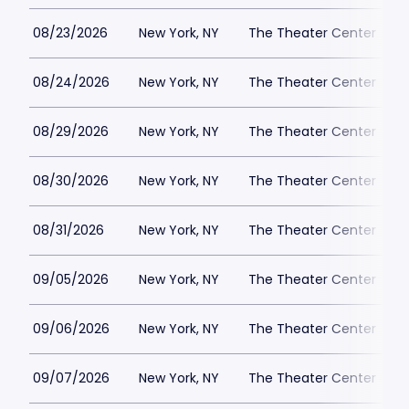
08/23/2026
New York, NY
The Theater Center
08/24/2026
New York, NY
The Theater Center
08/29/2026
New York, NY
The Theater Center
08/30/2026
New York, NY
The Theater Center
08/31/2026
New York, NY
The Theater Center
09/05/2026
New York, NY
The Theater Center
09/06/2026
New York, NY
The Theater Center
09/07/2026
New York, NY
The Theater Center