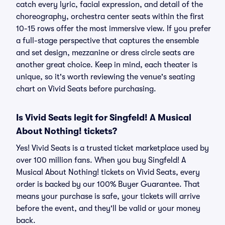
catch every lyric, facial expression, and detail of the
choreography, orchestra center seats within the first
10-15 rows offer the most immersive view. If you prefer
a full-stage perspective that captures the ensemble
and set design, mezzanine or dress circle seats are
another great choice. Keep in mind, each theater is
unique, so it's worth reviewing the venue's seating
chart on Vivid Seats before purchasing.
Is Vivid Seats legit for Singfeld! A Musical
About Nothing! tickets?
Yes! Vivid Seats is a trusted ticket marketplace used by
over 100 million fans. When you buy Singfeld! A
Musical About Nothing! tickets on Vivid Seats, every
order is backed by our 100% Buyer Guarantee. That
means your purchase is safe, your tickets will arrive
before the event, and they'll be valid or your money
back.