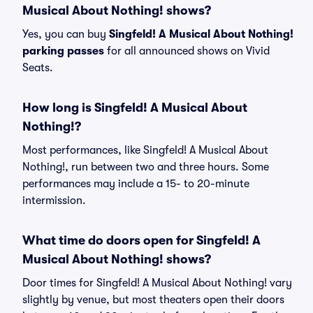
Musical About Nothing! shows?
Yes, you can buy
Singfeld! A Musical About Nothing!
parking passes
for all announced shows on Vivid
Seats.
How long is Singfeld! A Musical About
Nothing!?
Most performances, like Singfeld! A Musical About
Nothing!, run between two and three hours. Some
performances may include a 15- to 20-minute
intermission.
What time do doors open for Singfeld! A
Musical About Nothing! shows?
Door times for Singfeld! A Musical About Nothing! vary
slightly by venue, but most theaters open their doors