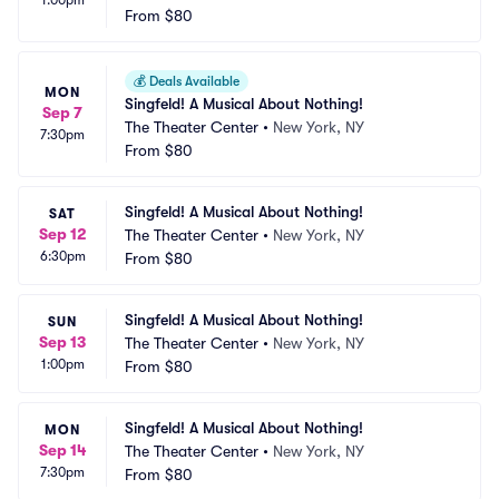
1:00pm
From
$80
💰
Deals Available
MON
Singfeld! A Musical About Nothing!
Sep 7
The Theater Center
•
New York, NY
7:30pm
From
$80
Singfeld! A Musical About Nothing!
SAT
Sep 12
The Theater Center
•
New York, NY
6:30pm
From
$80
Singfeld! A Musical About Nothing!
SUN
Sep 13
The Theater Center
•
New York, NY
1:00pm
From
$80
Singfeld! A Musical About Nothing!
MON
Sep 14
The Theater Center
•
New York, NY
7:30pm
From
$80