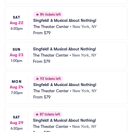
🔥
84 tickets left
SAT
Singfeld! A Musical About Nothing!
Aug 22
The Theater Center
•
New York, NY
6:30pm
From
$79
Singfeld! A Musical About Nothing!
SUN
Aug 23
The Theater Center
•
New York, NY
1:00pm
From
$79
🔥
92 tickets left
MON
Singfeld! A Musical About Nothing!
Aug 24
The Theater Center
•
New York, NY
7:30pm
From
$79
🔥
87 tickets left
SAT
Singfeld! A Musical About Nothing!
Aug 29
The Theater Center
•
New York, NY
6:30pm