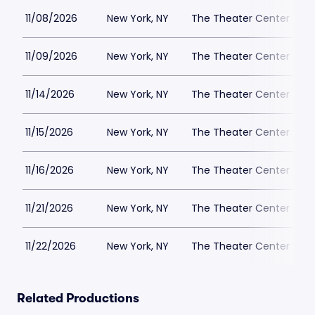
11/08/2026
New York, NY
The Theater Center
11/09/2026
New York, NY
The Theater Center
11/14/2026
New York, NY
The Theater Center
11/15/2026
New York, NY
The Theater Center
11/16/2026
New York, NY
The Theater Center
11/21/2026
New York, NY
The Theater Center
11/22/2026
New York, NY
The Theater Center
Related Productions