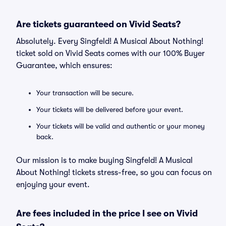
Are tickets guaranteed on Vivid Seats?
Absolutely. Every Singfeld! A Musical About Nothing!
ticket sold on Vivid Seats comes with our 100% Buyer
Guarantee, which ensures:
Your transaction will be secure.
Your tickets will be delivered before your event.
Your tickets will be valid and authentic or your money
back.
Our mission is to make buying Singfeld! A Musical
About Nothing! tickets stress-free, so you can focus on
enjoying your event.
Are fees included in the price I see on Vivid