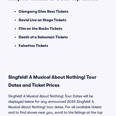
Glengarry Glen Ross Tickets
David Live on Stage Tickets
Film on the Rocks Tickets
Death of a Salesman Tickets
Falsettos Tickets
Singfeld! A Musical About Nothing! Tour
Dates and Ticket Prices
Singfeld! A Musical About Nothing! Tour Dates will be
displayed below for any announced 2026 Singfeld! A
Musical About Nothing! tour dates. For all available tickets
and to find shows near you, scroll to the listings at the top