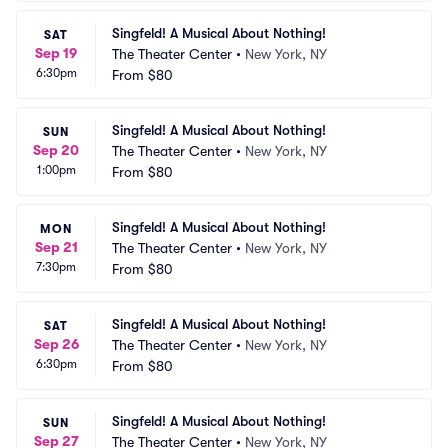
Singfeld! A Musical About Nothing!
SAT
Sep 19
The Theater Center
•
New York, NY
6:30pm
From
$80
Singfeld! A Musical About Nothing!
SUN
Sep 20
The Theater Center
•
New York, NY
1:00pm
From
$80
Singfeld! A Musical About Nothing!
MON
Sep 21
The Theater Center
•
New York, NY
7:30pm
From
$80
Singfeld! A Musical About Nothing!
SAT
Sep 26
The Theater Center
•
New York, NY
6:30pm
From
$80
Singfeld! A Musical About Nothing!
SUN
Sep 27
The Theater Center
•
New York, NY