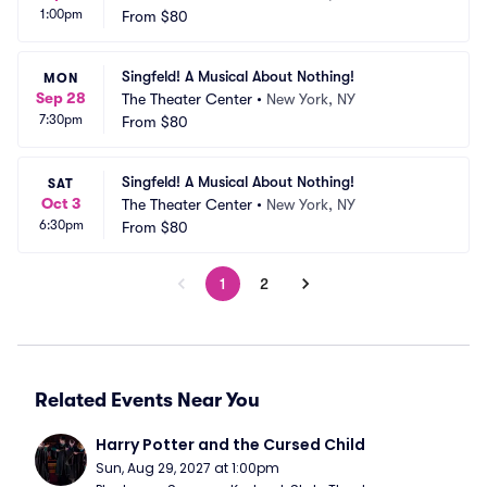
1:00pm
From
$80
Singfeld! A Musical About Nothing!
MON
Sep 28
The Theater Center
•
New York, NY
7:30pm
From
$80
Singfeld! A Musical About Nothing!
SAT
Oct 3
The Theater Center
•
New York, NY
6:30pm
From
$80
1
2
Related Events Near You
Harry Potter and the Cursed Child
Sun, Aug 29, 2027 at 1:00pm