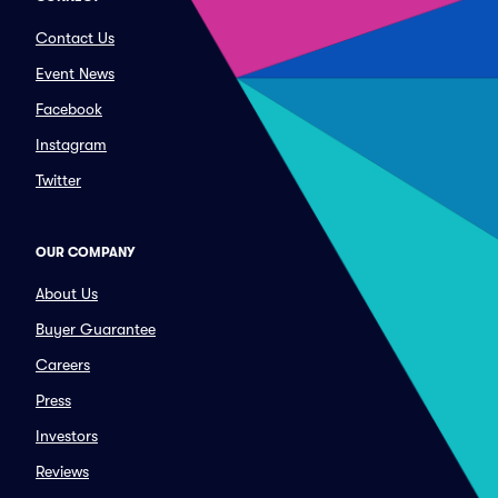
Contact Us
Event News
Facebook
Instagram
Twitter
OUR COMPANY
About Us
Buyer Guarantee
Careers
Press
Investors
Reviews