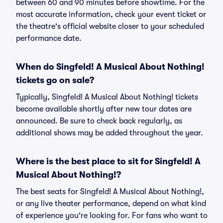
between 60 and 90 minutes before showtime. For the
most accurate information, check your event ticket or
the theatre's official website closer to your scheduled
performance date.
When do Singfeld! A Musical About Nothing!
tickets go on sale?
Typically, Singfeld! A Musical About Nothing! tickets
become available shortly after new tour dates are
announced. Be sure to check back regularly, as
additional shows may be added throughout the year.
Where is the best place to sit for Singfeld! A
Musical About Nothing!?
The best seats for Singfeld! A Musical About Nothing!,
or any live theater performance, depend on what kind
of experience you're looking for. For fans who want to