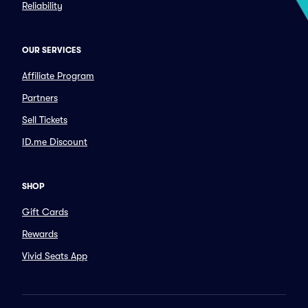
Reliability
OUR SERVICES
Affiliate Program
Partners
Sell Tickets
ID.me Discount
SHOP
Gift Cards
Rewards
Vivid Seats App