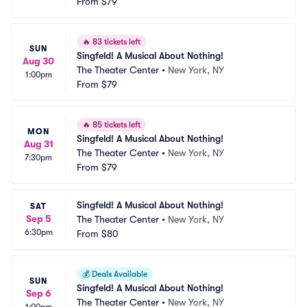
From
$79
🔥
83 tickets left
SUN
Singfeld! A Musical About Nothing!
Aug 30
The Theater Center
•
New York, NY
1:00pm
From
$79
🔥
85 tickets left
MON
Singfeld! A Musical About Nothing!
Aug 31
The Theater Center
•
New York, NY
7:30pm
From
$79
Singfeld! A Musical About Nothing!
SAT
Sep 5
The Theater Center
•
New York, NY
6:30pm
From
$80
💰
Deals Available
SUN
Singfeld! A Musical About Nothing!
Sep 6
The Theater Center
•
New York, NY