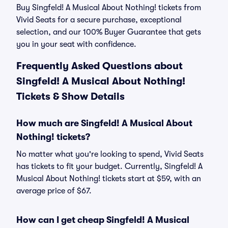
Buy Singfeld! A Musical About Nothing! tickets from
Vivid Seats for a secure purchase, exceptional
selection, and our 100% Buyer Guarantee that gets
you in your seat with confidence.
Frequently Asked Questions about
Singfeld! A Musical About Nothing!
Tickets & Show Details
How much are Singfeld! A Musical About
Nothing! tickets?
No matter what you're looking to spend, Vivid Seats
has tickets to fit your budget. Currently, Singfeld! A
Musical About Nothing! tickets start at $59, with an
average price of $67.
How can I get cheap Singfeld! A Musical