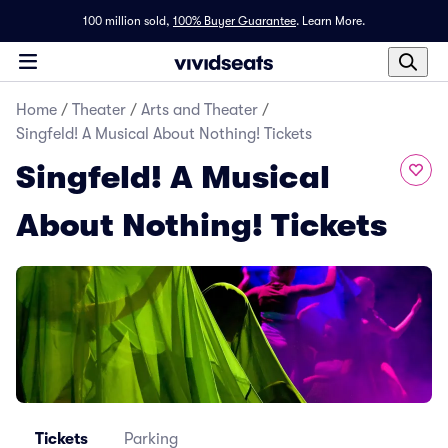
100 million sold,
100% Buyer Guarantee
.
Learn More.
Home
/
Theater
/
Arts and Theater
/
Singfeld! A Musical About Nothing! Tickets
Singfeld! A Musical
About Nothing! Tickets
Tickets
Parking