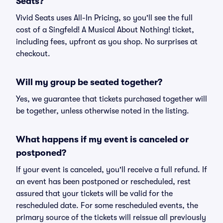
Seats?
Vivid Seats uses All-In Pricing, so you'll see the full
cost of a Singfeld! A Musical About Nothing! ticket,
including fees, upfront as you shop. No surprises at
checkout.
Will my group be seated together?
Yes, we guarantee that tickets purchased together will
be together, unless otherwise noted in the listing.
What happens if my event is canceled or
postponed?
If your event is canceled, you'll receive a full refund. If
an event has been postponed or rescheduled, rest
assured that your tickets will be valid for the
rescheduled date. For some rescheduled events, the
primary source of the tickets will reissue all previously