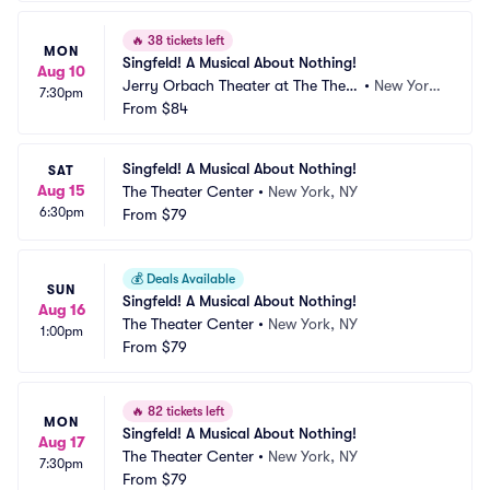
🔥
38 tickets left
MON
Singfeld! A Musical About Nothing!
Aug 10
Jerry Orbach Theater at The Theat
•
New York, 
7:30pm
er Center
From
$84
NY
Singfeld! A Musical About Nothing!
SAT
Aug 15
The Theater Center
•
New York, NY
6:30pm
From
$79
💰
Deals Available
SUN
Singfeld! A Musical About Nothing!
Aug 16
The Theater Center
•
New York, NY
1:00pm
From
$79
🔥
82 tickets left
MON
Singfeld! A Musical About Nothing!
Aug 17
The Theater Center
•
New York, NY
7:30pm
From
$79