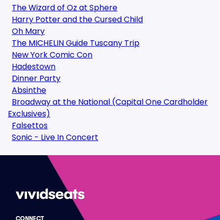
The Wizard of Oz at Sphere
Harry Potter and the Cursed Child
Oh Mary
The MICHELIN Guide Tuscany Trip
New York Comic Con
Hadestown
Dinner Party
Absinthe
Broadway at the National (Capital One Cardholder
Exclusives)
Falsettos
Sonic - Live In Concert
CONNECT