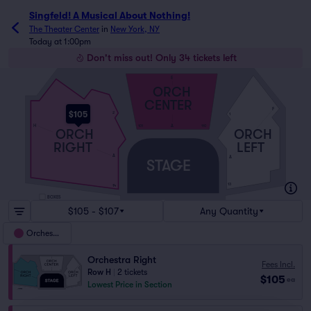
Singfeld! A Musical About Nothing!
The Theater Center
in
New York, NY
Today at 1:00pm
Don't miss out! Only 34 tickets left
E
ORCH
CENTER
F
$105
2
1
H
A
101
110
ORCH
ORCH
RIGHT
LEFT
A
A
STAGE
13
14
BOXES
$105 - $107
Any Quantity
Orchestra
Orchestra Right
Fees Incl.
Row H
|
2 tickets
$105
ea
Lowest Price in Section