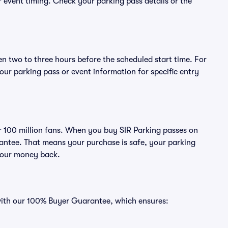
or event timing. Check your parking pass details or the
en two to three hours before the scheduled start time. For
ur parking pass or event information for specific entry
ver 100 million fans. When you buy SIR Parking passes on
antee. That means your purchase is safe, your parking
r your money back.
 with our 100% Buyer Guarantee, which ensures: