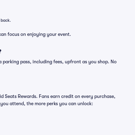
 back.
can focus on enjoying your event.
?
of a parking pass, including fees, upfront as you shop. No
ivid Seats Rewards. Fans earn credit on every purchase,
 you attend, the more perks you can unlock: