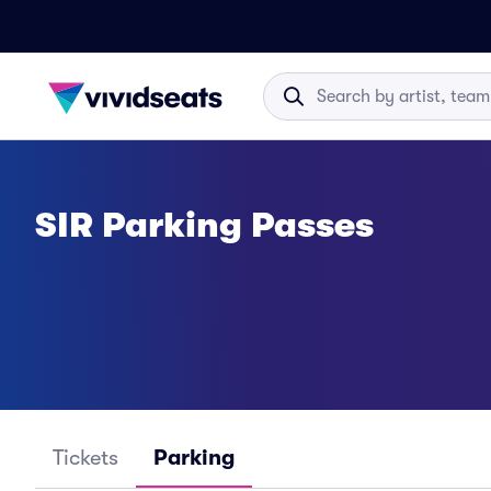
SIR Parking Passes
Tickets
Parking