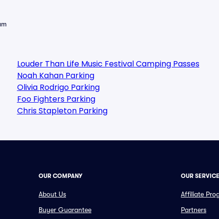
eam
Louder Than Life Music Festival Camping Passes
Noah Kahan Parking
Olivia Rodrigo Parking
Foo Fighters Parking
Chris Stapleton Parking
OUR COMPANY
OUR SERVIC
About Us
Affiliate Pr
Buyer Guarantee
Partners