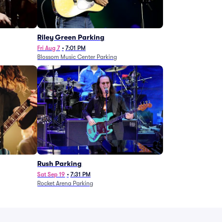
g
Riley Green Parking
Fri Aug 7
•
7:01 PM
Blossom Music Center Parking
Rush Parking
Sat Sep 19
•
7:31 PM
Rocket Arena Parking