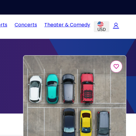
rts
Concerts
Theater & Comedy
USD