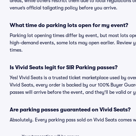
areas, while others restrict them due to local regulations 
venue’s official tailgating policy before you arrive.
What time do parking lots open for my event?
Parking lot opening times differ by event, but most lots op
high-demand events, some lots may open earlier. Review yo
times.
Is Vivid Seats legit for SIR Parking passes?
Yes! Vivid Seats is a trusted ticket marketplace used by o
Vivid Seats, every order is backed by our 100% Buyer Guar
passes will arrive before the event, and they'll be valid o
Are parking passes guaranteed on Vivid Seats?
Absolutely. Every parking pass sold on Vivid Seats comes