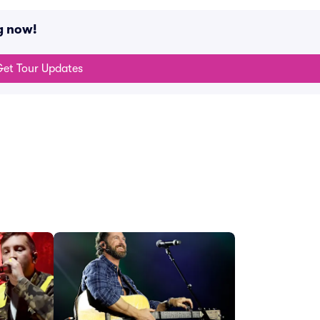
g now!
et Tour Updates