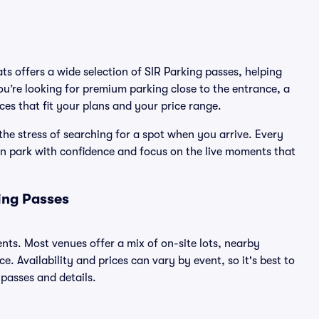
ats offers a wide selection of SIR Parking passes, helping
u’re looking for premium parking close to the entrance, a
ices that fit your plans and your price range.
the stress of searching for a spot when you arrive. Every
an park with confidence and focus on the live moments that
ing Passes
ents. Most venues offer a mix of on-site lots, nearby
. Availability and prices can vary by event, so it's best to
 passes and details.