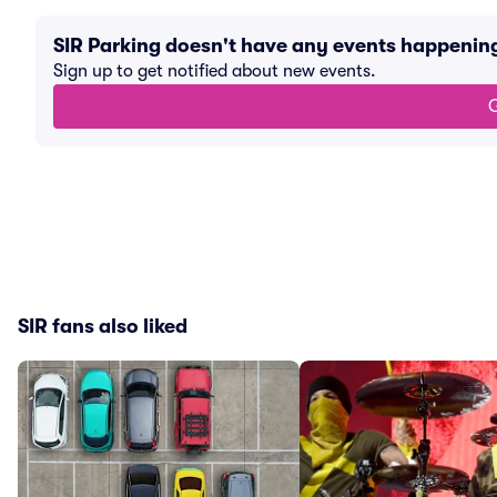
SIR Parking doesn't have any events happenin
Sign up to get notified about new events.
G
SIR fans also liked