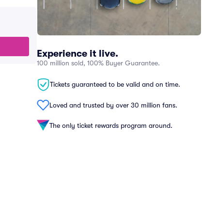
Experience it live.
100 million sold, 100% Buyer Guarantee.
Tickets guaranteed to be valid and on time.
Loved and trusted by over 30 million fans.
The only ticket rewards program around.