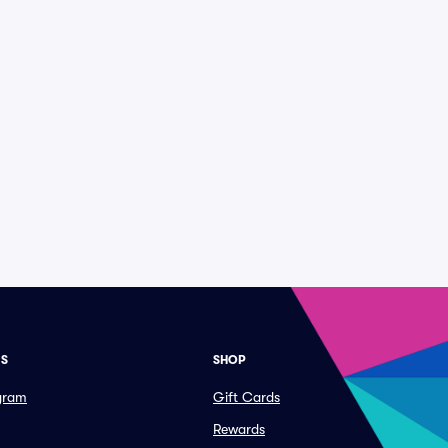
ES
SHOP
ogram
Gift Cards
Rewards