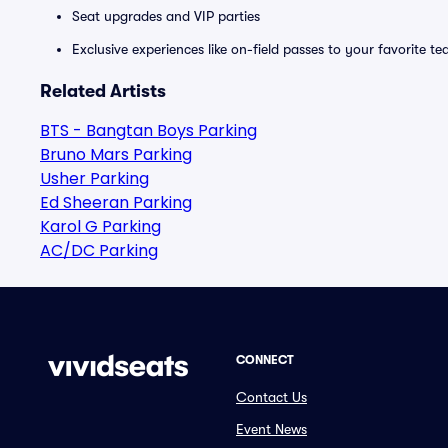
Seat upgrades and VIP parties
Exclusive experiences like on-field passes to your favorite t
Related Artists
BTS - Bangtan Boys Parking
Bruno Mars Parking
Usher Parking
Ed Sheeran Parking
Karol G Parking
AC/DC Parking
CONNECT
Contact Us
Event News