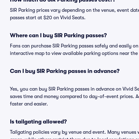
SIR Parking prices vary depending on the venue, event dat
passes start at $20 on Vivid Seats.
Where can I buy SIR Parking passes?
Fans can purchase SIR Parking passes safely and easily on V
interactive map to view available parking options near the
Can I buy SIR Parking passes in advance?
Yes, you can buy SIR Parking passes in advance on Vivid 
saves time and money compared to day-of-event prices. Ad
faster and easier.
Is tailgating allowed?
Tailgating policies vary by venue and event. Many venues w