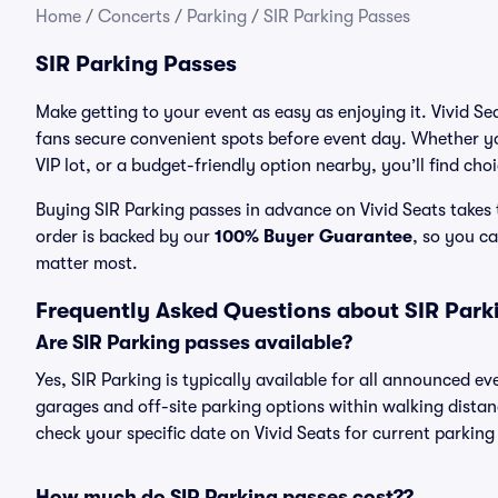
Home
/
Concerts
/
Parking
/
SIR Parking Passes
SIR Parking Passes
Make getting to your event as easy as enjoying it. Vivid Se
fans secure convenient spots before event day. Whether yo
VIP lot, or a budget-friendly option nearby, you’ll find cho
Buying SIR Parking passes in advance on Vivid Seats takes 
order is backed by our
100% Buyer Guarantee
, so you c
matter most.
Frequently Asked Questions about SIR Park
Are SIR Parking passes available?
Yes, SIR Parking is typically available for all announced ev
garages and off-site parking options within walking distance
check your specific date on Vivid Seats for current parking
How much do SIR Parking passes cost??