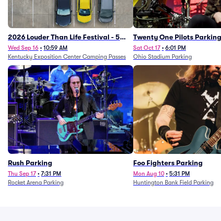
2026 Louder Than Life Festival - 5
Twenty One Pilots Parkin
Day Camping Passes (9/16 - 9/20)
Wed Sep 16
•
10:59 AM
Sat Oct 17
•
6:01 PM
Kentucky Exposition Center Camping Passes
Ohio Stadium Parking
Rush Parking
Foo Fighters Parking
Thu Sep 17
•
7:31 PM
Mon Aug 10
•
5:31 PM
Rocket Arena Parking
Huntington Bank Field Parking