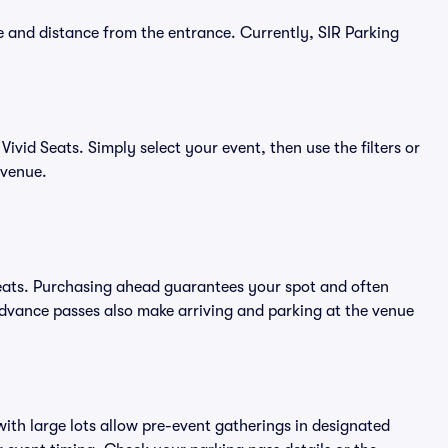
e and distance from the entrance. Currently, SIR Parking
ivid Seats. Simply select your event, then use the filters or
 venue.
Seats. Purchasing ahead guarantees your spot and often
vance passes also make arriving and parking at the venue
ith large lots allow pre-event gatherings in designated