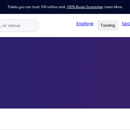
Tickets you can trust: 100 million sold,
100% Buyer Guarantee
.
Learn More.
Explore
Spo
Trending