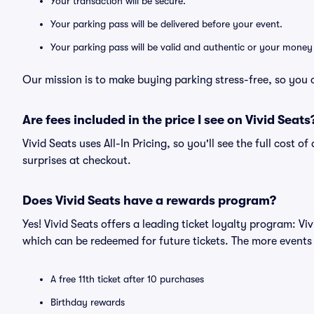
Your transaction will be secure.
Your parking pass will be delivered before your event.
Your parking pass will be valid and authentic or your money
Our mission is to make buying parking stress-free, so you 
Are fees included in the price I see on Vivid Seats
Vivid Seats uses All-In Pricing, so you'll see the full cost 
surprises at checkout.
Does Vivid Seats have a rewards program?
Yes! Vivid Seats offers a leading ticket loyalty program: V
which can be redeemed for future tickets. The more events
A free 11th ticket after 10 purchases
Birthday rewards