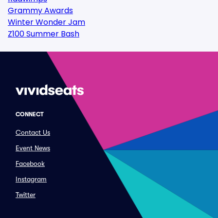
Grammy Awards
Winter Wonder Jam
Z100 Summer Bash
CONNECT
Contact Us
Event News
Facebook
Instagram
Twitter