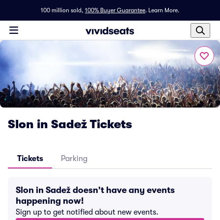
100 million sold,
100% Buyer Guarantee
.
Learn More.
Slon in Sadež Tickets
Tickets
Parking
Slon in Sadež doesn't have any events
happening now!
Sign up to get notified about new events.