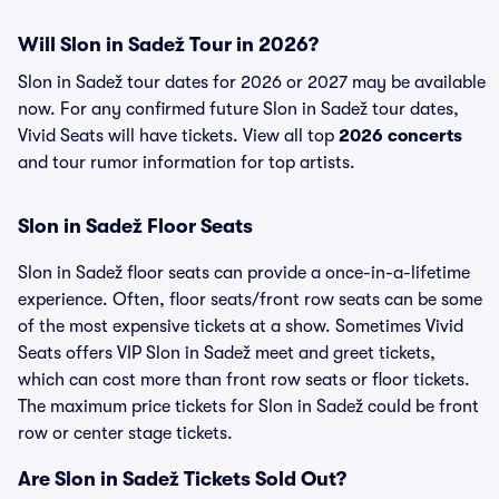
Will Slon in Sadež Tour in 2026?
Slon in Sadež tour dates for 2026 or 2027 may be available
now. For any confirmed future Slon in Sadež tour dates,
Vivid Seats will have tickets. View all top
2026 concerts
and tour rumor information for top artists.
Slon in Sadež Floor Seats
Slon in Sadež floor seats can provide a once-in-a-lifetime
experience. Often, floor seats/front row seats can be some
of the most expensive tickets at a show. Sometimes Vivid
Seats offers VIP Slon in Sadež meet and greet tickets,
which can cost more than front row seats or floor tickets.
The maximum price tickets for Slon in Sadež could be front
row or center stage tickets.
Are Slon in Sadež Tickets Sold Out?