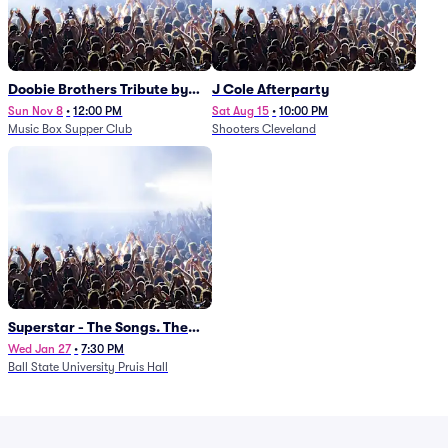
Doobie Brothers Tribute by
J Cole Afterparty
China Grove
Sun Nov 8
•
12:00 PM
Sat Aug 15
•
10:00 PM
Music Box Supper Club
Shooters Cleveland
Superstar - The Songs. The
Stories. The Carpenters.
Wed Jan 27
•
7:30 PM
Ball State University Pruis Hall