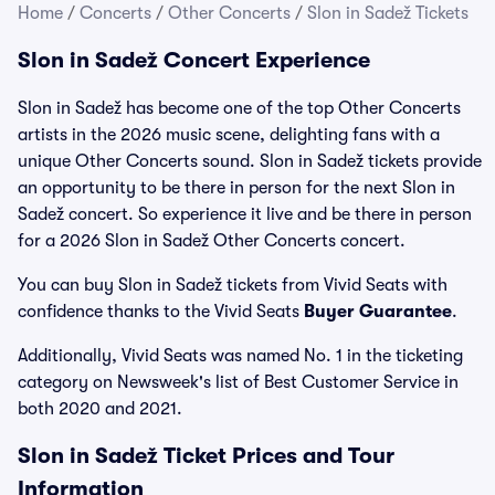
Home
/
Concerts
/
Other Concerts
/
Slon in Sadež Tickets
Slon in Sadež Concert Experience
Slon in Sadež has become one of the top Other Concerts
artists in the 2026 music scene, delighting fans with a
unique Other Concerts sound. Slon in Sadež tickets provide
an opportunity to be there in person for the next Slon in
Sadež concert. So experience it live and be there in person
for a 2026 Slon in Sadež Other Concerts concert.
You can buy Slon in Sadež tickets from Vivid Seats with
confidence thanks to the Vivid Seats
Buyer Guarantee
.
Additionally, Vivid Seats was named No. 1 in the ticketing
category on Newsweek's list of Best Customer Service in
both 2020 and 2021.
Slon in Sadež Ticket Prices and Tour
Information