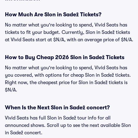
How Much Are Slon in Sadež Tickets?
No matter what you're looking to spend, Vivid Seats has
tickets to fit your budget. Currently, Slon in Sadež tickets
at Vivid Seats start at $N/A, with an average price of $N/A.
How to Buy Cheap 2026 Slon in Sadež Tickets
No matter what you're looking to spend, Vivid Seats has
you covered, with options for cheap Slon in Sadež tickets.
Right now, the cheapest price for Slon in Sadež tickets is
$N/A.
When Is the Next Slon in Sadež concert?
Vivid Seats has full Slon in Sadež tour info for all
announced shows. Scroll up to see the next available Slon
in Sadež concert.