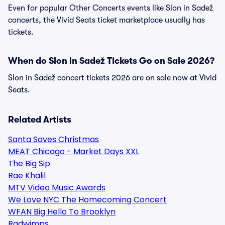
Even for popular Other Concerts events like Slon in Sadež
concerts, the Vivid Seats ticket marketplace usually has
tickets.
When do Slon in Sadež Tickets Go on Sale 2026?
Slon in Sadež concert tickets 2026 are on sale now at Vivid
Seats.
Related Artists
Santa Saves Christmas
MEAT Chicago - Market Days XXL
The Big Sip
Rae Khalil
MTV Video Music Awards
We Love NYC The Homecoming Concert
WFAN Big Hello To Brooklyn
Radwimps