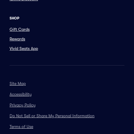
SHOP
Gift Cards
Rewards
Vivid Seats App
Site Map
Accessibility
Privacy Policy
Do Not Sell or Share My Personal Information
Terms of Use