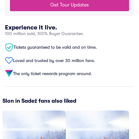
Get Tour Updates
Experience it live.
100 million sold, 100% Buyer Guarantee.
Tickets guaranteed to be valid and on time.
Loved and trusted by over 30 million fans.
The only ticket rewards program around.
Slon in Sadež fans also liked