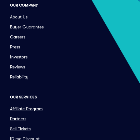
OUR COMPANY
About Us
Buyer Guarantee
Careers
Press
Investors
Reviews
Reliability
OUR SERVICES
Affiliate Program
Partners
Sell Tickets
ID.me Discount