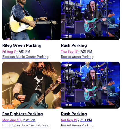
Riley Green Parking
Rush Parking
Fri Aug 7
•
7:01 PM
Thu Sep 17
•
7:31 PM
Blossom Music Center Parking
Rocket Arena Parking
Foo Fighters Parking
Rush Parking
Mon Aug 10
•
5:31 PM
Sat Sep 19
•
7:31 PM
Huntington Bank Field Parking
Rocket Arena Parking