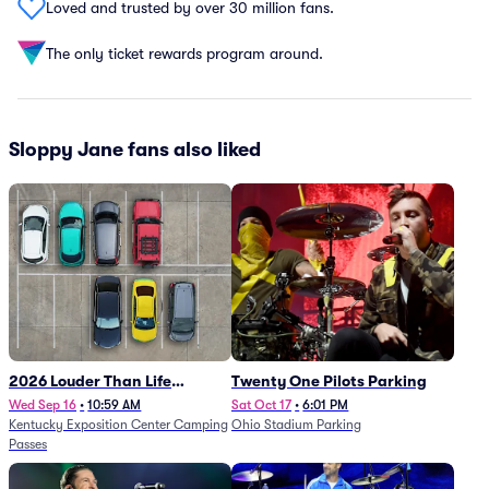
Loved and trusted by over 30 million fans.
The only ticket rewards program around.
Sloppy Jane fans also liked
2026 Louder Than Life
Twenty One Pilots Parking
Festival - 5 Day Camping
Wed Sep 16
•
10:59 AM
Sat Oct 17
•
6:01 PM
Kentucky Exposition Center Camping
Ohio Stadium Parking
Passes (9/16 - 9/20)
Passes