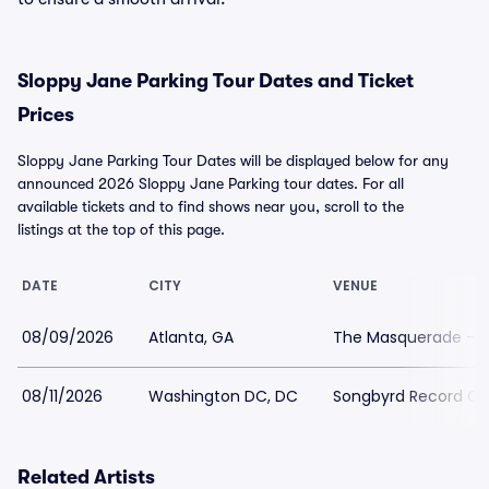
Sloppy Jane Parking Tour Dates and Ticket
Prices
Sloppy Jane Parking Tour Dates will be displayed below for any
announced 2026 Sloppy Jane Parking tour dates. For all
available tickets and to find shows near you, scroll to the
listings at the top of this page.
DATE
CITY
VENUE
08/09/2026
Atlanta, GA
The Masquerade - P
08/11/2026
Washington DC, DC
Songbyrd Record Ca
Related Artists