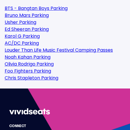
BTS - Bangtan Boys Parking
Bruno Mars Parking
Usher Parking
Ed Sheeran Parking
Karol G Parking
AC/DC Parking
Louder Than Life Music Festival Camping Passes
Noah Kahan Parking
Olivia Rodrigo Parking
Foo Fighters Parking
Chris Stapleton Parking
CONNECT