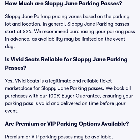
How Much are Sloppy Jane Parking Passes?
Sloppy Jane Parking pricing varies based on the parking
lot and location. In general, Sloppy Jane Parking passes
start at $26. We recommend purchasing your parking pass
in advance, as availability may be limited on the event
day.
Is Vivid Seats Reliable for Sloppy Jane Parking
Passes?
Yes, Vivid Seats is a legitimate and reliable ticket
marketplace for Sloppy Jane Parking passes. We back all
purchases with our 100% Buyer Guarantee, ensuring your
parking pass is valid and delivered on time before your
event.
Are Premium or VIP Parking Options Available?
Premium or VIP parking passes may be available,