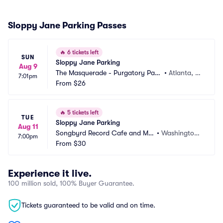
Sloppy Jane Parking Passes
🔥
6 tickets left
SUN
Sloppy Jane Parking
Aug 9
The Masquerade - Purgatory Parki
•
Atlanta, G
7:01pm
ng
From
$26
A
🔥
5 tickets left
TUE
Sloppy Jane Parking
Aug 11
Songbyrd Record Cafe and Mu
•
Washington
7:00pm
sic House Parking
From
$30
 DC, DC
Experience it live.
100 million sold, 100% Buyer Guarantee.
Tickets guaranteed to be valid and on time.