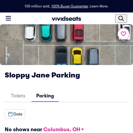
100 million sold,
100% Buyer Guarantee
.
Learn More.
Sloppy Jane Parking
Tickets
Parking
Date
No shows near
Columbus, OH