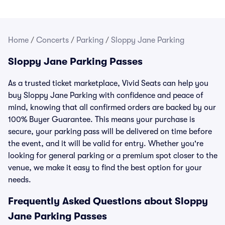
Home
/
Concerts
/
Parking
/
Sloppy Jane Parking
Sloppy Jane Parking Passes
As a trusted ticket marketplace, Vivid Seats can help you
buy Sloppy Jane Parking with confidence and peace of
mind, knowing that all confirmed orders are backed by our
100% Buyer Guarantee. This means your purchase is
secure, your parking pass will be delivered on time before
the event, and it will be valid for entry. Whether you're
looking for general parking or a premium spot closer to the
venue, we make it easy to find the best option for your
needs.
Frequently Asked Questions about Sloppy
Jane Parking Passes