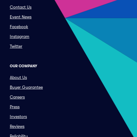
Contact Us
Event News
Facebook
Instagram
Twitter
OUR COMPANY
About Us
Buyer Guarantee
Careers
Press
Investors
Reviews
Reliability