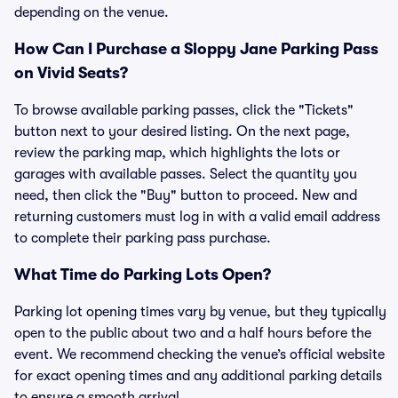
depending on the venue.
How Can I Purchase a Sloppy Jane Parking Pass
on Vivid Seats?
To browse available parking passes, click the "Tickets"
button next to your desired listing. On the next page,
review the parking map, which highlights the lots or
garages with available passes. Select the quantity you
need, then click the "Buy" button to proceed. New and
returning customers must log in with a valid email address
to complete their parking pass purchase.
What Time do Parking Lots Open?
Parking lot opening times vary by venue, but they typically
open to the public about two and a half hours before the
event. We recommend checking the venue’s official website
for exact opening times and any additional parking details
to ensure a smooth arrival.