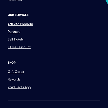
OUR SERVICES
Affiliate Program
Partners
Sell Tickets
ID.me Discount
SHOP
Gift Cards
Rewards
Vivid Seats App