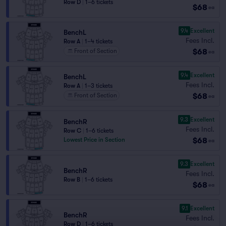
Row D
|
1–6 tickets
$68
ea
9.4
Excellent
BenchL
Fees Incl.
Row A
|
1–4 tickets
$68
Front of Section
ea
9.4
Excellent
BenchL
Fees Incl.
Row A
|
1–3 tickets
$68
Front of Section
ea
9.3
Excellent
BenchR
Fees Incl.
Row C
|
1–6 tickets
$68
Lowest Price in Section
ea
9.3
Excellent
BenchR
Fees Incl.
Row B
|
1–6 tickets
$68
ea
9.1
Excellent
BenchR
Fees Incl.
Row D
|
1–6 tickets