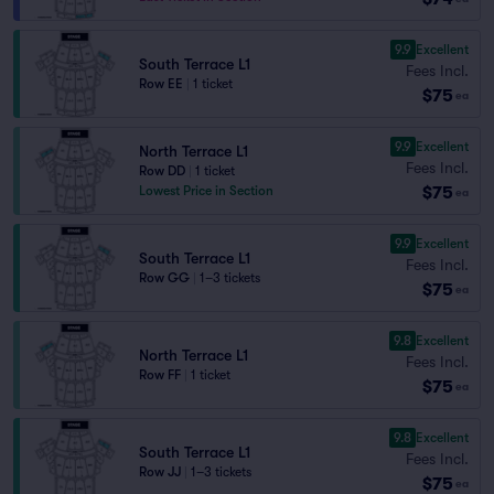
9.9
Excellent
South Terrace L1
Fees Incl.
Row EE
|
1 ticket
$75
ea
9.9
Excellent
North Terrace L1
Fees Incl.
Row DD
|
1 ticket
$75
Lowest Price in Section
ea
9.9
Excellent
South Terrace L1
Fees Incl.
Row GG
|
1–3 tickets
$75
ea
9.8
Excellent
North Terrace L1
Fees Incl.
Row FF
|
1 ticket
$75
ea
9.8
Excellent
South Terrace L1
Fees Incl.
Row JJ
|
1–3 tickets
$75
ea