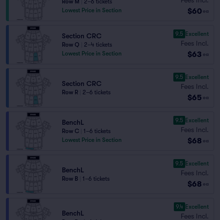
Row M
|
2–6 tickets
$60
Lowest Price in Section
ea
9.5
Excellent
Section CRC
Fees Incl.
Row Q
|
2–4 tickets
$63
Lowest Price in Section
ea
9.5
Excellent
Section CRC
Fees Incl.
Row R
|
2–6 tickets
$65
ea
9.5
Excellent
BenchL
Fees Incl.
Row C
|
1–6 tickets
$68
Lowest Price in Section
ea
9.5
Excellent
BenchL
Fees Incl.
Row B
|
1–6 tickets
$68
ea
9.4
Excellent
BenchL
Fees Incl.