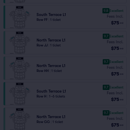
9.8
Excellent
South Terrace L1
Fees Incl.
Row FF
|
1 ticket
$75
ea
9.7
Excellent
North Terrace L1
Fees Incl.
Row JJ
|
1 ticket
$75
ea
9.7
Excellent
North Terrace L1
Fees Incl.
Row HH
|
1 ticket
$75
ea
9.7
Excellent
South Terrace L1
Fees Incl.
Row H
|
1–6 tickets
$75
ea
9.7
Excellent
North Terrace L1
Fees Incl.
Row GG
|
1 ticket
$75
ea