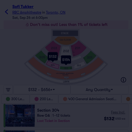
Sofi Tukker
RBC Amphitheatre
in
Toronto, ON
Sat, Sep 26 at 6:00pm
Don't miss out! Less than 1% of tickets left
STAGE
GA FLOOR
A
203
201
202
U
VV
ZZ
$132
305
301
A
$154
BOXES
N
304
302
D
J
303
L
M
400 GENERAL ADMISSION
403WC
407WC
SEATING
405WC
LAWN
$132 - $656+
Any Quantity
300 Level
200 Level
400 General Admission Seating
Section 304
Fees Incl.
Row GA
|
1–12 tickets
$132
USD
ea
Last Ticket in Section