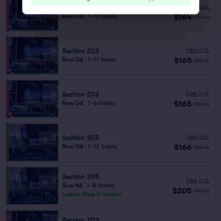
Fees Incl.
Section 203
$164
Row GA
|
1–10 tickets
USD
ea
Fees Incl.
Section 203
$165
Row GA
|
1–11 tickets
USD
ea
Fees Incl.
Section 203
$165
Row GA
|
1–6 tickets
USD
ea
Fees Incl.
Section 305
$166
Row GA
|
1–12 tickets
USD
ea
Section 305
Fees Incl.
Row NA
|
1–8 tickets
$205
USD
ea
Lowest Price in Section
Section 203