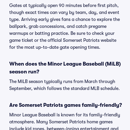
Gates at typically open 90 minutes before first pitch,
though exact times can vary by team, day, and event
type. Arriving early gives fans a chance to explore the
ballpark, grab concessions, and catch pregame
warmups or batting practice. Be sure to check your
game ticket or the official Somerset Patriots website
for the most up-to-date gate opening times.
When does the Minor League Baseball (MiLB)
season run?
The MiLB season typically runs from March through
September, which follows the standard MLB schedule.
Are Somerset Patriots games family-friendly?
Minor League Baseball is known for its family-friendly
atmosphere. Many Somerset Patriots home games
include kid zones, between-inning entertainment and