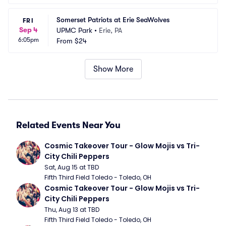
Somerset Patriots at Erie SeaWolves
FRI
Sep 4
UPMC Park
•
Erie, PA
6:05pm
From
$24
Show More
Related Events Near You
Cosmic Takeover Tour - Glow Mojis vs Tri-
City Chili Peppers
Sat, Aug 15 at TBD
Fifth Third Field Toledo - Toledo, OH
Cosmic Takeover Tour - Glow Mojis vs Tri-
City Chili Peppers
Thu, Aug 13 at TBD
Fifth Third Field Toledo - Toledo, OH