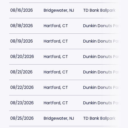
08/16/2026
Bridgewater, NJ
TD Bank Ballpark
08/18/2026
Hartford, CT
Dunkin Donuts Park
08/19/2026
Hartford, CT
Dunkin Donuts Park
08/20/2026
Hartford, CT
Dunkin Donuts Park
08/21/2026
Hartford, CT
Dunkin Donuts Park
08/22/2026
Hartford, CT
Dunkin Donuts Park
08/23/2026
Hartford, CT
Dunkin Donuts Park
08/25/2026
Bridgewater, NJ
TD Bank Ballpark