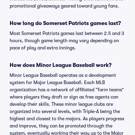
promotional giveaways geared toward young fans.
How long do Somerset Patriots games last?
Most Somerset Patriots games last between 2.5 and 3
hours, though game length may vary depending on
pace of play and extra innings.
How does Minor League Baseball work?
Minor League Baseball operates as a development
system for Major League Baseball. Each MLB
organization has a network of affiliated “farm teams”
where players they draft or sign as free agents can
develop their skills. These minor league clubs are
organized into several levels, with Triple-A being the
highest and closest to the majors. As players progress
and improve, they can be promoted through the
system, eventually working their way up to the Major