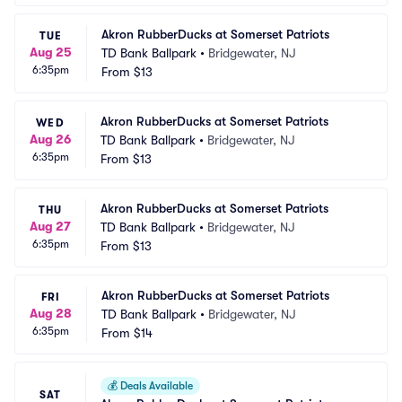
Akron RubberDucks at Somerset Patriots
TUE
Aug 25
TD Bank Ballpark
•
Bridgewater, NJ
6:35pm
From
$13
Akron RubberDucks at Somerset Patriots
WED
Aug 26
TD Bank Ballpark
•
Bridgewater, NJ
6:35pm
From
$13
Akron RubberDucks at Somerset Patriots
THU
Aug 27
TD Bank Ballpark
•
Bridgewater, NJ
6:35pm
From
$13
Akron RubberDucks at Somerset Patriots
FRI
Aug 28
TD Bank Ballpark
•
Bridgewater, NJ
6:35pm
From
$14
💰
Deals Available
SAT