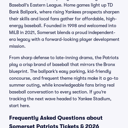
Baseball’s Eastern League. Home games light up TD
Bank Ballpark, where rising Yankees prospects sharpen
their skills and local fans gather for affordable, high-
energy baseball. Founded in 1998 and welcomed into
MiLB in 2021, Somerset blends a proud independent-
era legacy with a forward-looking player development
mission.
From sharp defense to late-inning drama, the Patriots
play a crisp brand of baseball that mirrors the Bronx
blueprint. The ballpark’s easy parking, kid-friendly
concourse, and frequent theme nights make it a go-to
summer outing, while knowledgeable fans bring real
baseball conversation to every section. If you’re
tracking the next wave headed to Yankee Stadium,
start here.
Frequently Asked Questions about
Somerset Patriots Tickets & 2026