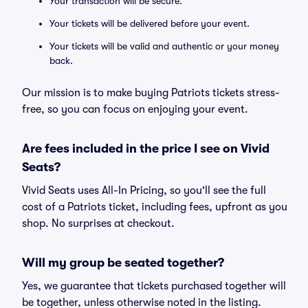
Your transaction will be secure.
Your tickets will be delivered before your event.
Your tickets will be valid and authentic or your money
back.
Our mission is to make buying Patriots tickets stress-
free, so you can focus on enjoying your event.
Are fees included in the price I see on Vivid
Seats?
Vivid Seats uses All-In Pricing, so you'll see the full
cost of a Patriots ticket, including fees, upfront as you
shop. No surprises at checkout.
Will my group be seated together?
Yes, we guarantee that tickets purchased together will
be together, unless otherwise noted in the listing.