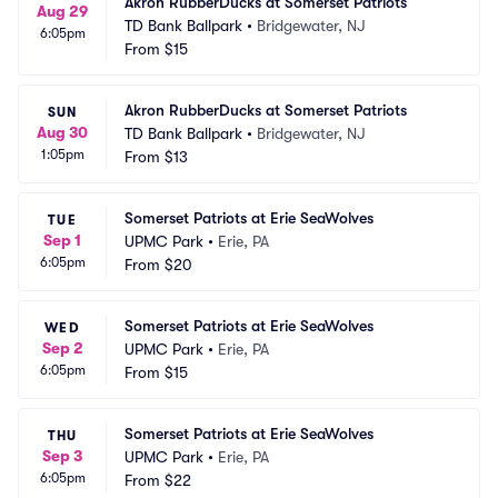
Akron RubberDucks at Somerset Patriots
Aug 29
TD Bank Ballpark
•
Bridgewater, NJ
6:05pm
From
$15
Akron RubberDucks at Somerset Patriots
SUN
Aug 30
TD Bank Ballpark
•
Bridgewater, NJ
1:05pm
From
$13
Somerset Patriots at Erie SeaWolves
TUE
Sep 1
UPMC Park
•
Erie, PA
6:05pm
From
$20
Somerset Patriots at Erie SeaWolves
WED
Sep 2
UPMC Park
•
Erie, PA
6:05pm
From
$15
Somerset Patriots at Erie SeaWolves
THU
Sep 3
UPMC Park
•
Erie, PA
6:05pm
From
$22