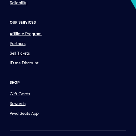
Reliability
OUR SERVICES
Affiliate Program
Partners
Sell Tickets
ID.me Discount
SHOP
Gift Cards
Rewards
Vivid Seats App