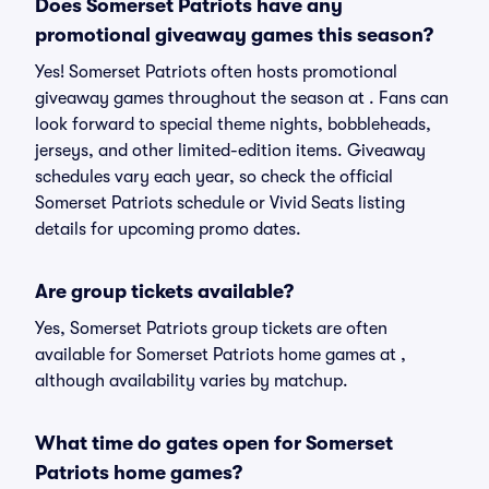
Does Somerset Patriots have any
promotional giveaway games this season?
Yes! Somerset Patriots often hosts promotional
giveaway games throughout the season at . Fans can
look forward to special theme nights, bobbleheads,
jerseys, and other limited-edition items. Giveaway
schedules vary each year, so check the official
Somerset Patriots schedule or Vivid Seats listing
details for upcoming promo dates.
Are group tickets available?
Yes, Somerset Patriots group tickets are often
available for Somerset Patriots home games at ,
although availability varies by matchup.
What time do gates open for Somerset
Patriots home games?