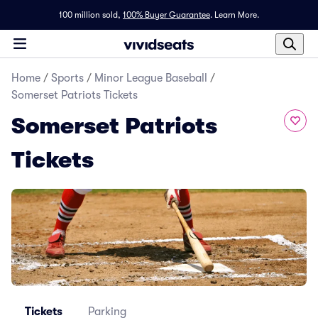
100 million sold,
100% Buyer Guarantee
.
Learn More.
Home
/
Sports
/
Minor League Baseball
/
Somerset Patriots Tickets
Somerset Patriots
Tickets
Tickets
Parking