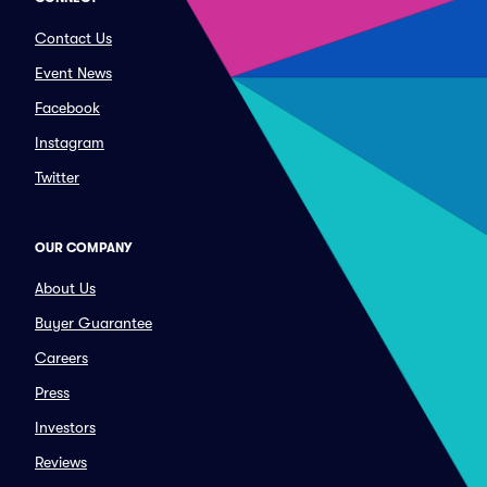
Contact Us
Event News
Facebook
Instagram
Twitter
OUR COMPANY
About Us
Buyer Guarantee
Careers
Press
Investors
Reviews