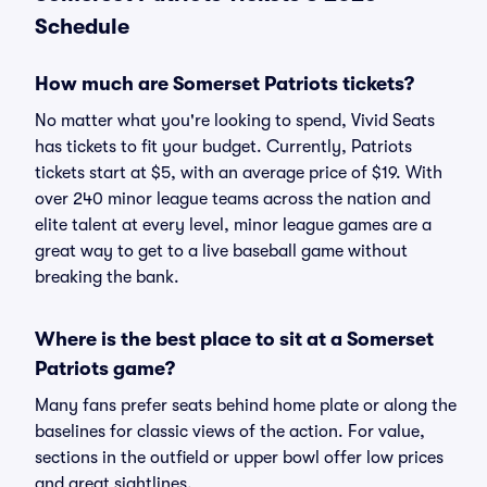
Schedule
How much are Somerset Patriots tickets?
No matter what you're looking to spend, Vivid Seats
has tickets to fit your budget. Currently, Patriots
tickets start at $5, with an average price of $19. With
over 240 minor league teams across the nation and
elite talent at every level, minor league games are a
great way to get to a live baseball game without
breaking the bank.
Where is the best place to sit at a Somerset
Patriots game?
Many fans prefer seats behind home plate or along the
baselines for classic views of the action. For value,
sections in the outfield or upper bowl offer low prices
and great sightlines.