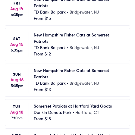
FRI
Patriots
Aug 14
TD Bank Ballpark
•
Bridgewater, NJ
6:35pm
From
$15
New Hampshire Fisher Cats at Somerset 
SAT
Patriots
Aug 15
TD Bank Ballpark
•
Bridgewater, NJ
6:35pm
From
$12
New Hampshire Fisher Cats at Somerset 
SUN
Patriots
Aug 16
TD Bank Ballpark
•
Bridgewater, NJ
5:05pm
From
$13
Somerset Patriots at Hartford Yard Goats
TUE
Aug 18
Dunkin Donuts Park
•
Hartford, CT
7:10pm
From
$18