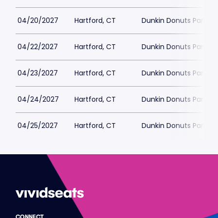
04/20/2027
Hartford, CT
Dunkin Donuts Park
04/22/2027
Hartford, CT
Dunkin Donuts Park
04/23/2027
Hartford, CT
Dunkin Donuts Park
04/24/2027
Hartford, CT
Dunkin Donuts Park
04/25/2027
Hartford, CT
Dunkin Donuts Park
CONNECT