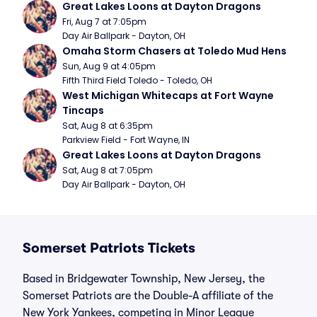
Great Lakes Loons at Dayton Dragons
Fri, Aug 7 at 7:05pm
Day Air Ballpark - Dayton, OH
Omaha Storm Chasers at Toledo Mud Hens
Sun, Aug 9 at 4:05pm
Fifth Third Field Toledo - Toledo, OH
West Michigan Whitecaps at Fort Wayne 
Tincaps
Sat, Aug 8 at 6:35pm
Parkview Field - Fort Wayne, IN
Great Lakes Loons at Dayton Dragons
Sat, Aug 8 at 7:05pm
Day Air Ballpark - Dayton, OH
Somerset Patriots Tickets
Based in Bridgewater Township, New Jersey, the
Somerset Patriots are the Double-A affiliate of the
New York Yankees, competing in Minor League