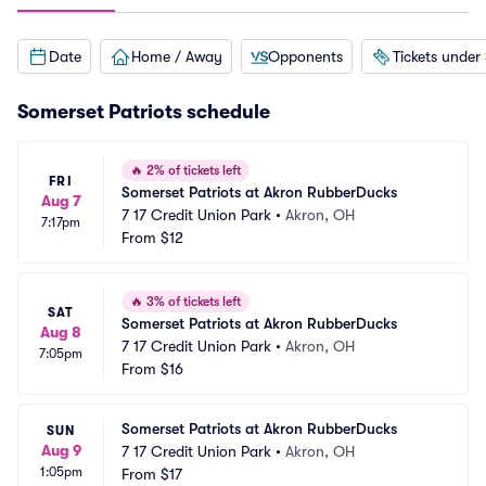
Date
Home / Away
Opponents
Tickets under
Somerset Patriots schedule
🔥
2% of tickets left
FRI
Somerset Patriots at Akron RubberDucks
Aug 7
7 17 Credit Union Park
•
Akron, OH
7:17pm
From
$12
🔥
3% of tickets left
SAT
Somerset Patriots at Akron RubberDucks
Aug 8
7 17 Credit Union Park
•
Akron, OH
7:05pm
From
$16
Somerset Patriots at Akron RubberDucks
SUN
Aug 9
7 17 Credit Union Park
•
Akron, OH
1:05pm
From
$17