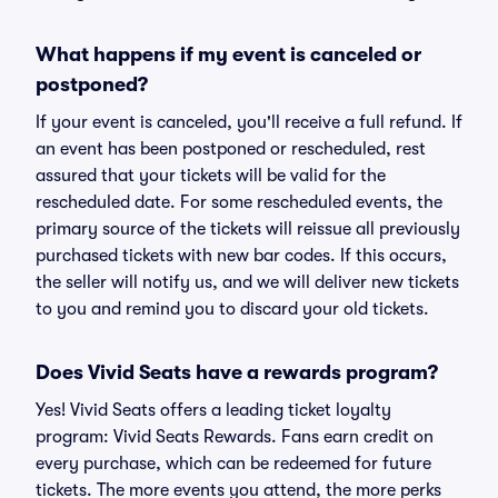
What happens if my event is canceled or
postponed?
If your event is canceled, you'll receive a full refund. If
an event has been postponed or rescheduled, rest
assured that your tickets will be valid for the
rescheduled date. For some rescheduled events, the
primary source of the tickets will reissue all previously
purchased tickets with new bar codes. If this occurs,
the seller will notify us, and we will deliver new tickets
to you and remind you to discard your old tickets.
Does Vivid Seats have a rewards program?
Yes! Vivid Seats offers a leading ticket loyalty
program: Vivid Seats Rewards. Fans earn credit on
every purchase, which can be redeemed for future
tickets. The more events you attend, the more perks