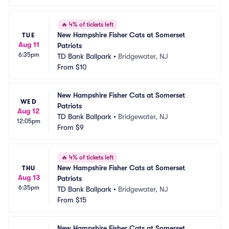
🔥
4% of tickets left
New Hampshire Fisher Cats at Somerset 
TUE
Aug 11
Patriots
6:35pm
TD Bank Ballpark
•
Bridgewater, NJ
From
$10
New Hampshire Fisher Cats at Somerset 
WED
Patriots
Aug 12
TD Bank Ballpark
•
Bridgewater, NJ
12:05pm
From
$9
🔥
4% of tickets left
New Hampshire Fisher Cats at Somerset 
THU
Aug 13
Patriots
6:35pm
TD Bank Ballpark
•
Bridgewater, NJ
From
$15
New Hampshire Fisher Cats at Somerset 