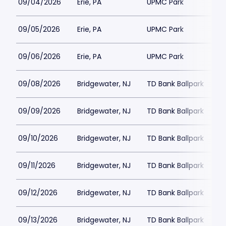
09/04/2026
Erie, PA
UPMC Park
09/05/2026
Erie, PA
UPMC Park
09/06/2026
Erie, PA
UPMC Park
09/08/2026
Bridgewater, NJ
TD Bank Ballpark
09/09/2026
Bridgewater, NJ
TD Bank Ballpark
09/10/2026
Bridgewater, NJ
TD Bank Ballpark
09/11/2026
Bridgewater, NJ
TD Bank Ballpark
09/12/2026
Bridgewater, NJ
TD Bank Ballpark
09/13/2026
Bridgewater, NJ
TD Bank Ballpark