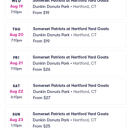
Somerset Patriots at Hartford Yard Goats
WED
Aug 19
Dunkin Donuts Park
•
Hartford, CT
7:10pm
From
$19
Somerset Patriots at Hartford Yard Goats
THU
Aug 20
Dunkin Donuts Park
•
Hartford, CT
7:10pm
From
$19
Somerset Patriots at Hartford Yard Goats
FRI
Aug 21
Dunkin Donuts Park
•
Hartford, CT
7:10pm
From
$26
Somerset Patriots at Hartford Yard Goats
SAT
Aug 22
Dunkin Donuts Park
•
Hartford, CT
6:10pm
From
$27
Somerset Patriots at Hartford Yard Goats
SUN
Aug 23
Dunkin Donuts Park
•
Hartford, CT
1:10pm
From
$25