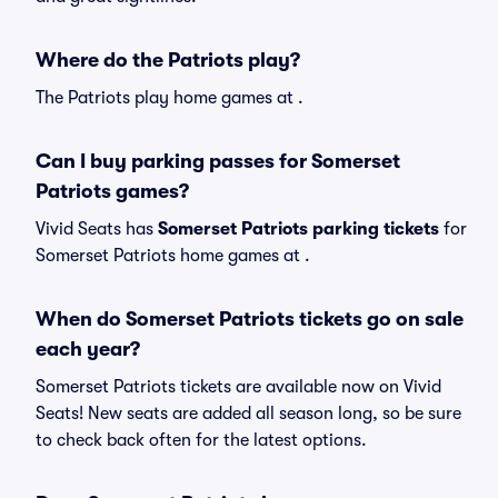
Where do the Patriots play?
The Patriots play home games at .
Can I buy parking passes for Somerset
Patriots games?
Vivid Seats has
Somerset Patriots parking tickets
for
Somerset Patriots home games at
.
When do Somerset Patriots tickets go on sale
each year?
Somerset Patriots tickets are available now on Vivid
Seats! New seats are added all season long, so be sure
to check back often for the latest options.