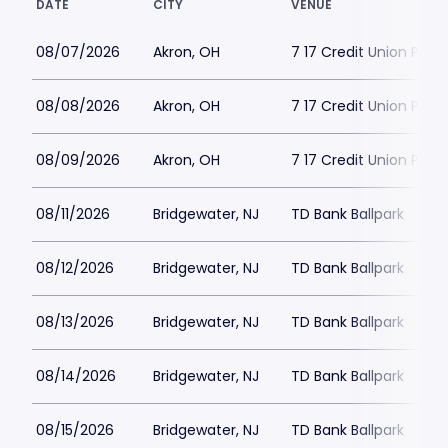
DATE
CITY
VENUE
08/07/2026
Akron, OH
7 17 Credit Union Park
08/08/2026
Akron, OH
7 17 Credit Union Park
08/09/2026
Akron, OH
7 17 Credit Union Park
08/11/2026
Bridgewater, NJ
TD Bank Ballpark
08/12/2026
Bridgewater, NJ
TD Bank Ballpark
08/13/2026
Bridgewater, NJ
TD Bank Ballpark
08/14/2026
Bridgewater, NJ
TD Bank Ballpark
08/15/2026
Bridgewater, NJ
TD Bank Ballpark