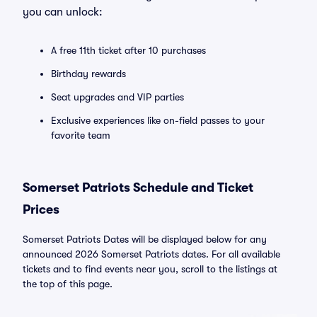
you can unlock:
A free 11th ticket after 10 purchases
Birthday rewards
Seat upgrades and VIP parties
Exclusive experiences like on-field passes to your
favorite team
Somerset Patriots Schedule and Ticket
Prices
Somerset Patriots Dates will be displayed below for any
announced 2026 Somerset Patriots dates. For all available
tickets and to find events near you, scroll to the listings at
the top of this page.