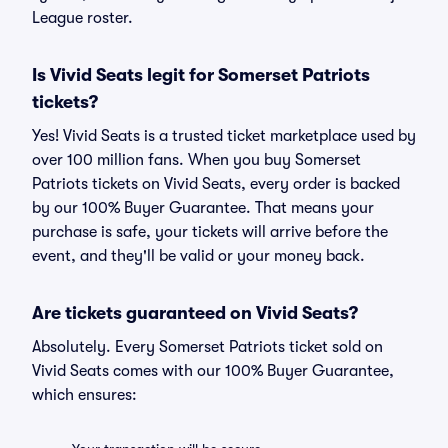
League roster.
Is Vivid Seats legit for Somerset Patriots
tickets?
Yes! Vivid Seats is a trusted ticket marketplace used by
over 100 million fans. When you buy Somerset
Patriots tickets on Vivid Seats, every order is backed
by our 100% Buyer Guarantee. That means your
purchase is safe, your tickets will arrive before the
event, and they'll be valid or your money back.
Are tickets guaranteed on Vivid Seats?
Absolutely. Every Somerset Patriots ticket sold on
Vivid Seats comes with our 100% Buyer Guarantee,
which ensures: