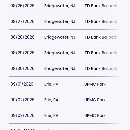
08/26/2026
Bridgewater, NJ
TD Bank Ballpark
08/27/2026
Bridgewater, NJ
TD Bank Ballpark
08/28/2026
Bridgewater, NJ
TD Bank Ballpark
08/29/2026
Bridgewater, NJ
TD Bank Ballpark
08/30/2026
Bridgewater, NJ
TD Bank Ballpark
09/01/2026
Erie, PA
UPMC Park
09/02/2026
Erie, PA
UPMC Park
09/03/2026
Erie, PA
UPMC Park