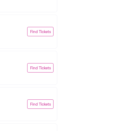
Find Tickets
Find Tickets
Find Tickets