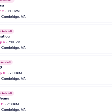
ickets left
sa
p 5
•
7:00PM
•
Cambridge, MA
ickets left
natica
p 6
•
7:00PM
•
Cambridge, MA
ckets left
 D
p 10
•
7:00PM
•
Cambridge, MA
ickets left
 Beans
 11
•
7:30PM
•
Cambridge, MA