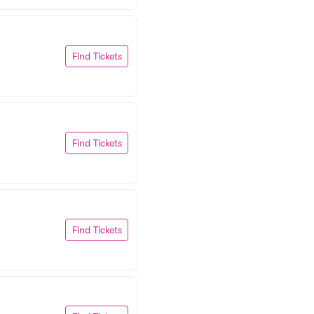
Find Tickets
Find Tickets
Find Tickets