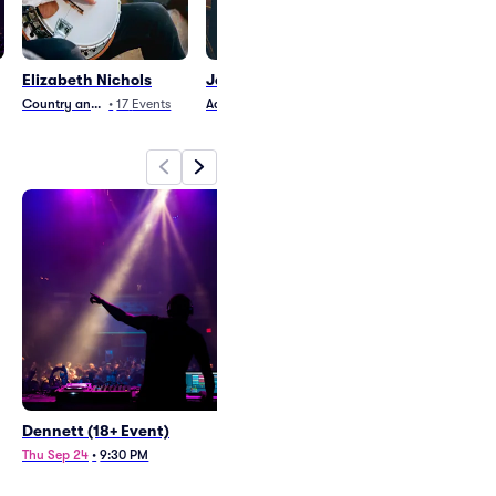
Elizabeth Nichols
Jervis Campbell
Joe Jordan
Country and Folk
•
17
Events
Adult Contemporary
•
27
Events
Country and Folk
•
2
Dennett (18+ Event)
Elizabeth Nichols
Thu Sep 24
•
9:30 PM
Sun Oct 25
•
6:30 PM