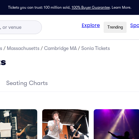
Tickets you can trust: 100 million sold,
100% Buyer Guarantee
.
Learn More.
Explore
Spo
Trending
s
/
Massachusetts
/
Cambridge MA
/
Sonia Tickets
ts
Seating Charts