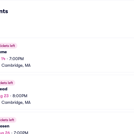
nts
ickets left
Fame
 14
•
7:00PM
•
Cambridge, MA
ckets left
ead
ug 23
•
8:00PM
•
Cambridge, MA
ickets left
Posen
ug 26
•
7:00PM