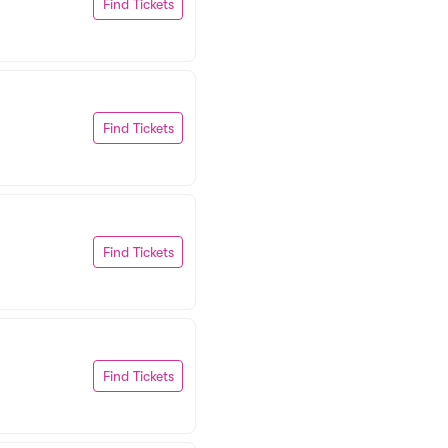
Find Tickets
Find Tickets
Find Tickets
Find Tickets