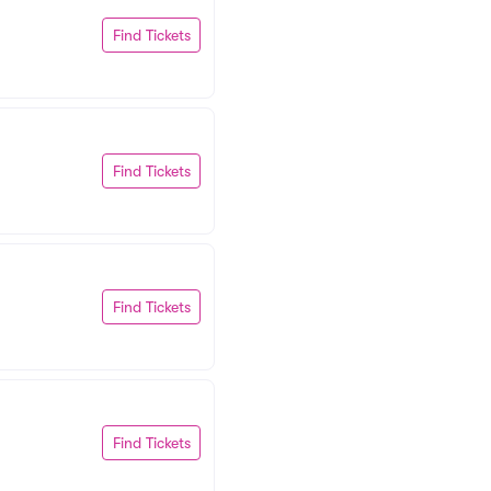
Find Tickets
Find Tickets
Find Tickets
Find Tickets