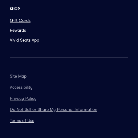
SHOP
Gift Cards
Rewards
Vivid Seats App
Site Map
Accessibility
Privacy Policy
Do Not Sell or Share My Personal Information
Terms of Use