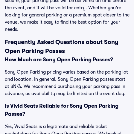
secure, your parking pass will be delivered on time before
the event, and it will be valid for entry. Whether you're
looking for general parking or a premium spot closer to the
venue, we make it easy to find the best option for your
needs.
Frequently Asked Questions about Sony
Open Parking Passes
How Much are Sony Open Parking Passes?
Sony Open Parking pricing varies based on the parking lot
and location. In general, Sony Open Parking passes start
at $N/A. We recommend purchasing your parking pass in
advance, as availability may be limited on the event day.
Is Vivid Seats Reliable for Sony Open Parking
Passes?
Yes, Vivid Seats is a legitimate and reliable ticket
marketplace for Sony Open Parking passes. We back all