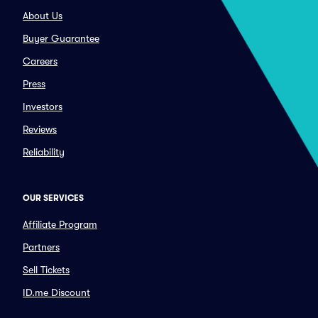
About Us
Buyer Guarantee
Careers
Press
Investors
Reviews
Reliability
OUR SERVICES
Affiliate Program
Partners
Sell Tickets
ID.me Discount