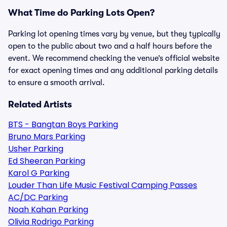
What Time do Parking Lots Open?
Parking lot opening times vary by venue, but they typically
open to the public about two and a half hours before the
event. We recommend checking the venue’s official website
for exact opening times and any additional parking details
to ensure a smooth arrival.
Related Artists
BTS - Bangtan Boys Parking
Bruno Mars Parking
Usher Parking
Ed Sheeran Parking
Karol G Parking
Louder Than Life Music Festival Camping Passes
AC/DC Parking
Noah Kahan Parking
Olivia Rodrigo Parking