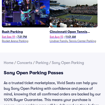
Rush Parking
Cincinnati Open Tennis
Parking - Session 7
Sat Sep 19
•
7:31 PM
Sat Aug 15
•
11:01 AM
Rocket Arena Parking
Lindner Family Tennis Center Parking
Home
/
Concerts
/
Parking
/
Sony Open Parking
Sony Open Parking Passes
As a trusted ticket marketplace, Vivid Seats can help you
buy Sony Open Parking with confidence and peace of
mind, knowing that all confirmed orders are backed by our
100% Buyer Guarantee. This means your purchase is