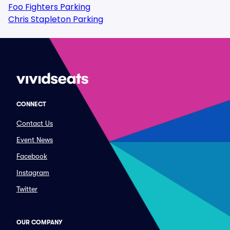
Foo Fighters Parking
Chris Stapleton Parking
CONNECT
Contact Us
Event News
Facebook
Instagram
Twitter
OUR COMPANY