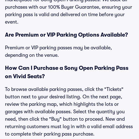
purchases with our 100% Buyer Guarantee, ensuring your
parking pass is valid and delivered on time before your
event.
Are Premium or VIP Parking Options Available?
Premium or VIP parking passes may be available,
depending on the venue.
How Can I Purchase a Sony Open Parking Pass
on Vivid Seats?
To browse available parking passes, click the "Tickets"
button next to your desired listing. On the next page,
review the parking map, which highlights the lots or
garages with available passes. Select the quantity you
need, then click the "Buy" button to proceed. New and
returning customers must log in with a valid email address
to complete their parking pass purchase.