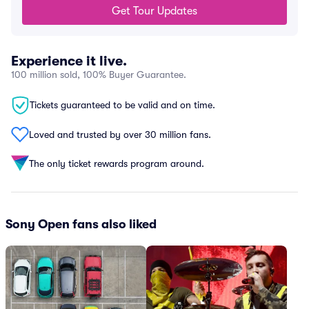
Get Tour Updates
Experience it live.
100 million sold, 100% Buyer Guarantee.
Tickets guaranteed to be valid and on time.
Loved and trusted by over 30 million fans.
The only ticket rewards program around.
Sony Open fans also liked