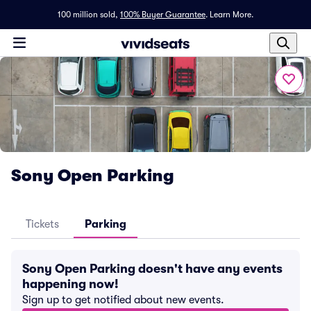
100 million sold,
100% Buyer Guarantee
.
Learn More.
Sony Open Parking
Tickets
Parking
Sony Open Parking doesn't have any events
happening now!
Sign up to get notified about new events.