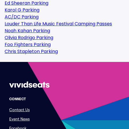
Ed Sheeran Parking
Karol G Parking
AC/DC Parking
Louder Than Life Music Festival Camping Passes
Noah Kahan Parking
Olivia Rodrigo Parking
Foo Fighters Parking
Chris Stapleton Parking
CONNECT
Contact Us
Event News
Facebook