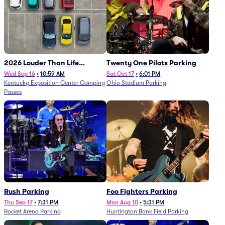
2026 Louder Than Life
Twenty One Pilots Parking
Festival - 5 Day Camping
Wed Sep 16
•
10:59 AM
Sat Oct 17
•
6:01 PM
Kentucky Exposition Center Camping
Ohio Stadium Parking
Passes (9/16 - 9/20)
Passes
Rush Parking
Foo Fighters Parking
Thu Sep 17
•
7:31 PM
Mon Aug 10
•
5:31 PM
Rocket Arena Parking
Huntington Bank Field Parking