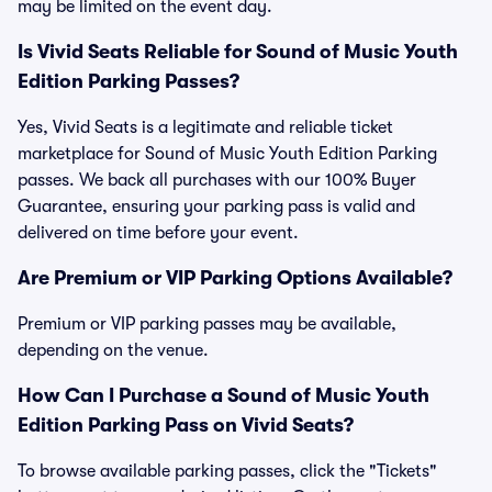
may be limited on the event day.
Is Vivid Seats Reliable for Sound of Music Youth
Edition Parking Passes?
Yes, Vivid Seats is a legitimate and reliable ticket
marketplace for Sound of Music Youth Edition Parking
passes. We back all purchases with our 100% Buyer
Guarantee, ensuring your parking pass is valid and
delivered on time before your event.
Are Premium or VIP Parking Options Available?
Premium or VIP parking passes may be available,
depending on the venue.
How Can I Purchase a Sound of Music Youth
Edition Parking Pass on Vivid Seats?
To browse available parking passes, click the "Tickets"