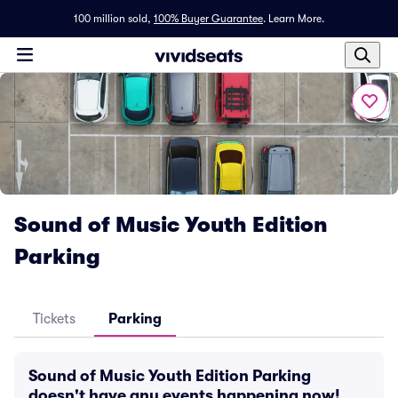
100 million sold,
100% Buyer Guarantee
.
Learn More.
Sound of Music Youth Edition
Parking
Tickets
Parking
Sound of Music Youth Edition Parking
doesn't have any events happening now!