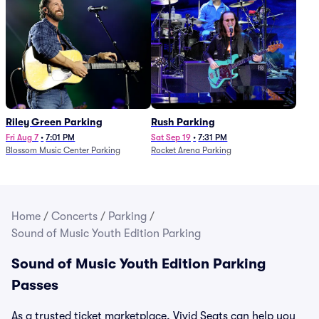
Riley Green Parking
Rush Parking
Fri Aug 7
•
7:01 PM
Sat Sep 19
•
7:31 PM
Blossom Music Center Parking
Rocket Arena Parking
Home
/
Concerts
/
Parking
/
Sound of Music Youth Edition Parking
Sound of Music Youth Edition Parking
Passes
As a trusted ticket marketplace, Vivid Seats can help you