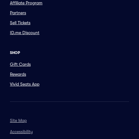
Affiliate Program
Partners
Sell Tickets
ID.me Discount
SHOP
Gift Cards
Rewards
Vivid Seats App
Site Map
Accessibility