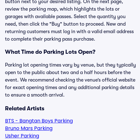
button next to your desired listing. On the next page,
review the parking map, which highlights the lots or
garages with available passes. Select the quantity you
need, then click the "Buy" button to proceed. New and
returning customers must log in with a valid email address
to complete their parking pass purchase.
What Time do Parking Lots Open?
Parking lot opening times vary by venue, but they typically
open to the public about two and a half hours before the
event. We recommend checking the venue’s official website
for exact opening times and any additional parking details
to ensure a smooth arrival.
Related Artists
BTS - Bangtan Boys Parking
Bruno Mars Parking
Usher Parking