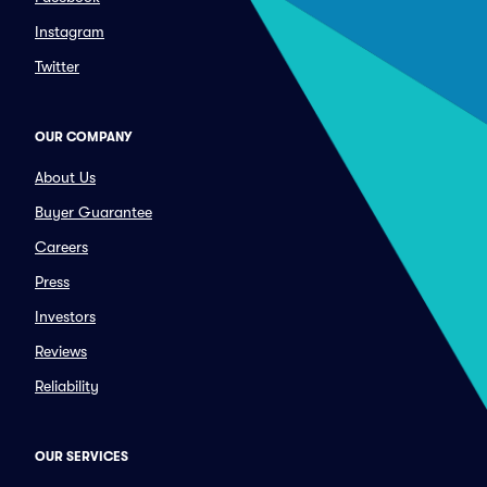
Instagram
Twitter
OUR COMPANY
About Us
Buyer Guarantee
Careers
Press
Investors
Reviews
Reliability
OUR SERVICES