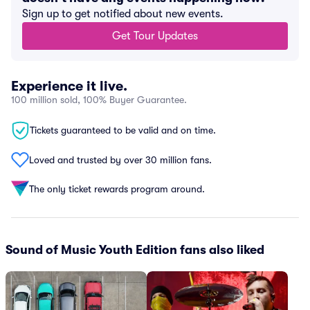
Sign up to get notified about new events.
Get Tour Updates
Experience it live.
100 million sold, 100% Buyer Guarantee.
Tickets guaranteed to be valid and on time.
Loved and trusted by over 30 million fans.
The only ticket rewards program around.
Sound of Music Youth Edition fans also liked