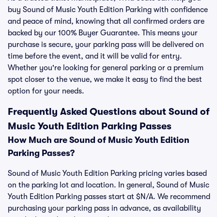
buy Sound of Music Youth Edition Parking with confidence
and peace of mind, knowing that all confirmed orders are
backed by our 100% Buyer Guarantee. This means your
purchase is secure, your parking pass will be delivered on
time before the event, and it will be valid for entry.
Whether you're looking for general parking or a premium
spot closer to the venue, we make it easy to find the best
option for your needs.
Frequently Asked Questions about Sound of
Music Youth Edition Parking Passes
How Much are Sound of Music Youth Edition
Parking Passes?
Sound of Music Youth Edition Parking pricing varies based
on the parking lot and location. In general, Sound of Music
Youth Edition Parking passes start at $N/A. We recommend
purchasing your parking pass in advance, as availability