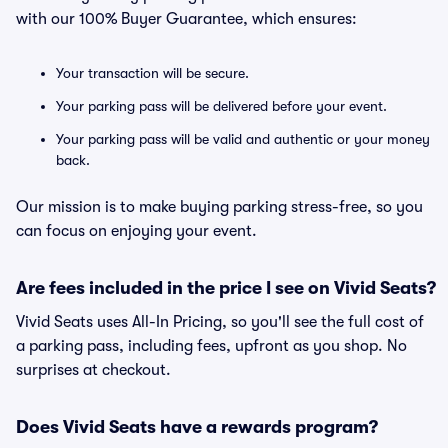
with our 100% Buyer Guarantee, which ensures:
Your transaction will be secure.
Your parking pass will be delivered before your event.
Your parking pass will be valid and authentic or your money
back.
Our mission is to make buying parking stress-free, so you
can focus on enjoying your event.
Are fees included in the price I see on Vivid Seats?
Vivid Seats uses All-In Pricing, so you'll see the full cost of
a parking pass, including fees, upfront as you shop. No
surprises at checkout.
Does Vivid Seats have a rewards program?