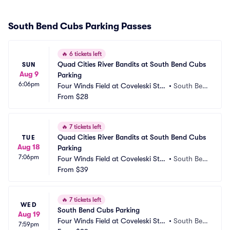
South Bend Cubs Parking Passes
🔥
6 tickets left
Quad Cities River Bandits at South Bend Cubs 
SUN
Aug 9
Parking
6:06pm
Four Winds Field at Coveleski Sta
•
South Ben
dium Parking
From
$28
d, IN
🔥
7 tickets left
Quad Cities River Bandits at South Bend Cubs 
TUE
Aug 18
Parking
7:06pm
Four Winds Field at Coveleski Sta
•
South Ben
dium Parking
From
$39
d, IN
🔥
7 tickets left
WED
South Bend Cubs Parking
Aug 19
Four Winds Field at Coveleski Sta
•
South Ben
7:59pm