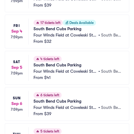
7:59pm
dium Parking
From
$39
d, IN
🔥
17 tickets left
💰
Deals Available
FRI
South Bend Cubs Parking
Sep 4
Four Winds Field at Coveleski Sta
•
South Ben
7:59pm
dium Parking
From
$32
d, IN
🔥
4 tickets left
SAT
South Bend Cubs Parking
Sep 5
Four Winds Field at Coveleski Sta
•
South Ben
7:59pm
dium Parking
From
$41
d, IN
🔥
6 tickets left
SUN
South Bend Cubs Parking
Sep 6
Four Winds Field at Coveleski Sta
•
South Ben
7:59pm
dium Parking
From
$39
d, IN
🔥
5 tickets left