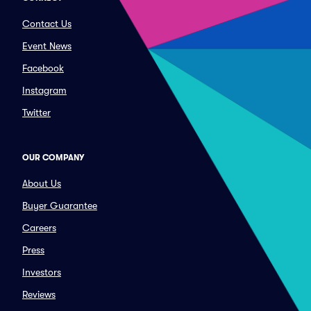
Contact Us
Event News
Facebook
Instagram
Twitter
OUR COMPANY
About Us
Buyer Guarantee
Careers
Press
Investors
Reviews