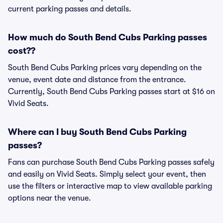
current parking passes and details.
How much do South Bend Cubs Parking passes
cost??
South Bend Cubs Parking prices vary depending on the
venue, event date and distance from the entrance.
Currently, South Bend Cubs Parking passes start at $16 on
Vivid Seats.
Where can I buy South Bend Cubs Parking
passes?
Fans can purchase South Bend Cubs Parking passes safely
and easily on Vivid Seats. Simply select your event, then
use the filters or interactive map to view available parking
options near the venue.