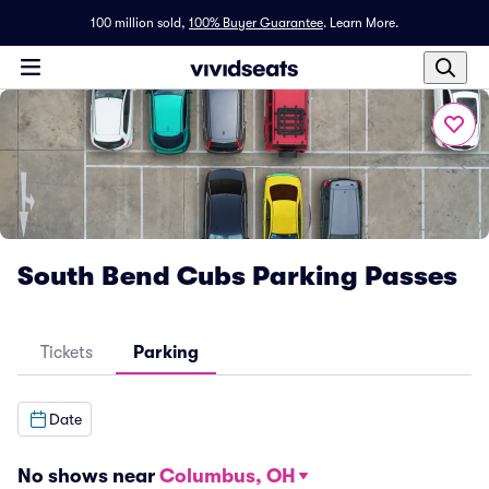
100 million sold,
100% Buyer Guarantee
.
Learn More.
South Bend Cubs Parking Passes
Tickets
Parking
Date
No shows near
Columbus, OH