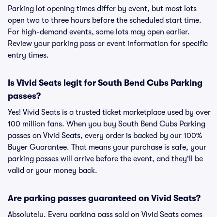
Parking lot opening times differ by event, but most lots
open two to three hours before the scheduled start time.
For high-demand events, some lots may open earlier.
Review your parking pass or event information for specific
entry times.
Is Vivid Seats legit for South Bend Cubs Parking
passes?
Yes! Vivid Seats is a trusted ticket marketplace used by over
100 million fans. When you buy South Bend Cubs Parking
passes on Vivid Seats, every order is backed by our 100%
Buyer Guarantee. That means your purchase is safe, your
parking passes will arrive before the event, and they'll be
valid or your money back.
Are parking passes guaranteed on Vivid Seats?
Absolutely. Every parking pass sold on Vivid Seats comes