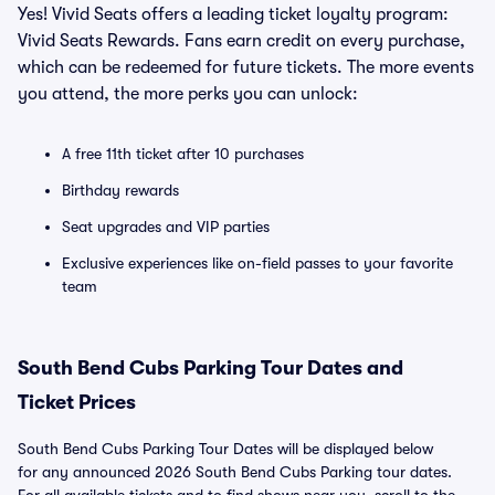
Yes! Vivid Seats offers a leading ticket loyalty program:
Vivid Seats Rewards. Fans earn credit on every purchase,
which can be redeemed for future tickets. The more events
you attend, the more perks you can unlock:
A free 11th ticket after 10 purchases
Birthday rewards
Seat upgrades and VIP parties
Exclusive experiences like on-field passes to your favorite
team
South Bend Cubs Parking Tour Dates and
Ticket Prices
South Bend Cubs Parking Tour Dates will be displayed below
for any announced 2026 South Bend Cubs Parking tour dates.