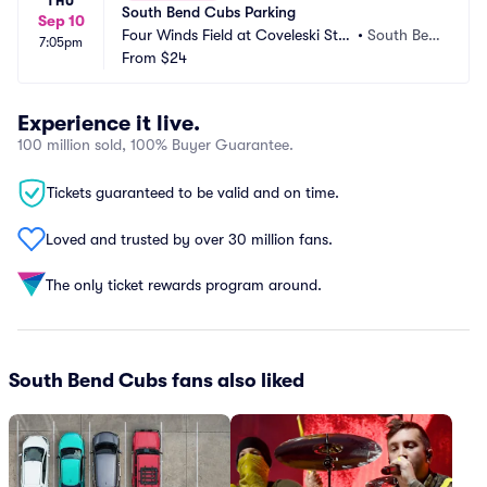
THU
South Bend Cubs Parking
Sep 10
Four Winds Field at Coveleski Sta
•
South Ben
7:05pm
dium Parking
From
$24
d, IN
Experience it live.
100 million sold, 100% Buyer Guarantee.
Tickets guaranteed to be valid and on time.
Loved and trusted by over 30 million fans.
The only ticket rewards program around.
South Bend Cubs fans also liked