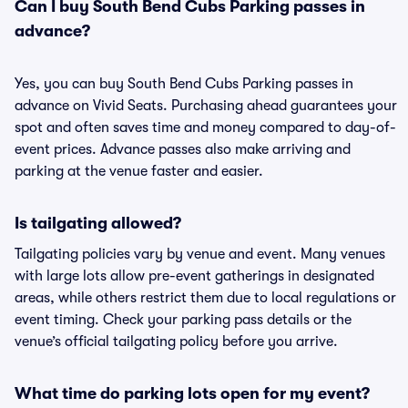
Can I buy South Bend Cubs Parking passes in
advance?
Yes, you can buy South Bend Cubs Parking passes in
advance on Vivid Seats. Purchasing ahead guarantees your
spot and often saves time and money compared to day-of-
event prices. Advance passes also make arriving and
parking at the venue faster and easier.
Is tailgating allowed?
Tailgating policies vary by venue and event. Many venues
with large lots allow pre-event gatherings in designated
areas, while others restrict them due to local regulations or
event timing. Check your parking pass details or the
venue’s official tailgating policy before you arrive.
What time do parking lots open for my event?