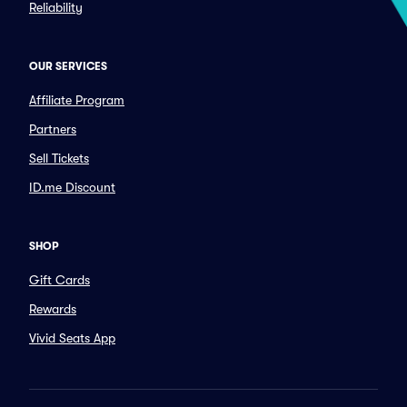
Reliability
OUR SERVICES
Affiliate Program
Partners
Sell Tickets
ID.me Discount
SHOP
Gift Cards
Rewards
Vivid Seats App