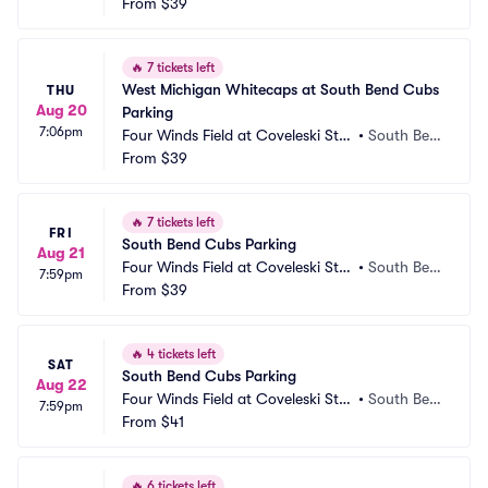
dium Parking
From
$39
d, IN
🔥
7 tickets left
West Michigan Whitecaps at South Bend Cubs 
THU
Aug 20
Parking
7:06pm
Four Winds Field at Coveleski Sta
•
South Ben
dium Parking
From
$39
d, IN
🔥
7 tickets left
FRI
South Bend Cubs Parking
Aug 21
Four Winds Field at Coveleski Sta
•
South Ben
7:59pm
dium Parking
From
$39
d, IN
🔥
4 tickets left
SAT
South Bend Cubs Parking
Aug 22
Four Winds Field at Coveleski Sta
•
South Ben
7:59pm
dium Parking
From
$41
d, IN
🔥
6 tickets left