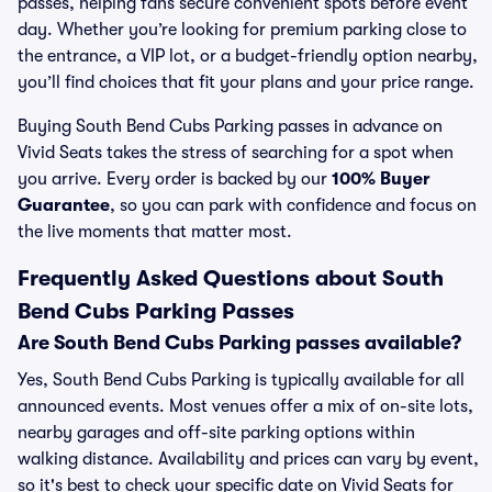
passes, helping fans secure convenient spots before event
day. Whether you’re looking for premium parking close to
the entrance, a VIP lot, or a budget-friendly option nearby,
you’ll find choices that fit your plans and your price range.
Buying South Bend Cubs Parking passes in advance on
Vivid Seats takes the stress of searching for a spot when
you arrive. Every order is backed by our
100% Buyer
Guarantee
, so you can park with confidence and focus on
the live moments that matter most.
Frequently Asked Questions about South
Bend Cubs Parking Passes
Are South Bend Cubs Parking passes available?
Yes, South Bend Cubs Parking is typically available for all
announced events. Most venues offer a mix of on-site lots,
nearby garages and off-site parking options within
walking distance. Availability and prices can vary by event,
so it's best to check your specific date on Vivid Seats for