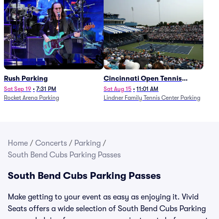
Rush Parking
Cincinnati Open Tennis
Parking - Session 7
Sat Sep 19
•
7:31 PM
Sat Aug 15
•
11:01 AM
Rocket Arena Parking
Lindner Family Tennis Center Parking
Home
/
Concerts
/
Parking
/
South Bend Cubs Parking Passes
South Bend Cubs Parking Passes
Make getting to your event as easy as enjoying it. Vivid
Seats offers a wide selection of South Bend Cubs Parking