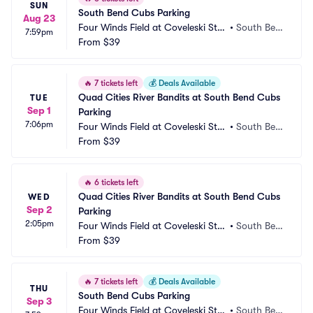
SUN
South Bend Cubs Parking
Aug 23
Four Winds Field at Coveleski Sta
•
South Ben
7:59pm
dium Parking
From
$39
d, IN
🔥
7 tickets left
💰
Deals Available
Quad Cities River Bandits at South Bend Cubs 
TUE
Sep 1
Parking
7:06pm
Four Winds Field at Coveleski Sta
•
South Ben
dium Parking
From
$39
d, IN
🔥
6 tickets left
Quad Cities River Bandits at South Bend Cubs 
WED
Sep 2
Parking
2:05pm
Four Winds Field at Coveleski Sta
•
South Ben
dium Parking
From
$39
d, IN
🔥
7 tickets left
💰
Deals Available
THU
South Bend Cubs Parking
Sep 3
Four Winds Field at Coveleski Sta
•
South Ben