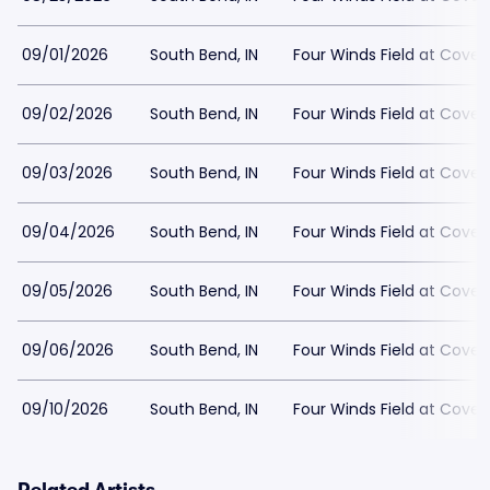
09/01/2026
South Bend, IN
Four Winds Field at Covel
09/02/2026
South Bend, IN
Four Winds Field at Covel
09/03/2026
South Bend, IN
Four Winds Field at Covel
09/04/2026
South Bend, IN
Four Winds Field at Covel
09/05/2026
South Bend, IN
Four Winds Field at Covel
09/06/2026
South Bend, IN
Four Winds Field at Covel
09/10/2026
South Bend, IN
Four Winds Field at Covel