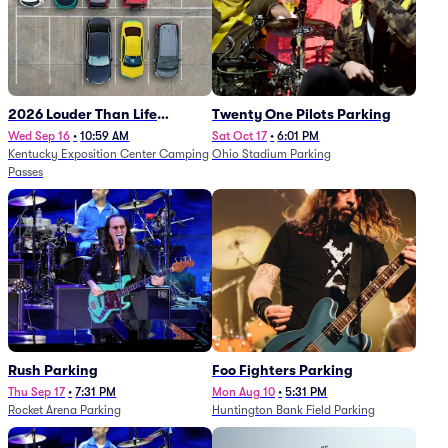
2026 Louder Than Life
Twenty One Pilots Parking
Festival - 5 Day Camping
Wed Sep 16
•
10:59 AM
Sat Oct 17
•
6:01 PM
Kentucky Exposition Center Camping
Ohio Stadium Parking
Passes (9/16 - 9/20)
Passes
Rush Parking
Foo Fighters Parking
Thu Sep 17
•
7:31 PM
Mon Aug 10
•
5:31 PM
Rocket Arena Parking
Huntington Bank Field Parking