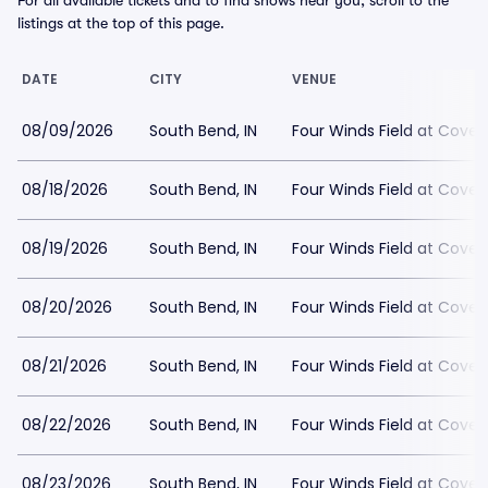
For all available tickets and to find shows near you, scroll to the
listings at the top of this page.
DATE
CITY
VENUE
08/09/2026
South Bend, IN
Four Winds Field at Covel
08/18/2026
South Bend, IN
Four Winds Field at Covel
08/19/2026
South Bend, IN
Four Winds Field at Covel
08/20/2026
South Bend, IN
Four Winds Field at Covel
08/21/2026
South Bend, IN
Four Winds Field at Covel
08/22/2026
South Bend, IN
Four Winds Field at Covel
08/23/2026
South Bend, IN
Four Winds Field at Covel