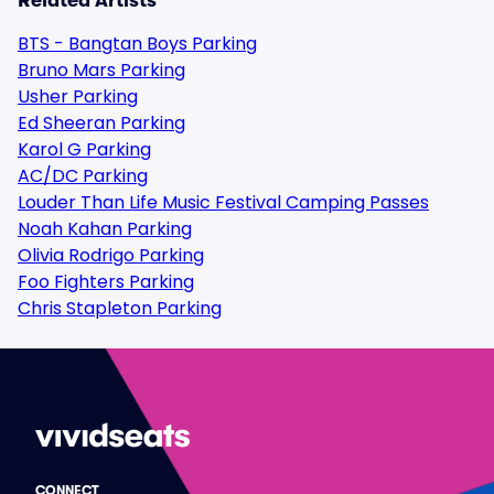
Related Artists
BTS - Bangtan Boys Parking
Bruno Mars Parking
Usher Parking
Ed Sheeran Parking
Karol G Parking
AC/DC Parking
Louder Than Life Music Festival Camping Passes
Noah Kahan Parking
Olivia Rodrigo Parking
Foo Fighters Parking
Chris Stapleton Parking
CONNECT