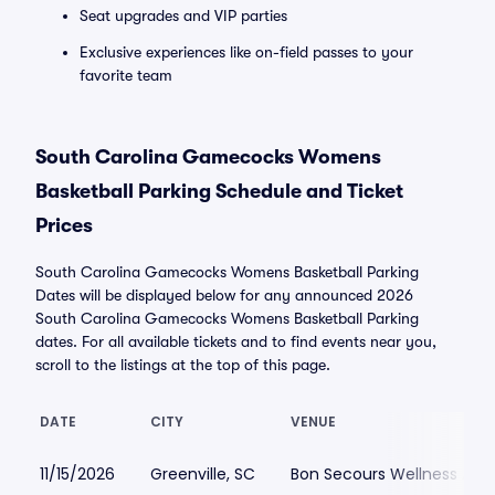
Seat upgrades and VIP parties
Exclusive experiences like on-field passes to your
favorite team
South Carolina Gamecocks Womens
Basketball Parking Schedule and Ticket
Prices
South Carolina Gamecocks Womens Basketball Parking
Dates will be displayed below for any announced 2026
South Carolina Gamecocks Womens Basketball Parking
dates. For all available tickets and to find events near you,
scroll to the listings at the top of this page.
DATE
CITY
VENUE
11/15/2026
Greenville, SC
Bon Secours Wellness Aren