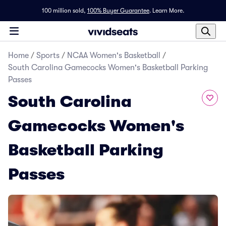
100 million sold,
100% Buyer Guarantee
.
Learn More.
Home
/
Sports
/
NCAA Women's Basketball
/
South Carolina Gamecocks Women's Basketball Parking
Passes
South Carolina
Gamecocks Women's
Basketball Parking
Passes