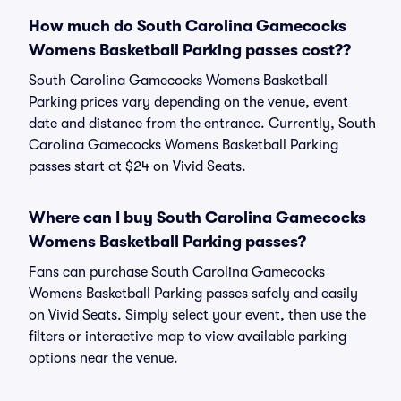
How much do South Carolina Gamecocks
Womens Basketball Parking passes cost??
South Carolina Gamecocks Womens Basketball
Parking prices vary depending on the venue, event
date and distance from the entrance. Currently, South
Carolina Gamecocks Womens Basketball Parking
passes start at $24 on Vivid Seats.
Where can I buy South Carolina Gamecocks
Womens Basketball Parking passes?
Fans can purchase South Carolina Gamecocks
Womens Basketball Parking passes safely and easily
on Vivid Seats. Simply select your event, then use the
filters or interactive map to view available parking
options near the venue.