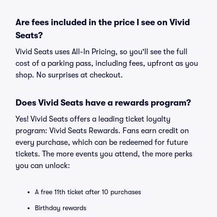
Are fees included in the price I see on Vivid
Seats?
Vivid Seats uses All-In Pricing, so you'll see the full
cost of a parking pass, including fees, upfront as you
shop. No surprises at checkout.
Does Vivid Seats have a rewards program?
Yes! Vivid Seats offers a leading ticket loyalty
program: Vivid Seats Rewards. Fans earn credit on
every purchase, which can be redeemed for future
tickets. The more events you attend, the more perks
you can unlock:
A free 11th ticket after 10 purchases
Birthday rewards