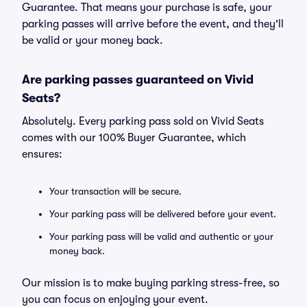
Guarantee. That means your purchase is safe, your
parking passes will arrive before the event, and they'll
be valid or your money back.
Are parking passes guaranteed on Vivid
Seats?
Absolutely. Every parking pass sold on Vivid Seats
comes with our 100% Buyer Guarantee, which
ensures:
Your transaction will be secure.
Your parking pass will be delivered before your event.
Your parking pass will be valid and authentic or your
money back.
Our mission is to make buying parking stress-free, so
you can focus on enjoying your event.