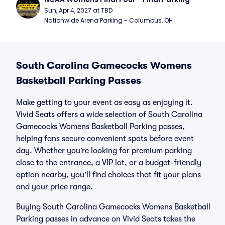
Sun, Apr 4, 2027 at TBD
Nationwide Arena Parking - Columbus, OH
South Carolina Gamecocks Womens
Basketball Parking Passes
Make getting to your event as easy as enjoying it.
Vivid Seats offers a wide selection of South Carolina
Gamecocks Womens Basketball Parking passes,
helping fans secure convenient spots before event
day. Whether you’re looking for premium parking
close to the entrance, a VIP lot, or a budget-friendly
option nearby, you’ll find choices that fit your plans
and your price range.
Buying South Carolina Gamecocks Womens Basketball
Parking passes in advance on Vivid Seats takes the