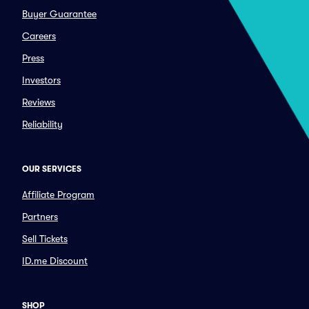
Buyer Guarantee
Careers
Press
Investors
Reviews
Reliability
OUR SERVICES
Affiliate Program
Partners
Sell Tickets
ID.me Discount
SHOP