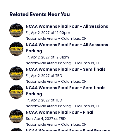
Related Events Near You
NCAA Womens Final Four - All Sessions
Fri, Apr 2, 2027 at 12:00pm
Nationwide Arena - Columbus, OH
NCAA Womens Final Four - All Sessions 
Parking
Fri, Apr 2, 2027 at 12:01pm
Nationwide Arena Parking - Columbus, OH
NCAA Womens Final Four - Semifinals
Fri, Apr 2, 2027 at TBD
Nationwide Arena - Columbus, OH
NCAA Womens Final Four - Semifinals 
Parking
Fri, Apr 2, 2027 at TBD
Nationwide Arena Parking - Columbus, OH
NCAA Womens Final Four - Final
Sun, Apr 4, 2027 at TBD
Nationwide Arena - Columbus, OH
NCAA Womens Final Four - Final Parking