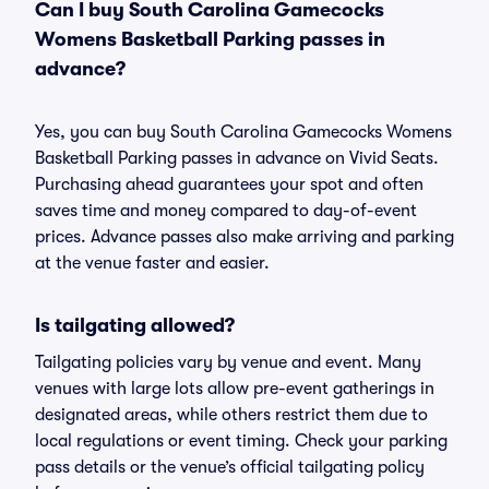
Can I buy South Carolina Gamecocks
Womens Basketball Parking passes in
advance?
Yes, you can buy South Carolina Gamecocks Womens
Basketball Parking passes in advance on Vivid Seats.
Purchasing ahead guarantees your spot and often
saves time and money compared to day-of-event
prices. Advance passes also make arriving and parking
at the venue faster and easier.
Is tailgating allowed?
Tailgating policies vary by venue and event. Many
venues with large lots allow pre-event gatherings in
designated areas, while others restrict them due to
local regulations or event timing. Check your parking
pass details or the venue’s official tailgating policy