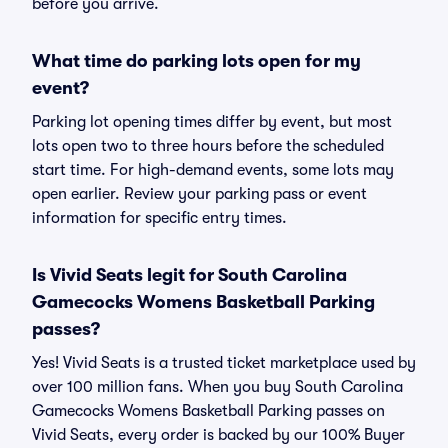
before you arrive.
What time do parking lots open for my
event?
Parking lot opening times differ by event, but most
lots open two to three hours before the scheduled
start time. For high-demand events, some lots may
open earlier. Review your parking pass or event
information for specific entry times.
Is Vivid Seats legit for South Carolina
Gamecocks Womens Basketball Parking
passes?
Yes! Vivid Seats is a trusted ticket marketplace used by
over 100 million fans. When you buy South Carolina
Gamecocks Womens Basketball Parking passes on
Vivid Seats, every order is backed by our 100% Buyer