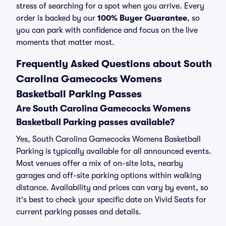
stress of searching for a spot when you arrive. Every
order is backed by our
100% Buyer Guarantee
, so
you can park with confidence and focus on the live
moments that matter most.
Frequently Asked Questions about South
Carolina Gamecocks Womens
Basketball Parking Passes
Are South Carolina Gamecocks Womens
Basketball Parking passes available?
Yes, South Carolina Gamecocks Womens Basketball
Parking is typically available for all announced events.
Most venues offer a mix of on-site lots, nearby
garages and off-site parking options within walking
distance. Availability and prices can vary by event, so
it's best to check your specific date on Vivid Seats for
current parking passes and details.