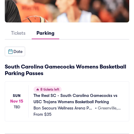
Tickets
Parking
Date
South Carolina Gamecocks Womens Basketball
Parking Passes
🔥
8 tickets left
The Real SC - South Carolina Gamecocks vs 
SUN
Nov 15
USC Trojans Womens Basketball Parking
TBD
Bon Secours Wellness Arena Par
•
Greenville, S
king
From
$35
C