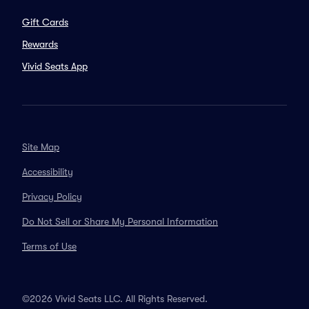
Gift Cards
Rewards
Vivid Seats App
Site Map
Accessibility
Privacy Policy
Do Not Sell or Share My Personal Information
Terms of Use
©2026 Vivid Seats LLC. All Rights Reserved.