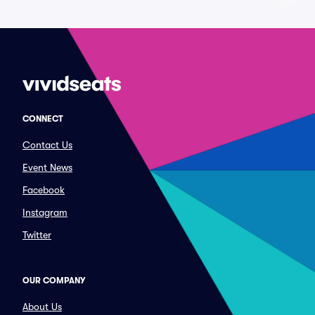
CONNECT
Contact Us
Event News
Facebook
Instagram
Twitter
OUR COMPANY
About Us