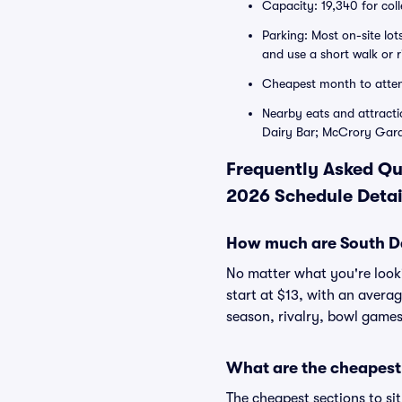
Capacity: 19,340 for col
Parking: Most on-site lo
and use a short walk or 
Cheapest month to atte
Nearby eats and attract
Dairy Bar; McCrory Gar
Frequently Asked Qu
2026 Schedule Detai
How much are South Dak
No matter what you're lookin
start at $13, with an avera
season, rivalry, bowl games
What are the cheapest 
The cheapest sections to si