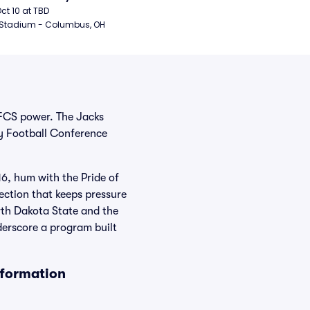
ball
Oct 10 at TBD
 Stadium - Columbus, OH
 FCS power. The Jacks
y Football Conference
, hum with the Pride of
ection that keeps pressure
rth Dakota State and the
derscore a program built
nformation