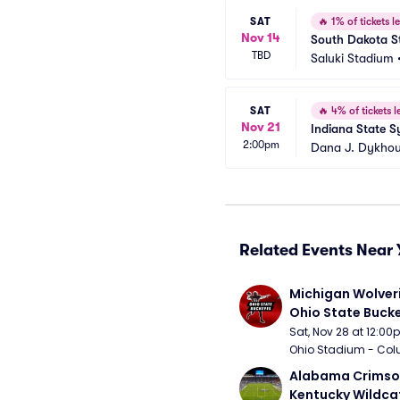
SAT
🔥
1% of tickets le
Nov 14
South Dakota Sta
TBD
Saluki Stadium
SAT
🔥
4% of tickets le
Nov 21
Indiana State S
2:00pm
Dana J. Dykhou
Related Events Near 
Michigan Wolveri
Ohio State Bucke
Football
Sat, Nov 28 at 12:0
Ohio Stadium - Col
Alabama Crimson
Kentucky Wildcat