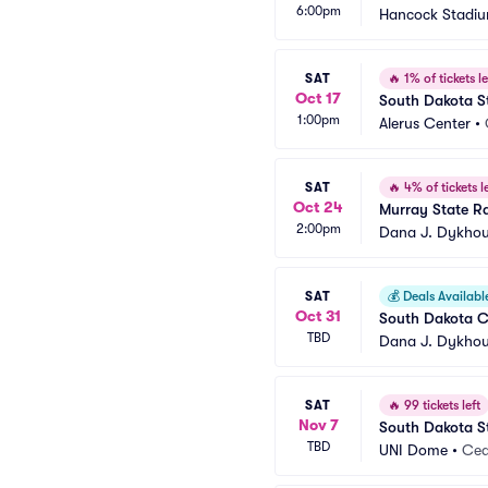
6:00pm
Hancock Stadi
SAT
🔥
1% of tickets le
Oct 17
South Dakota St
1:00pm
Alerus Center
•
SAT
🔥
4% of tickets le
Oct 24
Murray State Ra
2:00pm
Dana J. Dykhou
SAT
💰
Deals Availabl
Oct 31
South Dakota Co
TBD
Dana J. Dykhou
SAT
🔥
99 tickets left
Nov 7
South Dakota St
TBD
UNI Dome
•
Ceda