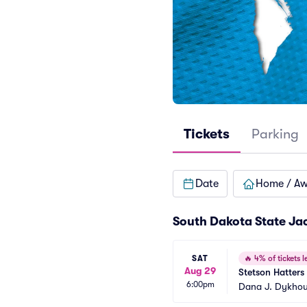
Tickets
Parking
Date
Home / A
South Dakota State Jac
SAT
🔥
4% of tickets le
Aug 29
Stetson Hatters
6:00pm
Dana J. Dykhou