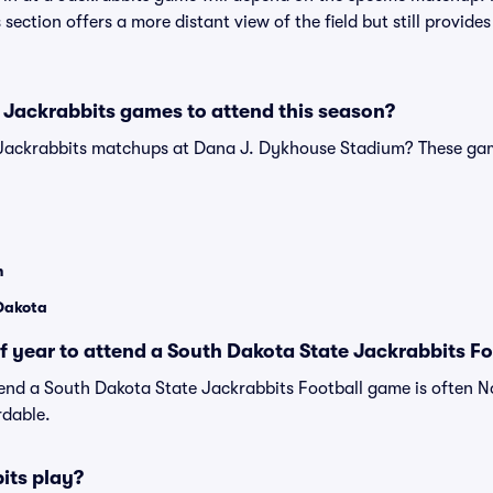
is section offers a more distant view of the field but still provi
 Jackrabbits games to attend this season?
 Jackrabbits matchups at Dana J. Dykhouse Stadium? These ga
n
 Dakota
of year to attend a South Dakota State Jackrabbits F
tend a South Dakota State Jackrabbits Football game is often 
rdable.
its play?