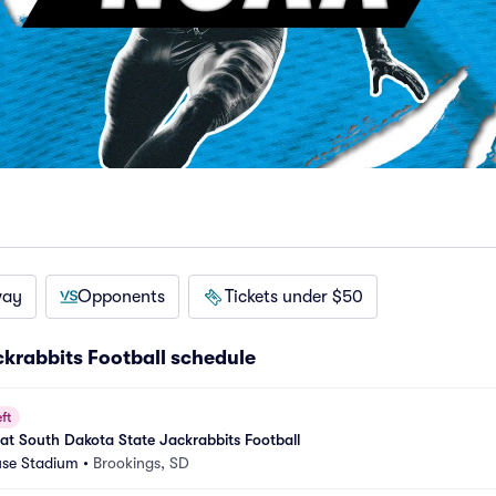
way
Opponents
Tickets under $50
krabbits Football schedule
ft
 at South Dakota State Jackrabbits Football
se Stadium
•
Brookings, SD