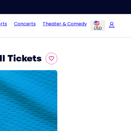
rts
Concerts
Theater & Comedy
USD
l Tickets