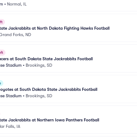
um
•
Normal, IL
ft
ate Jackrabbits at North Dakota Fighting Hawks Football
Grand Forks, ND
ft
cers at South Dakota State Jackrabbits Football
se Stadium
•
Brookings, SD
e
yotes at South Dakota State Jackrabbits Football
se Stadium
•
Brookings, SD
ate Jackrabbits at Northern Iowa Panthers Football
r Falls, IA