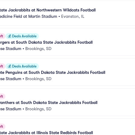
ate Jackrabbits at Northwestern Wildcats Football
dicine Field at Martin Stadium
•
Evanston, IL
ft
💰
Deals Available
gers at South Dakota State Jackrabbits Football
se Stadium
•
Brookings, SD
ft
💰
Deals Available
e Penguins at South Dakota State Jackrabbits Football
se Stadium
•
Brookings, SD
ft
 Panthers at South Dakota State Jackrabbits Football
se Stadium
•
Brookings, SD
ft
te Jackrabbits at Illinois State Redbirds Football