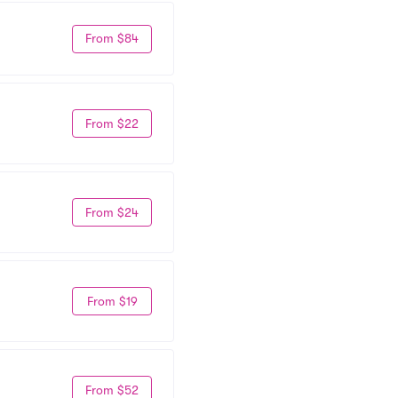
From $84
From $22
From $24
From $19
From $52