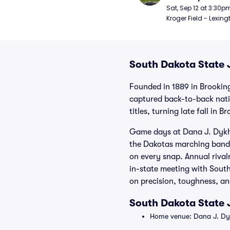
Football
Sat, Sep 12 at 3:30p
Kroger Field - Lexing
South Dakota State J
Founded in 1889 in Brookin
captured back-to-back nati
titles, turning late fall in 
Game days at Dana J. Dykho
the Dakotas marching band,
on every snap. Annual riva
in-state meeting with Sout
on precision, toughness, an
South Dakota State 
Home venue: Dana J. Dyk