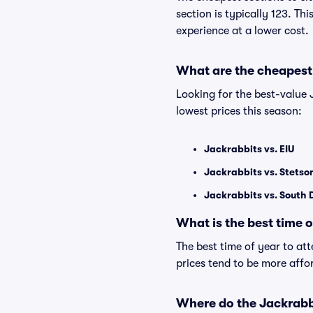
section is typically 123. Th
experience at a lower cost.
What are the cheapest
Looking for the best-value
lowest prices this season:
Jackrabbits vs. EIU
Jackrabbits vs. Stetso
Jackrabbits vs. South
What is the best time 
The best time of year to at
prices tend to be more affo
Where do the Jackrabb