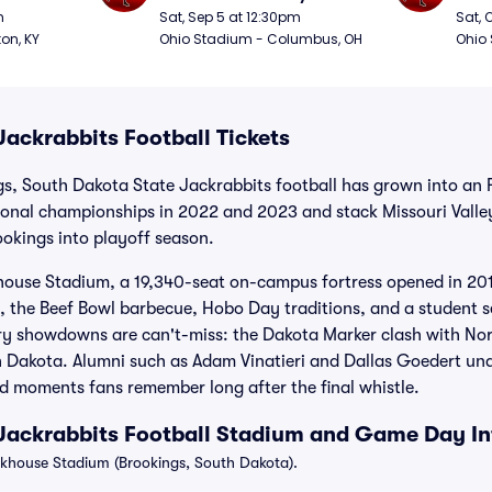
Football
Foot
m
Sat, Sep 5 at 12:30pm
Sat, 
ton, KY
Ohio Stadium - Columbus, OH
Ohio
ackrabbits Football Tickets
gs, South Dakota State Jackrabbits football has grown into an
onal championships in 2022 and 2023 and stack Missouri Valle
Brookings into playoff season.
use Stadium, a 19,340-seat on-campus fortress opened in 2016
 the Beef Bowl barbecue, Hobo Day traditions, and a student s
lry showdowns are can't-miss: the Dakota Marker clash with No
h Dakota. Alumni such as Adam Vinatieri and Dallas Goedert un
d moments fans remember long after the final whistle.
Jackrabbits Football Stadium and Game Day I
house Stadium (Brookings, South Dakota).