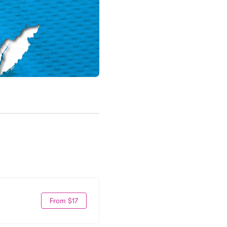
From $17