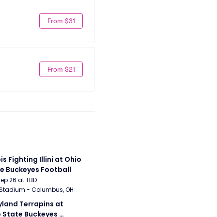
From $31
From $21
ois Fighting Illini at Ohio 
e Buckeyes Football
Sep 26 at TBD
 Stadium - Columbus, OH
land Terrapins at 
 State Buckeyes 