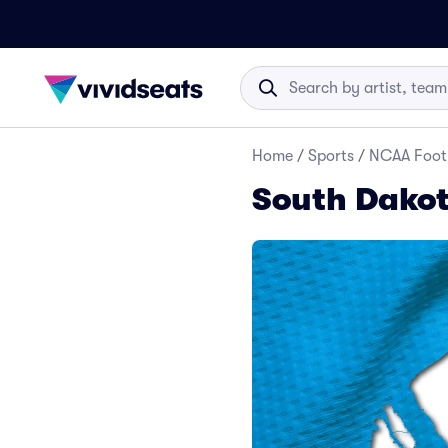
Home
/
Sports
/
NCAA Foot
South Dakot