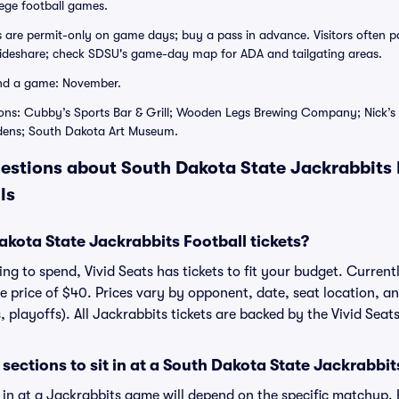
lege football games.
ts are permit-only on game days; buy a pass in advance. Visitors ofte
rideshare; check SDSU's game-day map for ADA and tailgating areas.
nd a game: November.
ions: Cubby’s Sports Bar & Grill; Wooden Legs Brewing Company; Nick
dens; South Dakota Art Museum.
estions about South Dakota State Jackrabbits F
ls
ota State Jackrabbits Football tickets?
g to spend, Vivid Seats has tickets to fit your budget. Currentl
ge price of $40. Prices vary by opponent, date, seat location, a
, playoffs). All Jackrabbits tickets are backed by the Vivid Se
sections to sit in at a South Dakota State Jackrabbi
t in at a Jackrabbits game will depend on the specific matchup