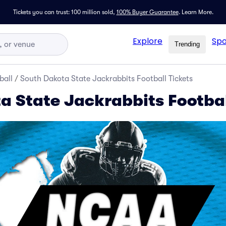
Tickets you can trust: 100 million sold,
100% Buyer Guarantee
.
Learn More.
Explore
Spo
Trending
ball
/
South Dakota State Jackrabbits Football Tickets
a State Jackrabbits Footbal