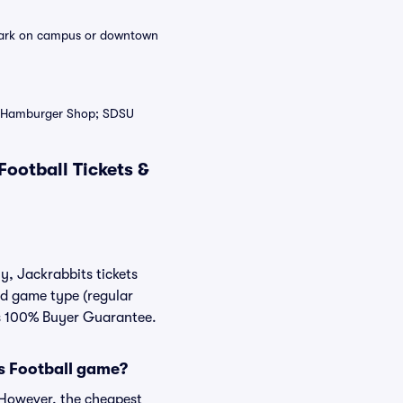
n park on campus or downtown
’s Hamburger Shop; SDSU
ootball Tickets &
y, Jackrabbits tickets
nd game type (regular
ats 100% Buyer Guarantee.
ts Football game?
. However, the cheapest