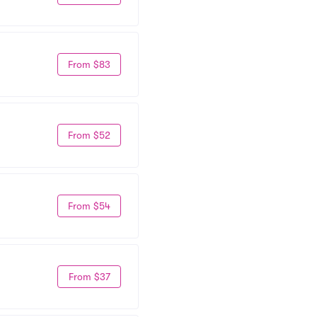
From $83
From $52
From $54
From $37