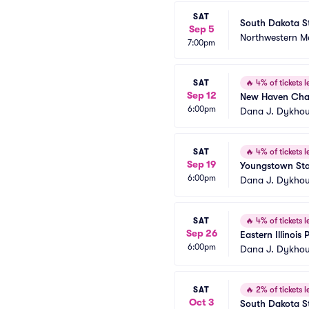
SAT
South Dakota St
Sep 5
Northwestern Me
7:00pm
SAT
🔥
4% of tickets le
Sep 12
New Haven Char
6:00pm
Dana J. Dykhou
SAT
🔥
4% of tickets le
Sep 19
Youngstown Stat
6:00pm
Dana J. Dykhou
SAT
🔥
4% of tickets le
Sep 26
Eastern Illinois
6:00pm
Dana J. Dykhou
SAT
🔥
2% of tickets le
Oct 3
South Dakota Sta