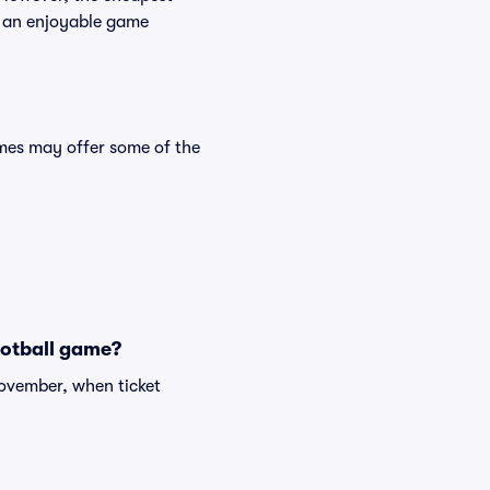
des an enjoyable game
mes may offer some of the
ootball game?
November, when ticket