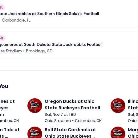
ft
te Jackrabbits at Southern Illinois Salukis Football
•
Carbondale, IL
ft
ycamores at South Dakota State Jackrabbits Football
se Stadium
•
Brookings, SD
You
nes at 
Oregon Ducks at Ohio 
Illin
yes 
State Buckeyes Football
Stat
0pm
Sat, Nov 7 at TBD
Sat, 
umbus, OH
Ohio Stadium - Columbus, OH
Ohio
 Tide at 
Ball State Cardinals at 
Mary
s 
Ohio State Buckeyes 
Ohio