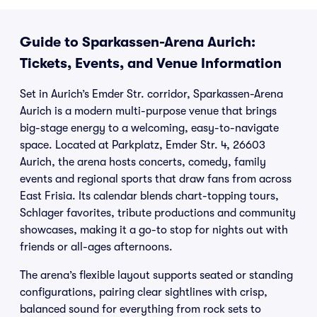
Guide to Sparkassen-Arena Aurich:
Tickets, Events, and Venue Information
Set in Aurich’s Emder Str. corridor, Sparkassen-Arena
Aurich is a modern multi-purpose venue that brings
big-stage energy to a welcoming, easy-to-navigate
space. Located at Parkplatz, Emder Str. 4, 26603
Aurich, the arena hosts concerts, comedy, family
events and regional sports that draw fans from across
East Frisia. Its calendar blends chart-topping tours,
Schlager favorites, tribute productions and community
showcases, making it a go-to stop for nights out with
friends or all-ages afternoons.
The arena’s flexible layout supports seated or standing
configurations, pairing clear sightlines with crisp,
balanced sound for everything from rock sets to