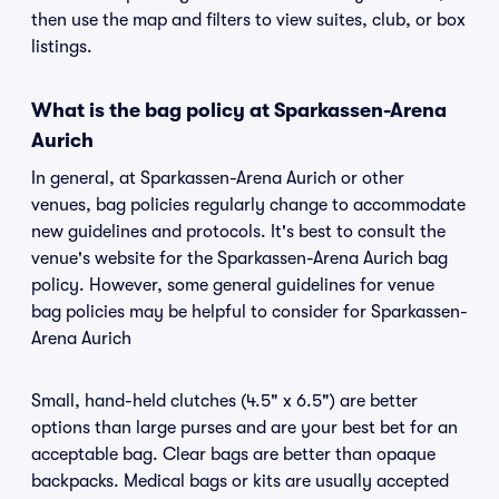
then use the map and filters to view suites, club, or box
listings.
What is the bag policy at Sparkassen-Arena
Aurich
In general, at Sparkassen-Arena Aurich or other
venues, bag policies regularly change to accommodate
new guidelines and protocols. It's best to consult the
venue's website for the Sparkassen-Arena Aurich bag
policy. However, some general guidelines for venue
bag policies may be helpful to consider for Sparkassen-
Arena Aurich
Small, hand-held clutches (4.5" x 6.5") are better
options than large purses and are your best bet for an
acceptable bag. Clear bags are better than opaque
backpacks. Medical bags or kits are usually accepted