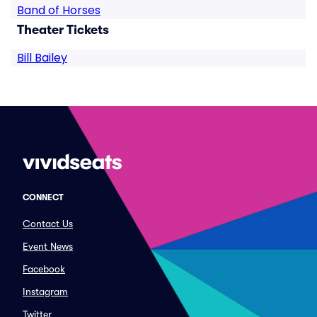
Band of Horses
Theater Tickets
Bill Bailey
CONNECT
Contact Us
Event News
Facebook
Instagram
Twitter