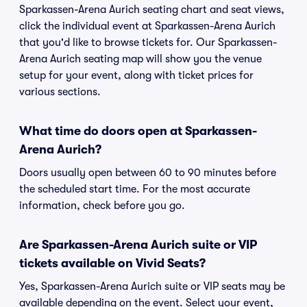
Sparkassen-Arena Aurich seating chart and seat views,
click the individual event at Sparkassen-Arena Aurich
that you'd like to browse tickets for. Our Sparkassen-
Arena Aurich seating map will show you the venue
setup for your event, along with ticket prices for
various sections.
What time do doors open at Sparkassen-
Arena Aurich?
Doors usually open between 60 to 90 minutes before
the scheduled start time. For the most accurate
information, check before you go.
Are Sparkassen-Arena Aurich suite or VIP
tickets available on Vivid Seats?
Yes, Sparkassen-Arena Aurich suite or VIP seats may be
available depending on the event. Select your event,