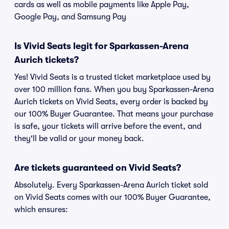
cards as well as mobile payments like Apple Pay,
Google Pay, and Samsung Pay
Is Vivid Seats legit for Sparkassen-Arena
Aurich tickets?
Yes! Vivid Seats is a trusted ticket marketplace used by
over 100 million fans. When you buy Sparkassen-Arena
Aurich tickets on Vivid Seats, every order is backed by
our 100% Buyer Guarantee. That means your purchase
is safe, your tickets will arrive before the event, and
they'll be valid or your money back.
Are tickets guaranteed on Vivid Seats?
Absolutely. Every Sparkassen-Arena Aurich ticket sold
on Vivid Seats comes with our 100% Buyer Guarantee,
which ensures: