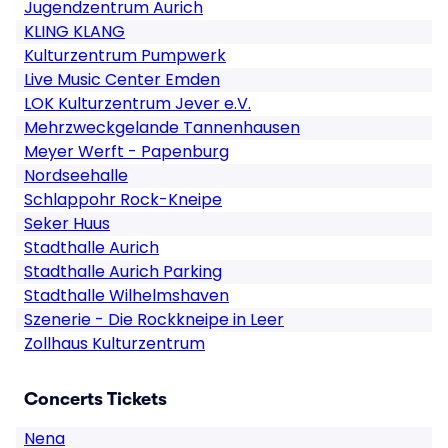
Jugendzentrum Aurich
KLING KLANG
Kulturzentrum Pumpwerk
Live Music Center Emden
LOK Kulturzentrum Jever e.V.
Mehrzweckgelande Tannenhausen
Meyer Werft - Papenburg
Nordseehalle
Schlappohr Rock-Kneipe
Seker Huus
Stadthalle Aurich
Stadthalle Aurich Parking
Stadthalle Wilhelmshaven
Szenerie - Die Rockkneipe in Leer
Zollhaus Kulturzentrum
Concerts Tickets
Nena