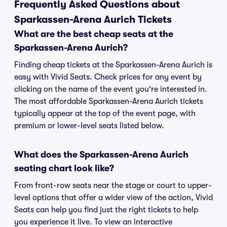
Frequently Asked Questions about
Sparkassen-Arena Aurich Tickets
What are the best cheap seats at the
Sparkassen-Arena Aurich?
Finding cheap tickets at the Sparkassen-Arena Aurich is
easy with Vivid Seats. Check prices for any event by
clicking on the name of the event you're interested in.
The most affordable Sparkassen-Arena Aurich tickets
typically appear at the top of the event page, with
premium or lower-level seats listed below.
What does the Sparkassen-Arena Aurich
seating chart look like?
From front-row seats near the stage or court to upper-
level options that offer a wider view of the action, Vivid
Seats can help you find just the right tickets to help
you experience it live. To view an interactive