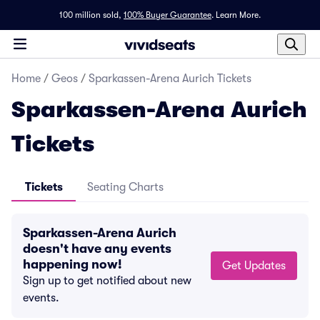
100 million sold,
100% Buyer Guarantee
.
Learn More.
Home
/
Geos
/
Sparkassen-Arena Aurich Tickets
Sparkassen-Arena Aurich
Tickets
Tickets
Seating Charts
Sparkassen-Arena Aurich
doesn't have any events
happening now!
Get Updates
Sign up to get notified about new
events.