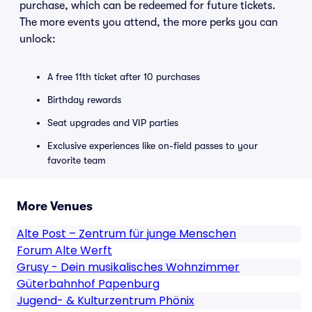
purchase, which can be redeemed for future tickets.
The more events you attend, the more perks you can
unlock:
A free 11th ticket after 10 purchases
Birthday rewards
Seat upgrades and VIP parties
Exclusive experiences like on-field passes to your
favorite team
More Venues
Alte Post – Zentrum für junge Menschen
Forum Alte Werft
Grusy - Dein musikalisches Wohnzimmer
Güterbahnhof Papenburg
Jugend- & Kulturzentrum Phönix