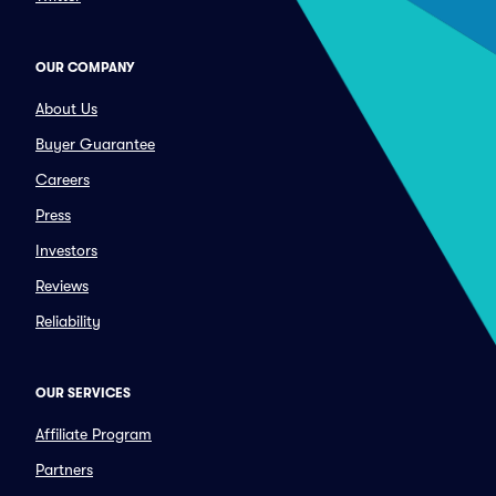
OUR COMPANY
About Us
Buyer Guarantee
Careers
Press
Investors
Reviews
Reliability
OUR SERVICES
Affiliate Program
Partners