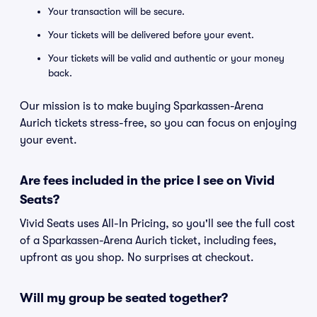
Your transaction will be secure.
Your tickets will be delivered before your event.
Your tickets will be valid and authentic or your money
back.
Our mission is to make buying Sparkassen-Arena
Aurich tickets stress-free, so you can focus on enjoying
your event.
Are fees included in the price I see on Vivid
Seats?
Vivid Seats uses All-In Pricing, so you'll see the full cost
of a Sparkassen-Arena Aurich ticket, including fees,
upfront as you shop. No surprises at checkout.
Will my group be seated together?