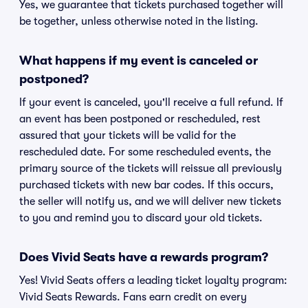
Yes, we guarantee that tickets purchased together will
be together, unless otherwise noted in the listing.
What happens if my event is canceled or
postponed?
If your event is canceled, you'll receive a full refund. If
an event has been postponed or rescheduled, rest
assured that your tickets will be valid for the
rescheduled date. For some rescheduled events, the
primary source of the tickets will reissue all previously
purchased tickets with new bar codes. If this occurs,
the seller will notify us, and we will deliver new tickets
to you and remind you to discard your old tickets.
Does Vivid Seats have a rewards program?
Yes! Vivid Seats offers a leading ticket loyalty program:
Vivid Seats Rewards. Fans earn credit on every