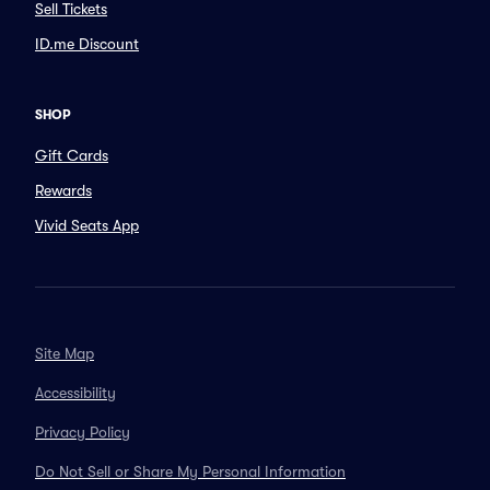
Sell Tickets
ID.me Discount
SHOP
Gift Cards
Rewards
Vivid Seats App
Site Map
Accessibility
Privacy Policy
Do Not Sell or Share My Personal Information