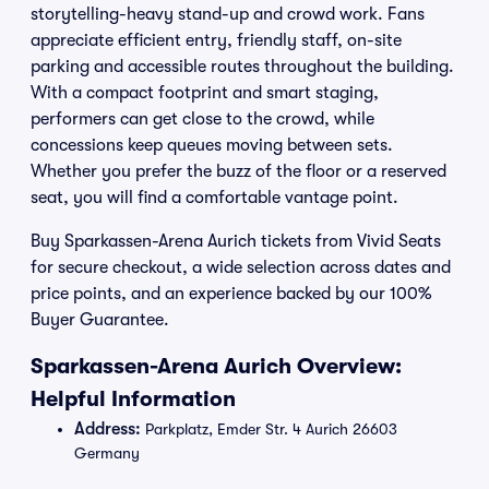
storytelling-heavy stand-up and crowd work. Fans
appreciate efficient entry, friendly staff, on-site
parking and accessible routes throughout the building.
With a compact footprint and smart staging,
performers can get close to the crowd, while
concessions keep queues moving between sets.
Whether you prefer the buzz of the floor or a reserved
seat, you will find a comfortable vantage point.
Buy Sparkassen-Arena Aurich tickets from Vivid Seats
for secure checkout, a wide selection across dates and
price points, and an experience backed by our 100%
Buyer Guarantee.
Sparkassen-Arena Aurich Overview:
Helpful Information
Address:
Parkplatz, Emder Str. 4 Aurich 26603
Germany