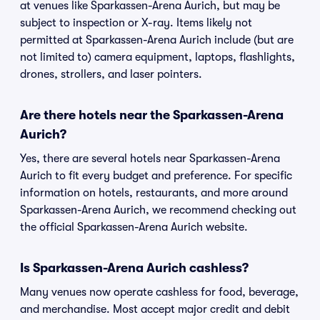
at venues like Sparkassen-Arena Aurich, but may be
subject to inspection or X-ray. Items likely not
permitted at Sparkassen-Arena Aurich include (but are
not limited to) camera equipment, laptops, flashlights,
drones, strollers, and laser pointers.
Are there hotels near the Sparkassen-Arena
Aurich?
Yes, there are several hotels near Sparkassen-Arena
Aurich to fit every budget and preference. For specific
information on hotels, restaurants, and more around
Sparkassen-Arena Aurich, we recommend checking out
the official Sparkassen-Arena Aurich website.
Is Sparkassen-Arena Aurich cashless?
Many venues now operate cashless for food, beverage,
and merchandise. Most accept major credit and debit