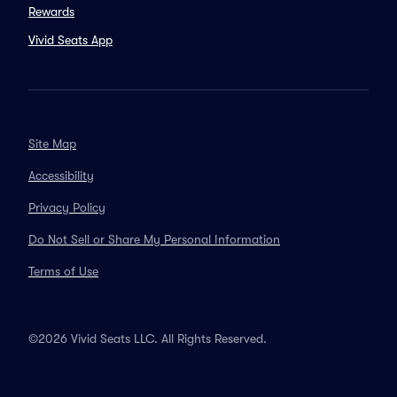
Rewards
Vivid Seats App
Site Map
Accessibility
Privacy Policy
Do Not Sell or Share My Personal Information
Terms of Use
©2026 Vivid Seats LLC. All Rights Reserved.