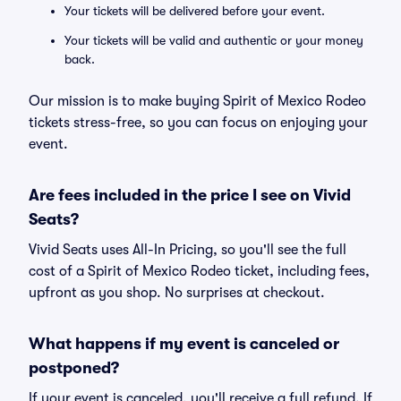
Your tickets will be delivered before your event.
Your tickets will be valid and authentic or your money
back.
Our mission is to make buying Spirit of Mexico Rodeo
tickets stress-free, so you can focus on enjoying your
event.
Are fees included in the price I see on Vivid
Seats?
Vivid Seats uses All-In Pricing, so you'll see the full
cost of a Spirit of Mexico Rodeo ticket, including fees,
upfront as you shop. No surprises at checkout.
What happens if my event is canceled or
postponed?
If your event is canceled, you'll receive a full refund. If