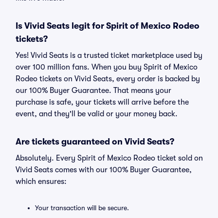
Is Vivid Seats legit for Spirit of Mexico Rodeo
tickets?
Yes! Vivid Seats is a trusted ticket marketplace used by
over 100 million fans. When you buy Spirit of Mexico
Rodeo tickets on Vivid Seats, every order is backed by
our 100% Buyer Guarantee. That means your
purchase is safe, your tickets will arrive before the
event, and they'll be valid or your money back.
Are tickets guaranteed on Vivid Seats?
Absolutely. Every Spirit of Mexico Rodeo ticket sold on
Vivid Seats comes with our 100% Buyer Guarantee,
which ensures:
Your transaction will be secure.