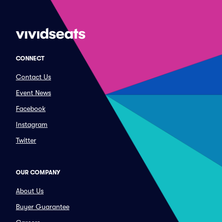
CONNECT
Contact Us
Event News
Facebook
Instagram
Twitter
OUR COMPANY
About Us
Buyer Guarantee