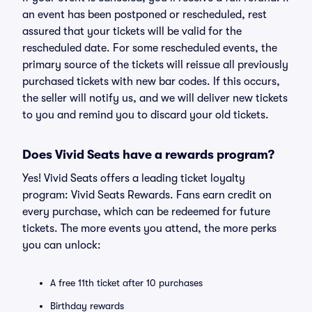
an event has been postponed or rescheduled, rest
assured that your tickets will be valid for the
rescheduled date. For some rescheduled events, the
primary source of the tickets will reissue all previously
purchased tickets with new bar codes. If this occurs,
the seller will notify us, and we will deliver new tickets
to you and remind you to discard your old tickets.
Does Vivid Seats have a rewards program?
Yes! Vivid Seats offers a leading ticket loyalty
program: Vivid Seats Rewards. Fans earn credit on
every purchase, which can be redeemed for future
tickets. The more events you attend, the more perks
you can unlock:
A free 11th ticket after 10 purchases
Birthday rewards