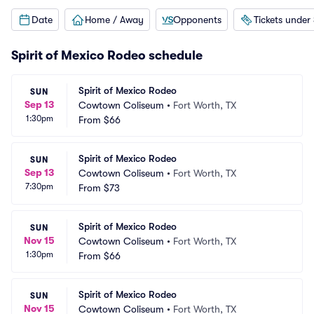
Date
Home / Away
Opponents
Tickets under
Spirit of Mexico Rodeo schedule
Spirit of Mexico Rodeo
SUN
Sep 13
Cowtown Coliseum
•
Fort Worth, TX
1:30pm
From
$66
Spirit of Mexico Rodeo
SUN
Sep 13
Cowtown Coliseum
•
Fort Worth, TX
7:30pm
From
$73
Spirit of Mexico Rodeo
SUN
Nov 15
Cowtown Coliseum
•
Fort Worth, TX
1:30pm
From
$66
Spirit of Mexico Rodeo
SUN
Nov 15
Cowtown Coliseum
•
Fort Worth, TX