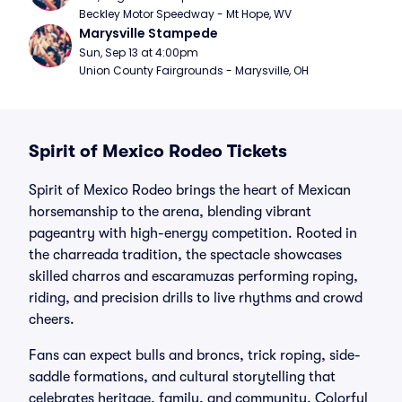
Beckley Motor Speedway - Mt Hope, WV
Marysville Stampede
Sun, Sep 13 at 4:00pm
Union County Fairgrounds - Marysville, OH
Spirit of Mexico Rodeo Tickets
Spirit of Mexico Rodeo brings the heart of Mexican
horsemanship to the arena, blending vibrant
pageantry with high-energy competition. Rooted in
the charreada tradition, the spectacle showcases
skilled charros and escaramuzas performing roping,
riding, and precision drills to live rhythms and crowd
cheers.
Fans can expect bulls and broncs, trick roping, side-
saddle formations, and cultural storytelling that
celebrates heritage, family, and community. Colorful