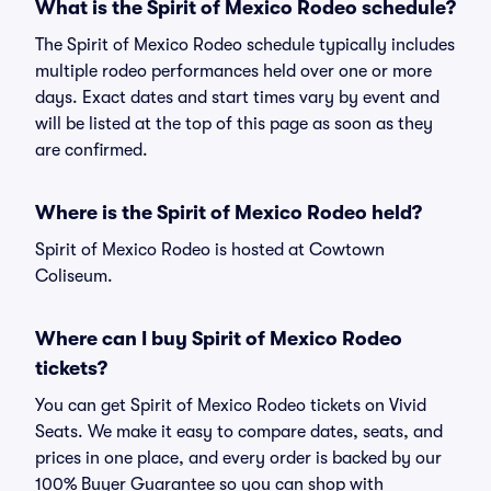
What is the Spirit of Mexico Rodeo schedule?
The Spirit of Mexico Rodeo schedule typically includes
multiple rodeo performances held over one or more
days. Exact dates and start times vary by event and
will be listed at the top of this page as soon as they
are confirmed.
Where is the Spirit of Mexico Rodeo held?
Spirit of Mexico Rodeo is hosted at Cowtown
Coliseum.
Where can I buy Spirit of Mexico Rodeo
tickets?
You can get Spirit of Mexico Rodeo tickets on Vivid
Seats. We make it easy to compare dates, seats, and
prices in one place, and every order is backed by our
100% Buyer Guarantee so you can shop with