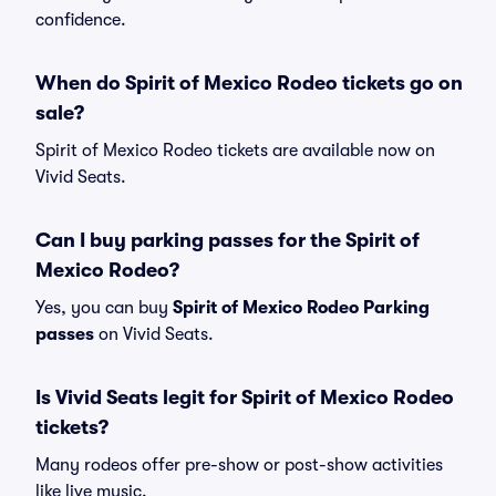
confidence.
When do Spirit of Mexico Rodeo tickets go on
sale?
Spirit of Mexico Rodeo tickets are available now on
Vivid Seats.
Can I buy parking passes for the Spirit of
Mexico Rodeo?
Yes, you can buy
Spirit of Mexico Rodeo Parking
passes
on Vivid Seats.
Is Vivid Seats legit for Spirit of Mexico Rodeo
tickets?
Many rodeos offer pre-show or post-show activities
like live music.