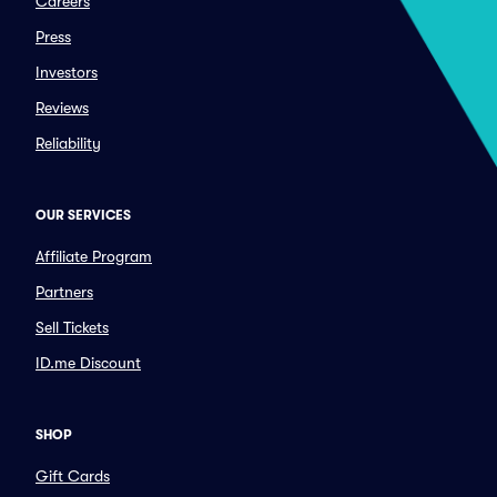
Careers
Press
Investors
Reviews
Reliability
OUR SERVICES
Affiliate Program
Partners
Sell Tickets
ID.me Discount
SHOP
Gift Cards