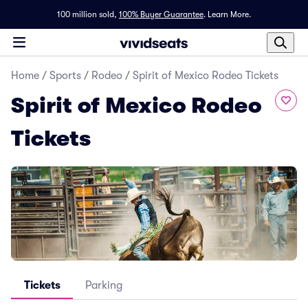
100 million sold,
100% Buyer Guarantee
.
Learn More.
Home
/
Sports
/
Rodeo
/
Spirit of Mexico Rodeo Tickets
Spirit of Mexico Rodeo
Tickets
Tickets
Parking