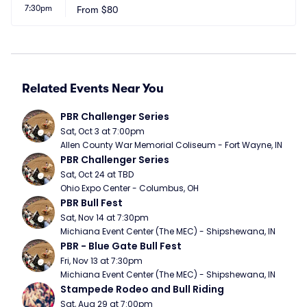
7:30pm
From
$80
Related Events Near You
PBR Challenger Series
Sat, Oct 3 at 7:00pm
Allen County War Memorial Coliseum - Fort Wayne, IN
PBR Challenger Series
Sat, Oct 24 at TBD
Ohio Expo Center - Columbus, OH
PBR Bull Fest
Sat, Nov 14 at 7:30pm
Michiana Event Center (The MEC) - Shipshewana, IN
PBR - Blue Gate Bull Fest
Fri, Nov 13 at 7:30pm
Michiana Event Center (The MEC) - Shipshewana, IN
Stampede Rodeo and Bull Riding
Sat, Aug 29 at 7:00pm