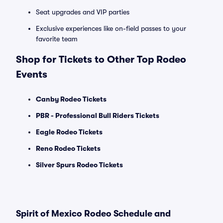
Seat upgrades and VIP parties
Exclusive experiences like on-field passes to your
favorite team
Shop for Tickets to Other Top Rodeo
Events
Canby Rodeo Tickets
PBR - Professional Bull Riders Tickets
Eagle Rodeo Tickets
Reno Rodeo Tickets
Silver Spurs Rodeo Tickets
Spirit of Mexico Rodeo Schedule and