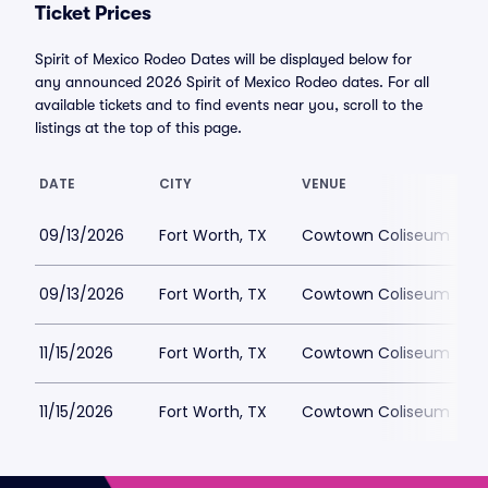
Ticket Prices
Spirit of Mexico Rodeo Dates will be displayed below for
any announced 2026 Spirit of Mexico Rodeo dates. For all
available tickets and to find events near you, scroll to the
listings at the top of this page.
DATE
CITY
VENUE
09/13/2026
Fort Worth, TX
Cowtown Coliseum
09/13/2026
Fort Worth, TX
Cowtown Coliseum
11/15/2026
Fort Worth, TX
Cowtown Coliseum
11/15/2026
Fort Worth, TX
Cowtown Coliseum