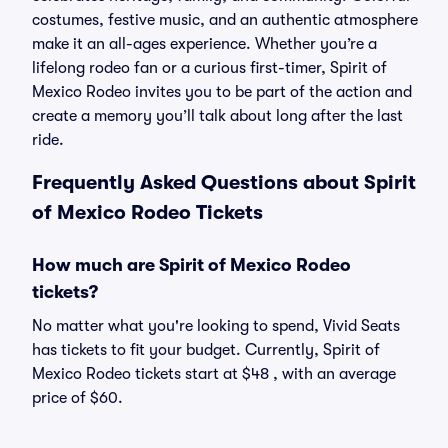
costumes, festive music, and an authentic atmosphere
make it an all-ages experience. Whether you’re a
lifelong rodeo fan or a curious first-timer, Spirit of
Mexico Rodeo invites you to be part of the action and
create a memory you’ll talk about long after the last
ride.
Frequently Asked Questions about Spirit
of Mexico Rodeo Tickets
How much are Spirit of Mexico Rodeo
tickets?
No matter what you're looking to spend, Vivid Seats
has tickets to fit your budget. Currently, Spirit of
Mexico Rodeo tickets start at $48 , with an average
price of $60.