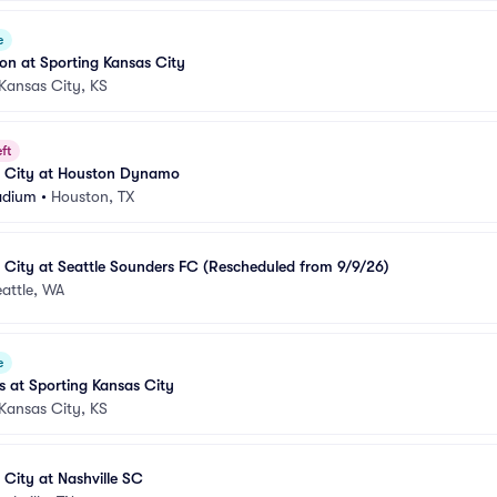
e
ion at Sporting Kansas City
Kansas City, KS
ft
s City at Houston Dynamo
adium
•
Houston, TX
 City at Seattle Sounders FC (Rescheduled from 9/9/26)
attle, WA
e
s at Sporting Kansas City
Kansas City, KS
 City at Nashville SC