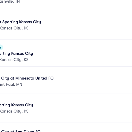
ashville, TN
at Sporting Kansas City
Kansas City, KS
e
orting Kansas City
Kansas City, KS
 City at Minnesota United FC
int Paul, MN
orting Kansas City
Kansas City, KS
 City at San Diego FC