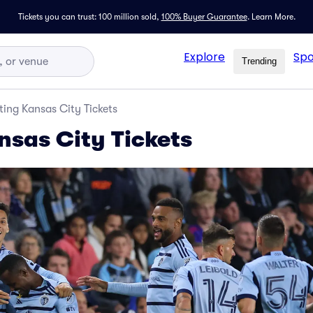
Tickets you can trust: 100 million sold,
100% Buyer Guarantee
.
Learn More.
Explore
Spo
Trending
ting Kansas City Tickets
nsas City Tickets