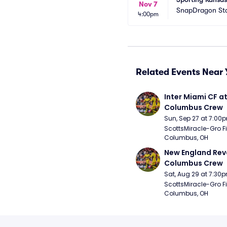
Nov 7
SnapDragon St
4:00pm
Related Events Near 
Inter Miami CF at
Columbus Crew
Sun, Sep 27 at 7:00
ScottsMiracle-Gro Fie
Columbus, OH
New England Revo
Columbus Crew
Sat, Aug 29 at 7:30
ScottsMiracle-Gro Fie
Columbus, OH