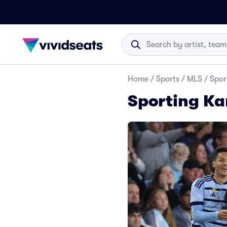
Home
/
Sports
/
MLS
/
Spor
Sporting Ka