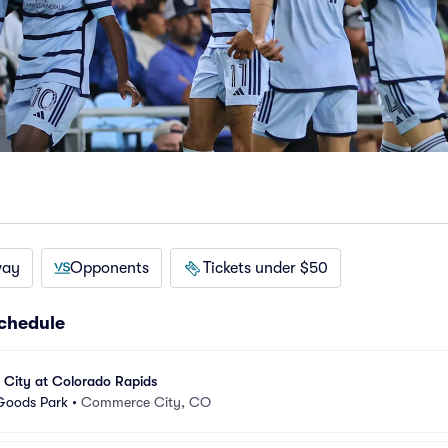
way
Opponents
Tickets under $50
schedule
 City at Colorado Rapids
 Goods Park
•
Commerce City, CO