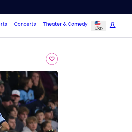
rts
Concerts
Theater & Comedy
USD