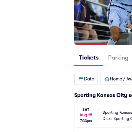
Tickets
Parking
Date
Home / A
Sporting Kansas City 
SAT
Sporting Kansas
Aug 15
Dicks Sporting
7:30pm