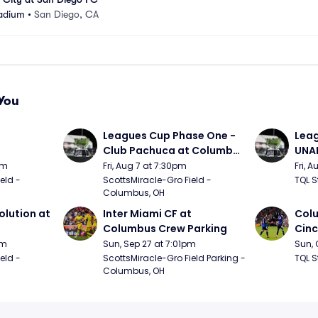
adium
•
San Diego, CA
You
 
Leagues Cup Phase One - 
Leag
Club Pachuca at Columbus 
UNAM
Crew
Cinc
pm
Fri, Aug 7 at 7:30pm
Fri, 
ld - 
ScottsMiracle-Gro Field - 
TQL S
Columbus, OH
lution at 
Inter Miami CF at 
Colu
Columbus Crew Parking
Cinc
pm
Sun, Sep 27 at 7:01pm
Sun, 
ld - 
ScottsMiracle-Gro Field Parking - 
TQL S
Columbus, OH