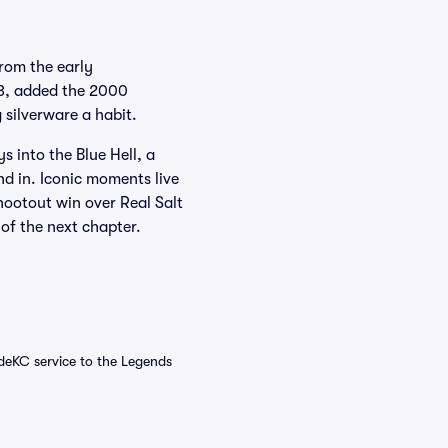
rom the early
13, added the 2000
 silverware a habit.
 into the Blue Hell, a
nd in. Iconic moments live
ootout win over Real Salt
 of the next chapter.
ideKC service to the Legends