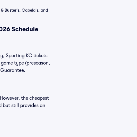
& Buster's, Cabela's, and
2026 Schedule
ly, Sporting KC tickets
nd game type (preseason,
r Guarantee.
. However, the cheapest
 but still provides an