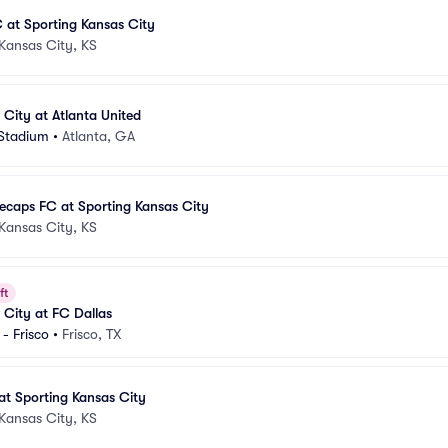
C at Sporting Kansas City
Kansas City, KS
 City at Atlanta United
Stadium
•
Atlanta, GA
ecaps FC at Sporting Kansas City
Kansas City, KS
ft
 City at FC Dallas
- Frisco
•
Frisco, TX
at Sporting Kansas City
Kansas City, KS