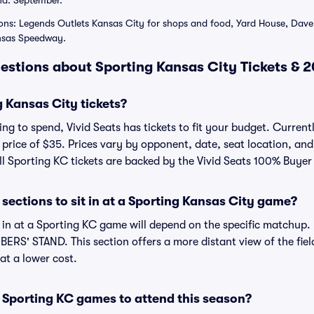
nd: September.
ons: Legends Outlets Kansas City for shops and food, Yard House, Dave 
nsas Speedway.
estions about Sporting Kansas City Tickets & 
 Kansas City tickets?
ng to spend, Vivid Seats has tickets to fit your budget. Current
e price of $35. Prices vary by opponent, date, seat location, a
All Sporting KC tickets are backed by the Vivid Seats 100% Buye
sections to sit in at a Sporting Kansas City game?
t in at a Sporting KC game will depend on the specific matchup
ERS' STAND. This section offers a more distant view of the field
at a lower cost.
 Sporting KC games to attend this season?