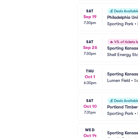
SAT
💰
Deals Availabl
Sep 19
Philadelphia Un
7:30pm
Sporting Park
•
SAT
🔥
4% of tickets le
Sep 26
Sporting Kansa
7:30pm
Shell Energy St
THU
Sporting Kansas
Oct 1
Lumen Field
•
Se
6:30pm
SAT
💰
Deals Availabl
Oct 10
Portland Timber
7:31pm
Sporting Park
•
WED
Sporting Kansas
Oct 14