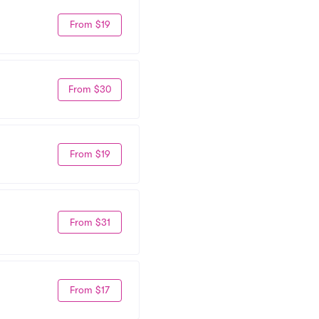
From $19
From $30
From $19
From $31
From $17