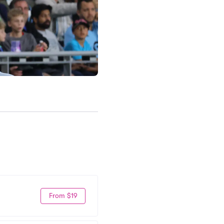
From $19