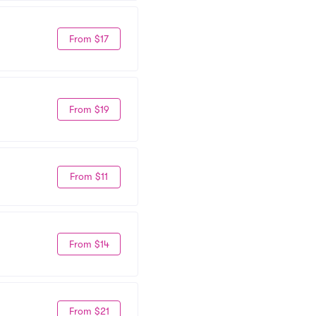
From $17
From $19
From $11
From $14
From $21