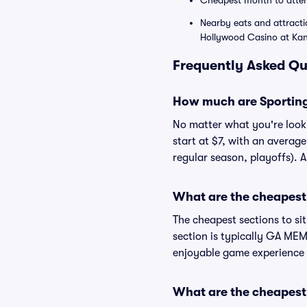
Cheapest month to atte
Nearby eats and attracti
Hollywood Casino at Ka
Frequently Asked Qu
How much are Sporting
No matter what you're looki
start at $7, with an averag
regular season, playoffs). 
What are the cheapest 
The cheapest sections to si
section is typically GA MEMB
enjoyable game experience 
What are the cheapest