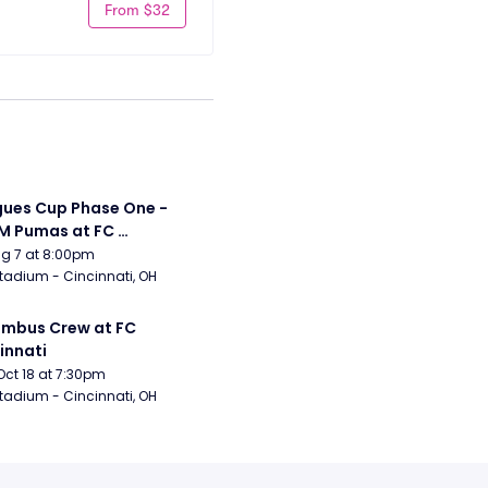
From $32
ues Cup Phase One - 
 Pumas at FC 
innati
Aug 7 at 8:00pm
tadium - Cincinnati, OH
mbus Crew at FC 
innati
Oct 18 at 7:30pm
tadium - Cincinnati, OH