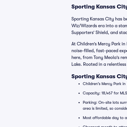
Sporting Kansas City
Sporting Kansas City has b
Wiz/Wizards era into a sta
Supporters’ Shield, and sta
At Children’s Mercy Park in
noise-filled, fast-paced ex
here, from Tony Meola’s re
Lake. Rooted in a relentles
Sporting Kansas Cit
Children's Mercy Park in
Capacity: 18,467 for ML
Parking: On-site lots su
area is limited, so consid
Most affordable day to 