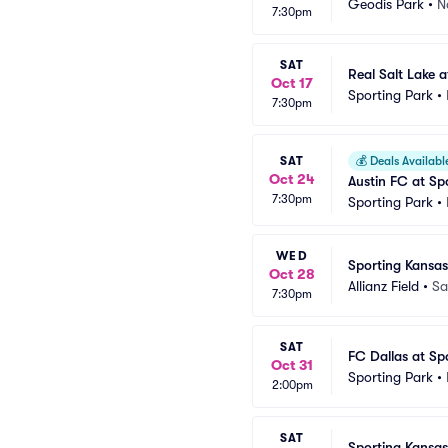
Geodis Park
•
N
7:30pm
SAT
Real Salt Lake 
Oct 17
Sporting Park
•
7:30pm
SAT
💰
Deals Availabl
Oct 24
Austin FC at Sp
7:30pm
Sporting Park
•
WED
Sporting Kansas
Oct 28
Allianz Field
•
Sa
7:30pm
SAT
FC Dallas at Sp
Oct 31
Sporting Park
•
2:00pm
SAT
Sporting Kansas