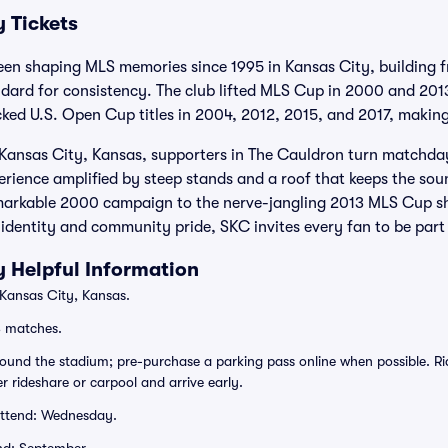
 Tickets
een shaping MLS memories since 1995 in Kansas City, building f
ndard for consistency. The club lifted MLS Cup in 2000 and 20
cked U.S. Open Cup titles in 2004, 2012, 2015, and 2017, making
 Kansas City, Kansas, supporters in The Cauldron turn matchdays
perience amplified by steep stands and a roof that keeps the sou
markable 2000 campaign to the nerve-jangling 2013 MLS Cup sh
s identity and community pride, SKC invites every fan to be part
y Helpful Information
 Kansas City, Kansas.
S matches.
rround the stadium; pre-purchase a parking pass online when possible. R
er rideshare or carpool and arrive early.
attend: Wednesday.