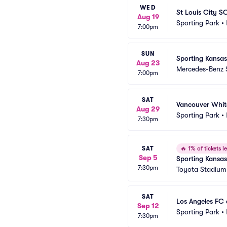
WED
St Louis City S
Aug 19
Sporting Park
•
7:00pm
SUN
Sporting Kansas
Aug 23
Mercedes-Benz 
7:00pm
SAT
Vancouver Whit
Aug 29
Sporting Park
•
7:30pm
SAT
🔥
1% of tickets le
Sep 5
Sporting Kansas
7:30pm
Toyota Stadium 
SAT
Los Angeles FC 
Sep 12
Sporting Park
•
7:30pm