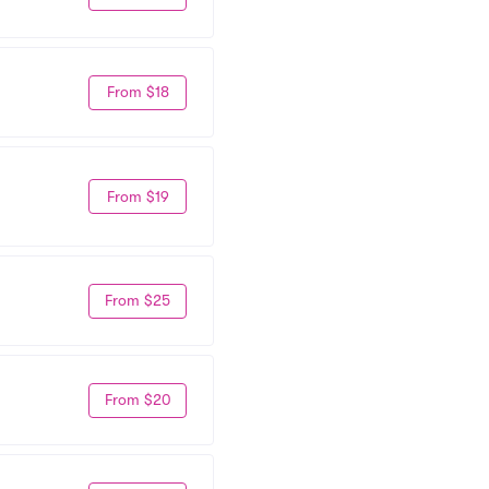
From $18
From $19
From $25
From $20