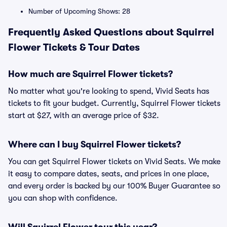
Number of Upcoming Shows: 28
Frequently Asked Questions about Squirrel
Flower Tickets & Tour Dates
How much are Squirrel Flower tickets?
No matter what you're looking to spend, Vivid Seats has
tickets to fit your budget. Currently, Squirrel Flower tickets
start at $27, with an average price of $32.
Where can I buy Squirrel Flower tickets?
You can get Squirrel Flower tickets on Vivid Seats. We make
it easy to compare dates, seats, and prices in one place,
and every order is backed by our 100% Buyer Guarantee so
you can shop with confidence.