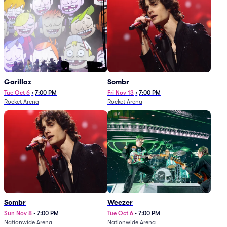
Gorillaz
Sombr
Tue Oct 6
•
7:00 PM
Fri Nov 13
•
7:00 PM
Rocket Arena
Rocket Arena
Sombr
Weezer
Sun Nov 8
•
7:00 PM
Tue Oct 6
•
7:00 PM
Nationwide Arena
Nationwide Arena