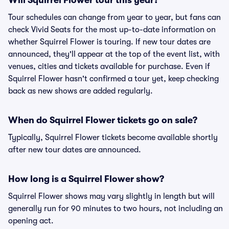
Will Squirrel Flower tour this year?
Tour schedules can change from year to year, but fans can
check Vivid Seats for the most up-to-date information on
whether Squirrel Flower is touring. If new tour dates are
announced, they'll appear at the top of the event list, with
venues, cities and tickets available for purchase. Even if
Squirrel Flower hasn't confirmed a tour yet, keep checking
back as new shows are added regularly.
When do Squirrel Flower tickets go on sale?
Typically, Squirrel Flower tickets become available shortly
after new tour dates are announced.
How long is a Squirrel Flower show?
Squirrel Flower shows may vary slightly in length but will
generally run for 90 minutes to two hours, not including an
opening act.