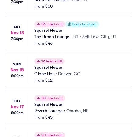
7:00pm
From
$50
🔥
56 tickets left
💰
Deals Available
FRI
Squirrel Flower
Nov 13
The Urban Lounge - UT
•
Salt Lake City, UT
7:00pm
From
$46
🔥
12 tickets left
SUN
Squirrel Flower
Nov 15
Globe Hall
•
Denver, CO
8:00pm
From
$52
🔥
28 tickets left
TUE
Squirrel Flower
Nov 17
Reverb Lounge
•
Omaha, NE
8:00pm
From
$45
🔥
40 tickets left