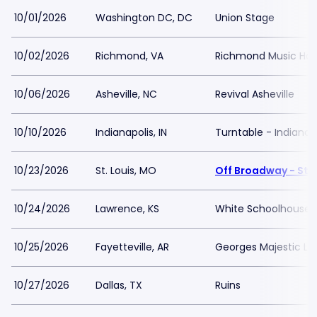
10/01/2026
Washington DC, DC
Union Stage
10/02/2026
Richmond, VA
Richmond Music Hall 
10/06/2026
Asheville, NC
Revival Asheville
10/10/2026
Indianapolis, IN
Turntable - Indianap
10/23/2026
St. Louis, MO
Off Broadway - St L
10/24/2026
Lawrence, KS
White Schoolhouse
10/25/2026
Fayetteville, AR
Georges Majestic L
10/27/2026
Dallas, TX
Ruins