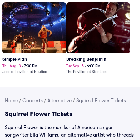
Simple Plan
Breaking Benjamin
Thu Aug 13
•
7:00 PM
Tue Sep 15
•
6:00 PM
Jacobs Pavilion at Nautica
The Pavilion at Star Lake
Home
/
Concerts
/
Alternative
/
Squirrel Flower Tickets
Squirrel Flower Tickets
Squirrel Flower is the moniker of American singer-
songwriter Ella Williams, an alternative artist who threads