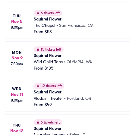
🔥
6 tickets left
THU
Squirrel Flower
Nov 5
The Chapel
•
San Francisco, CA
8:00pm
From
$53
🔥
15 tickets left
MON
Squirrel Flower
Nov 9
Wild Child Taps
•
OLYMPIA, WA
7:30pm
From
$135
🔥
42 tickets left
WED
Squirrel Flower
Nov 11
Aladdin Theater
•
Portland, OR
8:00pm
From
$49
🔥
6 tickets left
THU
Squirrel Flower
Nov 12
Neurolux Lounge
•
Boise, ID