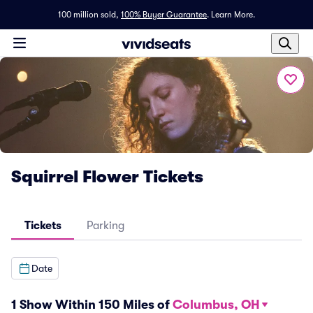
100 million sold,
100% Buyer Guarantee
.
Learn More.
Squirrel Flower Tickets
Tickets
Parking
Date
1 Show Within 150 Miles of
Columbus, OH