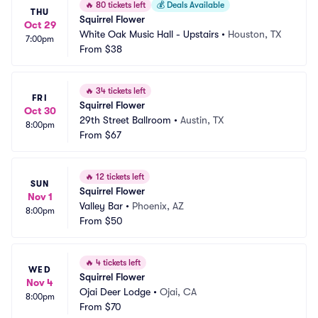
🔥
80 tickets left
💰
Deals Available
THU
Squirrel Flower
Oct 29
White Oak Music Hall - Upstairs
•
Houston, TX
7:00pm
From
$38
🔥
34 tickets left
FRI
Squirrel Flower
Oct 30
29th Street Ballroom
•
Austin, TX
8:00pm
From
$67
🔥
12 tickets left
SUN
Squirrel Flower
Nov 1
Valley Bar
•
Phoenix, AZ
8:00pm
From
$50
🔥
4 tickets left
WED
Squirrel Flower
Nov 4
Ojai Deer Lodge
•
Ojai, CA
8:00pm
From
$70