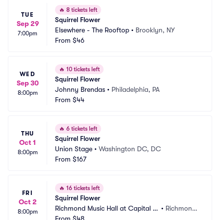
🔥
8 tickets left
TUE
Squirrel Flower
Sep 29
Elsewhere - The Rooftop
•
Brooklyn, NY
7:00pm
From
$46
🔥
10 tickets left
WED
Squirrel Flower
Sep 30
Johnny Brendas
•
Philadelphia, PA
8:00pm
From
$44
🔥
6 tickets left
THU
Squirrel Flower
Oct 1
Union Stage
•
Washington DC, DC
8:00pm
From
$167
🔥
16 tickets left
FRI
Squirrel Flower
Oct 2
Richmond Music Hall at Capital Al
•
Richmond, 
8:00pm
e House
From
$48
VA