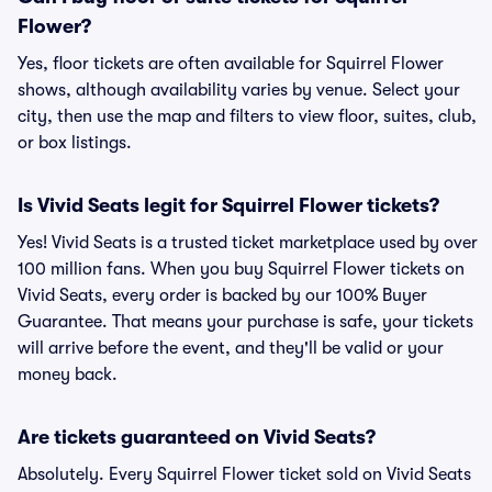
Flower?
Yes, floor tickets are often available for Squirrel Flower
shows, although availability varies by venue. Select your
city, then use the map and filters to view floor, suites, club,
or box listings.
Is Vivid Seats legit for Squirrel Flower tickets?
Yes! Vivid Seats is a trusted ticket marketplace used by over
100 million fans. When you buy Squirrel Flower tickets on
Vivid Seats, every order is backed by our 100% Buyer
Guarantee. That means your purchase is safe, your tickets
will arrive before the event, and they'll be valid or your
money back.
Are tickets guaranteed on Vivid Seats?
Absolutely. Every Squirrel Flower ticket sold on Vivid Seats