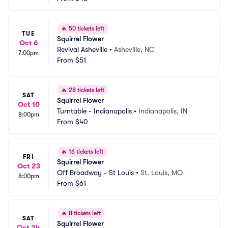
🔥
50 tickets left
TUE
Squirrel Flower
Oct 6
Revival Asheville
•
Asheville, NC
7:00pm
From
$51
🔥
28 tickets left
SAT
Squirrel Flower
Oct 10
Turntable - Indianapolis
•
Indianapolis, IN
8:00pm
From
$40
🔥
16 tickets left
FRI
Squirrel Flower
Oct 23
Off Broadway - St Louis
•
St. Louis, MO
8:00pm
From
$61
🔥
8 tickets left
SAT
Squirrel Flower
Oct 24