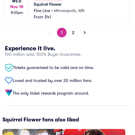
WED
Squirrel Flower
Nov 18
Fine Line
•
Minneapolis, MN
8:00pm
From
$41
1
2
Experience it live.
100 million sold, 100% Buyer Guarantee.
Tickets guaranteed to be valid and on time.
Loved and trusted by over 30 million fans.
The only ticket rewards program around.
Squirrel Flower fans also liked