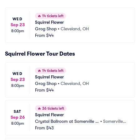
🔥
14 tickets left
WED
Squirrel Flower
Sep 23
Grog Shop
•
Cleveland, OH
8:00pm
From
$44
Squirrel Flower Tour Dates
🔥
14 tickets left
WED
Squirrel Flower
Sep 23
Grog Shop
•
Cleveland, OH
8:00pm
From
$44
🔥
36 tickets left
SAT
Squirrel Flower
Sep 26
Crystal Ballroom at Somerville T
•
Somerville,
8:00pm
heatre
From
$43
 MA