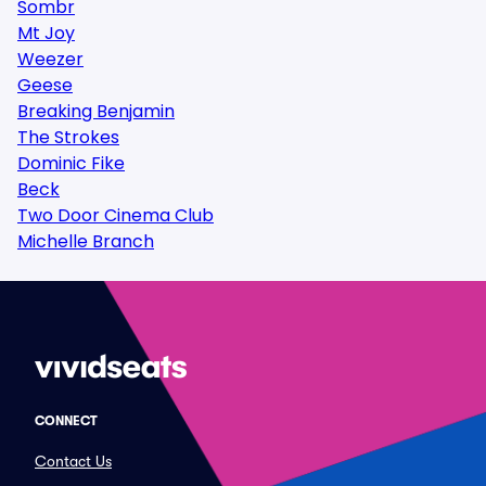
Sombr
Mt Joy
Weezer
Geese
Breaking Benjamin
The Strokes
Dominic Fike
Beck
Two Door Cinema Club
Michelle Branch
CONNECT
Contact Us