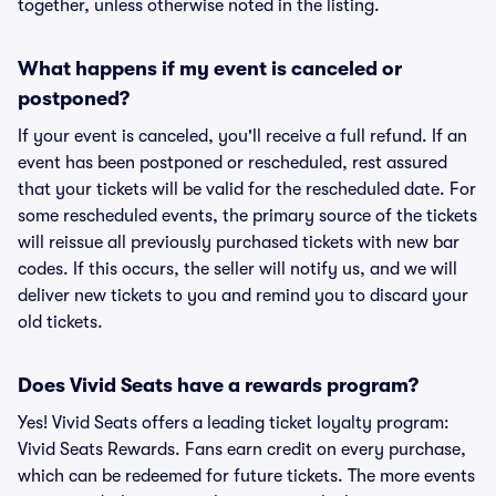
together, unless otherwise noted in the listing.
What happens if my event is canceled or
postponed?
If your event is canceled, you'll receive a full refund. If an
event has been postponed or rescheduled, rest assured
that your tickets will be valid for the rescheduled date. For
some rescheduled events, the primary source of the tickets
will reissue all previously purchased tickets with new bar
codes. If this occurs, the seller will notify us, and we will
deliver new tickets to you and remind you to discard your
old tickets.
Does Vivid Seats have a rewards program?
Yes! Vivid Seats offers a leading ticket loyalty program:
Vivid Seats Rewards. Fans earn credit on every purchase,
which can be redeemed for future tickets. The more events