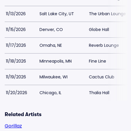
11/13/2026
Salt Lake City, UT
The Urban Lounge -
11/15/2026
Denver, CO
Globe Hall
11/17/2026
Omaha, NE
Reverb Lounge
11/18/2026
Minneapolis, MN
Fine Line
11/19/2026
Milwaukee, WI
Cactus Club
11/20/2026
Chicago, IL
Thalia Hall
Related Artists
Gorillaz