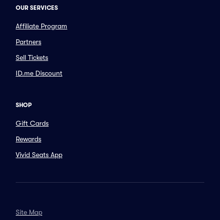
OUR SERVICES
Affiliate Program
Partners
Sell Tickets
ID.me Discount
SHOP
Gift Cards
Rewards
Vivid Seats App
Site Map