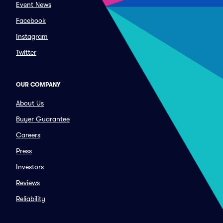
Event News
Facebook
Instagram
Twitter
OUR COMPANY
About Us
Buyer Guarantee
Careers
Press
Investors
Reviews
Reliability