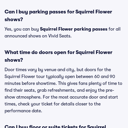
Can I buy parking passes for Squirrel Flower
shows?
Yes, you can buy
Squirrel Flower parking passes
for all
announced shows on Vivid Seats.
What time do doors open for Squirrel Flower
shows?
Door times vary by venue and city, but doors for the
Squirrel Flower tour typically open between 60 and 90
minutes before showtime. This gives fans plenty of time to
find their seats, grab refreshments, and enjoy the pre-
show atmosphere. For the most accurate door and start
times, check your ticket for details closer to the
performance date.
Can I buy floor or suite tickets for Squirrel