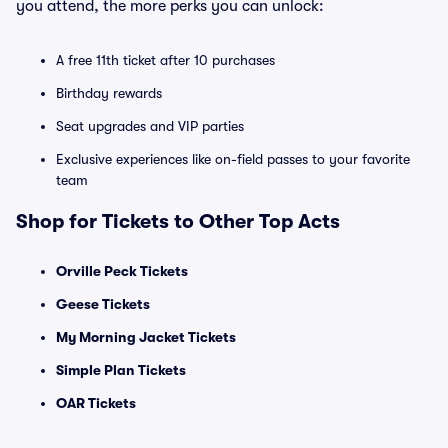
you attend, the more perks you can unlock:
A free 11th ticket after 10 purchases
Birthday rewards
Seat upgrades and VIP parties
Exclusive experiences like on-field passes to your favorite
team
Shop for Tickets to Other Top Acts
Orville Peck Tickets
Geese Tickets
My Morning Jacket Tickets
Simple Plan Tickets
OAR Tickets