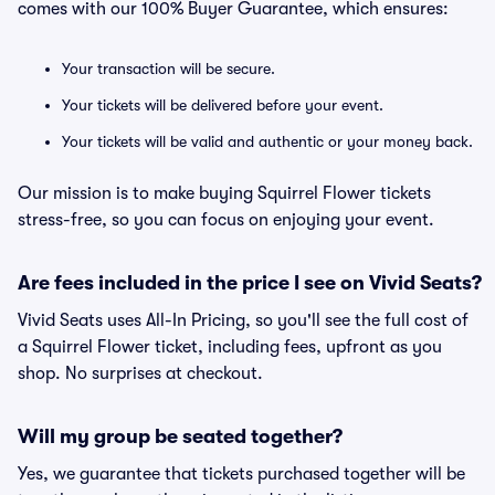
comes with our 100% Buyer Guarantee, which ensures:
Your transaction will be secure.
Your tickets will be delivered before your event.
Your tickets will be valid and authentic or your money back.
Our mission is to make buying Squirrel Flower tickets
stress-free, so you can focus on enjoying your event.
Are fees included in the price I see on Vivid Seats?
Vivid Seats uses All-In Pricing, so you'll see the full cost of
a Squirrel Flower ticket, including fees, upfront as you
shop. No surprises at checkout.
Will my group be seated together?
Yes, we guarantee that tickets purchased together will be