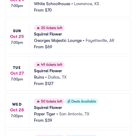
White Schoolhouse
•
Lawrence, KS
7:00pm
From
$70
🔥
30 tickets left
SUN
Squirrel Flower
Oct 25
Georges Majestic Lounge
•
Fayetteville, AR
7:00pm
From
$69
🔥
49 tickets left
TUE
Squirrel Flower
Oct 27
Ruins
•
Dallas, TX
7:00pm
From
$127
🔥
50 tickets left
💰
Deals Available
WED
Squirrel Flower
Oct 28
Paper Tiger
•
San Antonio, TX
7:00pm
From
$39