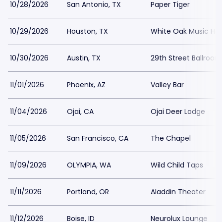
10/28/2026
San Antonio, TX
Paper Tiger
10/29/2026
Houston, TX
White Oak Music Hall
10/30/2026
Austin, TX
29th Street Ballroom
11/01/2026
Phoenix, AZ
Valley Bar
11/04/2026
Ojai, CA
Ojai Deer Lodge
11/05/2026
San Francisco, CA
The Chapel
11/09/2026
OLYMPIA, WA
Wild Child Taps
11/11/2026
Portland, OR
Aladdin Theater
11/12/2026
Boise, ID
Neurolux Lounge