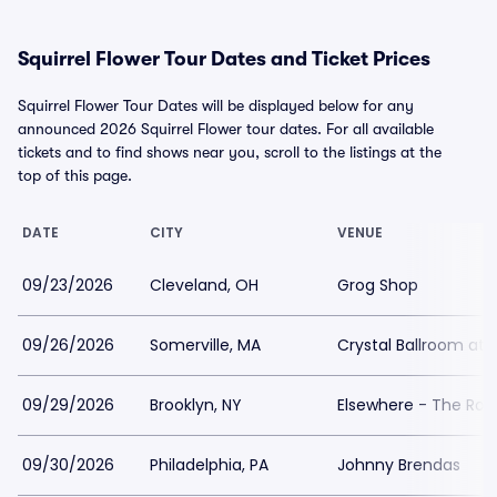
Squirrel Flower Tour Dates and Ticket Prices
Squirrel Flower Tour Dates will be displayed below for any
announced 2026 Squirrel Flower tour dates. For all available
tickets and to find shows near you, scroll to the listings at the
top of this page.
DATE
CITY
VENUE
09/23/2026
Cleveland, OH
Grog Shop
09/26/2026
Somerville, MA
Crystal Ballroom at 
09/29/2026
Brooklyn, NY
Elsewhere - The Roo
09/30/2026
Philadelphia, PA
Johnny Brendas