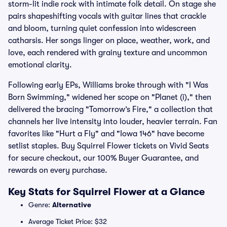
storm-lit indie rock with intimate folk detail. On stage she
pairs shapeshifting vocals with guitar lines that crackle
and bloom, turning quiet confession into widescreen
catharsis. Her songs linger on place, weather, work, and
love, each rendered with grainy texture and uncommon
emotional clarity.
Following early EPs, Williams broke through with "I Was
Born Swimming," widened her scope on "Planet (i)," then
delivered the bracing "Tomorrow’s Fire," a collection that
channels her live intensity into louder, heavier terrain. Fan
favorites like "Hurt a Fly" and "Iowa 146" have become
setlist staples. Buy Squirrel Flower tickets on Vivid Seats
for secure checkout, our 100% Buyer Guarantee, and
rewards on every purchase.
Key Stats for Squirrel Flower at a Glance
Genre:
Alternative
Average Ticket Price: $32