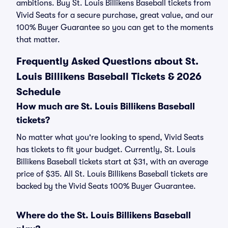
ambitions. Buy St. Louis Billikens Baseball tickets from
Vivid Seats for a secure purchase, great value, and our
100% Buyer Guarantee so you can get to the moments
that matter.
Frequently Asked Questions about St.
Louis Billikens Baseball Tickets & 2026
Schedule
How much are St. Louis Billikens Baseball
tickets?
No matter what you're looking to spend, Vivid Seats
has tickets to fit your budget. Currently, St. Louis
Billikens Baseball tickets start at $31, with an average
price of $35. All St. Louis Billikens Baseball tickets are
backed by the Vivid Seats 100% Buyer Guarantee.
Where do the St. Louis Billikens Baseball