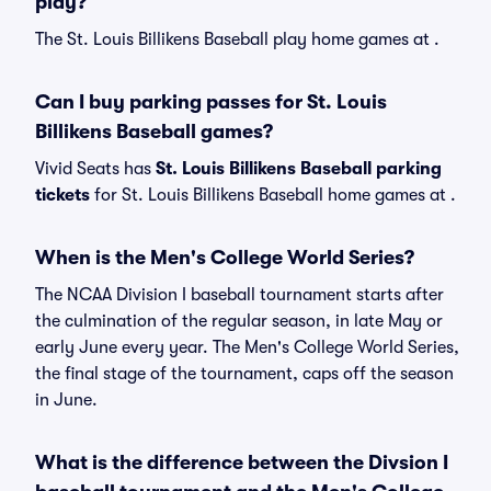
play?
The St. Louis Billikens Baseball play home games at .
Can I buy parking passes for St. Louis
Billikens Baseball games?
Vivid Seats has
St. Louis Billikens Baseball parking
tickets
for St. Louis Billikens Baseball home games at
.
When is the Men's College World Series?
The NCAA Division I baseball tournament starts after
the culmination of the regular season, in late May or
early June every year. The Men's College World Series,
the final stage of the tournament, caps off the season
in June.
What is the difference between the Divsion I