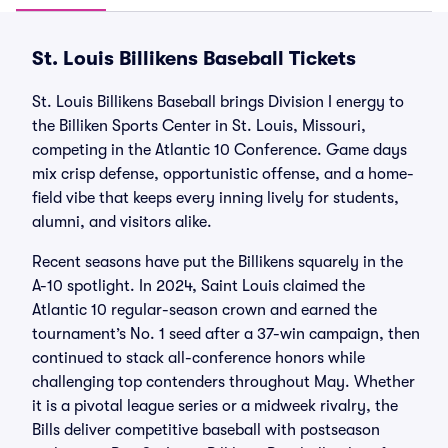
St. Louis Billikens Baseball Tickets
St. Louis Billikens Baseball brings Division I energy to
the Billiken Sports Center in St. Louis, Missouri,
competing in the Atlantic 10 Conference. Game days
mix crisp defense, opportunistic offense, and a home-
field vibe that keeps every inning lively for students,
alumni, and visitors alike.
Recent seasons have put the Billikens squarely in the
A-10 spotlight. In 2024, Saint Louis claimed the
Atlantic 10 regular-season crown and earned the
tournament’s No. 1 seed after a 37-win campaign, then
continued to stack all-conference honors while
challenging top contenders throughout May. Whether
it is a pivotal league series or a midweek rivalry, the
Bills deliver competitive baseball with postseason