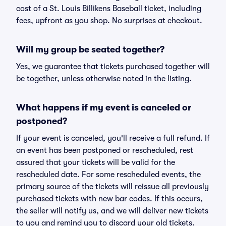
cost of a St. Louis Billikens Baseball ticket, including
fees, upfront as you shop. No surprises at checkout.
Will my group be seated together?
Yes, we guarantee that tickets purchased together will
be together, unless otherwise noted in the listing.
What happens if my event is canceled or
postponed?
If your event is canceled, you'll receive a full refund. If
an event has been postponed or rescheduled, rest
assured that your tickets will be valid for the
rescheduled date. For some rescheduled events, the
primary source of the tickets will reissue all previously
purchased tickets with new bar codes. If this occurs,
the seller will notify us, and we will deliver new tickets
to you and remind you to discard your old tickets.