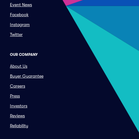
Event News
Facebook
Instagram
Twitter
OUR COMPANY
About Us
Buyer Guarantee
Careers
Press
Investors
Reviews
Reliability