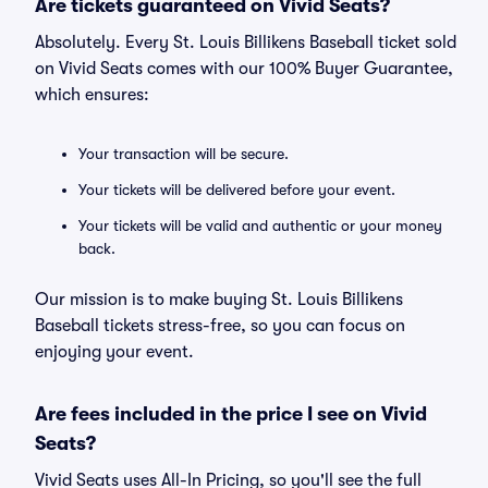
Are tickets guaranteed on Vivid Seats?
Absolutely. Every St. Louis Billikens Baseball ticket sold
on Vivid Seats comes with our 100% Buyer Guarantee,
which ensures:
Your transaction will be secure.
Your tickets will be delivered before your event.
Your tickets will be valid and authentic or your money
back.
Our mission is to make buying St. Louis Billikens
Baseball tickets stress-free, so you can focus on
enjoying your event.
Are fees included in the price I see on Vivid
Seats?
Vivid Seats uses All-In Pricing, so you'll see the full