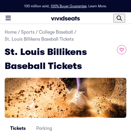
100 million sold,
100% Buyer Guarantee
.
Learn More.
Home
/
Sports
/
College Baseball
/
St. Louis Billikens Baseball Tickets
St. Louis Billikens
Baseball Tickets
Tickets
Parking