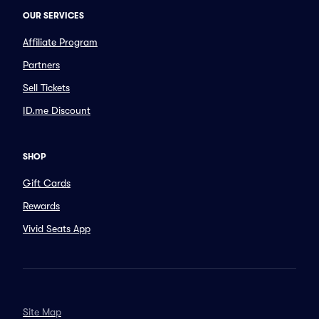
OUR SERVICES
Affiliate Program
Partners
Sell Tickets
ID.me Discount
SHOP
Gift Cards
Rewards
Vivid Seats App
Site Map