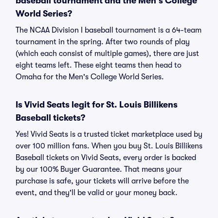
baseball tournament and the Men's College
World Series?
The NCAA Division I baseball tournament is a 64-team
tournament in the spring. After two rounds of play
(which each consist of multiple games), there are just
eight teams left. These eight teams then head to
Omaha for the Men's College World Series.
Is Vivid Seats legit for St. Louis Billikens
Baseball tickets?
Yes! Vivid Seats is a trusted ticket marketplace used by
over 100 million fans. When you buy St. Louis Billikens
Baseball tickets on Vivid Seats, every order is backed
by our 100% Buyer Guarantee. That means your
purchase is safe, your tickets will arrive before the
event, and they'll be valid or your money back.