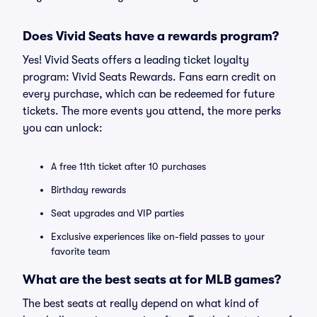
Does Vivid Seats have a rewards program?
Yes! Vivid Seats offers a leading ticket loyalty
program: Vivid Seats Rewards. Fans earn credit on
every purchase, which can be redeemed for future
tickets. The more events you attend, the more perks
you can unlock:
A free 11th ticket after 10 purchases
Birthday rewards
Seat upgrades and VIP parties
Exclusive experiences like on-field passes to your
favorite team
What are the best seats at for MLB games?
The best seats at really depend on what kind of