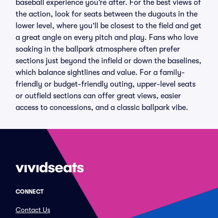
baseball experience you’re after. For the best views of
the action, look for seats between the dugouts in the
lower level, where you’ll be closest to the field and get
a great angle on every pitch and play. Fans who love
soaking in the ballpark atmosphere often prefer
sections just beyond the infield or down the baselines,
which balance sightlines and value. For a family-
friendly or budget-friendly outing, upper-level seats
or outfield sections can offer great views, easier
access to concessions, and a classic ballpark vibe.
CONNECT
Contact Us