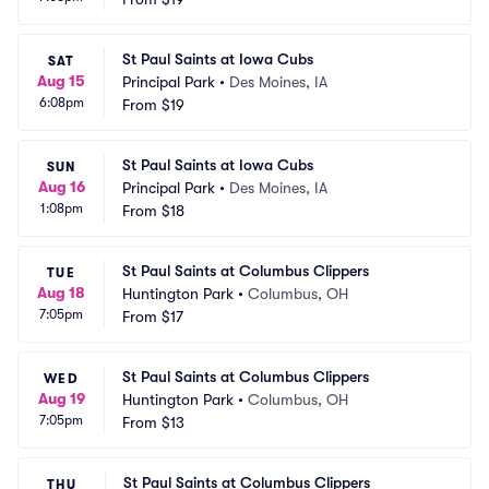
St Paul Saints at Iowa Cubs
SAT
Aug 15
Principal Park
•
Des Moines, IA
6:08pm
From
$19
St Paul Saints at Iowa Cubs
SUN
Aug 16
Principal Park
•
Des Moines, IA
1:08pm
From
$18
St Paul Saints at Columbus Clippers
TUE
Aug 18
Huntington Park
•
Columbus, OH
7:05pm
From
$17
St Paul Saints at Columbus Clippers
WED
Aug 19
Huntington Park
•
Columbus, OH
7:05pm
From
$13
St Paul Saints at Columbus Clippers
THU