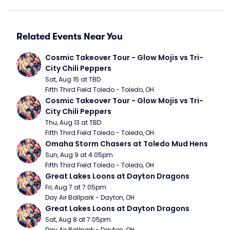
Related Events Near You
Cosmic Takeover Tour - Glow Mojis vs Tri-
City Chili Peppers
Sat, Aug 15 at TBD
Fifth Third Field Toledo - Toledo, OH
Cosmic Takeover Tour - Glow Mojis vs Tri-
City Chili Peppers
Thu, Aug 13 at TBD
Fifth Third Field Toledo - Toledo, OH
Omaha Storm Chasers at Toledo Mud Hens
Sun, Aug 9 at 4:05pm
Fifth Third Field Toledo - Toledo, OH
Great Lakes Loons at Dayton Dragons
Fri, Aug 7 at 7:05pm
Day Air Ballpark - Dayton, OH
Great Lakes Loons at Dayton Dragons
Sat, Aug 8 at 7:05pm
Day Air Ballpark - Dayton, OH