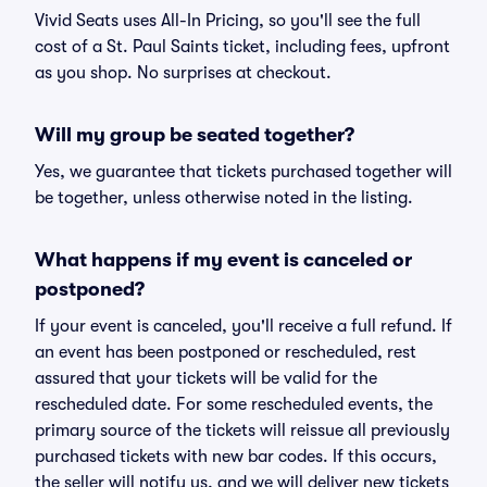
Vivid Seats uses All-In Pricing, so you'll see the full
cost of a St. Paul Saints ticket, including fees, upfront
as you shop. No surprises at checkout.
Will my group be seated together?
Yes, we guarantee that tickets purchased together will
be together, unless otherwise noted in the listing.
What happens if my event is canceled or
postponed?
If your event is canceled, you'll receive a full refund. If
an event has been postponed or rescheduled, rest
assured that your tickets will be valid for the
rescheduled date. For some rescheduled events, the
primary source of the tickets will reissue all previously
purchased tickets with new bar codes. If this occurs,
the seller will notify us, and we will deliver new tickets