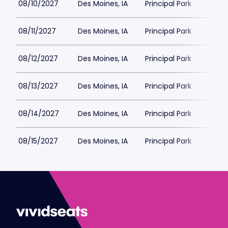
08/10/2027
Des Moines, IA
Principal Park
$4
08/11/2027
Des Moines, IA
Principal Park
$4
08/12/2027
Des Moines, IA
Principal Park
$4
08/13/2027
Des Moines, IA
Principal Park
$4
08/14/2027
Des Moines, IA
Principal Park
$4
08/15/2027
Des Moines, IA
Principal Park
$4