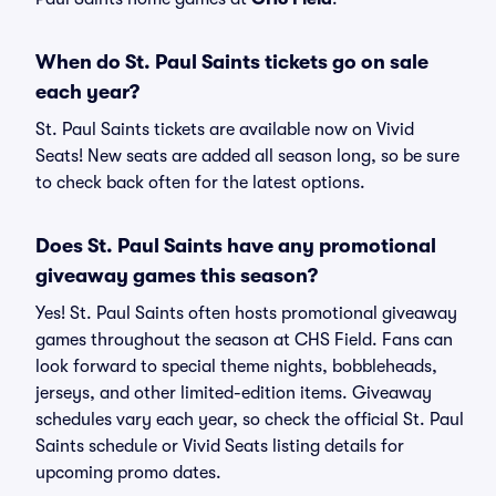
When do St. Paul Saints tickets go on sale
each year?
St. Paul Saints tickets are available now on Vivid
Seats! New seats are added all season long, so be sure
to check back often for the latest options.
Does St. Paul Saints have any promotional
giveaway games this season?
Yes! St. Paul Saints often hosts promotional giveaway
games throughout the season at CHS Field. Fans can
look forward to special theme nights, bobbleheads,
jerseys, and other limited-edition items. Giveaway
schedules vary each year, so check the official St. Paul
Saints schedule or Vivid Seats listing details for
upcoming promo dates.