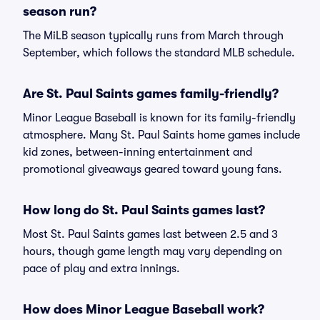
season run?
The MiLB season typically runs from March through
September, which follows the standard MLB schedule.
Are St. Paul Saints games family-friendly?
Minor League Baseball is known for its family-friendly
atmosphere. Many St. Paul Saints home games include
kid zones, between-inning entertainment and
promotional giveaways geared toward young fans.
How long do St. Paul Saints games last?
Most St. Paul Saints games last between 2.5 and 3
hours, though game length may vary depending on
pace of play and extra innings.
How does Minor League Baseball work?