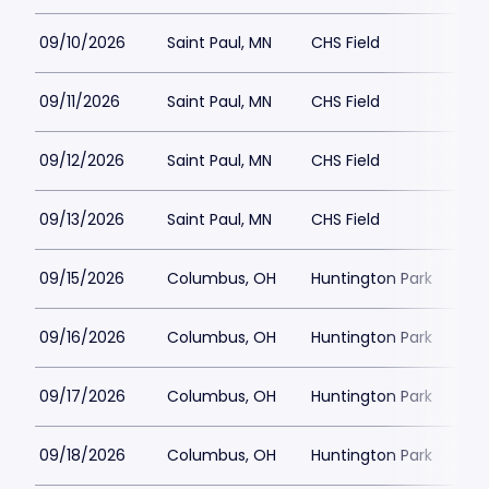
09/10/2026
Saint Paul, MN
CHS Field
$1
09/11/2026
Saint Paul, MN
CHS Field
$1
09/12/2026
Saint Paul, MN
CHS Field
$1
09/13/2026
Saint Paul, MN
CHS Field
$1
09/15/2026
Columbus, OH
Huntington Park
$15
09/16/2026
Columbus, OH
Huntington Park
$15
09/17/2026
Columbus, OH
Huntington Park
$15
09/18/2026
Columbus, OH
Huntington Park
$1