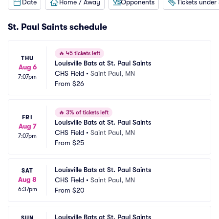
Date
Home / Away
Opponents
Tickets under
St. Paul Saints schedule
🔥
45 tickets left
THU
Louisville Bats at St. Paul Saints
Aug 6
CHS Field
•
Saint Paul, MN
7:07pm
From
$26
🔥
3% of tickets left
FRI
Louisville Bats at St. Paul Saints
Aug 7
CHS Field
•
Saint Paul, MN
7:07pm
From
$25
Louisville Bats at St. Paul Saints
SAT
Aug 8
CHS Field
•
Saint Paul, MN
6:37pm
From
$20
Louisville Bats at St. Paul Saints
SUN