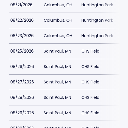
08/21/2026
Columbus, OH
Huntington Park
$1
08/22/2026
Columbus, OH
Huntington Park
$1
08/23/2026
Columbus, OH
Huntington Park
$15
08/25/2026
Saint Paul, MN
CHS Field
$2
08/26/2026
Saint Paul, MN
CHS Field
$2
08/27/2026
Saint Paul, MN
CHS Field
$2
08/28/2026
Saint Paul, MN
CHS Field
$1
08/29/2026
Saint Paul, MN
CHS Field
$1