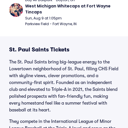
West Michigan Whitecaps at Fort Wayne 
Tincaps
Sun, Aug 9 at 1:05pm
Parkview Field - Fort Wayne, IN
St. Paul Saints Tickets
The St. Paul Saints bring big-league energy to the
Lowertown neighborhood of St. Paul, filling CHS Field
with skyline views, clever promotions, and a
community-first spirit. Founded as an independent
club and elevated to Triple-A in 2021, the Saints blend
polished prospects with fan-friendly fun, making
every homestand feel like a summer festival with
baseball at its heart.
They compete in the International League of Minor