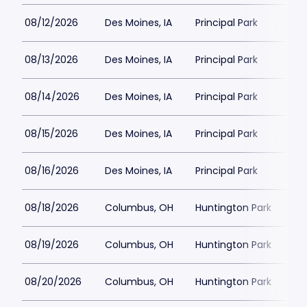
08/12/2026
Des Moines, IA
Principal Park
$12
08/13/2026
Des Moines, IA
Principal Park
$1
08/14/2026
Des Moines, IA
Principal Park
$1
08/15/2026
Des Moines, IA
Principal Park
$1
08/16/2026
Des Moines, IA
Principal Park
$1
08/18/2026
Columbus, OH
Huntington Park
$1
08/19/2026
Columbus, OH
Huntington Park
$13
08/20/2026
Columbus, OH
Huntington Park
$12