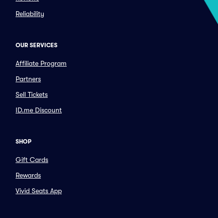
Reliability
OUR SERVICES
Affiliate Program
Partners
Sell Tickets
ID.me Discount
SHOP
Gift Cards
Rewards
Vivid Seats App