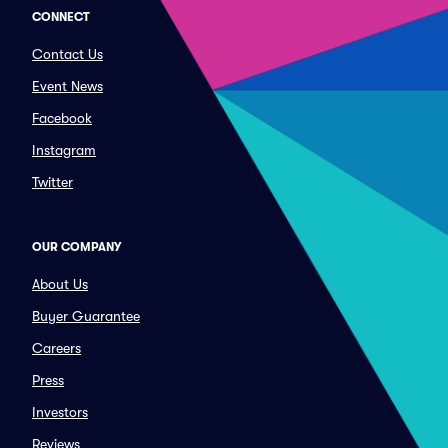
CONNECT
Contact Us
Event News
Facebook
Instagram
Twitter
OUR COMPANY
About Us
Buyer Guarantee
Careers
Press
Investors
Reviews