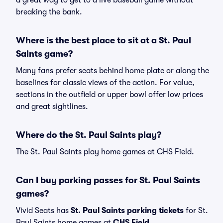
a great way to get to a live baseball game without
breaking the bank.
Where is the best place to sit at a St. Paul
Saints game?
Many fans prefer seats behind home plate or along the
baselines for classic views of the action. For value,
sections in the outfield or upper bowl offer low prices
and great sightlines.
Where do the St. Paul Saints play?
The St. Paul Saints play home games at CHS Field.
Can I buy parking passes for St. Paul Saints
games?
Vivid Seats has
St. Paul Saints parking tickets
for St.
Paul Saints home games at
CHS Field
.