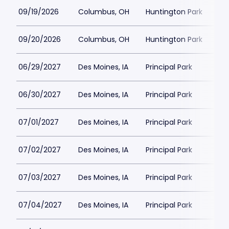
09/19/2026
Columbus, OH
Huntington Park
$1
09/20/2026
Columbus, OH
Huntington Park
$15
06/29/2027
Des Moines, IA
Principal Park
$4
06/30/2027
Des Moines, IA
Principal Park
$4
07/01/2027
Des Moines, IA
Principal Park
$4
07/02/2027
Des Moines, IA
Principal Park
$4
07/03/2027
Des Moines, IA
Principal Park
$4
07/04/2027
Des Moines, IA
Principal Park
$4