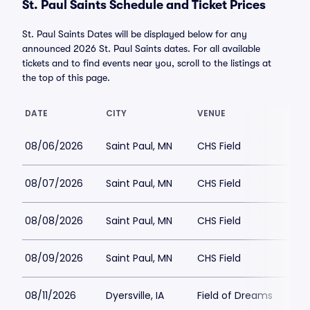
St. Paul Saints Schedule and Ticket Prices
St. Paul Saints Dates will be displayed below for any
announced 2026 St. Paul Saints dates. For all available
tickets and to find events near you, scroll to the listings at
the top of this page.
DATE
CITY
VENUE
LO
08/06/2026
Saint Paul, MN
CHS Field
$2
08/07/2026
Saint Paul, MN
CHS Field
$2
08/08/2026
Saint Paul, MN
CHS Field
$2
08/09/2026
Saint Paul, MN
CHS Field
$1
08/11/2026
Dyersville, IA
Field of Dreams
$5