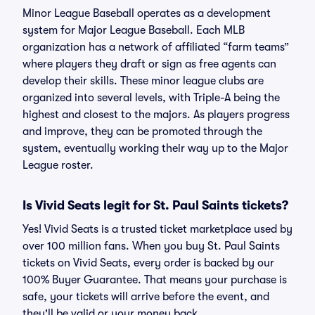
Minor League Baseball operates as a development
system for Major League Baseball. Each MLB
organization has a network of affiliated “farm teams”
where players they draft or sign as free agents can
develop their skills. These minor league clubs are
organized into several levels, with Triple-A being the
highest and closest to the majors. As players progress
and improve, they can be promoted through the
system, eventually working their way up to the Major
League roster.
Is Vivid Seats legit for St. Paul Saints tickets?
Yes! Vivid Seats is a trusted ticket marketplace used by
over 100 million fans. When you buy St. Paul Saints
tickets on Vivid Seats, every order is backed by our
100% Buyer Guarantee. That means your purchase is
safe, your tickets will arrive before the event, and
they'll be valid or your money back.