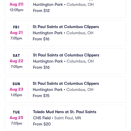
Aug 20
Huntington Park
•
Columbus, OH
12:05pm
From
$12
St Paul Saints at Columbus Clippers
FRI
Aug 21
Huntington Park
•
Columbus, OH
7:05pm
From
$16
St Paul Saints at Columbus Clippers
SAT
Aug 22
Huntington Park
•
Columbus, OH
7:05pm
From
$16
St Paul Saints at Columbus Clippers
SUN
Aug 23
Huntington Park
•
Columbus, OH
1:05pm
From
$15
Toledo Mud Hens at St. Paul Saints
TUE
Aug 25
CHS Field
•
Saint Paul, MN
7:07pm
From
$20