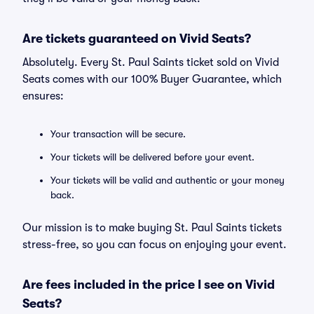
Are tickets guaranteed on Vivid Seats?
Absolutely. Every St. Paul Saints ticket sold on Vivid
Seats comes with our 100% Buyer Guarantee, which
ensures:
Your transaction will be secure.
Your tickets will be delivered before your event.
Your tickets will be valid and authentic or your money
back.
Our mission is to make buying St. Paul Saints tickets
stress-free, so you can focus on enjoying your event.
Are fees included in the price I see on Vivid
Seats?