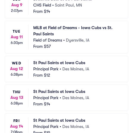
Aug 9
CHS Field
•
Saint Paul, MN
2:07pm
From
$14
MiLB at Field of Dreams - Iowa Cubs vs St. 
TUE
Paul Saints
Aug 11
Field of Dreams
•
Dyersville, IA
6:30pm
From
$57
St Paul Saints at Iowa Cubs
WED
Aug 12
Principal Park
•
Des Moines, IA
6:38pm
From
$12
St Paul Saints at Iowa Cubs
THU
Aug 13
Principal Park
•
Des Moines, IA
6:38pm
From
$14
St Paul Saints at Iowa Cubs
FRI
Aug 14
Principal Park
•
Des Moines, IA
7:08pm
From
$19