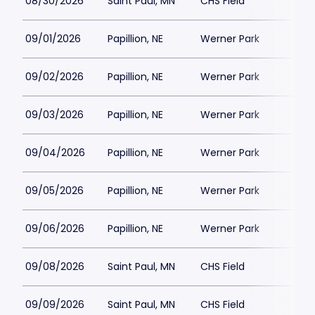
08/30/2026
Saint Paul, MN
CHS Field
$1
09/01/2026
Papillion, NE
Werner Park
$1
09/02/2026
Papillion, NE
Werner Park
$1
09/03/2026
Papillion, NE
Werner Park
$1
09/04/2026
Papillion, NE
Werner Park
$2
09/05/2026
Papillion, NE
Werner Park
$1
09/06/2026
Papillion, NE
Werner Park
$1
09/08/2026
Saint Paul, MN
CHS Field
$1
09/09/2026
Saint Paul, MN
CHS Field
$1