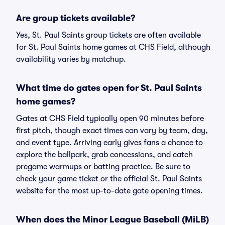
Are group tickets available?
Yes, St. Paul Saints group tickets are often available
for St. Paul Saints home games at CHS Field, although
availability varies by matchup.
What time do gates open for St. Paul Saints
home games?
Gates at CHS Field typically open 90 minutes before
first pitch, though exact times can vary by team, day,
and event type. Arriving early gives fans a chance to
explore the ballpark, grab concessions, and catch
pregame warmups or batting practice. Be sure to
check your game ticket or the official St. Paul Saints
website for the most up-to-date gate opening times.
When does the Minor League Baseball (MiLB)