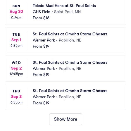
Toledo Mud Hens at St. Paul Saints
SUN
Aug 30
CHS Field
•
Saint Paul, MN
2:07pm
From
$16
St. Paul Saints at Omaha Storm Chasers
TUE
Sep 1
Werner Park
•
Papillion, NE
6:35pm
From
$19
St. Paul Saints at Omaha Storm Chasers
WED
Sep 2
Werner Park
•
Papillion, NE
12:05pm
From
$19
St. Paul Saints at Omaha Storm Chasers
THU
Sep 3
Werner Park
•
Papillion, NE
6:35pm
From
$19
Show More