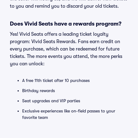
to you and remind you to discard your old tickets.
Does Vivid Seats have a rewards program?
Yes! Vivid Seats offers a leading ticket loyalty
program: Vivid Seats Rewards. Fans earn credit on
every purchase, which can be redeemed for future
tickets. The more events you attend, the more perks
you can unlock:
A free 11th ticket after 10 purchases
Birthday rewards
Seat upgrades and VIP parties
Exclusive experiences like on-field passes to your
favorite team