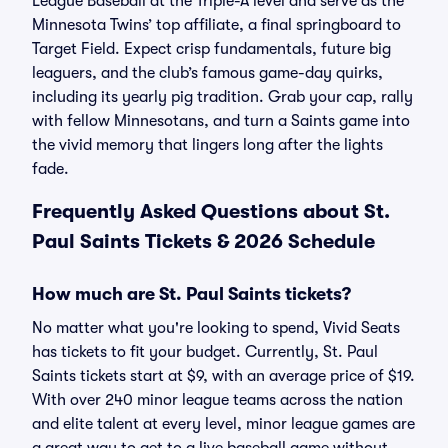
League Baseball at the Triple-A level and serve as the
Minnesota Twins’ top affiliate, a final springboard to
Target Field. Expect crisp fundamentals, future big
leaguers, and the club’s famous game-day quirks,
including its yearly pig tradition. Grab your cap, rally
with fellow Minnesotans, and turn a Saints game into
the vivid memory that lingers long after the lights
fade.
Frequently Asked Questions about St.
Paul Saints Tickets & 2026 Schedule
How much are St. Paul Saints tickets?
No matter what you're looking to spend, Vivid Seats
has tickets to fit your budget. Currently, St. Paul
Saints tickets start at $9, with an average price of $19.
With over 240 minor league teams across the nation
and elite talent at every level, minor league games are