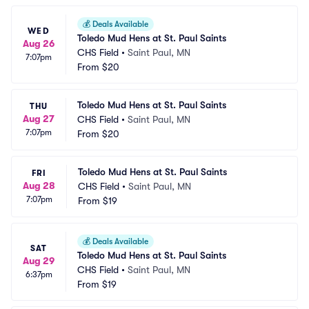
💰
Deals Available
WED
Toledo Mud Hens at St. Paul Saints
Aug 26
CHS Field
•
Saint Paul, MN
7:07pm
From
$20
Toledo Mud Hens at St. Paul Saints
THU
Aug 27
CHS Field
•
Saint Paul, MN
7:07pm
From
$20
Toledo Mud Hens at St. Paul Saints
FRI
Aug 28
CHS Field
•
Saint Paul, MN
7:07pm
From
$19
💰
Deals Available
SAT
Toledo Mud Hens at St. Paul Saints
Aug 29
CHS Field
•
Saint Paul, MN
6:37pm
From
$19