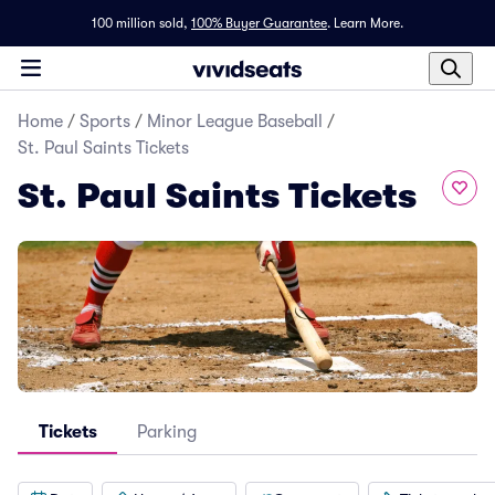
100 million sold,
100% Buyer Guarantee
.
Learn More.
Home
/
Sports
/
Minor League Baseball
/
St. Paul Saints Tickets
St. Paul Saints Tickets
Tickets
Parking