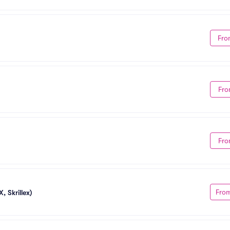
Fro
Fro
Fro
Fro
, Skrillex)