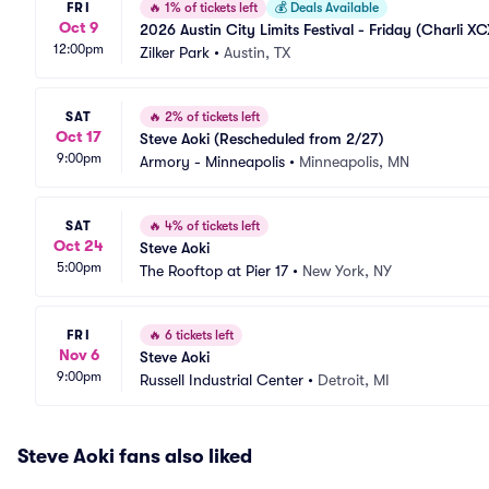
FRI
🔥
1% of tickets left
💰
Deals Available
Oct 9
2026 Austin City Limits Festival - Friday (Charli XC
12:00pm
Zilker Park
•
Austin, TX
SAT
🔥
2% of tickets left
Oct 17
Steve Aoki (Rescheduled from 2/27)
9:00pm
Armory - Minneapolis
•
Minneapolis, MN
SAT
🔥
4% of tickets left
Oct 24
Steve Aoki
5:00pm
The Rooftop at Pier 17
•
New York, NY
FRI
🔥
6 tickets left
Nov 6
Steve Aoki
9:00pm
Russell Industrial Center
•
Detroit, MI
Steve Aoki fans also liked