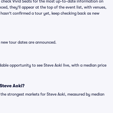
 check Vivid Seats for the most up-to-date information on
ed, they'll appear at the top of the event list, with venues,
ki hasn't confirmed a tour yet, keep checking back as new
er new tour dates are announced.
ble opportunity to see Steve Aoki live, with a median price
 Steve Aoki?
g the strongest markets for Steve Aoki, measured by median