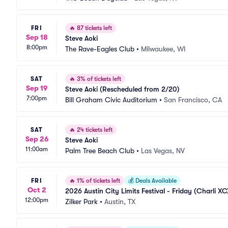
FRI
🔥
87 tickets left
Sep 18
Steve Aoki
8:00pm
The Rave-Eagles Club
•
Milwaukee, WI
SAT
🔥
3% of tickets left
Sep 19
Steve Aoki (Rescheduled from 2/20)
7:00pm
Bill Graham Civic Auditorium
•
San Francisco, CA
SAT
🔥
24 tickets left
Sep 26
Steve Aoki
11:00am
Palm Tree Beach Club
•
Las Vegas, NV
FRI
🔥
1% of tickets left
💰
Deals Available
Oct 2
2026 Austin City Limits Festival - Friday (Charli XCX
12:00pm
Zilker Park
•
Austin, TX