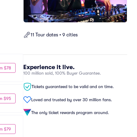
11 Tour dates • 9 cities
Experience it live.
m $78
100 million sold, 100% Buyer Guarantee.
Tickets guaranteed to be valid and on time.
m $95
Loved and trusted by over 30 million fans.
The only ticket rewards program around.
m $79