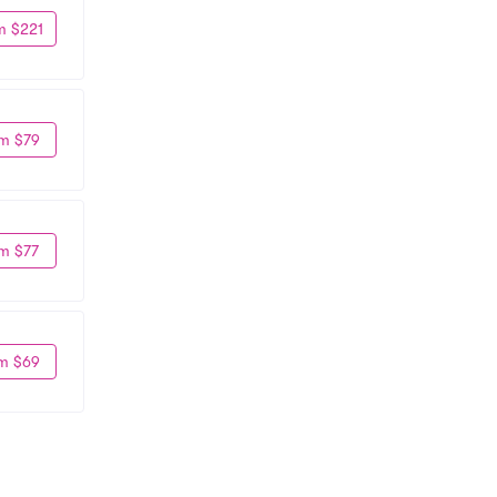
m $221
m $79
m $77
m $69