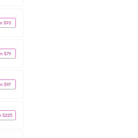
m $93
m $79
m $97
m $225