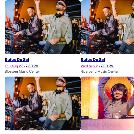
Rufus Du Sol
Rufus Du Sol
Thu Aug 27
•
7:30 PM
Wed Sep 2
•
7:30 PM
Blossom Music Center
Riverbend Music Center