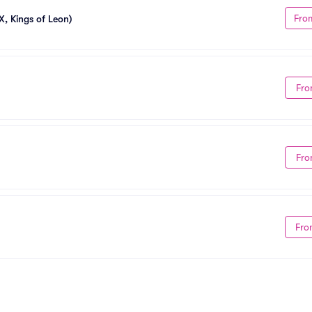
Fro
X, Kings of Leon)
Fro
Fro
Fro