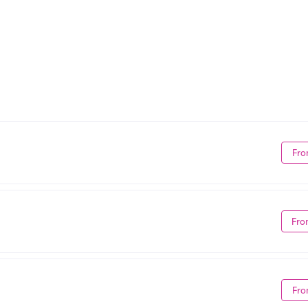
Fro
Fro
Fro