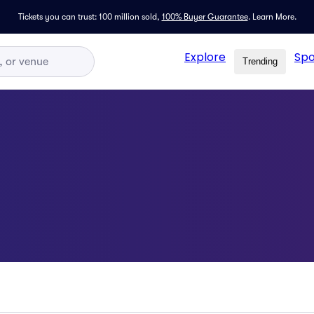
Tickets you can trust: 100 million sold,
100% Buyer Guarantee
.
Learn More.
Explore
Spo
Trending