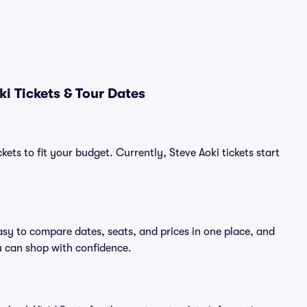
i Tickets & Tour Dates
ets to fit your budget. Currently, Steve Aoki tickets start
asy to compare dates, seats, and prices in one place, and
 can shop with confidence.