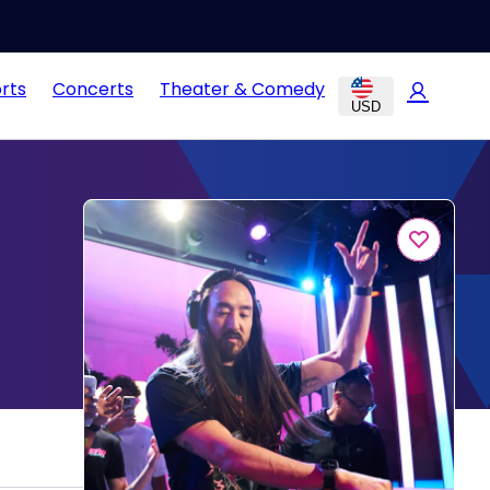
rts
Concerts
Theater & Comedy
USD