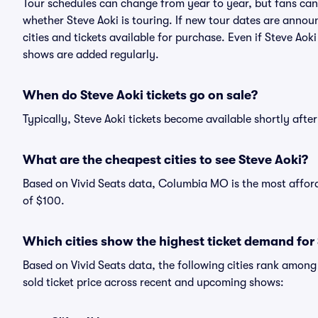
Tour schedules can change from year to year, but fans can
whether Steve Aoki is touring. If new tour dates are announc
cities and tickets available for purchase. Even if Steve Ao
shows are added regularly.
When do Steve Aoki tickets go on sale?
Typically, Steve Aoki tickets become available shortly aft
What are the cheapest cities to see Steve Aoki?
Based on Vivid Seats data, Columbia MO is the most afforda
of $100.
Which cities show the highest ticket demand for
Based on Vivid Seats data, the following cities rank amon
sold ticket price across recent and upcoming shows: