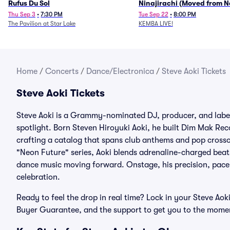
Rufus Du Sol
Ninajirachi (Moved from 
Music Hall)
Thu Sep 3
•
7:30 PM
Tue Sep 22
•
8:00 PM
The Pavilion at Star Lake
KEMBA LIVE!
Home
/
Concerts
/
Dance/Electronica
/
Steve Aoki Tickets
Steve Aoki Tickets
Steve Aoki is a Grammy-nominated DJ, producer, and label
spotlight. Born Steven Hiroyuki Aoki, he built Dim Mak Re
crafting a catalog that spans club anthems and pop cross
"Neon Future" series, Aoki blends adrenaline-charged beats
dance music moving forward. Onstage, his precision, pace, 
celebration.
Ready to feel the drop in real time? Lock in your Steve Aok
Buyer Guarantee, and the support to get you to the moment