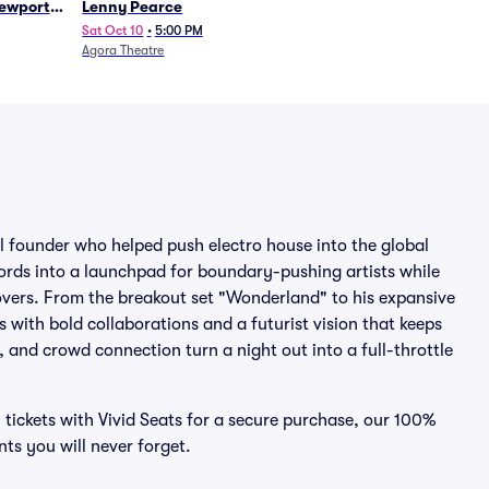
Newport
Lenny Pearce
Sat Oct 10
•
5:00 PM
Agora Theatre
 founder who helped push electro house into the global
cords into a launchpad for boundary-pushing artists while
overs. From the breakout set "Wonderland" to his expansive
 with bold collaborations and a futurist vision that keeps
and crowd connection turn a night out into a full-throttle
i tickets with Vivid Seats for a secure purchase, our 100%
s you will never forget.