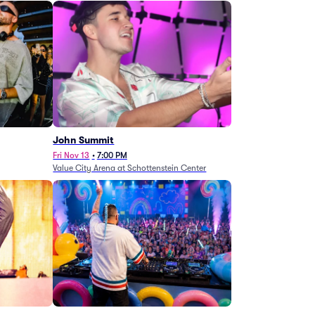
John Summit
Fri Nov 13
•
7:00 PM
Value City Arena at Schottenstein Center