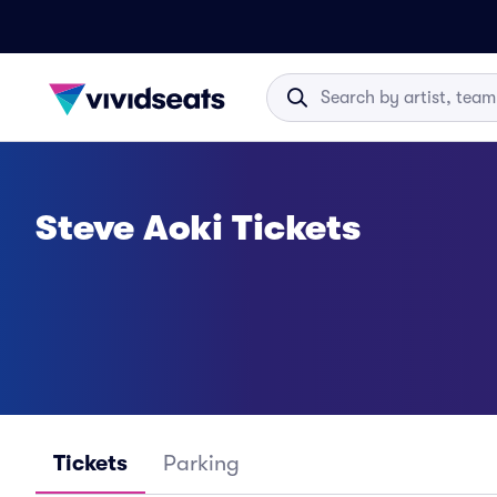
Steve Aoki Tickets
Tickets
Parking