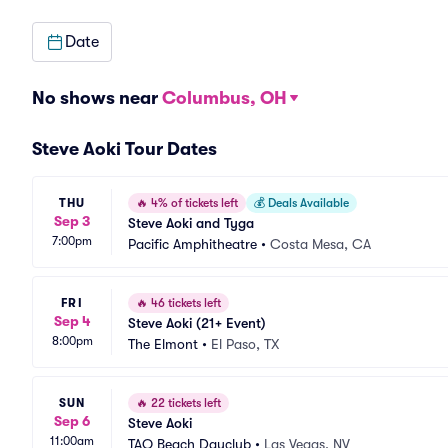
Date
No shows near
Columbus, OH
Steve Aoki Tour Dates
THU
🔥
4% of tickets left
💰
Deals Available
Sep 3
Steve Aoki and Tyga
7:00pm
Pacific Amphitheatre
•
Costa Mesa, CA
FRI
🔥
46 tickets left
Sep 4
Steve Aoki (21+ Event)
8:00pm
The Elmont
•
El Paso, TX
SUN
🔥
22 tickets left
Sep 6
Steve Aoki
11:00am
TAO Beach Dayclub
•
Las Vegas, NV