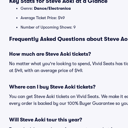
Key Stats for Steve Aoki at a Glance
Genre:
Dance/Electronica
Average Ticket Price: $49
Number of Upcoming Shows: 9
Frequently Asked Questions about Steve Aok
How much are Steve Aoki tickets?
No matter what you're looking to spend, Vivid Seats has tick
at $49, with an average price of $49.
Where can I buy Steve Aoki tickets?
You can get Steve Aoki tickets on Vivid Seats. We make it e
every order is backed by our 100% Buyer Guarantee so you
Will Steve Aoki tour this year?