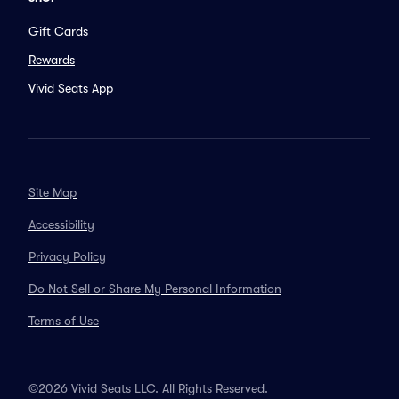
Gift Cards
Rewards
Vivid Seats App
Site Map
Accessibility
Privacy Policy
Do Not Sell or Share My Personal Information
Terms of Use
©2026 Vivid Seats LLC. All Rights Reserved.