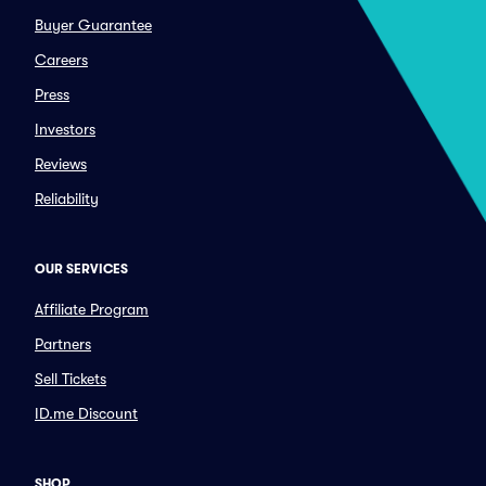
Buyer Guarantee
Careers
Press
Investors
Reviews
Reliability
OUR SERVICES
Affiliate Program
Partners
Sell Tickets
ID.me Discount
SHOP