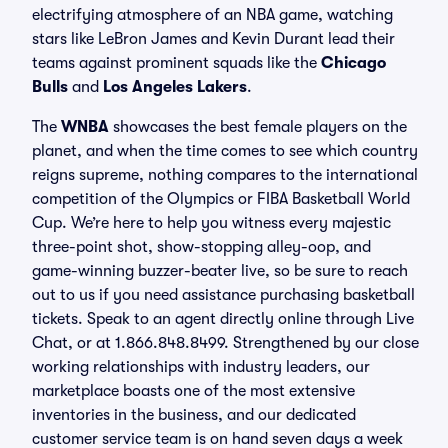
electrifying atmosphere of an NBA game, watching
stars like LeBron James and Kevin Durant lead their
teams against prominent squads like the
Chicago
Bulls
and
Los Angeles Lakers
.
The
WNBA
showcases the best female players on the
planet, and when the time comes to see which country
reigns supreme, nothing compares to the international
competition of the Olympics or FIBA Basketball World
Cup. We’re here to help you witness every majestic
three-point shot, show-stopping alley-oop, and
game-winning buzzer-beater live, so be sure to reach
out to us if you need assistance purchasing basketball
tickets. Speak to an agent directly online through Live
Chat, or at 1.866.848.8499. Strengthened by our close
working relationships with industry leaders, our
marketplace boasts one of the most extensive
inventories in the business, and our dedicated
customer service team is on hand seven days a week