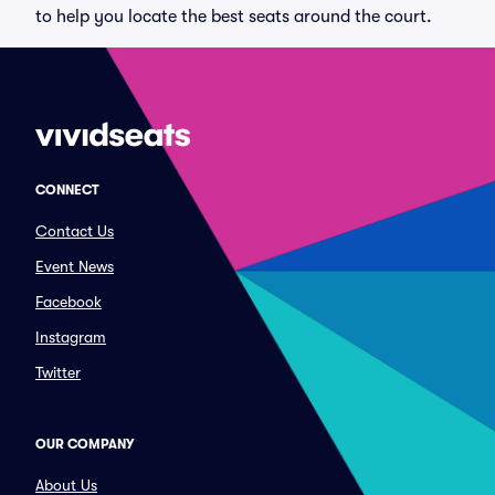
to help you locate the best seats around the court.
CONNECT
Contact Us
Event News
Facebook
Instagram
Twitter
OUR COMPANY
About Us