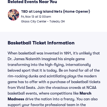
Related Events Near You
TBD at Long Island Nets (Home Opener)
Fri, Nov 13 at 12:00am
Glass City Center - Toledo, OH
Basketball Ticket Information
When basketball was invented in 1891, it’s unlikely that
Dr. James Naismith imagined his simple game
transforming into the high-flying, internationally
beloved sport that it is today. Be on hand for all of the
rim-rocking dunks and scintillating plays the modern
game has to offer with a purchase of basketball tickets
from Vivid Seats. Join the vivacious crowds at NCAA
basketball events, where competitions like
March
Madness
drive the nation into a frenzy. You can also
support your favorite professional team in the