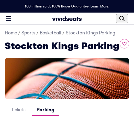
100 million sold,
100% Buyer Guarantee
.
Learn More.
Home
/
Sports
/
Basketball
/
Stockton Kings Parking
Stockton Kings Parking
Tickets
Parking