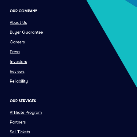
OUR COMPANY
About Us
Buyer Guarantee
Careers
Press
Investors
Reviews
Reliability
OUR SERVICES
Affiliate Program
Partners
Sell Tickets