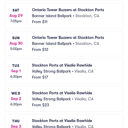
Ontario Tower Buzzers at Stockton Ports
SAT
Aug 29
Banner Island Ballpark
•
Stockton, CA
7:05pm
From
$11
Ontario Tower Buzzers at Stockton Ports
SUN
Aug 30
Banner Island Ballpark
•
Stockton, CA
5:00pm
From
$12
Stockton Ports at Visalia Rawhide
TUE
Sep 1
Valley Strong Ballpark
•
Visalia, CA
6:30pm
From
$17
Stockton Ports at Visalia Rawhide
WED
Sep 2
Valley Strong Ballpark
•
Visalia, CA
6:30pm
From
$23
Stockton Ports at Visalia Rawhide
THU
Sep 3
Valley Strong Ballpark
•
Visalia, CA