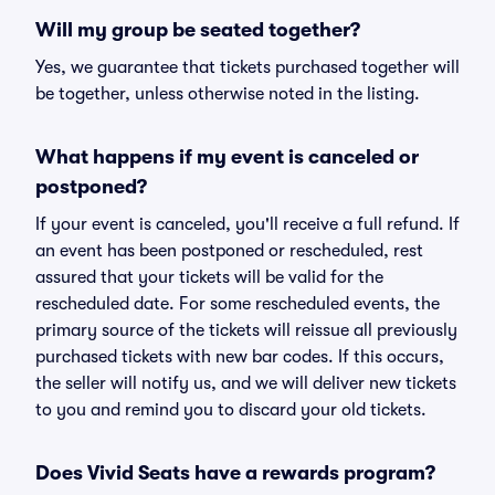
Will my group be seated together?
Yes, we guarantee that tickets purchased together will
be together, unless otherwise noted in the listing.
What happens if my event is canceled or
postponed?
If your event is canceled, you'll receive a full refund. If
an event has been postponed or rescheduled, rest
assured that your tickets will be valid for the
rescheduled date. For some rescheduled events, the
primary source of the tickets will reissue all previously
purchased tickets with new bar codes. If this occurs,
the seller will notify us, and we will deliver new tickets
to you and remind you to discard your old tickets.
Does Vivid Seats have a rewards program?