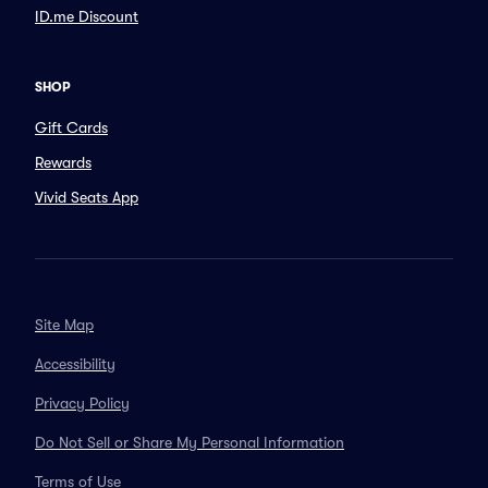
ID.me Discount
SHOP
Gift Cards
Rewards
Vivid Seats App
Site Map
Accessibility
Privacy Policy
Do Not Sell or Share My Personal Information
Terms of Use