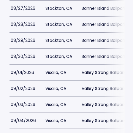
08/27/2026
Stockton, CA
Banner Island Ballpark
08/28/2026
Stockton, CA
Banner Island Ballpark
08/29/2026
Stockton, CA
Banner Island Ballpark
08/30/2026
Stockton, CA
Banner Island Ballpark
09/01/2026
Visalia, CA
Valley Strong Ballpark
09/02/2026
Visalia, CA
Valley Strong Ballpark
09/03/2026
Visalia, CA
Valley Strong Ballpark
09/04/2026
Visalia, CA
Valley Strong Ballpark