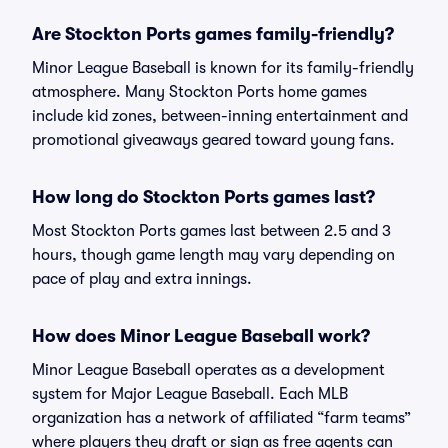
Are Stockton Ports games family-friendly?
Minor League Baseball is known for its family-friendly
atmosphere. Many Stockton Ports home games
include kid zones, between-inning entertainment and
promotional giveaways geared toward young fans.
How long do Stockton Ports games last?
Most Stockton Ports games last between 2.5 and 3
hours, though game length may vary depending on
pace of play and extra innings.
How does Minor League Baseball work?
Minor League Baseball operates as a development
system for Major League Baseball. Each MLB
organization has a network of affiliated “farm teams”
where players they draft or sign as free agents can