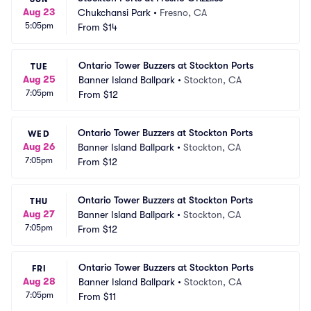
Aug 23
Chukchansi Park
•
Fresno, CA
5:05pm
From
$14
Ontario Tower Buzzers at Stockton Ports
TUE
Aug 25
Banner Island Ballpark
•
Stockton, CA
7:05pm
From
$12
Ontario Tower Buzzers at Stockton Ports
WED
Aug 26
Banner Island Ballpark
•
Stockton, CA
7:05pm
From
$12
Ontario Tower Buzzers at Stockton Ports
THU
Aug 27
Banner Island Ballpark
•
Stockton, CA
7:05pm
From
$12
Ontario Tower Buzzers at Stockton Ports
FRI
Aug 28
Banner Island Ballpark
•
Stockton, CA
7:05pm
From
$11