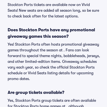
Stockton Ports tickets are available now on Vivid
Seats! New seats are added all season long, so be sure
to check back often for the latest options.
Does Stockton Ports have any promotional
giveaway games this season?
Yes! Stockton Ports often hosts promotional giveaway
games throughout the season at . Fans can look
forward to special theme nights, bobbleheads, jerseys,
and other limited-edition items. Giveaway schedules
vary each year, so check the official Stockton Ports
schedule or Vivid Seats listing details for upcoming
promo dates.
Are group tickets available?
Yes, Stockton Ports group tickets are often available
for Stockton Ports home games at , although