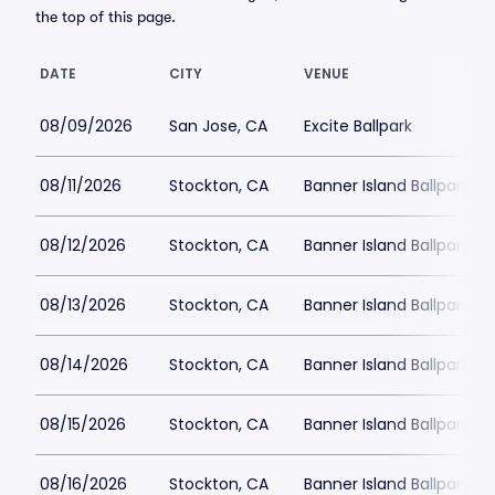
the top of this page.
DATE
CITY
VENUE
08/09/2026
San Jose, CA
Excite Ballpark
08/11/2026
Stockton, CA
Banner Island Ballpark
08/12/2026
Stockton, CA
Banner Island Ballpark
08/13/2026
Stockton, CA
Banner Island Ballpark
08/14/2026
Stockton, CA
Banner Island Ballpark
08/15/2026
Stockton, CA
Banner Island Ballpark
08/16/2026
Stockton, CA
Banner Island Ballpark