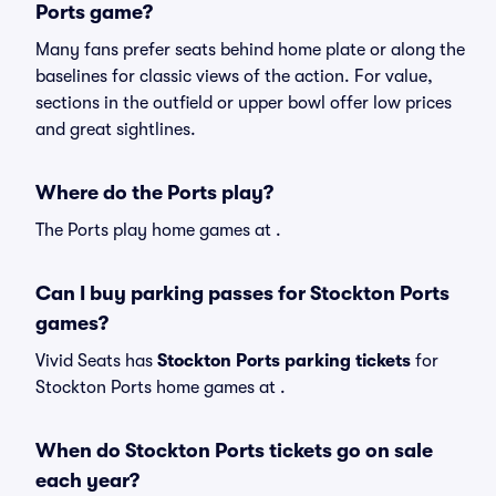
Ports game?
Many fans prefer seats behind home plate or along the
baselines for classic views of the action. For value,
sections in the outfield or upper bowl offer low prices
and great sightlines.
Where do the Ports play?
The Ports play home games at .
Can I buy parking passes for Stockton Ports
games?
Vivid Seats has
Stockton Ports parking tickets
for
Stockton Ports home games at
.
When do Stockton Ports tickets go on sale
each year?