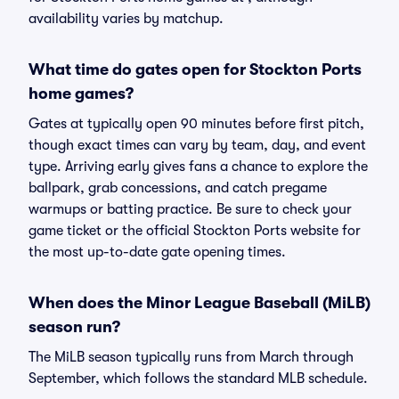
availability varies by matchup.
What time do gates open for Stockton Ports
home games?
Gates at typically open 90 minutes before first pitch,
though exact times can vary by team, day, and event
type. Arriving early gives fans a chance to explore the
ballpark, grab concessions, and catch pregame
warmups or batting practice. Be sure to check your
game ticket or the official Stockton Ports website for
the most up-to-date gate opening times.
When does the Minor League Baseball (MiLB)
season run?
The MiLB season typically runs from March through
September, which follows the standard MLB schedule.