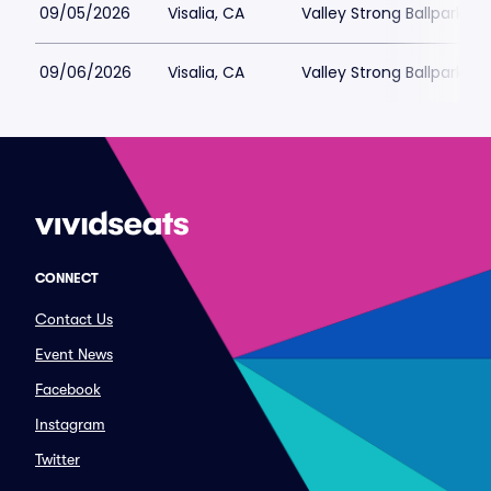
09/05/2026
Visalia, CA
Valley Strong Ballpark
09/06/2026
Visalia, CA
Valley Strong Ballpark
CONNECT
Contact Us
Event News
Facebook
Instagram
Twitter