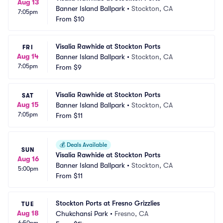
Aug 13
Banner Island Ballpark
•
Stockton, CA
7:05pm
From
$10
Visalia Rawhide at Stockton Ports
FRI
Aug 14
Banner Island Ballpark
•
Stockton, CA
7:05pm
From
$9
Visalia Rawhide at Stockton Ports
SAT
Aug 15
Banner Island Ballpark
•
Stockton, CA
7:05pm
From
$11
💰
Deals Available
SUN
Visalia Rawhide at Stockton Ports
Aug 16
Banner Island Ballpark
•
Stockton, CA
5:00pm
From
$11
Stockton Ports at Fresno Grizzlies
TUE
Aug 18
Chukchansi Park
•
Fresno, CA