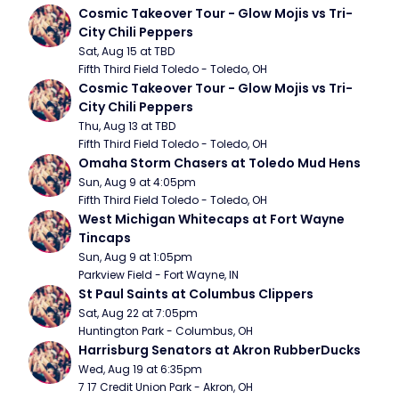
Cosmic Takeover Tour - Glow Mojis vs Tri-
City Chili Peppers
Sat, Aug 15 at TBD
Fifth Third Field Toledo - Toledo, OH
Cosmic Takeover Tour - Glow Mojis vs Tri-
City Chili Peppers
Thu, Aug 13 at TBD
Fifth Third Field Toledo - Toledo, OH
Omaha Storm Chasers at Toledo Mud Hens
Sun, Aug 9 at 4:05pm
Fifth Third Field Toledo - Toledo, OH
West Michigan Whitecaps at Fort Wayne 
Tincaps
Sun, Aug 9 at 1:05pm
Parkview Field - Fort Wayne, IN
St Paul Saints at Columbus Clippers
Sat, Aug 22 at 7:05pm
Huntington Park - Columbus, OH
Harrisburg Senators at Akron RubberDucks
Wed, Aug 19 at 6:35pm
7 17 Credit Union Park - Akron, OH