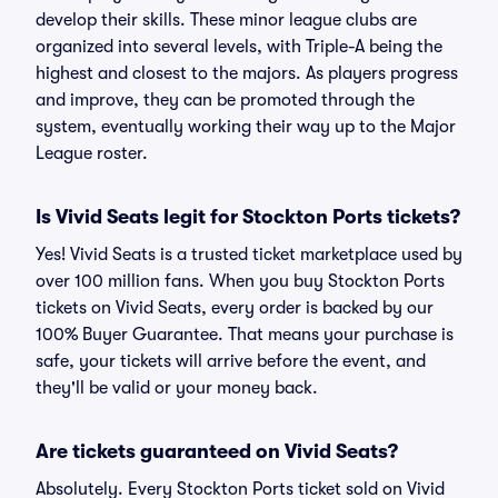
develop their skills. These minor league clubs are
organized into several levels, with Triple-A being the
highest and closest to the majors. As players progress
and improve, they can be promoted through the
system, eventually working their way up to the Major
League roster.
Is Vivid Seats legit for Stockton Ports tickets?
Yes! Vivid Seats is a trusted ticket marketplace used by
over 100 million fans. When you buy Stockton Ports
tickets on Vivid Seats, every order is backed by our
100% Buyer Guarantee. That means your purchase is
safe, your tickets will arrive before the event, and
they'll be valid or your money back.
Are tickets guaranteed on Vivid Seats?
Absolutely. Every Stockton Ports ticket sold on Vivid