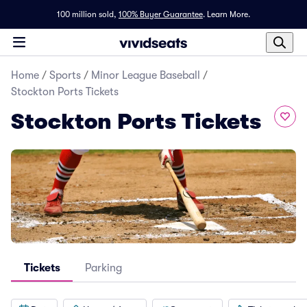
100 million sold,
100% Buyer Guarantee
.
Learn More.
Home
/
Sports
/
Minor League Baseball
/
Stockton Ports Tickets
Stockton Ports Tickets
Tickets
Parking