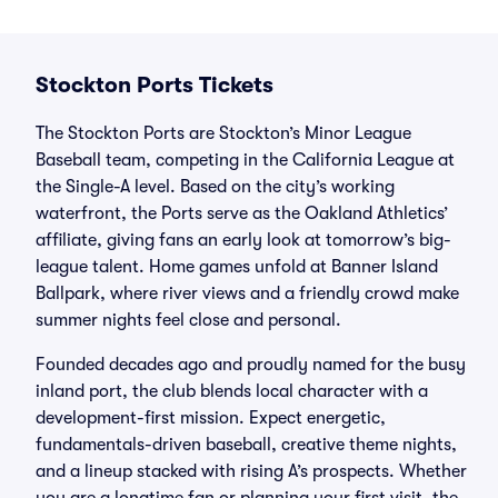
Stockton Ports Tickets
The Stockton Ports are Stockton’s Minor League
Baseball team, competing in the California League at
the Single-A level. Based on the city’s working
waterfront, the Ports serve as the Oakland Athletics’
affiliate, giving fans an early look at tomorrow’s big-
league talent. Home games unfold at Banner Island
Ballpark, where river views and a friendly crowd make
summer nights feel close and personal.
Founded decades ago and proudly named for the busy
inland port, the club blends local character with a
development-first mission. Expect energetic,
fundamentals-driven baseball, creative theme nights,
and a lineup stacked with rising A’s prospects. Whether