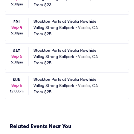
6:30pm
From
$23
Stockton Ports at Visalia Rawhide
FRI
Sep 4
Valley Strong Ballpark
•
Visalia, CA
6:30pm
From
$25
Stockton Ports at Visalia Rawhide
SAT
Sep 5
Valley Strong Ballpark
•
Visalia, CA
6:30pm
From
$25
Stockton Ports at Visalia Rawhide
SUN
Sep 6
Valley Strong Ballpark
•
Visalia, CA
12:00pm
From
$25
Related Events Near You