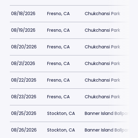
08/18/2026
Fresno, CA
Chukchansi Park
08/19/2026
Fresno, CA
Chukchansi Park
08/20/2026
Fresno, CA
Chukchansi Park
08/21/2026
Fresno, CA
Chukchansi Park
08/22/2026
Fresno, CA
Chukchansi Park
08/23/2026
Fresno, CA
Chukchansi Park
08/25/2026
Stockton, CA
Banner Island Ballpark
08/26/2026
Stockton, CA
Banner Island Ballpark