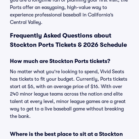
you are a longtime fan or planning your first visit, the
Ports offer an easygoing, high-value way to
experience professional baseball in California’s
Central Valley.
Frequently Asked Questions about
Stockton Ports Tickets & 2026 Schedule
How much are Stockton Ports tickets?
No matter what you're looking to spend, Vivid Seats
has tickets to fit your budget. Currently, Ports tickets
start at $6, with an average price of $16. With over
240 minor league teams across the nation and elite
talent at every level, minor league games are a great
way to get to a live baseball game without breaking
the bank.
Where is the best place to sit at a Stockton