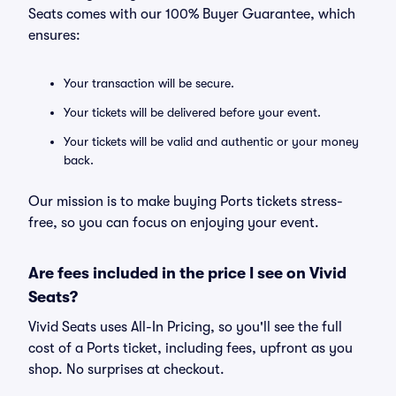
Seats comes with our 100% Buyer Guarantee, which
ensures:
Your transaction will be secure.
Your tickets will be delivered before your event.
Your tickets will be valid and authentic or your money
back.
Our mission is to make buying Ports tickets stress-
free, so you can focus on enjoying your event.
Are fees included in the price I see on Vivid
Seats?
Vivid Seats uses All-In Pricing, so you'll see the full
cost of a Ports ticket, including fees, upfront as you
shop. No surprises at checkout.