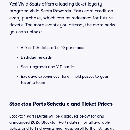
Yes! Vivid Seats offers a leading ticket loyalty
program: Vivid Seats Rewards. Fans earn credit on
every purchase, which can be redeemed for future
tickets. The more events you attend, the more perks
you can unlock:
A free 11th ticket after 10 purchases
Birthday rewards
Seat upgrades and VIP parties
Exclusive experiences like on-field passes to your
favorite team
Stockton Ports Schedule and Ticket Prices
Stockton Ports Dates will be displayed below for any
announced 2026 Stockton Ports dates. For all available
tickets and to find events near you, scroll to the listings at