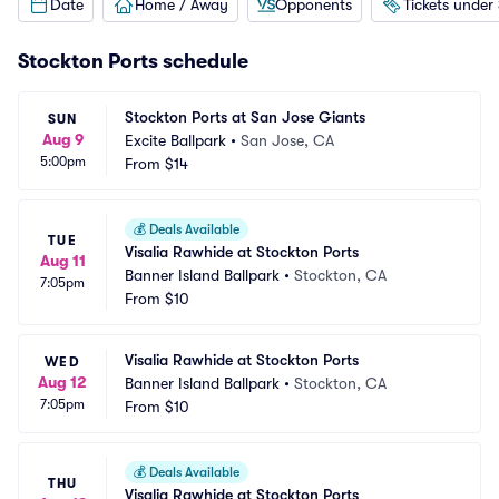
Date
Home / Away
Opponents
Tickets under
Stockton Ports schedule
Stockton Ports at San Jose Giants
SUN
Aug 9
Excite Ballpark
•
San Jose, CA
5:00pm
From
$14
💰
Deals Available
TUE
Visalia Rawhide at Stockton Ports
Aug 11
Banner Island Ballpark
•
Stockton, CA
7:05pm
From
$10
Visalia Rawhide at Stockton Ports
WED
Aug 12
Banner Island Ballpark
•
Stockton, CA
7:05pm
From
$10
💰
Deals Available
THU
Visalia Rawhide at Stockton Ports