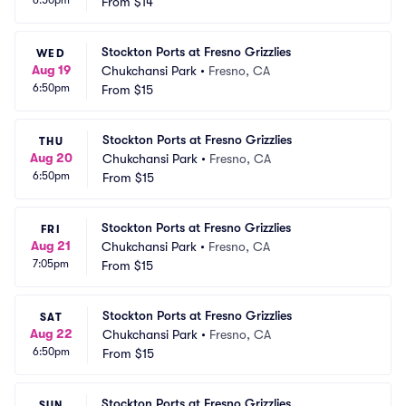
6:50pm
From
$14
Stockton Ports at Fresno Grizzlies
WED
Aug 19
Chukchansi Park
•
Fresno, CA
6:50pm
From
$15
Stockton Ports at Fresno Grizzlies
THU
Aug 20
Chukchansi Park
•
Fresno, CA
6:50pm
From
$15
Stockton Ports at Fresno Grizzlies
FRI
Aug 21
Chukchansi Park
•
Fresno, CA
7:05pm
From
$15
Stockton Ports at Fresno Grizzlies
SAT
Aug 22
Chukchansi Park
•
Fresno, CA
6:50pm
From
$15
Stockton Ports at Fresno Grizzlies
SUN