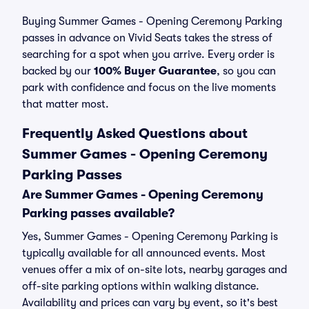
Buying Summer Games - Opening Ceremony Parking
passes in advance on Vivid Seats takes the stress of
searching for a spot when you arrive. Every order is
backed by our
100% Buyer Guarantee
, so you can
park with confidence and focus on the live moments
that matter most.
Frequently Asked Questions about
Summer Games - Opening Ceremony
Parking Passes
Are Summer Games - Opening Ceremony
Parking passes available?
Yes, Summer Games - Opening Ceremony Parking is
typically available for all announced events. Most
venues offer a mix of on-site lots, nearby garages and
off-site parking options within walking distance.
Availability and prices can vary by event, so it's best