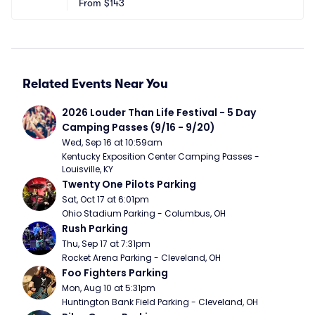
From
$143
Related Events Near You
2026 Louder Than Life Festival - 5 Day 
Camping Passes (9/16 - 9/20)
Wed, Sep 16 at 10:59am
Kentucky Exposition Center Camping Passes - 
Louisville, KY
Twenty One Pilots Parking
Sat, Oct 17 at 6:01pm
Ohio Stadium Parking - Columbus, OH
Rush Parking
Thu, Sep 17 at 7:31pm
Rocket Arena Parking - Cleveland, OH
Foo Fighters Parking
Mon, Aug 10 at 5:31pm
Huntington Bank Field Parking - Cleveland, OH