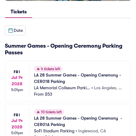
Tickets
Date
Summer Games - Opening Ceremony Parking
Passes
🔥
4 tickets left
FRI
LA 28 Summer Games - Opening Ceremony - 
Jul 14
CER01B Parking
2028
LA Memorial Coliseum Parkin
•
Los Angeles, C
5:01pm
g
From
$53
A
🔥
10 tickets left
FRI
LA 28 Summer Games - Opening Ceremony  - 
Jul 14
CER01A Parking
2028
SoFi Stadium Parking
•
Inglewood, CA
5:01pm