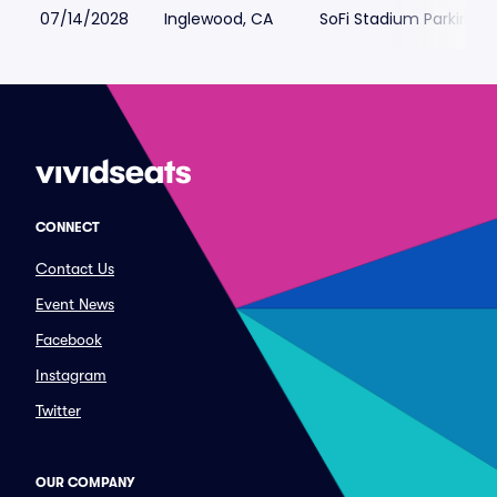
07/14/2028
Inglewood, CA
SoFi Stadium Parking
CONNECT
Contact Us
Event News
Facebook
Instagram
Twitter
OUR COMPANY