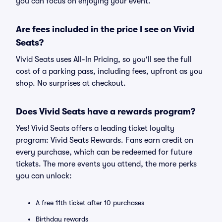
you can focus on enjoying your event.
Are fees included in the price I see on Vivid
Seats?
Vivid Seats uses All-In Pricing, so you'll see the full
cost of a parking pass, including fees, upfront as you
shop. No surprises at checkout.
Does Vivid Seats have a rewards program?
Yes! Vivid Seats offers a leading ticket loyalty
program: Vivid Seats Rewards. Fans earn credit on
every purchase, which can be redeemed for future
tickets. The more events you attend, the more perks
you can unlock:
A free 11th ticket after 10 purchases
Birthday rewards