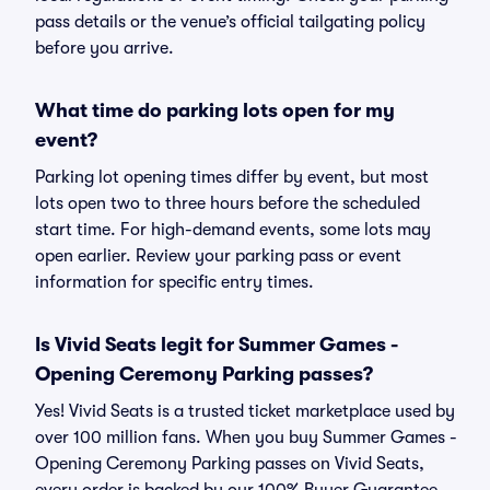
pass details or the venue’s official tailgating policy
before you arrive.
What time do parking lots open for my
event?
Parking lot opening times differ by event, but most
lots open two to three hours before the scheduled
start time. For high-demand events, some lots may
open earlier. Review your parking pass or event
information for specific entry times.
Is Vivid Seats legit for Summer Games -
Opening Ceremony Parking passes?
Yes! Vivid Seats is a trusted ticket marketplace used by
over 100 million fans. When you buy Summer Games -
Opening Ceremony Parking passes on Vivid Seats,