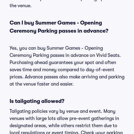
the venue.
Can I buy Summer Games - Opening
Ceremony Parking passes in advance?
Yes, you can buy Summer Games - Opening
Ceremony Parking passes in advance on Vivid Seats.
Purchasing ahead guarantees your spot and often
saves time and money compared to day-of-event
prices. Advance passes also make arriving and parking
at the venue faster and easier.
Is tailgating allowed?
Tailgating policies vary by venue and event. Many
venues with large lots allow pre-event gatherings in
designated areas, while others restrict them due to
local regulations or event timing. Check your parking