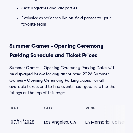
Seat upgrades and VIP parties
Exclusive experiences like on-field passes to your
favorite team
Summer Games - Opening Ceremony
Parking Schedule and Ticket Prices
Summer Games - Opening Ceremony Parking Dates will
be displayed below for any announced 2026 Summer
Games - Opening Ceremony Parking dates. For all
available tickets and to find events near you, scroll to the
listings at the top of this page.
DATE
CITY
VENUE
07/14/2028
Los Angeles, CA
LA Memorial Coliseum 