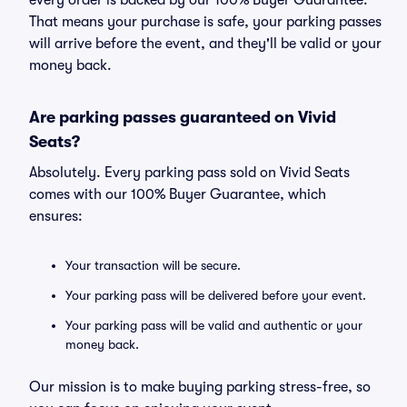
every order is backed by our 100% Buyer Guarantee.
That means your purchase is safe, your parking passes
will arrive before the event, and they'll be valid or your
money back.
Are parking passes guaranteed on Vivid
Seats?
Absolutely. Every parking pass sold on Vivid Seats
comes with our 100% Buyer Guarantee, which
ensures:
Your transaction will be secure.
Your parking pass will be delivered before your event.
Your parking pass will be valid and authentic or your
money back.
Our mission is to make buying parking stress-free, so