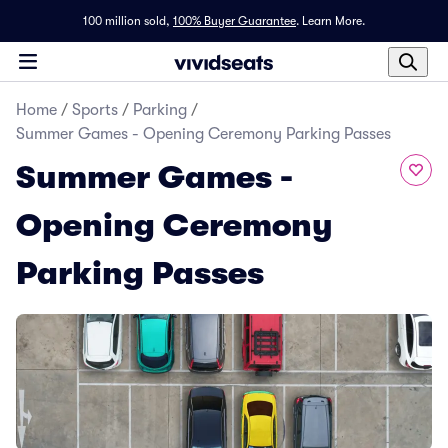
100 million sold,
100% Buyer Guarantee
.
Learn More.
Home
/
Sports
/
Parking
/
Summer Games - Opening Ceremony Parking Passes
Summer Games -
Opening Ceremony
Parking Passes