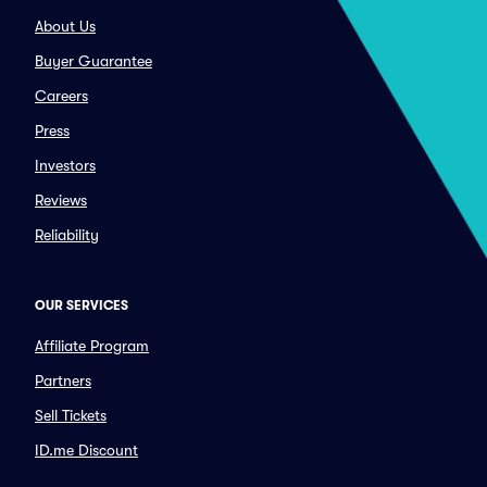
About Us
Buyer Guarantee
Careers
Press
Investors
Reviews
Reliability
OUR SERVICES
Affiliate Program
Partners
Sell Tickets
ID.me Discount