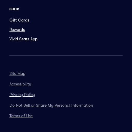
SHOP
Gift Cards
Rewards
Vivid Seats App
Site Map
Accessibility
Privacy Policy
Do Not Sell or Share My Personal Information
Terms of Use