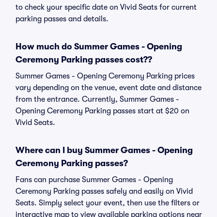
to check your specific date on Vivid Seats for current
parking passes and details.
How much do Summer Games - Opening
Ceremony Parking passes cost??
Summer Games - Opening Ceremony Parking prices
vary depending on the venue, event date and distance
from the entrance. Currently, Summer Games -
Opening Ceremony Parking passes start at $20 on
Vivid Seats.
Where can I buy Summer Games - Opening
Ceremony Parking passes?
Fans can purchase Summer Games - Opening
Ceremony Parking passes safely and easily on Vivid
Seats. Simply select your event, then use the filters or
interactive map to view available parking options near