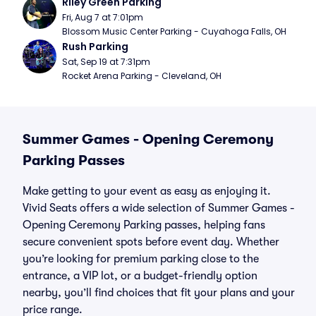
Riley Green Parking
Fri, Aug 7 at 7:01pm
Blossom Music Center Parking - Cuyahoga Falls, OH
Rush Parking
Sat, Sep 19 at 7:31pm
Rocket Arena Parking - Cleveland, OH
Summer Games - Opening Ceremony
Parking Passes
Make getting to your event as easy as enjoying it.
Vivid Seats offers a wide selection of Summer Games -
Opening Ceremony Parking passes, helping fans
secure convenient spots before event day. Whether
you’re looking for premium parking close to the
entrance, a VIP lot, or a budget-friendly option
nearby, you’ll find choices that fit your plans and your
price range.