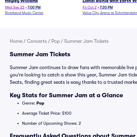
Hayley Williams
Lionel Richie with Earth 
Fire (Rescheduled from 6/
Wed Sep 23
•
7:00 PM
Fri Oct 2
•
7:30 PM
Riverbend Music Center
Value City Arena at Schottenstei
Home
/
Concerts
/
Pop
/
Summer Jam Tickets
Summer Jam Tickets
Summer Jam continues to draw fans with memorable live p
you’re looking to catch a show this year, Summer Jam ticket
Seats, finding great seats is easy thanks to a trusted ma
Key Stats for Summer Jam at a Glance
Genre:
Pop
Average Ticket Price: $100
Number of Upcoming Shows: 2
Frequently Asked Questions about Summer 