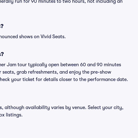
erally run for 90 minutes to two hours, not including an
s?
nnounced shows on Vivid Seats.
s?
mer Jam tour typically open between 60 and 90 minutes
eir seats, grab refreshments, and enjoy the pre-show
eck your ticket for details closer to the performance date.
, although availability varies by venue. Select your city,
ox listings.