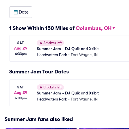
Date
1 Show Within 150 Miles of
Columbus, OH
SAT
🔥
8 tickets left
Aug 29
Summer Jam - DJ Quik and Xzibit
6:00pm
Headwaters Park
•
Fort Wayne, IN
Summer Jam Tour Dates
SAT
🔥
8 tickets left
Aug 29
Summer Jam - DJ Quik and Xzibit
6:00pm
Headwaters Park
•
Fort Wayne, IN
Summer Jam fans also liked