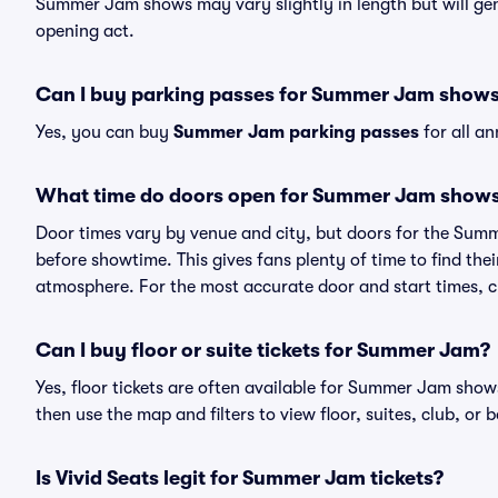
Summer Jam shows may vary slightly in length but will gen
opening act.
Can I buy parking passes for Summer Jam show
Yes, you can buy
Summer Jam parking passes
for all a
What time do doors open for Summer Jam show
Door times vary by venue and city, but doors for the Sum
before showtime. This gives fans plenty of time to find th
atmosphere. For the most accurate door and start times, ch
Can I buy floor or suite tickets for Summer Jam?
Yes, floor tickets are often available for Summer Jam shows
then use the map and filters to view floor, suites, club, or b
Is Vivid Seats legit for Summer Jam tickets?