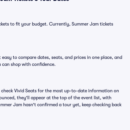
ckets to fit your budget. Currently, Summer Jam tickets
 easy to compare dates, seats, and prices in one place, and
 can shop with confidence.
 check Vivid Seats for the most up-to-date information on
nced, they'll appear at the top of the event list, with
 Summer Jam hasn't confirmed a tour yet, keep checking back