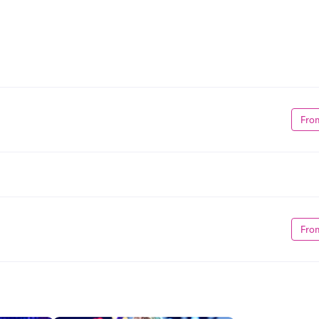
Fro
Fro