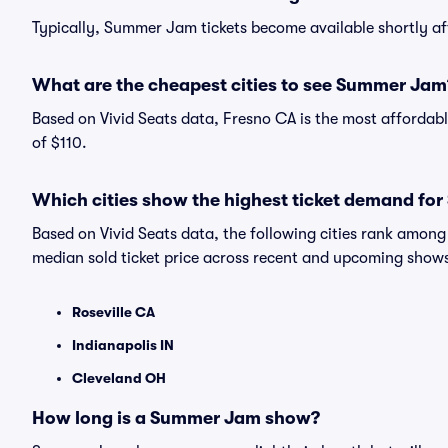
Typically, Summer Jam tickets become available shortly a
What are the cheapest cities to see Summer Jam
Based on Vivid Seats data, Fresno CA is the most affordab
of $110.
Which cities show the highest ticket demand f
Based on Vivid Seats data, the following cities rank amo
median sold ticket price across recent and upcoming show
Roseville CA
Indianapolis IN
Cleveland OH
How long is a Summer Jam show?