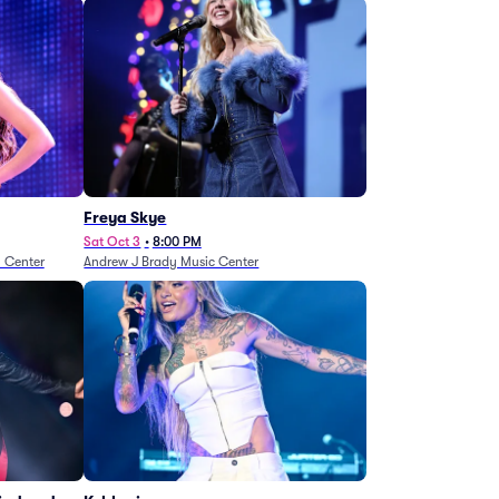
Freya Skye
Sat Oct 3
•
8:00 PM
n Center
Andrew J Brady Music Center