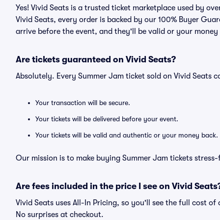
Yes! Vivid Seats is a trusted ticket marketplace used by o
Vivid Seats, every order is backed by our 100% Buyer Guara
arrive before the event, and they'll be valid or your money
Are tickets guaranteed on Vivid Seats?
Absolutely. Every Summer Jam ticket sold on Vivid Seats 
Your transaction will be secure.
Your tickets will be delivered before your event.
Your tickets will be valid and authentic or your money back.
Our mission is to make buying Summer Jam tickets stress-f
Are fees included in the price I see on Vivid Seats
Vivid Seats uses All-In Pricing, so you'll see the full cost 
No surprises at checkout.