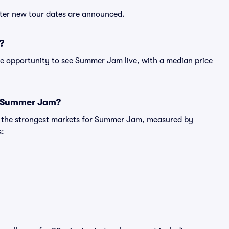
fter new tour dates are announced.
?
le opportunity to see Summer Jam live, with a median price
or Summer Jam?
ng the strongest markets for Summer Jam, measured by
s: