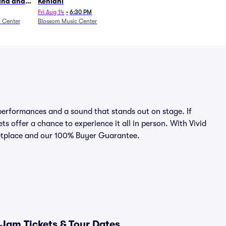
Wind and
Kehlani
27)
Fri Aug 14
•
6:30 PM
n Center
Blossom Music Center
erformances and a sound that stands out on stage. If
s offer a chance to experience it all in person. With Vivid
rketplace and our 100% Buyer Guarantee.
Jam Tickets & Tour Dates