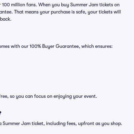
ver 100 million fans. When you buy Summer Jam tickets on
ntee. That means your purchase is safe, your tickets will
 back.
comes with our 100% Buyer Guarantee, which ensures:
ree, so you can focus on enjoying your event.
?
of a Summer Jam ticket, including fees, upfront as you shop.