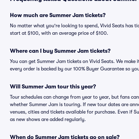
How much are Summer Jam tickets?
No matter what you're looking to spend, Vivid Seats has ti
start at $100, with an average price of $100.
Where can I buy Summer Jam tickets?
You can get Summer Jam tickets on Vivid Seats. We make it
every order is backed by our 100% Buyer Guarantee so you
Will Summer Jam tour this year?
Tour schedules can change from year to year, but fans can
whether Summer Jam is touring. If new tour dates are annou
venues, cities and tickets available for purchase. Even if
as new shows are added regularly.
When do Summer Jam tickets go on sale?