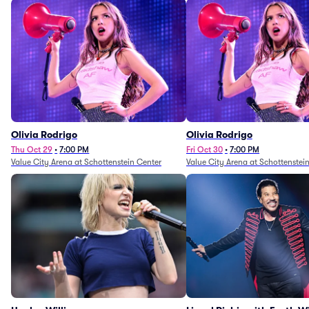
Olivia Rodrigo
Olivia Rodrigo
Thu Oct 29
•
7:00 PM
Fri Oct 30
•
7:00 PM
Value City Arena at Schottenstein Center
Value City Arena at Schottenstei