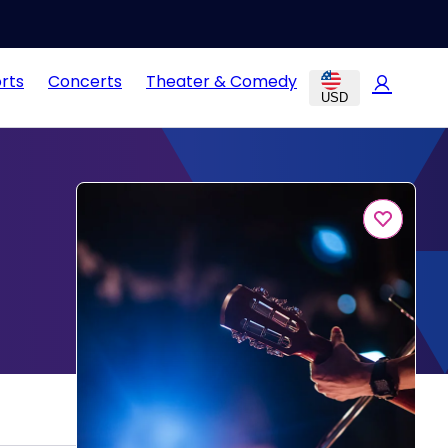
rts
Concerts
Theater & Comedy
USD