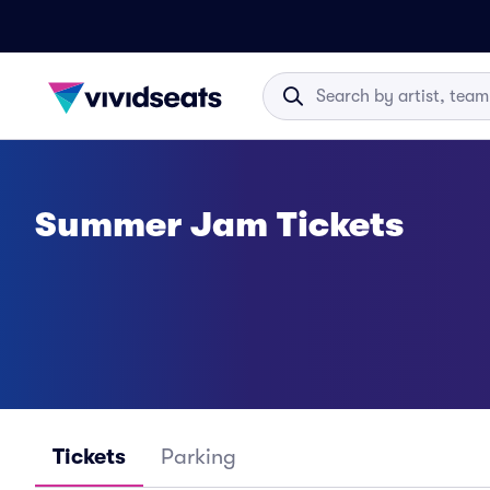
Summer Jam Tickets
Tickets
Parking