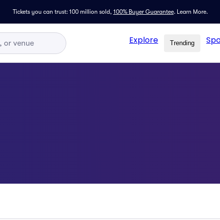
Tickets you can trust: 100 million sold,
100% Buyer Guarantee
.
Learn More.
Explore
Spo
Trending