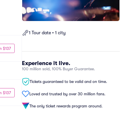
1 Tour date • 1 city
m $137
Experience it live.
100 million sold, 100% Buyer Guarantee.
Tickets guaranteed to be valid and on time.
m $137
Loved and trusted by over 30 million fans.
The only ticket rewards program around.