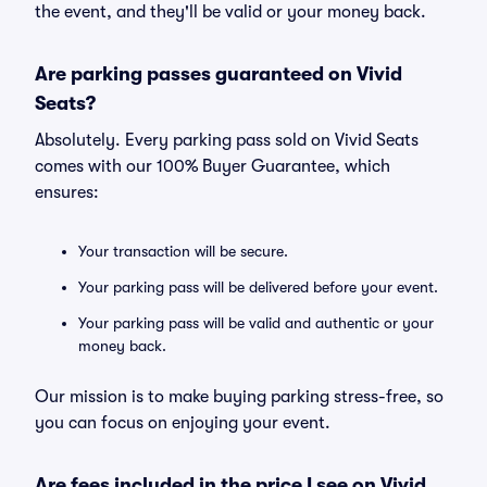
the event, and they'll be valid or your money back.
Are parking passes guaranteed on Vivid
Seats?
Absolutely. Every parking pass sold on Vivid Seats
comes with our 100% Buyer Guarantee, which
ensures:
Your transaction will be secure.
Your parking pass will be delivered before your event.
Your parking pass will be valid and authentic or your
money back.
Our mission is to make buying parking stress-free, so
you can focus on enjoying your event.
Are fees included in the price I see on Vivid