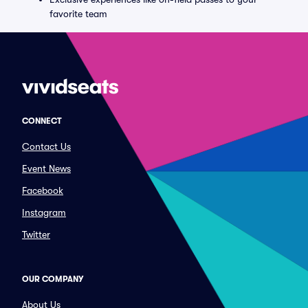
favorite team
CONNECT
Contact Us
Event News
Facebook
Instagram
Twitter
OUR COMPANY
About Us