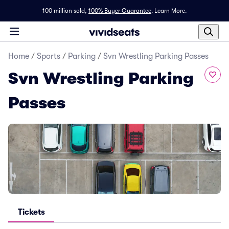
100 million sold,
100% Buyer Guarantee
.
Learn More.
Home
/
Sports
/
Parking
/
Svn Wrestling Parking Passes
Svn Wrestling Parking
Passes
Tickets