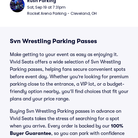
Rush Parking
Sat, Sep 19 at 7:31pm
Rocket Arena Parking - Cleveland, OH
Svn Wrestling Parking Passes
Make getting to your event as easy as enjoying it.
Vivid Seats offers a wide selection of Svn Wrestling
Parking passes, helping fans secure convenient spots
before event day. Whether you’re looking for premium
parking close to the entrance, a VIP lot, or a budget-
friendly option nearby, you’ll find choices that fit your
plans and your price range.
Buying Svn Wrestling Parking passes in advance on
Vivid Seats takes the stress of searching for a spot
when you arrive. Every order is backed by our
100%
Buyer Guarantee
, so you can park with confidence