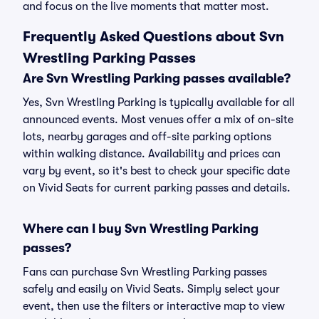
and focus on the live moments that matter most.
Frequently Asked Questions about Svn
Wrestling Parking Passes
Are Svn Wrestling Parking passes available?
Yes, Svn Wrestling Parking is typically available for all
announced events. Most venues offer a mix of on-site
lots, nearby garages and off-site parking options
within walking distance. Availability and prices can
vary by event, so it's best to check your specific date
on Vivid Seats for current parking passes and details.
Where can I buy Svn Wrestling Parking
passes?
Fans can purchase Svn Wrestling Parking passes
safely and easily on Vivid Seats. Simply select your
event, then use the filters or interactive map to view