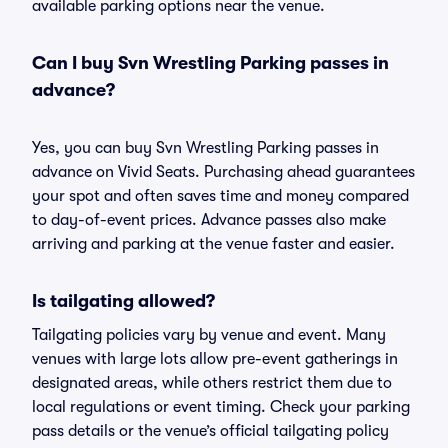
available parking options near the venue.
Can I buy Svn Wrestling Parking passes in
advance?
Yes, you can buy Svn Wrestling Parking passes in
advance on Vivid Seats. Purchasing ahead guarantees
your spot and often saves time and money compared
to day-of-event prices. Advance passes also make
arriving and parking at the venue faster and easier.
Is tailgating allowed?
Tailgating policies vary by venue and event. Many
venues with large lots allow pre-event gatherings in
designated areas, while others restrict them due to
local regulations or event timing. Check your parking
pass details or the venue’s official tailgating policy