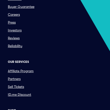
Buyer Guarantee
Careers
Press
Investors
Reviews
Reliability
OUR SERVICES
Affiliate Program
Partners
Sell Tickets
ID.me Discount