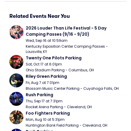
Related Events Near You
2026 Louder Than Life Festival - 5 Day 
Camping Passes (9/16 - 9/20)
Wed, Sep 16 at 10:59am
Kentucky Exposition Center Camping Passes - 
Louisville, KY
Twenty One Pilots Parking
Sat, Oct 17 at 6:01pm
Ohio Stadium Parking - Columbus, OH
Riley Green Parking
Fri, Aug 7 at 7:01pm
Blossom Music Center Parking - Cuyahoga Falls, OH
Rush Parking
Thu, Sep 17 at 7:31pm
Rocket Arena Parking - Cleveland, OH
Foo Fighters Parking
Mon, Aug 10 at 5:31pm
Huntington Bank Field Parking - Cleveland, OH