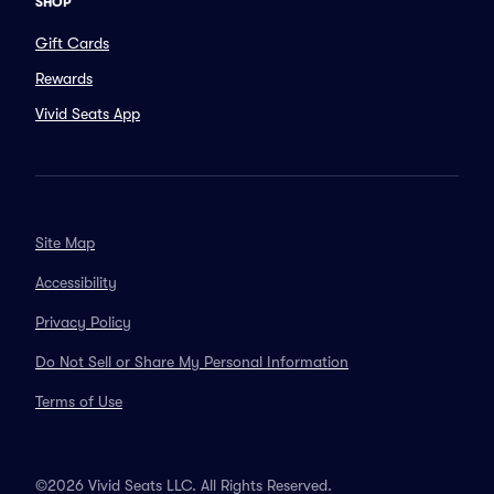
SHOP
Gift Cards
Rewards
Vivid Seats App
Site Map
Accessibility
Privacy Policy
Do Not Sell or Share My Personal Information
Terms of Use
©2026 Vivid Seats LLC. All Rights Reserved.