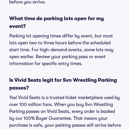
before you arrive.
What time do parking lots open for my
event?
Parking lot opening times differ by event, but most
lots open two to three hours before the scheduled
start time. For high-demand events, some lots may
open earlier. Review your parking pass or event
information for specific entry times.
Is Vivid Seats legit for Svn Wrestling Parking
passes?
Yes! Vivid Seats is a trusted ticket marketplace used by
over 100 million fans. When you buy Svn Wrestling
Parking passes on Vivid Seats, every order is backed
by our 100% Buyer Guarantee. That means your
purchase is safe, your parking passes will arrive before