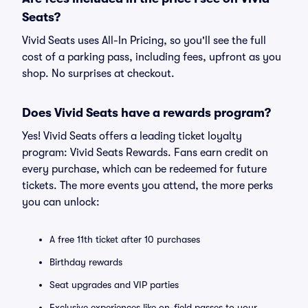
Seats?
Vivid Seats uses All-In Pricing, so you'll see the full
cost of a parking pass, including fees, upfront as you
shop. No surprises at checkout.
Does Vivid Seats have a rewards program?
Yes! Vivid Seats offers a leading ticket loyalty
program: Vivid Seats Rewards. Fans earn credit on
every purchase, which can be redeemed for future
tickets. The more events you attend, the more perks
you can unlock:
A free 11th ticket after 10 purchases
Birthday rewards
Seat upgrades and VIP parties
Exclusive experiences like on-field passes to your