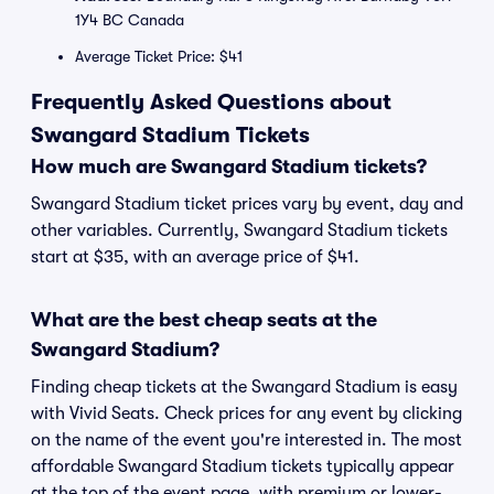
1Y4 BC Canada
Average Ticket Price: $41
Frequently Asked Questions about
Swangard Stadium Tickets
How much are Swangard Stadium tickets?
Swangard Stadium ticket prices vary by event, day and
other variables. Currently, Swangard Stadium tickets
start at $35, with an average price of $41.
What are the best cheap seats at the
Swangard Stadium?
Finding cheap tickets at the Swangard Stadium is easy
with Vivid Seats. Check prices for any event by clicking
on the name of the event you're interested in. The most
affordable Swangard Stadium tickets typically appear
at the top of the event page, with premium or lower-