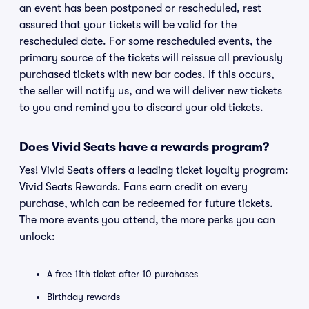
an event has been postponed or rescheduled, rest
assured that your tickets will be valid for the
rescheduled date. For some rescheduled events, the
primary source of the tickets will reissue all previously
purchased tickets with new bar codes. If this occurs,
the seller will notify us, and we will deliver new tickets
to you and remind you to discard your old tickets.
Does Vivid Seats have a rewards program?
Yes! Vivid Seats offers a leading ticket loyalty program:
Vivid Seats Rewards. Fans earn credit on every
purchase, which can be redeemed for future tickets.
The more events you attend, the more perks you can
unlock:
A free 11th ticket after 10 purchases
Birthday rewards