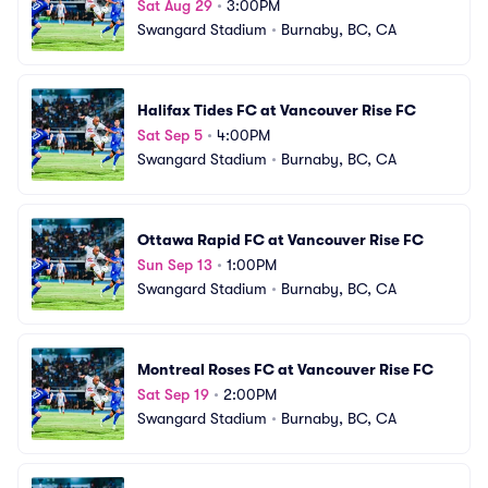
Sat Aug 29
•
3:00PM
Swangard Stadium
•
Burnaby, BC, CA
Halifax Tides FC at Vancouver Rise FC
Sat Sep 5
•
4:00PM
Swangard Stadium
•
Burnaby, BC, CA
Ottawa Rapid FC at Vancouver Rise FC
Sun Sep 13
•
1:00PM
Swangard Stadium
•
Burnaby, BC, CA
Montreal Roses FC at Vancouver Rise FC
Sat Sep 19
•
2:00PM
Swangard Stadium
•
Burnaby, BC, CA