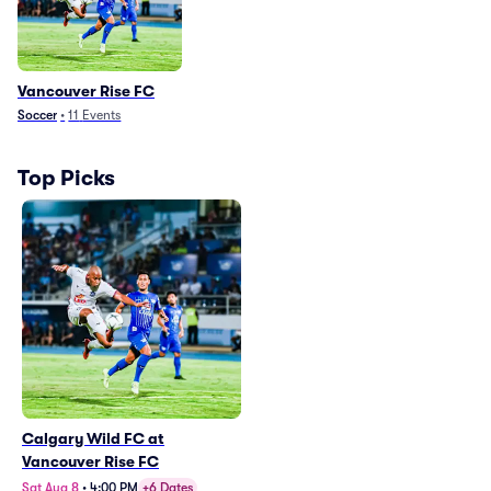
Vancouver Rise FC
Soccer
•
11
Events
Top Picks
Calgary Wild FC at
Vancouver Rise FC
Sat Aug 8
•
4:00 PM
+6 Dates