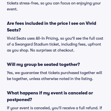
tickets stress-free, so you can focus on enjoying your
event.
Are fees included in the price I see on Vivid
Seats?
Vivid Seats uses All-In Pricing, so you'll see the full cost
of a Swangard Stadium ticket, including fees, upfront
as you shop. No surprises at checkout.
Will my group be seated together?
Yes, we guarantee that tickets purchased together will
be together, unless otherwise noted in the listing.
What happens if my event is canceled or
postponed?
If your event is canceled, you'll receive a full refund. If