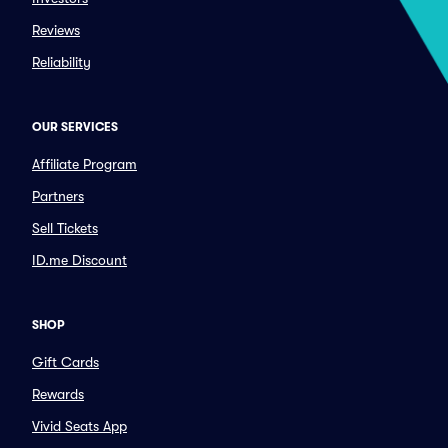
Reviews
Reliability
OUR SERVICES
Affiliate Program
Partners
Sell Tickets
ID.me Discount
SHOP
Gift Cards
Rewards
Vivid Seats App