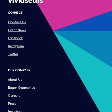
CONNECT
Contact Us
Event News
Facebook
Instagram
Twitter
OUR COMPANY
About Us
Buyer Guarantee
Careers
Press
Investors