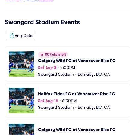
Swangard Stadium
Events
Any Date
🔥
80 tickets left
Calgary Wild FC at Vancouver Rise FC
Sat Aug 8
•
4:00PM
Swangard Stadium
•
Burnaby, BC, CA
Halifax Tides FC at Vancouver Rise FC
Sat Aug 15
•
6:30PM
Swangard Stadium
•
Burnaby, BC, CA
Calgary Wild FC at Vancouver Rise FC