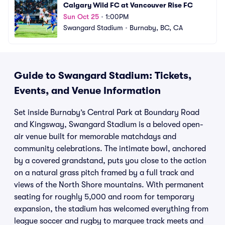
Calgary Wild FC at Vancouver Rise FC
Sun Oct 25
•
1:00PM
Swangard Stadium
•
Burnaby, BC, CA
Guide to Swangard Stadium: Tickets,
Events, and Venue Information
Set inside Burnaby’s Central Park at Boundary Road
and Kingsway, Swangard Stadium is a beloved open-
air venue built for memorable matchdays and
community celebrations. The intimate bowl, anchored
by a covered grandstand, puts you close to the action
on a natural grass pitch framed by a full track and
views of the North Shore mountains. With permanent
seating for roughly 5,000 and room for temporary
expansion, the stadium has welcomed everything from
league soccer and rugby to marquee track meets and