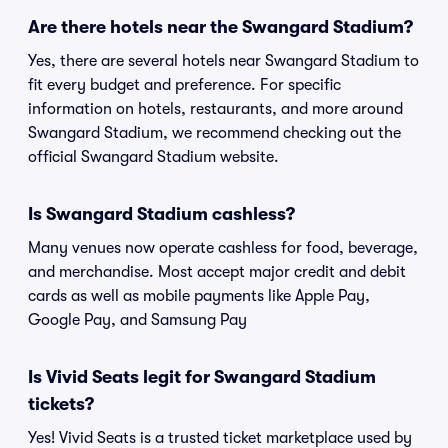
Are there hotels near the Swangard Stadium?
Yes, there are several hotels near Swangard Stadium to
fit every budget and preference. For specific
information on hotels, restaurants, and more around
Swangard Stadium, we recommend checking out the
official Swangard Stadium website.
Is Swangard Stadium cashless?
Many venues now operate cashless for food, beverage,
and merchandise. Most accept major credit and debit
cards as well as mobile payments like Apple Pay,
Google Pay, and Samsung Pay
Is Vivid Seats legit for Swangard Stadium
tickets?
Yes! Vivid Seats is a trusted ticket marketplace used by