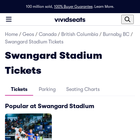
100 million sold,
100% Buyer Guarantee
.
Learn More.
Home
/
Geos
/
Canada
/
British Columbia
/
Burnaby BC
/
Swangard Stadium Tickets
Swangard Stadium
Tickets
Tickets
Parking
Seating Charts
Popular at Swangard Stadium