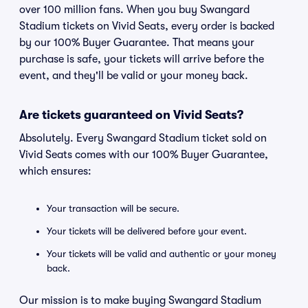
over 100 million fans. When you buy Swangard
Stadium tickets on Vivid Seats, every order is backed
by our 100% Buyer Guarantee. That means your
purchase is safe, your tickets will arrive before the
event, and they'll be valid or your money back.
Are tickets guaranteed on Vivid Seats?
Absolutely. Every Swangard Stadium ticket sold on
Vivid Seats comes with our 100% Buyer Guarantee,
which ensures:
Your transaction will be secure.
Your tickets will be delivered before your event.
Your tickets will be valid and authentic or your money
back.
Our mission is to make buying Swangard Stadium