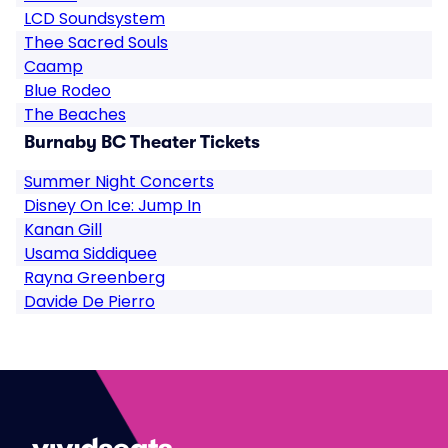
LCD Soundsystem
Thee Sacred Souls
Caamp
Blue Rodeo
The Beaches
Burnaby BC Theater Tickets
Summer Night Concerts
Disney On Ice: Jump In
Kanan Gill
Usama Siddiquee
Rayna Greenberg
Davide De Pierro