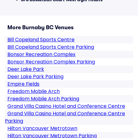
More Burnaby BC Venues
Bill Copeland Sports Centre
Bill Copeland Sports Centre Parking
Bonsor Recreation Complex
Bonsor Recreation Complex Parking
Deer Lake Park
Deer Lake Park Parking
Empire Fields
Freedom Mobile Arch
Freedom Mobile Arch Parking
Grand Villa Casino Hotel and Conference Centre
Grand Villa Casino Hotel and Conference Centre
Parking
Hilton Vancouver Metrotown
Hilton Vancouver Metrotown Parking