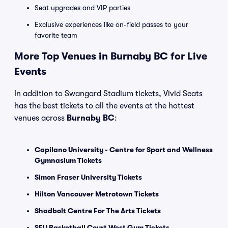
Seat upgrades and VIP parties
Exclusive experiences like on-field passes to your
favorite team
More Top Venues in Burnaby BC for Live
Events
In addition to Swangard Stadium tickets, Vivid Seats
has the best tickets to all the events at the hottest
venues across
Burnaby BC
:
Capilano University - Centre for Sport and Wellness
Gymnasium Tickets
Simon Fraser University Tickets
Hilton Vancouver Metrotown Tickets
Shadbolt Centre For The Arts Tickets
SFU Basketball Court West Gym Tickets