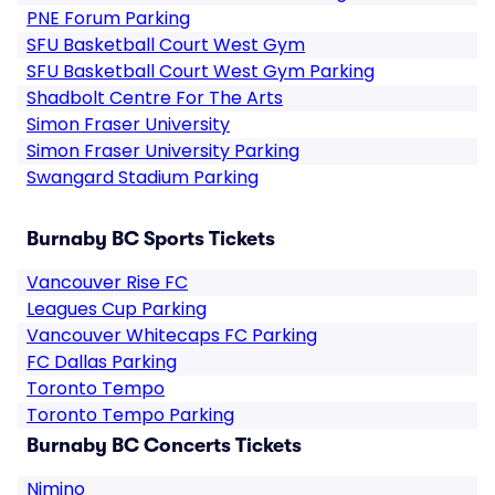
PNE Forum Parking
SFU Basketball Court West Gym
SFU Basketball Court West Gym Parking
Shadbolt Centre For The Arts
Simon Fraser University
Simon Fraser University Parking
Swangard Stadium Parking
Burnaby BC Sports Tickets
Vancouver Rise FC
Leagues Cup Parking
Vancouver Whitecaps FC Parking
FC Dallas Parking
Toronto Tempo
Toronto Tempo Parking
Burnaby BC Concerts Tickets
Nimino