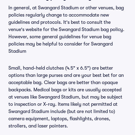
In general, at Swangard Stadium or other venues, bag
policies regularly change to accommodate new
guidelines and protocols. It's best to consult the
venue's website for the Swangard Stadium bag policy.
However, some general guidelines for venue bag
policies may be helpful to consider for Swangard
Stadium
Small, hand-held clutches (4.5" x 6.5") are better
options than large purses and are your best bet for an
acceptable bag. Clear bags are better than opaque
backpacks. Medical bags or kits are usually accepted
at venues like Swangard Stadium, but may be subject
to inspection or X-ray. Items likely not permitted at
Swangard Stadium include (but are not limited to)
camera equipment, laptops, flashlights, drones,
strollers, and laser pointers.