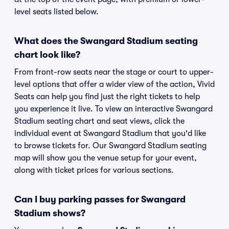
level seats listed below.
What does the Swangard Stadium seating
chart look like?
From front-row seats near the stage or court to upper-
level options that offer a wider view of the action, Vivid
Seats can help you find just the right tickets to help
you experience it live. To view an interactive Swangard
Stadium seating chart and seat views, click the
individual event at Swangard Stadium that you'd like
to browse tickets for. Our Swangard Stadium seating
map will show you the venue setup for your event,
along with ticket prices for various sections.
Can I buy parking passes for Swangard
Stadium shows?