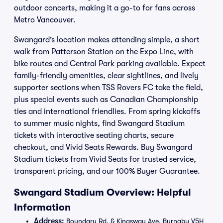
outdoor concerts, making it a go-to for fans across
Metro Vancouver.
Swangard’s location makes attending simple, a short
walk from Patterson Station on the Expo Line, with
bike routes and Central Park parking available. Expect
family-friendly amenities, clear sightlines, and lively
supporter sections when TSS Rovers FC take the field,
plus special events such as Canadian Championship
ties and international friendlies. From spring kickoffs
to summer music nights, find Swangard Stadium
tickets with interactive seating charts, secure
checkout, and Vivid Seats Rewards. Buy Swangard
Stadium tickets from Vivid Seats for trusted service,
transparent pricing, and our 100% Buyer Guarantee.
Swangard Stadium Overview: Helpful
Information
Address:
Boundary Rd. & Kingsway Ave. Burnaby V5H