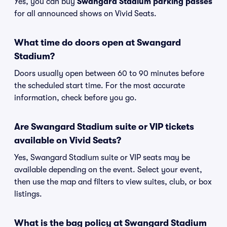
Yes, you can buy
Swangard Stadium parking passes
for all announced shows on Vivid Seats.
What time do doors open at Swangard
Stadium?
Doors usually open between 60 to 90 minutes before
the scheduled start time. For the most accurate
information, check before you go.
Are Swangard Stadium suite or VIP tickets
available on Vivid Seats?
Yes, Swangard Stadium suite or VIP seats may be
available depending on the event. Select your event,
then use the map and filters to view suites, club, or box
listings.
What is the bag policy at Swangard Stadium