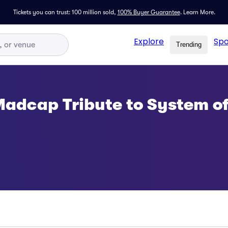
Tickets you can trust: 100 million sold,
100% Buyer Guarantee
.
Learn More.
Explore
Spo
Trending
Madcap Tribute to System of