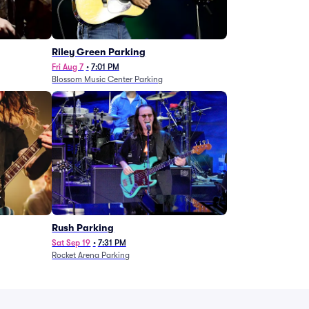
g
Riley Green Parking
Fri Aug 7
•
7:01 PM
Blossom Music Center Parking
Rush Parking
Sat Sep 19
•
7:31 PM
Rocket Arena Parking