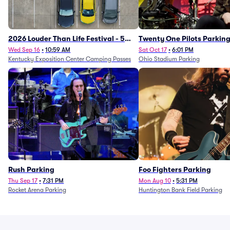
2026 Louder Than Life Festival - 5
Twenty One Pilots Parkin
Day Camping Passes (9/16 - 9/20)
Wed Sep 16
•
10:59 AM
Sat Oct 17
•
6:01 PM
Kentucky Exposition Center Camping Passes
Ohio Stadium Parking
Rush Parking
Foo Fighters Parking
Thu Sep 17
•
7:31 PM
Mon Aug 10
•
5:31 PM
Rocket Arena Parking
Huntington Bank Field Parking