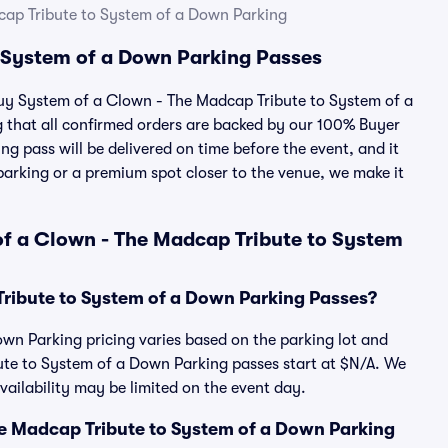
cap Tribute to System of a Down Parking
 System of a Down Parking Passes
 buy System of a Clown - The Madcap Tribute to System of a
that all confirmed orders are backed by our 100% Buyer
g pass will be delivered on time before the event, and it
 parking or a premium spot closer to the venue, we make it
f a Clown - The Madcap Tribute to System
ribute to System of a Down Parking Passes?
wn Parking pricing varies based on the parking lot and
ute to System of a Down Parking passes start at $N/A. We
ilability may be limited on the event day.
The Madcap Tribute to System of a Down Parking