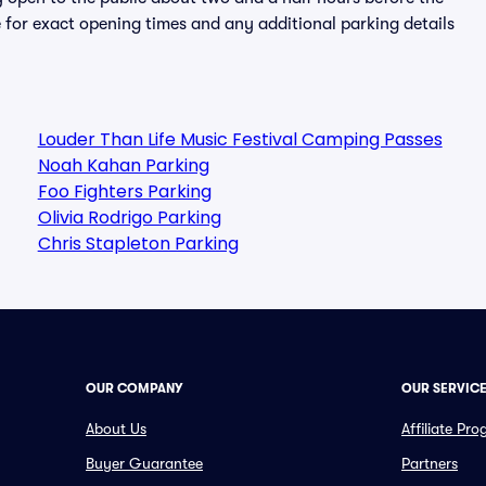
 for exact opening times and any additional parking details
Louder Than Life Music Festival Camping Passes
Noah Kahan Parking
Foo Fighters Parking
Olivia Rodrigo Parking
Chris Stapleton Parking
OUR COMPANY
OUR SERVIC
About Us
Affiliate Pr
Buyer Guarantee
Partners