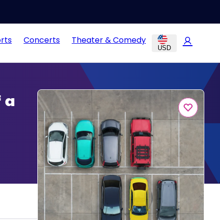
rts
Concerts
Theater & Comedy
USD
 a