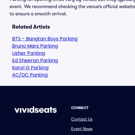
event. We recommend checking the venue’s official website
to ensure a smooth arrival.
Related Artists
BTS - Bangtan Boys Parking
Bruno Mars Parking
Usher Parking
Ed Sheeran Parking
Karol G Parking
AC/DC Parking
CONNECT
Contact Us
Event News