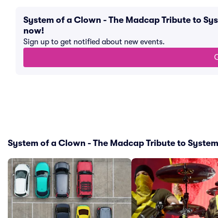
System of a Clown - The Madcap Tribute to Sy
now!
Sign up to get notified about new events.
G
System of a Clown - The Madcap Tribute to System 