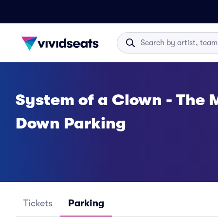
System of a Clown - The 
Down Parking
Tickets
Parking