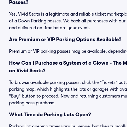
Passes?
Yes, Vivid Seats is a legitimate and reliable ticket marke
of a Down Parking passes. We back all purchases with our
and delivered on time before your event.
Are Premium or VIP Parking Options Available?
Premium or VIP parking passes may be available, dependin
How Can I Purchase a System of a Clown - The M
on Vivid Seats?
To browse available parking passes, click the "Tickets" but
parking map, which highlights the lots or garages with avai
"Buy" button to proceed. New and returning customers must
parking pass purchase.
What Time do Parking Lots Open?
Parking lot opening times vary by venue, but they typicall