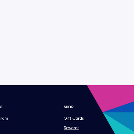
ES
SHOP
ogram
Gift Cards
Rewards