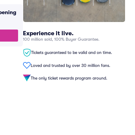
pening
Experience it live.
100 million sold, 100% Buyer Guarantee.
Tickets guaranteed to be valid and on time.
Loved and trusted by over 30 million fans.
The only ticket rewards program around.