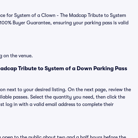
tplace for System of a Clown - The Madcap Tribute to System
 100% Buyer Guarantee, ensuring your parking pass is valid
g on the venue.
adcap Tribute to System of a Down Parking Pass
ton next to your desired listing. On the next page, review the
lable passes. Select the quantity you need, then click the
 log in with a valid email address to complete their
y open to the public about two and a half hours before the