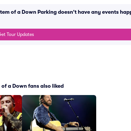
stem of a Down Parking doesn't have any events hap
et Tour Updates
of a Down fans also liked