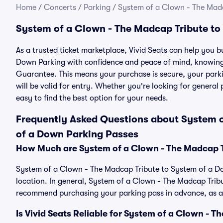
Home
/
Concerts
/
Parking
/
System of a Clown - The Mad
System of a Clown - The Madcap Tribute to
As a trusted ticket marketplace, Vivid Seats can help you
Down Parking with confidence and peace of mind, knowing 
Guarantee. This means your purchase is secure, your parkin
will be valid for entry. Whether you're looking for general
easy to find the best option for your needs.
Frequently Asked Questions about System o
of a Down Parking Passes
How Much are System of a Clown - The Madcap T
System of a Clown - The Madcap Tribute to System of a Do
location. In general, System of a Clown - The Madcap Trib
recommend purchasing your parking pass in advance, as ava
Is Vivid Seats Reliable for System of a Clown - 