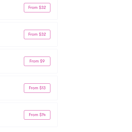
From $32
From $32
From $9
From $13
From $14