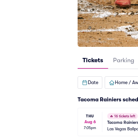
Tickets
Parking
Date
Home / A
Tacoma Rainiers sched
THU
🔥
16 tickets left
Aug 6
Tacoma Rainiers
7:05pm
Las Vegas Ballp