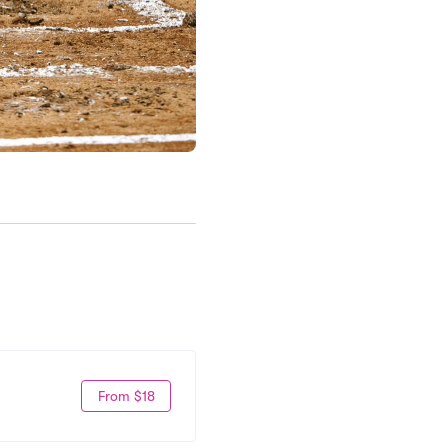
From $18