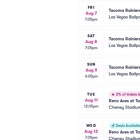
FRI
Tacoma Rainiers
Aug 7
Las Vegas Ballp
7:05pm
SAT
Tacoma Rainiers
Aug 8
Las Vegas Ballp
7:05pm
SUN
Tacoma Rainiers
Aug 9
Las Vegas Ballp
6:05pm
TUE
🔥
2% of tickets le
Aug 11
Reno Aces at T
12:05pm
Cheney Stadiu
WED
💰
Deals Availabl
Aug 12
Reno Aces at T
7:05pm
Cheney Stadiu