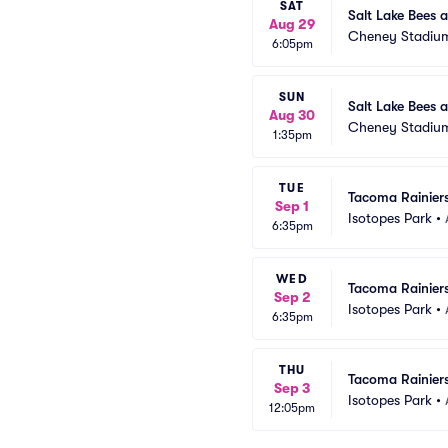
SAT
Salt Lake Bees 
Aug 29
Cheney Stadiu
6:05pm
SUN
Salt Lake Bees 
Aug 30
Cheney Stadiu
1:35pm
TUE
Tacoma Rainiers
Sep 1
Isotopes Park
•
6:35pm
WED
Tacoma Rainiers
Sep 2
Isotopes Park
•
6:35pm
THU
Tacoma Rainiers
Sep 3
Isotopes Park
•
12:05pm