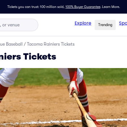
Tickets you can trust: 100 million sold,
100% Buyer Guarantee
.
Learn More.
Explore
Spo
Trending
ue Baseball
/
Tacoma Rainiers Tickets
iers Tickets