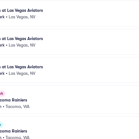
 at Las Vegas Aviators
ark
•
Las Vegas, NV
 at Las Vegas Aviators
ark
•
Las Vegas, NV
 at Las Vegas Aviators
ark
•
Las Vegas, NV
ft
acoma Rainiers
m
•
Tacoma, WA
e
acoma Rainiers
m
•
Tacoma, WA