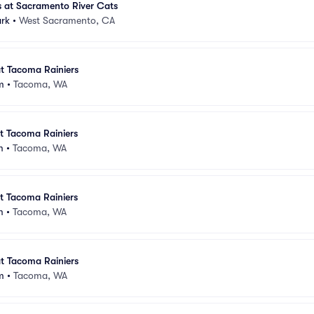
s at Sacramento River Cats
ark
•
West Sacramento, CA
at Tacoma Rainiers
m
•
Tacoma, WA
at Tacoma Rainiers
m
•
Tacoma, WA
at Tacoma Rainiers
m
•
Tacoma, WA
at Tacoma Rainiers
m
•
Tacoma, WA