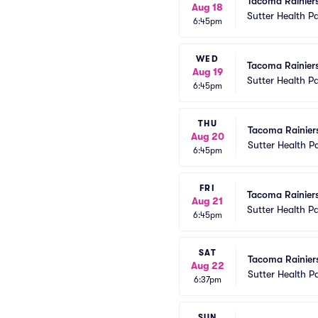
Tacoma Rainier
Aug 18
Sutter Health P
6:45pm
WED
Tacoma Rainier
Aug 19
Sutter Health P
6:45pm
THU
Tacoma Rainier
Aug 20
Sutter Health P
6:45pm
FRI
Tacoma Rainier
Aug 21
Sutter Health P
6:45pm
SAT
Tacoma Rainier
Aug 22
Sutter Health P
6:37pm
SUN