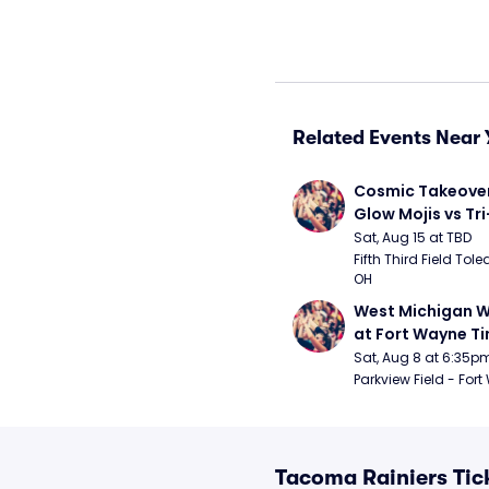
Related Events Near 
Cosmic Takeover 
Glow Mojis vs Tri-
Peppers
Sat, Aug 15 at TBD
Fifth Third Field Tole
OH
West Michigan W
at Fort Wayne T
Sat, Aug 8 at 6:35p
Parkview Field - Fort
Tacoma Rainiers Tic