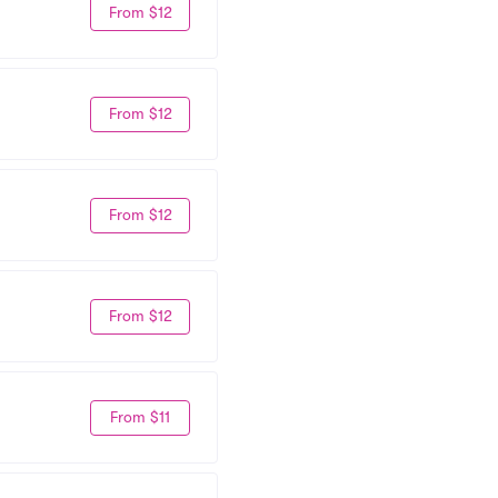
From $12
From $12
From $12
From $12
From $11