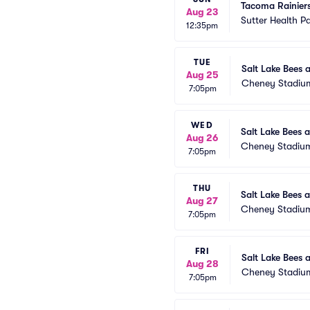
Tacoma Rainier
Aug 23
Sutter Health P
12:35pm
TUE
Salt Lake Bees 
Aug 25
Cheney Stadiu
7:05pm
WED
Salt Lake Bees 
Aug 26
Cheney Stadiu
7:05pm
THU
Salt Lake Bees 
Aug 27
Cheney Stadiu
7:05pm
FRI
Salt Lake Bees 
Aug 28
Cheney Stadiu
7:05pm