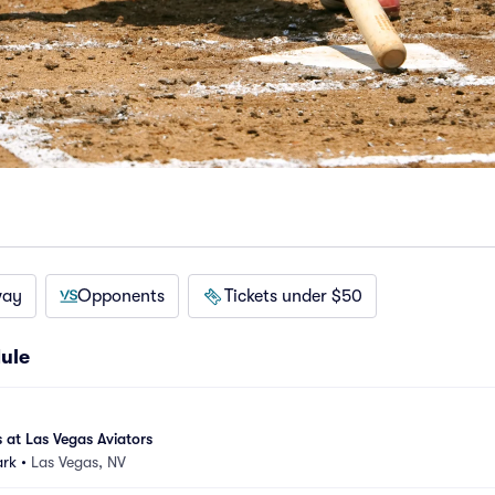
way
Opponents
Tickets under $50
ule
 at Las Vegas Aviators
ark
•
Las Vegas, NV