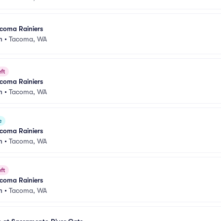
acoma Rainiers
m
•
Tacoma, WA
ft
acoma Rainiers
m
•
Tacoma, WA
e
acoma Rainiers
m
•
Tacoma, WA
ft
acoma Rainiers
m
•
Tacoma, WA