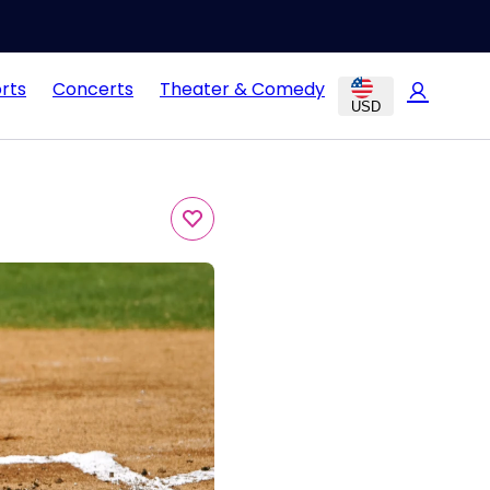
rts
Concerts
Theater & Comedy
USD