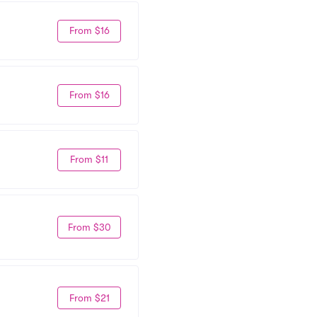
From $16
From $16
From $11
From $30
From $21