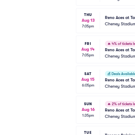
THU
Reno Aces at T
Aug 13
Cheney Stadiu
7:05pm
FRI
🔥
4% of tickets le
Aug 14
Reno Aces at T
7:05pm
Cheney Stadiu
SAT
💰
Deals Availabl
Aug 15
Reno Aces at T
6:05pm
Cheney Stadiu
SUN
🔥
2% of tickets le
Aug 16
Reno Aces at T
1:35pm
Cheney Stadiu
TUE