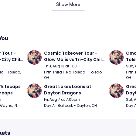
Show More
You
Tour - 
Cosmic Takeover Tour - 
Omah
City Chili 
Glow Mojis vs Tri-City Chili 
Tol
Peppers
Thu, Aug 13 at TBD
Sun, 
do - Toledo, 
Fifth Third Field Toledo - Toledo, 
Fifth 
OH
OH
hitecaps 
Great Lakes Loons at 
Grea
incaps
Dayton Dragons
Day
m
Fri, Aug 7 at 7:05pm
Sat, 
 Wayne, IN
Day Air Ballpark - Dayton, OH
Day A
kets