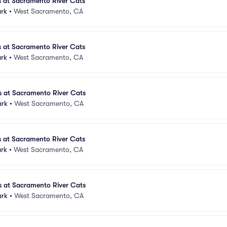
s at Sacramento River Cats
ark
•
West Sacramento, CA
s at Sacramento River Cats
ark
•
West Sacramento, CA
s at Sacramento River Cats
ark
•
West Sacramento, CA
s at Sacramento River Cats
ark
•
West Sacramento, CA
s at Sacramento River Cats
ark
•
West Sacramento, CA