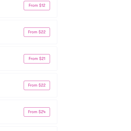
From $12
From $22
From $21
From $22
From $24