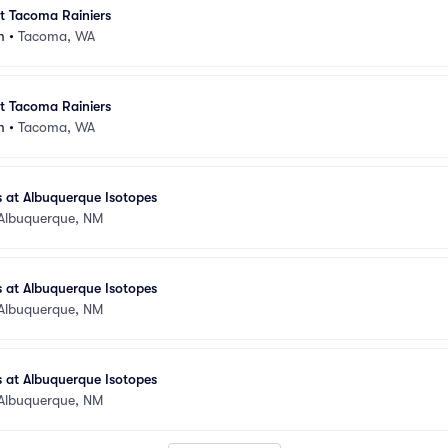
at Tacoma Rainiers
m
•
Tacoma, WA
at Tacoma Rainiers
m
•
Tacoma, WA
 at Albuquerque Isotopes
Albuquerque, NM
 at Albuquerque Isotopes
Albuquerque, NM
 at Albuquerque Isotopes
Albuquerque, NM