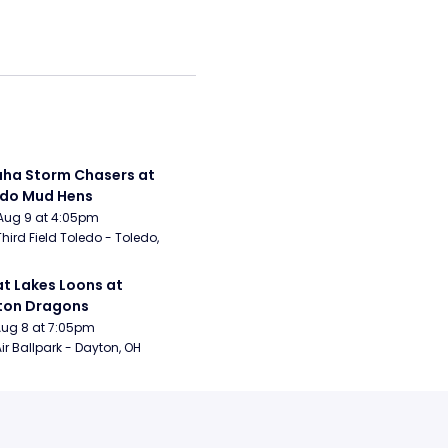
a Storm Chasers at 
edo Mud Hens
Aug 9 at 4:05pm
Third Field Toledo - Toledo, 
t Lakes Loons at 
ton Dragons
Aug 8 at 7:05pm
ir Ballpark - Dayton, OH