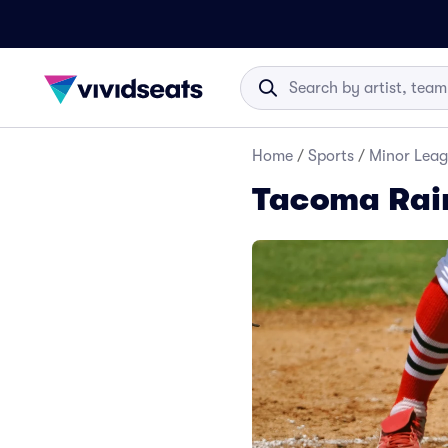
Home
/
Sports
/
Minor Leag
Tacoma Rain