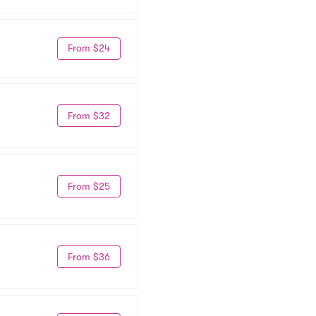
From $24
From $32
From $25
From $36