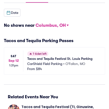
Date
No shows near
Columbus, OH
Tacos and Tequila Parking Passes
🔥
1 ticket left
SAT
Tacos and Tequila Festival St. Louis Parking
Sep 12
CarShield Field Parking
•
O'Fallon, MO
1:31pm
From
$84
Related Events Near You
Tacos and Tequila Festival (TI, Ginuwine, 