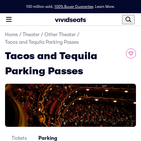
100 million sold,
100% Buyer Guarantee
.
Learn More.
Home
/
Theater
/
Other Theater
/
Tacos and Tequila Parking Passes
Tacos and Tequila
Parking Passes
Tickets
Parking