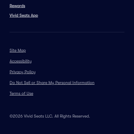
Rewards
Vivid Seats App
Site Map
Accessibility
Privacy Policy
Do Not Sell or Share My Personal Information
Terms of Use
©2026 Vivid Seats LLC. All Rights Reserved.