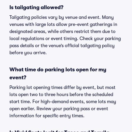
Is tailgating allowed?
Tailgating policies vary by venue and event. Many
venues with large lots allow pre-event gatherings in
designated areas, while others restrict them due to
local regulations or event timing. Check your parking
pass details or the venue’s official tailgating policy
before you arrive.
What time do parking lots open for my
event?
Parking lot opening times differ by event, but most
lots open two to three hours before the scheduled
start time. For high-demand events, some lots may
open earlier. Review your parking pass or event
information for specific entry times.