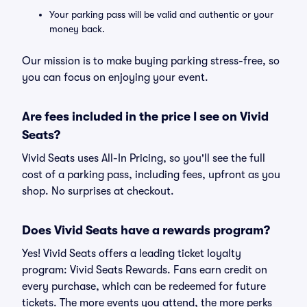
Your parking pass will be valid and authentic or your
money back.
Our mission is to make buying parking stress-free, so
you can focus on enjoying your event.
Are fees included in the price I see on Vivid
Seats?
Vivid Seats uses All-In Pricing, so you'll see the full
cost of a parking pass, including fees, upfront as you
shop. No surprises at checkout.
Does Vivid Seats have a rewards program?
Yes! Vivid Seats offers a leading ticket loyalty
program: Vivid Seats Rewards. Fans earn credit on
every purchase, which can be redeemed for future
tickets. The more events you attend, the more perks