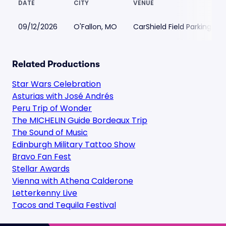
DATE
CITY
VENUE
09/12/2026
O'Fallon, MO
CarShield Field Parking
Related Productions
Star Wars Celebration
Asturias with José Andrés
Peru Trip of Wonder
The MICHELIN Guide Bordeaux Trip
The Sound of Music
Edinburgh Military Tattoo Show
Bravo Fan Fest
Stellar Awards
Vienna with Athena Calderone
Letterkenny Live
Tacos and Tequila Festival