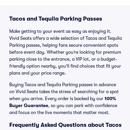
Tacos and Tequila Parking Passes
Make getting to your event as easy as enjoying it.
Vivid Seats offers a wide selection of Tacos and Tequila
Parking passes, helping fans secure convenient spots
before event day. Whether you’re looking for premium
parking close to the entrance, a VIP lot, or a budget-
friendly option nearby, you’ll find choices that fit your
plans and your price range.
Buying Tacos and Tequila Parking passes in advance
on Vivid Seats takes the stress of searching for a spot
when you arrive. Every order is backed by our
100%
Buyer Guarantee
, so you can park with confidence
and focus on the live moments that matter most.
Frequently Asked Questions about Tacos