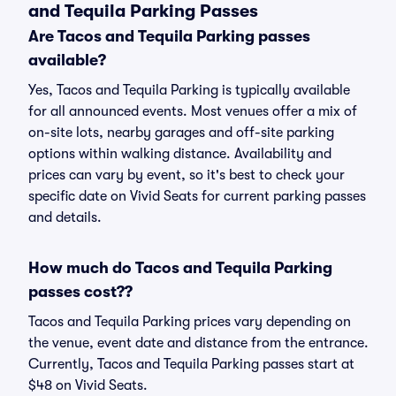
and Tequila Parking Passes
Are Tacos and Tequila Parking passes
available?
Yes, Tacos and Tequila Parking is typically available
for all announced events. Most venues offer a mix of
on-site lots, nearby garages and off-site parking
options within walking distance. Availability and
prices can vary by event, so it's best to check your
specific date on Vivid Seats for current parking passes
and details.
How much do Tacos and Tequila Parking
passes cost??
Tacos and Tequila Parking prices vary depending on
the venue, event date and distance from the entrance.
Currently, Tacos and Tequila Parking passes start at
$48 on Vivid Seats.