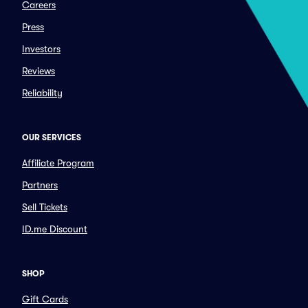
Careers
Press
Investors
Reviews
Reliability
OUR SERVICES
Affiliate Program
Partners
Sell Tickets
ID.me Discount
SHOP
Gift Cards