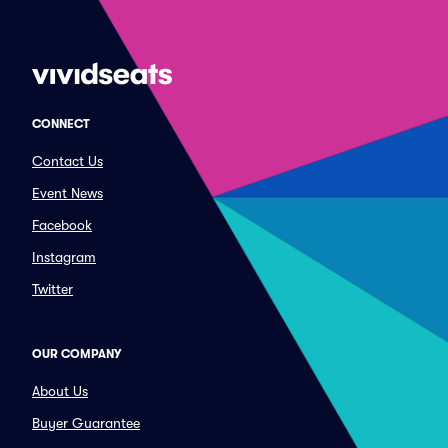
CONNECT
Contact Us
Event News
Facebook
Instagram
Twitter
OUR COMPANY
About Us
Buyer Guarantee