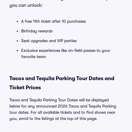
you can unlock:
A free 11th ticket after 10 purchases
Birthday rewards
Seat upgrades and VIP parties
Exclusive experiences like on-field passes to your
favorite team
Tacos and Tequila Parking Tour Dates and
Ticket Prices
Tacos and Tequila Parking Tour Dates will be displayed
below for any announced 2026 Tacos and Tequila Parking
tour dates. For all available tickets and to find shows near
you, scroll to the listings at the top of this page.