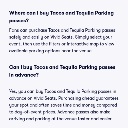
Where can I buy Tacos and Tequila Parking
passes?
Fans can purchase Tacos and Tequila Parking passes
safely and easily on Vivid Seats. Simply select your
event, then use the filters or interactive map to view
available parking options near the venue.
Can I buy Tacos and Tequila Parking passes
in advance?
Yes, you can buy Tacos and Tequila Parking passes in
advance on Vivid Seats. Purchasing ahead guarantees
your spot and often saves time and money compared
to day-of-event prices. Advance passes also make
arriving and parking at the venue faster and easier.