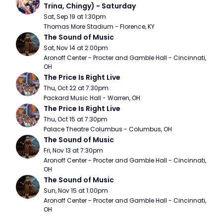
Trina, Chingy) - Saturday
Sat, Sep 19 at 1:30pm
Thomas More Stadium - Florence, KY
The Sound of Music
Sat, Nov 14 at 2:00pm
Aronoff Center - Procter and Gamble Hall - Cincinnati, 
OH
The Price Is Right Live
Thu, Oct 22 at 7:30pm
Packard Music Hall - Warren, OH
The Price Is Right Live
Thu, Oct 15 at 7:30pm
Palace Theatre Columbus - Columbus, OH
The Sound of Music
Fri, Nov 13 at 7:30pm
Aronoff Center - Procter and Gamble Hall - Cincinnati, 
OH
The Sound of Music
Sun, Nov 15 at 1:00pm
Aronoff Center - Procter and Gamble Hall - Cincinnati, 
OH