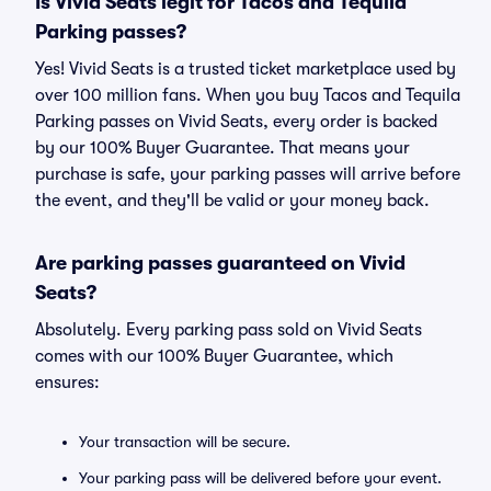
Is Vivid Seats legit for Tacos and Tequila
Parking passes?
Yes! Vivid Seats is a trusted ticket marketplace used by
over 100 million fans. When you buy Tacos and Tequila
Parking passes on Vivid Seats, every order is backed
by our 100% Buyer Guarantee. That means your
purchase is safe, your parking passes will arrive before
the event, and they'll be valid or your money back.
Are parking passes guaranteed on Vivid
Seats?
Absolutely. Every parking pass sold on Vivid Seats
comes with our 100% Buyer Guarantee, which
ensures:
Your transaction will be secure.
Your parking pass will be delivered before your event.