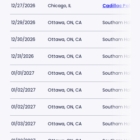
12/27/2026
Chicago, IL
Cadillac Palace
12/29/2026
Ottawa, ON, CA
Southam Hall at 
12/30/2026
Ottawa, ON, CA
Southam Hall at 
12/31/2026
Ottawa, ON, CA
Southam Hall at 
01/01/2027
Ottawa, ON, CA
Southam Hall at 
01/02/2027
Ottawa, ON, CA
Southam Hall at 
01/02/2027
Ottawa, ON, CA
Southam Hall at 
01/03/2027
Ottawa, ON, CA
Southam Hall at 