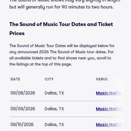
The Sound of Music shows may vary slightly in length
but will generally run for 90 minutes to two hours.
The Sound of Music Tour Dates and Ticket
Prices
The Sound of Music Tour Dates will be displayed below for
any announced 2026 The Sound of Music tour dates. For
all available tickets and to find shows near you, scroll to
the listings at the top of this page.
DATE
CITY
VENUE
09/08/2026
Dallas, TX
Music Hall at Fai
09/09/2026
Dallas, TX
Music Hall at Fai
09/10/2026
Dallas, TX
Music Hall at Fai