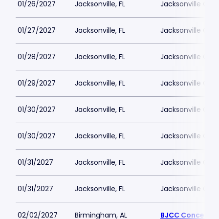
01/26/2027
Jacksonville, FL
Jacksonville Cen
01/27/2027
Jacksonville, FL
Jacksonville Cen
01/28/2027
Jacksonville, FL
Jacksonville Cen
01/29/2027
Jacksonville, FL
Jacksonville Cen
01/30/2027
Jacksonville, FL
Jacksonville Cen
01/30/2027
Jacksonville, FL
Jacksonville Cen
01/31/2027
Jacksonville, FL
Jacksonville Cen
01/31/2027
Jacksonville, FL
Jacksonville Cen
02/02/2027
Birmingham, AL
BJCC Concert Ha