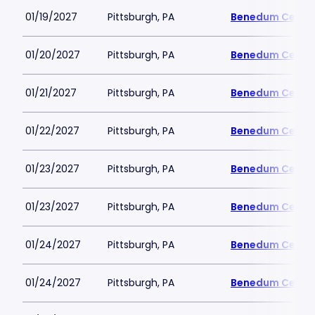
01/19/2027
Pittsburgh, PA
Benedum Cente
01/20/2027
Pittsburgh, PA
Benedum Cente
01/21/2027
Pittsburgh, PA
Benedum Cente
01/22/2027
Pittsburgh, PA
Benedum Cente
01/23/2027
Pittsburgh, PA
Benedum Cente
01/23/2027
Pittsburgh, PA
Benedum Cente
01/24/2027
Pittsburgh, PA
Benedum Cente
01/24/2027
Pittsburgh, PA
Benedum Cente