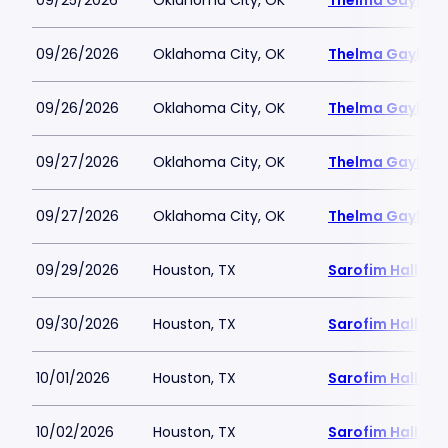
09/25/2026
Oklahoma City, OK
Thelma Gaylord 
09/26/2026
Oklahoma City, OK
Thelma Gaylord 
09/26/2026
Oklahoma City, OK
Thelma Gaylord 
09/27/2026
Oklahoma City, OK
Thelma Gaylord 
09/27/2026
Oklahoma City, OK
Thelma Gaylord 
09/29/2026
Houston, TX
Sarofim Hall - 
09/30/2026
Houston, TX
Sarofim Hall - 
10/01/2026
Houston, TX
Sarofim Hall - 
10/02/2026
Houston, TX
Sarofim Hall - 