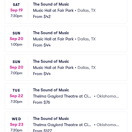
The Sound of Music
SAT
Sep 19
Music Hall at Fair Park
•
Dallas, TX
7:30pm
From
$42
The Sound of Music
SUN
Sep 20
Music Hall at Fair Park
•
Dallas, TX
1:00pm
From
$44
The Sound of Music
SUN
Sep 20
Music Hall at Fair Park
•
Dallas, TX
7:00pm
From
$44
The Sound of Music
TUE
Sep 22
Thelma Gaylord Theatre at Civi
•
Oklahoma
7:30pm
c Center Music Hall
From
$76
 City, OK
The Sound of Music
WED
Sep 23
Thelma Gaylord Theatre at Civi
•
Oklahoma
7:30pm
c Center Music Hall
From
$127
 City, OK