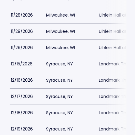
11/28/2026
Milwaukee, WI
Uihlein Hall at M
11/29/2026
Milwaukee, WI
Uihlein Hall at M
11/29/2026
Milwaukee, WI
Uihlein Hall at M
12/15/2026
Syracuse, NY
Landmark Theatr
12/16/2026
Syracuse, NY
Landmark Theatr
12/17/2026
Syracuse, NY
Landmark Theatr
12/18/2026
Syracuse, NY
Landmark Theatr
12/19/2026
Syracuse, NY
Landmark Theatr