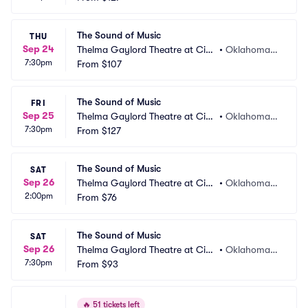
The Sound of Music
THU
Sep 24
Thelma Gaylord Theatre at Civi
•
Oklahoma
7:30pm
c Center Music Hall
From
$107
 City, OK
The Sound of Music
FRI
Sep 25
Thelma Gaylord Theatre at Civi
•
Oklahoma
7:30pm
c Center Music Hall
From
$127
 City, OK
The Sound of Music
SAT
Sep 26
Thelma Gaylord Theatre at Civi
•
Oklahoma
2:00pm
c Center Music Hall
From
$76
 City, OK
The Sound of Music
SAT
Sep 26
Thelma Gaylord Theatre at Civi
•
Oklahoma
7:30pm
c Center Music Hall
From
$93
 City, OK
🔥
51 tickets left