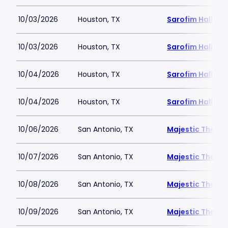
10/03/2026
Houston, TX
Sarofim Hall - 
10/03/2026
Houston, TX
Sarofim Hall - 
10/04/2026
Houston, TX
Sarofim Hall - 
10/04/2026
Houston, TX
Sarofim Hall - 
10/06/2026
San Antonio, TX
Majestic Theatr
10/07/2026
San Antonio, TX
Majestic Theatr
10/08/2026
San Antonio, TX
Majestic Theatr
10/09/2026
San Antonio, TX
Majestic Theatr