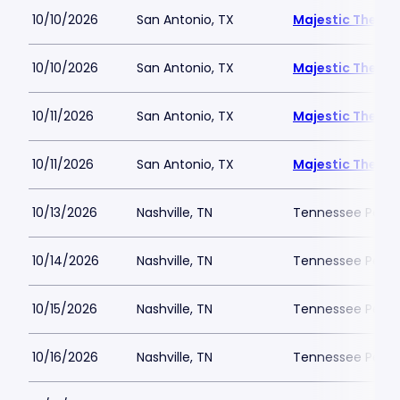
10/10/2026
San Antonio, TX
Majestic Theatr
10/10/2026
San Antonio, TX
Majestic Theatr
10/11/2026
San Antonio, TX
Majestic Theatr
10/11/2026
San Antonio, TX
Majestic Theatr
10/13/2026
Nashville, TN
Tennessee Perfor
10/14/2026
Nashville, TN
Tennessee Perfor
10/15/2026
Nashville, TN
Tennessee Perfor
10/16/2026
Nashville, TN
Tennessee Perfor