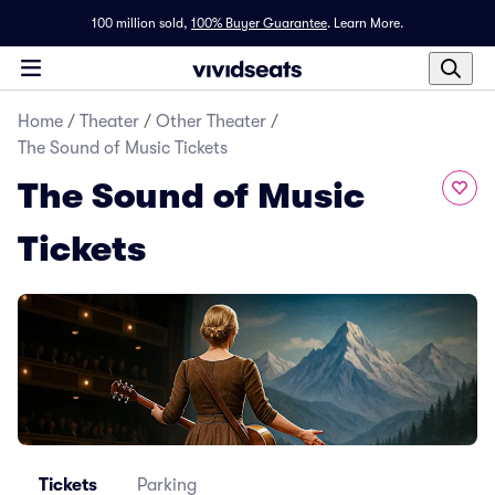
100 million sold,
100% Buyer Guarantee
.
Learn More.
Home
/
Theater
/
Other Theater
/
The Sound of Music Tickets
The Sound of Music
Tickets
Tickets
Parking