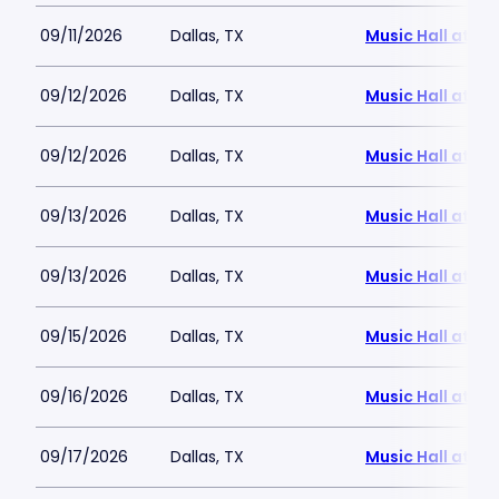
09/11/2026
Dallas, TX
Music Hall at Fai
09/12/2026
Dallas, TX
Music Hall at Fai
09/12/2026
Dallas, TX
Music Hall at Fai
09/13/2026
Dallas, TX
Music Hall at Fai
09/13/2026
Dallas, TX
Music Hall at Fai
09/15/2026
Dallas, TX
Music Hall at Fai
09/16/2026
Dallas, TX
Music Hall at Fai
09/17/2026
Dallas, TX
Music Hall at Fai