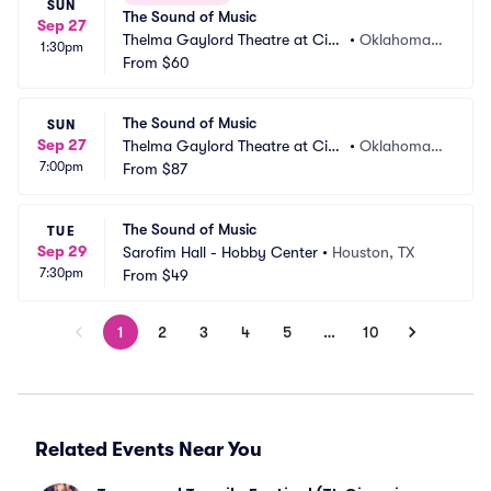
SUN
The Sound of Music
Sep 27
Thelma Gaylord Theatre at Civi
•
Oklahoma
1:30pm
c Center Music Hall
From
$60
 City, OK
The Sound of Music
SUN
Sep 27
Thelma Gaylord Theatre at Civi
•
Oklahoma
7:00pm
c Center Music Hall
From
$87
 City, OK
The Sound of Music
TUE
Sep 29
Sarofim Hall - Hobby Center
•
Houston, TX
7:30pm
From
$49
1
2
3
4
5
…
10
Related Events Near You