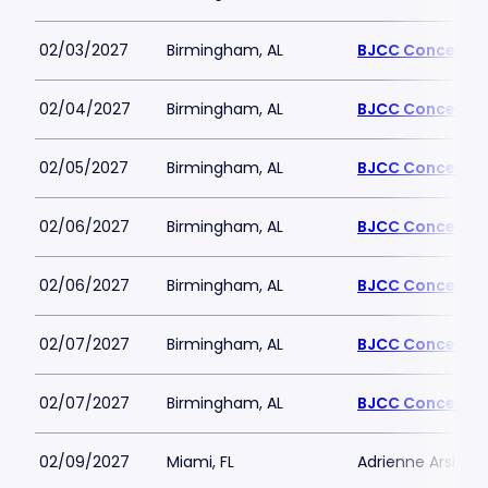
02/03/2027
Birmingham, AL
BJCC Concert Ha
02/04/2027
Birmingham, AL
BJCC Concert Ha
02/05/2027
Birmingham, AL
BJCC Concert Ha
02/06/2027
Birmingham, AL
BJCC Concert Ha
02/06/2027
Birmingham, AL
BJCC Concert Ha
02/07/2027
Birmingham, AL
BJCC Concert Ha
02/07/2027
Birmingham, AL
BJCC Concert Ha
02/09/2027
Miami, FL
Adrienne Arsht PA