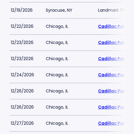
12/19/2026
Syracuse, NY
Landmark Theatr
12/22/2026
Chicago, IL
Cadillac Palace
12/23/2026
Chicago, IL
Cadillac Palace
12/23/2026
Chicago, IL
Cadillac Palace
12/24/2026
Chicago, IL
Cadillac Palace
12/26/2026
Chicago, IL
Cadillac Palace
12/26/2026
Chicago, IL
Cadillac Palace
12/27/2026
Chicago, IL
Cadillac Palace