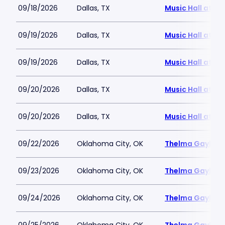
09/18/2026
Dallas, TX
Music Hall at Fai
09/19/2026
Dallas, TX
Music Hall at Fai
09/19/2026
Dallas, TX
Music Hall at Fai
09/20/2026
Dallas, TX
Music Hall at Fai
09/20/2026
Dallas, TX
Music Hall at Fai
09/22/2026
Oklahoma City, OK
Thelma Gaylord 
09/23/2026
Oklahoma City, OK
Thelma Gaylord 
09/24/2026
Oklahoma City, OK
Thelma Gaylord 