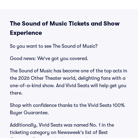
The Sound of Music Tickets and Show
Experience
So you want to see The Sound of Music?
Good news: We've got you covered.
The Sound of Music has become one of the top acts in
the 2026 Other Theater world, delighting fans with a
one-of-a-kind show. And Vivid Seats will help get you
there.
Shop with confidence thanks to the Vivid Seats 100%
Buyer Guarantee.
Additionally, Vivid Seats was named No. 1 in the
ticketing category on Newsweek's list of Best