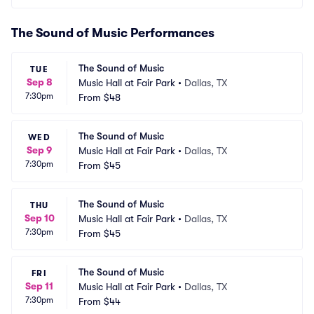
The Sound of Music Performances
The Sound of Music
TUE
Sep 8
Music Hall at Fair Park
•
Dallas, TX
7:30pm
From
$48
The Sound of Music
WED
Sep 9
Music Hall at Fair Park
•
Dallas, TX
7:30pm
From
$45
The Sound of Music
THU
Sep 10
Music Hall at Fair Park
•
Dallas, TX
7:30pm
From
$45
The Sound of Music
FRI
Sep 11
Music Hall at Fair Park
•
Dallas, TX
7:30pm
From
$44