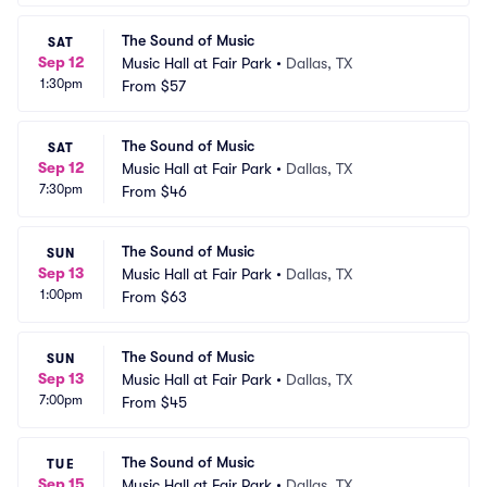
The Sound of Music
SAT
Sep 12
Music Hall at Fair Park
•
Dallas, TX
1:30pm
From
$57
The Sound of Music
SAT
Sep 12
Music Hall at Fair Park
•
Dallas, TX
7:30pm
From
$46
The Sound of Music
SUN
Sep 13
Music Hall at Fair Park
•
Dallas, TX
1:00pm
From
$63
The Sound of Music
SUN
Sep 13
Music Hall at Fair Park
•
Dallas, TX
7:00pm
From
$45
The Sound of Music
TUE
Sep 15
Music Hall at Fair Park
•
Dallas, TX