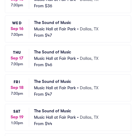
7:30pm
From
$36
The Sound of Music
WED
Sep 16
Music Hall at Fair Park
•
Dallas, TX
7:30pm
From
$47
The Sound of Music
THU
Sep 17
Music Hall at Fair Park
•
Dallas, TX
7:30pm
From
$46
The Sound of Music
FRI
Sep 18
Music Hall at Fair Park
•
Dallas, TX
7:30pm
From
$47
The Sound of Music
SAT
Sep 19
Music Hall at Fair Park
•
Dallas, TX
1:30pm
From
$44