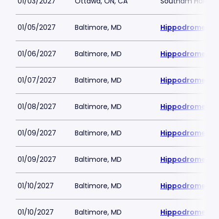
01/03/2027
Ottawa, ON, CA
Southam Hall at 
01/05/2027
Baltimore, MD
Hippodrome Per
01/06/2027
Baltimore, MD
Hippodrome Per
01/07/2027
Baltimore, MD
Hippodrome Per
01/08/2027
Baltimore, MD
Hippodrome Per
01/09/2027
Baltimore, MD
Hippodrome Per
01/09/2027
Baltimore, MD
Hippodrome Per
01/10/2027
Baltimore, MD
Hippodrome Per
01/10/2027
Baltimore, MD
Hippodrome Per