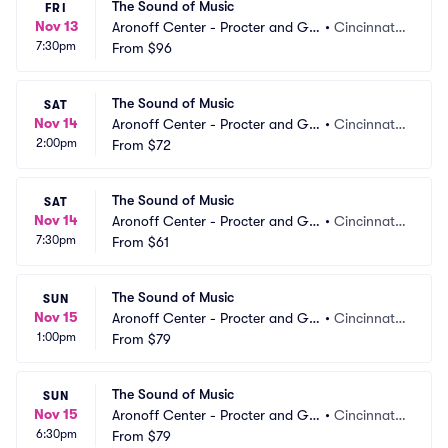
The Sound of Music
FRI
Nov 13
Aronoff Center - Procter and Ga
•
Cincinnati,
7:30pm
mble Hall
From
$96
 OH
The Sound of Music
SAT
Nov 14
Aronoff Center - Procter and Ga
•
Cincinnati,
2:00pm
mble Hall
From
$72
 OH
The Sound of Music
SAT
Nov 14
Aronoff Center - Procter and Ga
•
Cincinnati,
7:30pm
mble Hall
From
$61
 OH
The Sound of Music
SUN
Nov 15
Aronoff Center - Procter and Ga
•
Cincinnati,
1:00pm
mble Hall
From
$79
 OH
The Sound of Music
SUN
Nov 15
Aronoff Center - Procter and Ga
•
Cincinnati,
6:30pm
mble Hall
From
$79
 OH