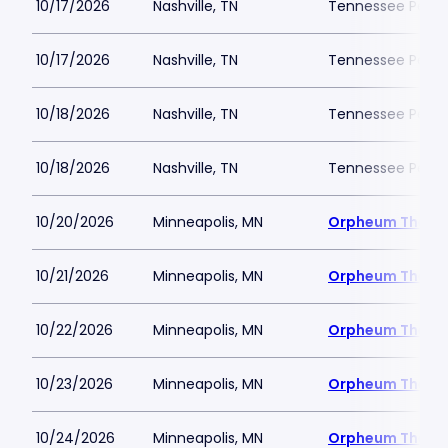
10/17/2026
Nashville, TN
Tennessee Perfor
10/17/2026
Nashville, TN
Tennessee Perfor
10/18/2026
Nashville, TN
Tennessee Perfor
10/18/2026
Nashville, TN
Tennessee Perfor
10/20/2026
Minneapolis, MN
Orpheum Theatr
10/21/2026
Minneapolis, MN
Orpheum Theatr
10/22/2026
Minneapolis, MN
Orpheum Theatr
10/23/2026
Minneapolis, MN
Orpheum Theatr
10/24/2026
Minneapolis, MN
Orpheum Theatr