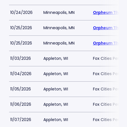
10/24/2026
Minneapolis, MN
Orpheum Theatr
10/25/2026
Minneapolis, MN
Orpheum Theatr
10/25/2026
Minneapolis, MN
Orpheum Theatr
11/03/2026
Appleton, WI
Fox Cities Perfor
11/04/2026
Appleton, WI
Fox Cities Perfor
11/05/2026
Appleton, WI
Fox Cities Perfor
11/06/2026
Appleton, WI
Fox Cities Perfor
11/07/2026
Appleton, WI
Fox Cities Perfor