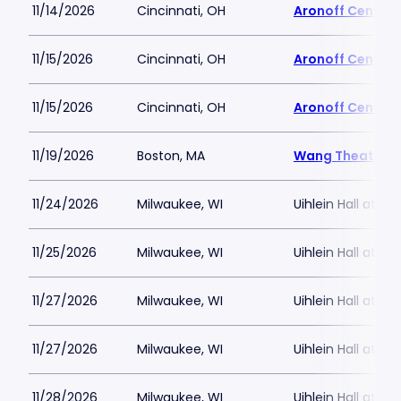
11/14/2026
Cincinnati, OH
Aronoff Center 
11/15/2026
Cincinnati, OH
Aronoff Center 
11/15/2026
Cincinnati, OH
Aronoff Center 
11/19/2026
Boston, MA
Wang Theatre
11/24/2026
Milwaukee, WI
Uihlein Hall at M
11/25/2026
Milwaukee, WI
Uihlein Hall at M
11/27/2026
Milwaukee, WI
Uihlein Hall at M
11/27/2026
Milwaukee, WI
Uihlein Hall at M
11/28/2026
Milwaukee, WI
Uihlein Hall at M