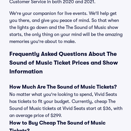
Customer Service in both 2020 and 2021.
We're your companion for live events. We'll help get
you there, and give you peace of mind. So that when
the lights go down and the The Sound of Music show
starts, the only thing on your mind will be the amazing
memories you're about to make.
Frequently Asked Questions About The
Sound of Music Ticket Prices and Show
Information
How Much Are The Sound of Music Tickets?
No matter what you're looking to spend, Vivid Seats
has tickets to fit your budget. Currently, cheap The
Sound of Music tickets at Vivid Seats start at $36, with
an average price of $299.
How to Buy Cheap The Sound of Music
Tickets?