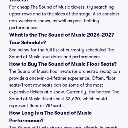
For cheap The Sound of Music tickets, try searching
upper rows and to the sides of the stage. Also consider
non-weekend shows, as well as post-holiday
performances.
What Is the The Sound of Music 2026-2027
Tour Schedule?
See below for the full list of currently scheduled The
Sound of Music tour dates and performances.
How to Buy The Sound of Music Floor Seats?
The Sound of Music floor seats (or orchestra seats) can
provide a once-in-a-lifetime experience. Often, floor
seats/front row seats can be some of the most
expensive tickets at a show. Currently, the hottest The
Sound of Music tickets cost $3,620, which could
represent floor or VIP seats.
How Long Is a The Sound of Music
Performance?