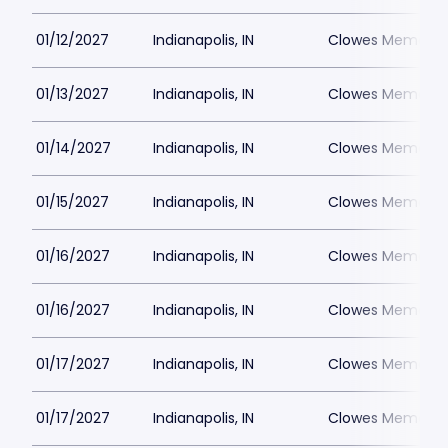
01/12/2027
Indianapolis, IN
Clowes Memorial 
01/13/2027
Indianapolis, IN
Clowes Memorial 
01/14/2027
Indianapolis, IN
Clowes Memorial 
01/15/2027
Indianapolis, IN
Clowes Memorial 
01/16/2027
Indianapolis, IN
Clowes Memorial 
01/16/2027
Indianapolis, IN
Clowes Memorial 
01/17/2027
Indianapolis, IN
Clowes Memorial 
01/17/2027
Indianapolis, IN
Clowes Memorial 