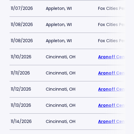
11/07/2026
Appleton, WI
Fox Cities Perfor
11/08/2026
Appleton, WI
Fox Cities Perfor
11/08/2026
Appleton, WI
Fox Cities Perfor
11/10/2026
Cincinnati, OH
Aronoff Center 
11/11/2026
Cincinnati, OH
Aronoff Center 
11/12/2026
Cincinnati, OH
Aronoff Center 
11/13/2026
Cincinnati, OH
Aronoff Center 
11/14/2026
Cincinnati, OH
Aronoff Center 