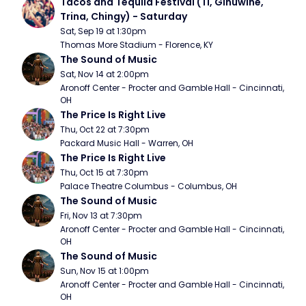
Tacos and Tequila Festival (TI, Ginuwine, 
Trina, Chingy) - Saturday
Sat, Sep 19 at 1:30pm
Thomas More Stadium - Florence, KY
The Sound of Music
Sat, Nov 14 at 2:00pm
Aronoff Center - Procter and Gamble Hall - Cincinnati, 
OH
The Price Is Right Live
Thu, Oct 22 at 7:30pm
Packard Music Hall - Warren, OH
The Price Is Right Live
Thu, Oct 15 at 7:30pm
Palace Theatre Columbus - Columbus, OH
The Sound of Music
Fri, Nov 13 at 7:30pm
Aronoff Center - Procter and Gamble Hall - Cincinnati, 
OH
The Sound of Music
Sun, Nov 15 at 1:00pm
Aronoff Center - Procter and Gamble Hall - Cincinnati, 
OH