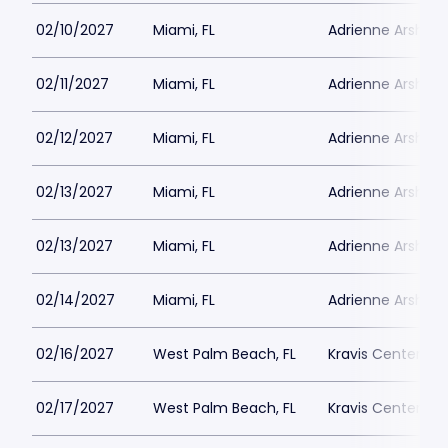
02/10/2027
Miami, FL
Adrienne Arsht PA
02/11/2027
Miami, FL
Adrienne Arsht PA
02/12/2027
Miami, FL
Adrienne Arsht PA
02/13/2027
Miami, FL
Adrienne Arsht PA
02/13/2027
Miami, FL
Adrienne Arsht PA
02/14/2027
Miami, FL
Adrienne Arsht PA
02/16/2027
West Palm Beach, FL
Kravis Center - D
02/17/2027
West Palm Beach, FL
Kravis Center - D