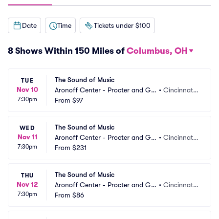
Date
Time
Tickets under $100
8 Shows Within 150 Miles of
Columbus, OH
The Sound of Music
TUE
Nov 10
Aronoff Center - Procter and Ga
•
Cincinnati,
7:30pm
mble Hall
From
$97
 OH
The Sound of Music
WED
Nov 11
Aronoff Center - Procter and Ga
•
Cincinnati,
7:30pm
mble Hall
From
$231
 OH
The Sound of Music
THU
Nov 12
Aronoff Center - Procter and Ga
•
Cincinnati,
7:30pm
mble Hall
From
$86
 OH