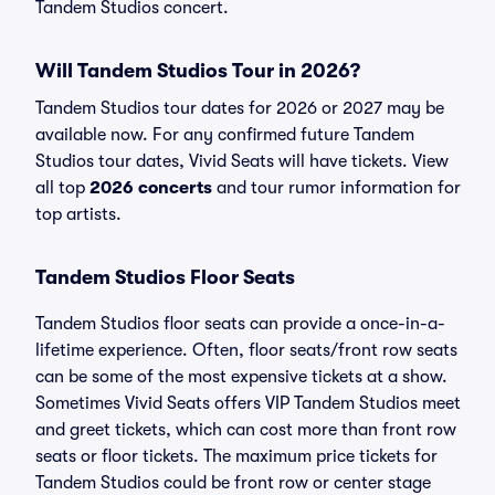
Tandem Studios concert.
Will Tandem Studios Tour in 2026?
Tandem Studios tour dates for 2026 or 2027 may be
available now. For any confirmed future Tandem
Studios tour dates, Vivid Seats will have tickets. View
all top
2026 concerts
and tour rumor information for
top artists.
Tandem Studios Floor Seats
Tandem Studios floor seats can provide a once-in-a-
lifetime experience. Often, floor seats/front row seats
can be some of the most expensive tickets at a show.
Sometimes Vivid Seats offers VIP Tandem Studios meet
and greet tickets, which can cost more than front row
seats or floor tickets. The maximum price tickets for
Tandem Studios could be front row or center stage