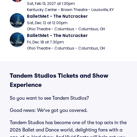
Sat, Feb 13, 2027 at 1:30pm
Kentucky Center - Brown Theatre - Louisville, KY
BalletMet - The Nutcracker
Sat, Dec 12 at 12:00pm
Ohio Theatre - Columbus - Columbus, OH
BalletMet - The Nutcracker
Fri, Dec 18 at 7:30pm
Ohio Theatre - Columbus - Columbus, OH
Tandem Studios Tickets and Show
Experience
So you want to see Tandem Studios?
Good news: We've got you covered.
Tandem Studios has become one of the top acts in the
2026 Ballet and Dance world, delighting fans with a