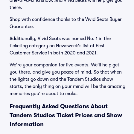
one-of-a-kind show. And Vivid Seats will help get you
there.
Shop with confidence thanks to the Vivid Seats Buyer
Guarantee.
Additionally, Vivid Seats was named No. 1 in the
ticketing category on Newsweek's list of Best
Customer Service in both 2020 and 2021.
We're your companion for live events. We'll help get
you there, and give you peace of mind. So that when
the lights go down and the Tandem Studios show
starts, the only thing on your mind will be the amazing
memories you're about to make.
Frequently Asked Questions About
Tandem Studios Ticket Prices and Show
Information