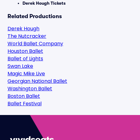
Derek Hough Tickets
Related Productions
Derek Hough
The Nutcracker
World Ballet Company
Houston Ballet
Ballet of Lights
Swan Lake
Magic Mike Live
Georgian National Ballet
Washington Ballet
Boston Ballet
Ballet Festival