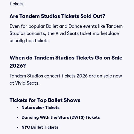
tickets.
Are Tandem Studios Tickets Sold Out?
Even for popular Ballet and Dance events like Tandem
Studios concerts, the Vivid Seats ticket marketplace
usually has tickets.
When do Tandem Studios Tickets Go on Sale
2026?
Tandem Studios concert tickets 2026 are on sale now
at Vivid Seats.
Tickets for Top Ballet Shows
Nutcracker Tickets
Dancing With the Stars (DWTS) Tickets
NYC Ballet Tickets