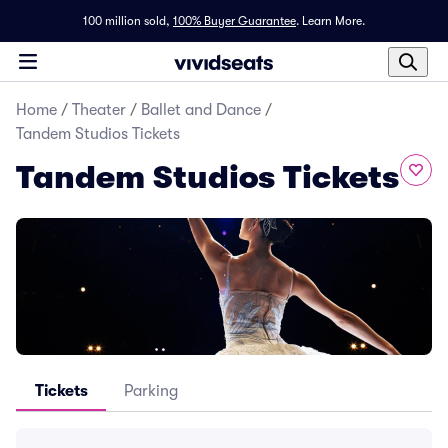
100 million sold,
100% Buyer Guarantee
.
Learn More.
Home
/
Theater
/
Ballet and Dance
/
Tandem Studios Tickets
Tandem Studios Tickets
Tickets
Parking