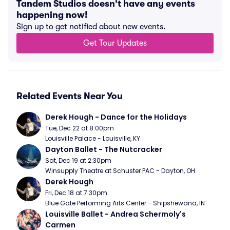
Tandem Studios doesn't have any events
happening now!
Sign up to get notified about new events.
Get Tour Updates
Related Events Near You
Derek Hough - Dance for the Holidays
Tue, Dec 22 at 8:00pm
Louisville Palace - Louisville, KY
Dayton Ballet - The Nutcracker
Sat, Dec 19 at 2:30pm
Winsupply Theatre at Schuster PAC - Dayton, OH
Derek Hough
Fri, Dec 18 at 7:30pm
Blue Gate Performing Arts Center - Shipshewana, IN
Louisville Ballet - Andrea Schermoly's 
Carmen