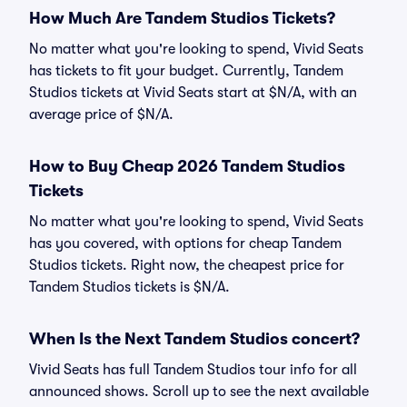
How Much Are Tandem Studios Tickets?
No matter what you're looking to spend, Vivid Seats
has tickets to fit your budget. Currently, Tandem
Studios tickets at Vivid Seats start at $N/A, with an
average price of $N/A.
How to Buy Cheap 2026 Tandem Studios
Tickets
No matter what you're looking to spend, Vivid Seats
has you covered, with options for cheap Tandem
Studios tickets. Right now, the cheapest price for
Tandem Studios tickets is $N/A.
When Is the Next Tandem Studios concert?
Vivid Seats has full Tandem Studios tour info for all
announced shows. Scroll up to see the next available