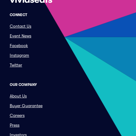
CONNECT
Contact Us
Event News
Facebook
Instagram
Twitter
OUR COMPANY
About Us
Buyer Guarantee
Careers
Press
Investors