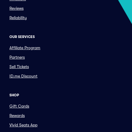
Reviews
Reliability
OUR SERVICES
Affiliate Program
Partners
Sell Tickets
ID.me Discount
SHOP
Gift Cards
Rewards
Vivid Seats App