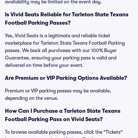
availability may be limited on the event day.
Is Vivid Seats Reliable for Tarleton State Texans
Football Parking Passes?
Yes, Vivid Seats is a legitimate and reliable ticket
marketplace for Tarleton State Texans Football Parking
passes. We back all purchases with our 100% Buyer
Guarantee, ensuring your parking pass is valid and
delivered on time before your event.
Are Premium or VIP Parking Options Available?
Premium or VIP parking passes may be available,
depending on the venue.
How Can I Purchase a Tarleton State Texans
Football Parking Pass on Vivid Seats?
To browse available parking passes, click the "Tickets"