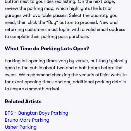
button next to your desired listing. On the next page,
review the parking map, which highlights the lots or
garages with available passes. Select the quantity you
need, then click the "Buy" button to proceed. New and
returning customers must log in with a valid email address
to complete their parking pass purchase.
What Time do Parking Lots Open?
Parking lot opening times vary by venue, but they typically
open to the public about two and a half hours before the
event. We recommend checking the venue’s official website
for exact opening times and any additional parking details
to ensure a smooth arrival.
Related Artists
BTS - Bangtan Boys Parking
Bruno Mars Parking
Usher Parking