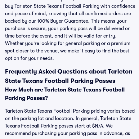
buy Tarleton State Texans Football Parking with confidence
and peace of mind, knowing that all confirmed orders are
backed by our 100% Buyer Guarantee. This means your
purchase is secure, your parking pass will be delivered on
time before the event, and it will be valid for entry.
Whether you're looking for general parking or a premium
spot closer to the venue, we make it easy to find the best
option for your needs.
Frequently Asked Questions about Tarleton
State Texans Football Parking Passes
How Much are Tarleton State Texans Football
Parking Passes?
Tarleton State Texans Football Parking pricing varies based
on the parking lot and location. In general, Tarleton State
Texans Football Parking passes start at $N/A. We
recommend purchasing your parking pass in advance, as