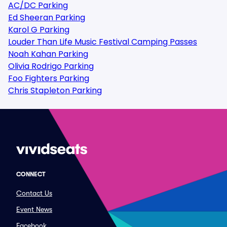
AC/DC Parking
Ed Sheeran Parking
Karol G Parking
Louder Than Life Music Festival Camping Passes
Noah Kahan Parking
Olivia Rodrigo Parking
Foo Fighters Parking
Chris Stapleton Parking
CONNECT
Contact Us
Event News
Facebook