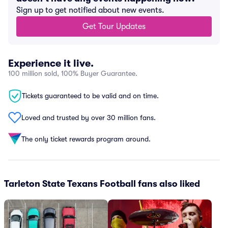
Sign up to get notified about new events.
Get Tour Updates
Experience it live.
100 million sold, 100% Buyer Guarantee.
Tickets guaranteed to be valid and on time.
Loved and trusted by over 30 million fans.
The only ticket rewards program around.
Tarleton State Texans Football fans also liked