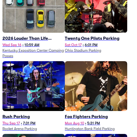
2026 Louder Than Life
Twenty One Pilots Parking
Festival - 5 Day Camping
Wed Sep 16
•
10:59 AM
Sat Oct 17
•
6:01 PM
Kentucky Exposition Center Camping
Ohio Stadium Parking
Passes (9/16 - 9/20)
Passes
Rush Parking
Foo Fighters Parking
Thu Sep 17
•
7:31 PM
Mon Aug 10
•
5:31 PM
Rocket Arena Parking
Huntington Bank Field Parking