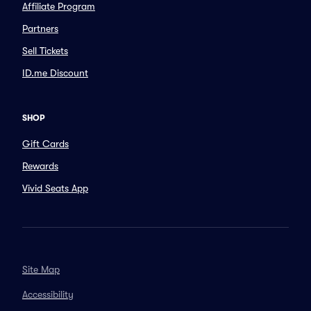
Affiliate Program
Partners
Sell Tickets
ID.me Discount
SHOP
Gift Cards
Rewards
Vivid Seats App
Site Map
Accessibility