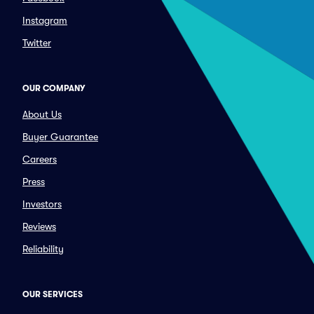
Instagram
Twitter
OUR COMPANY
About Us
Buyer Guarantee
Careers
Press
Investors
Reviews
Reliability
OUR SERVICES