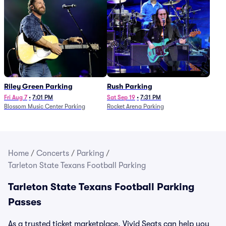
Riley Green Parking
Rush Parking
Fri Aug 7
•
7:01 PM
Sat Sep 19
•
7:31 PM
Blossom Music Center Parking
Rocket Arena Parking
Home
/
Concerts
/
Parking
/
Tarleton State Texans Football Parking
Tarleton State Texans Football Parking
Passes
As a trusted ticket marketplace, Vivid Seats can help you