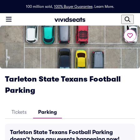
100 million sold,
100% Buyer Guarantee
.
Learn More.
Tarleton State Texans Football
Parking
Tickets
Parking
Tarleton State Texans Football Parking
doesn't have any events happening now!