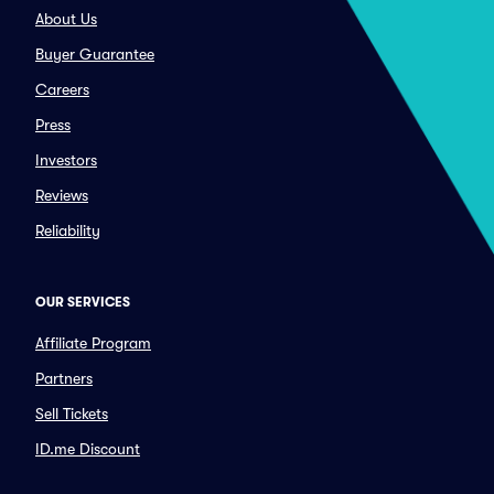
About Us
Buyer Guarantee
Careers
Press
Investors
Reviews
Reliability
OUR SERVICES
Affiliate Program
Partners
Sell Tickets
ID.me Discount