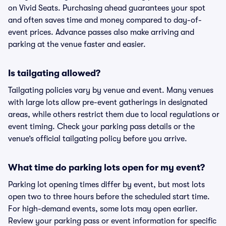
on Vivid Seats. Purchasing ahead guarantees your spot
and often saves time and money compared to day-of-
event prices. Advance passes also make arriving and
parking at the venue faster and easier.
Is tailgating allowed?
Tailgating policies vary by venue and event. Many venues
with large lots allow pre-event gatherings in designated
areas, while others restrict them due to local regulations or
event timing. Check your parking pass details or the
venue’s official tailgating policy before you arrive.
What time do parking lots open for my event?
Parking lot opening times differ by event, but most lots
open two to three hours before the scheduled start time.
For high-demand events, some lots may open earlier.
Review your parking pass or event information for specific