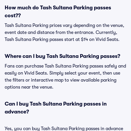
How much do Tash Sultana Parking passes
cost??
Tash Sultana Parking prices vary depending on the venue,
event date and distance from the entrance. Currently,
Tash Sultana Parking passes start at $14 on Vivid Seats.
Where can I buy Tash Sultana Parking passes?
Fans can purchase Tash Sultana Parking passes safely and
easily on Vivid Seats. Simply select your event, then use
the filters or interactive map to view available parking
options near the venue.
Can I buy Tash Sultana Parking passes in
advance?
Yes, you can buy Tash Sultana Parking passes in advance