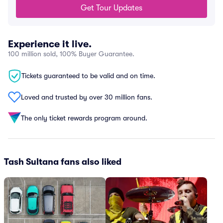
Get Tour Updates
Experience it live.
100 million sold, 100% Buyer Guarantee.
Tickets guaranteed to be valid and on time.
Loved and trusted by over 30 million fans.
The only ticket rewards program around.
Tash Sultana fans also liked