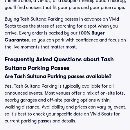
the entrance, a VIP lot, or a budget-friendly option nearby,
you’ll find choices that fit your plans and your price range.
Buying Tash Sultana Parking passes in advance on Vivid
Seats takes the stress of searching for a spot when you
arrive. Every order is backed by our
100% Buyer
Guarantee
, so you can park with confidence and focus on
the live moments that matter most.
Frequently Asked Questions about Tash
Sultana Parking Passes
Are Tash Sultana Parking passes available?
Yes, Tash Sultana Parking is typically available for all
announced events. Most venues offer a mix of on-site lots,
nearby garages and off-site parking options within
walking distance. Availability and prices can vary by event,
so it's best to check your specific date on Vivid Seats for
current parking passes and details.