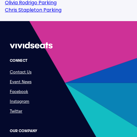
Olivia Rodrigo Parking
Chris Stapleton Parking
CONNECT
Contact Us
Event News
Facebook
Instagram
Twitter
OUR COMPANY