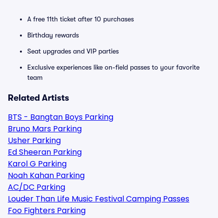
A free 11th ticket after 10 purchases
Birthday rewards
Seat upgrades and VIP parties
Exclusive experiences like on-field passes to your favorite
team
Related Artists
BTS - Bangtan Boys Parking
Bruno Mars Parking
Usher Parking
Ed Sheeran Parking
Karol G Parking
Noah Kahan Parking
AC/DC Parking
Louder Than Life Music Festival Camping Passes
Foo Fighters Parking