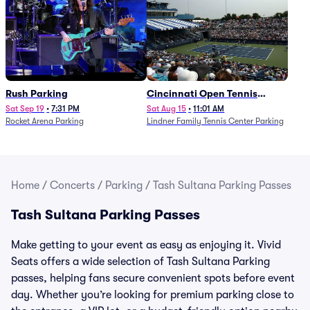
Rush Parking
Cincinnati Open Tennis
Parking - Session 7
Sat Sep 19
•
7:31 PM
Sat Aug 15
•
11:01 AM
Rocket Arena Parking
Lindner Family Tennis Center Parking
Home
/
Concerts
/
Parking
/
Tash Sultana Parking Passes
Tash Sultana Parking Passes
Make getting to your event as easy as enjoying it. Vivid
Seats offers a wide selection of Tash Sultana Parking
passes, helping fans secure convenient spots before event
day. Whether you’re looking for premium parking close to