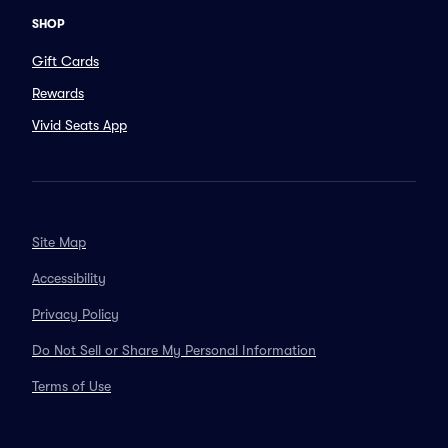
SHOP
Gift Cards
Rewards
Vivid Seats App
Site Map
Accessibility
Privacy Policy
Do Not Sell or Share My Personal Information
Terms of Use