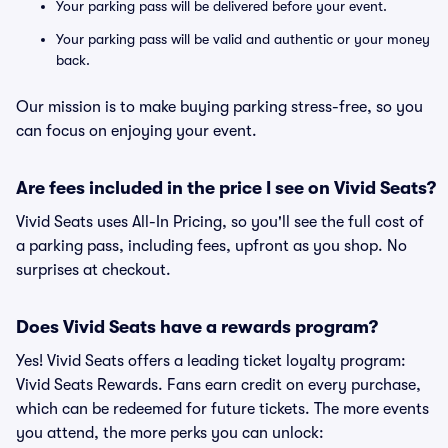
Your parking pass will be delivered before your event.
Your parking pass will be valid and authentic or your money
back.
Our mission is to make buying parking stress-free, so you
can focus on enjoying your event.
Are fees included in the price I see on Vivid Seats?
Vivid Seats uses All-In Pricing, so you'll see the full cost of
a parking pass, including fees, upfront as you shop. No
surprises at checkout.
Does Vivid Seats have a rewards program?
Yes! Vivid Seats offers a leading ticket loyalty program:
Vivid Seats Rewards. Fans earn credit on every purchase,
which can be redeemed for future tickets. The more events
you attend, the more perks you can unlock: