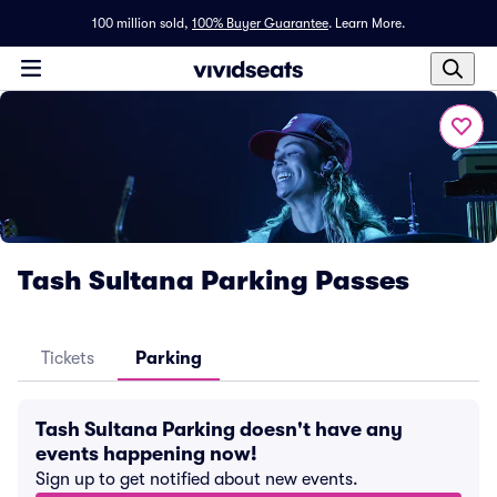
100 million sold,
100% Buyer Guarantee
.
Learn More.
Tash Sultana Parking Passes
Tickets
Parking
Tash Sultana Parking doesn't have any
events happening now!
Sign up to get notified about new events.