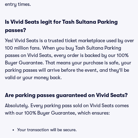
entry times.
Is Vivid Seats legit for Tash Sultana Parking
passes?
Yes! Vivid Seats is a trusted ticket marketplace used by over
100 million fans. When you buy Tash Sultana Parking
passes on Vivid Seats, every order is backed by our 100%
Buyer Guarantee. That means your purchase is safe, your
parking passes will arrive before the event, and they'll be
valid or your money back.
Are parking passes guaranteed on Vivid Seats?
Absolutely. Every parking pass sold on Vivid Seats comes
with our 100% Buyer Guarantee, which ensures:
Your transaction will be secure.