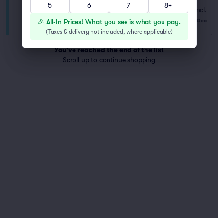
5
6
7
8+
Floor
Fees Incl.
Row NA
|
1–8 tickets
$472
🎉 All-In Prices! What you see is what you pay.
USD
ea
Last Ticket in Section
(
Taxes & delivery not included, where applicable
)
You've reached the end of the list
Scroll up to continue shopping