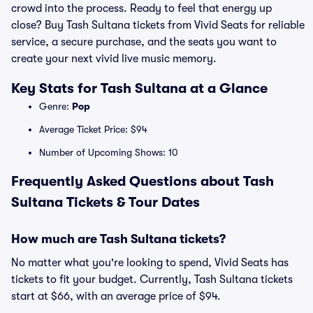
crowd into the process. Ready to feel that energy up
close? Buy Tash Sultana tickets from Vivid Seats for reliable
service, a secure purchase, and the seats you want to
create your next vivid live music memory.
Key Stats for Tash Sultana at a Glance
Genre:
Pop
Average Ticket Price: $94
Number of Upcoming Shows: 10
Frequently Asked Questions about Tash
Sultana Tickets & Tour Dates
How much are Tash Sultana tickets?
No matter what you're looking to spend, Vivid Seats has
tickets to fit your budget. Currently, Tash Sultana tickets
start at $66, with an average price of $94.