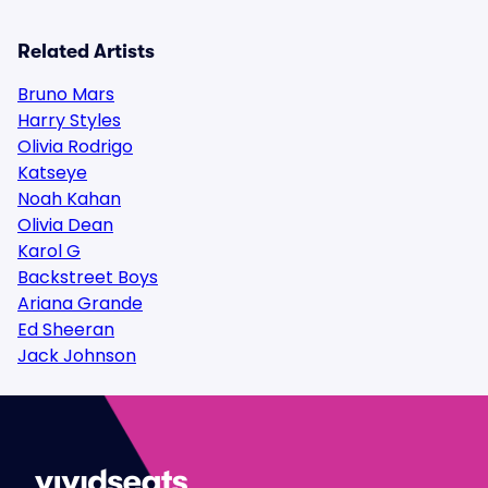
Related Artists
Bruno Mars
Harry Styles
Olivia Rodrigo
Katseye
Noah Kahan
Olivia Dean
Karol G
Backstreet Boys
Ariana Grande
Ed Sheeran
Jack Johnson