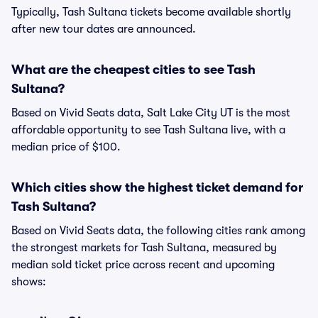
Typically, Tash Sultana tickets become available shortly
after new tour dates are announced.
What are the cheapest cities to see Tash
Sultana?
Based on Vivid Seats data, Salt Lake City UT is the most
affordable opportunity to see Tash Sultana live, with a
median price of $100.
Which cities show the highest ticket demand for
Tash Sultana?
Based on Vivid Seats data, the following cities rank among
the strongest markets for Tash Sultana, measured by
median sold ticket price across recent and upcoming
shows: