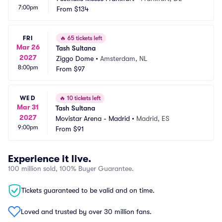
7:00pm
From
$134
FRI
🔥
65 tickets left
Mar 26
Tash Sultana
2027
Ziggo Dome
•
Amsterdam, NL
8:00pm
From
$97
WED
🔥
10 tickets left
Mar 31
Tash Sultana
2027
Movistar Arena - Madrid
•
Madrid, ES
9:00pm
From
$91
Experience it live.
100 million sold, 100% Buyer Guarantee.
Tickets guaranteed to be valid and on time.
Loved and trusted by over 30 million fans.