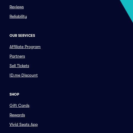
Reviews
Reliability
OUR SERVICES
Affiliate Program
Partners
Sell Tickets
ID.me Discount
SHOP
Gift Cards
Rewards
Vivid Seats App