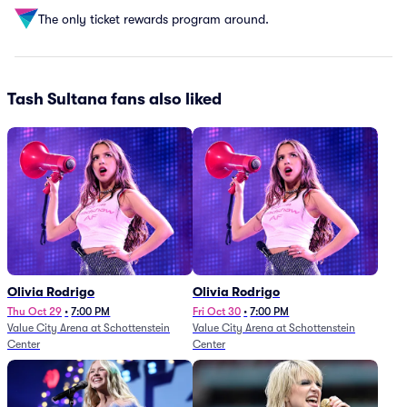
The only ticket rewards program around.
Tash Sultana fans also liked
Olivia Rodrigo
Olivia Rodrigo
Thu Oct 29
•
7:00 PM
Fri Oct 30
•
7:00 PM
Value City Arena at Schottenstein
Value City Arena at Schottenstein
Center
Center