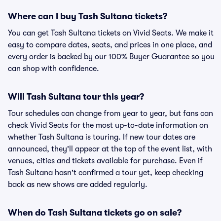
Where can I buy Tash Sultana tickets?
You can get Tash Sultana tickets on Vivid Seats. We make it
easy to compare dates, seats, and prices in one place, and
every order is backed by our 100% Buyer Guarantee so you
can shop with confidence.
Will Tash Sultana tour this year?
Tour schedules can change from year to year, but fans can
check Vivid Seats for the most up-to-date information on
whether Tash Sultana is touring. If new tour dates are
announced, they'll appear at the top of the event list, with
venues, cities and tickets available for purchase. Even if
Tash Sultana hasn't confirmed a tour yet, keep checking
back as new shows are added regularly.
When do Tash Sultana tickets go on sale?