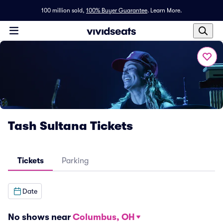
100 million sold,
100% Buyer Guarantee
.
Learn More.
Tash Sultana Tickets
Tickets
Parking
Date
No shows near
Columbus, OH