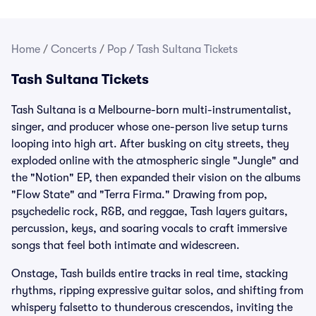
Home
/
Concerts
/
Pop
/
Tash Sultana Tickets
Tash Sultana Tickets
Tash Sultana is a Melbourne-born multi-instrumentalist,
singer, and producer whose one-person live setup turns
looping into high art. After busking on city streets, they
exploded online with the atmospheric single "Jungle" and
the "Notion" EP, then expanded their vision on the albums
"Flow State" and "Terra Firma." Drawing from pop,
psychedelic rock, R&B, and reggae, Tash layers guitars,
percussion, keys, and soaring vocals to craft immersive
songs that feel both intimate and widescreen.
Onstage, Tash builds entire tracks in real time, stacking
rhythms, ripping expressive guitar solos, and shifting from
whispery falsetto to thunderous crescendos, inviting the