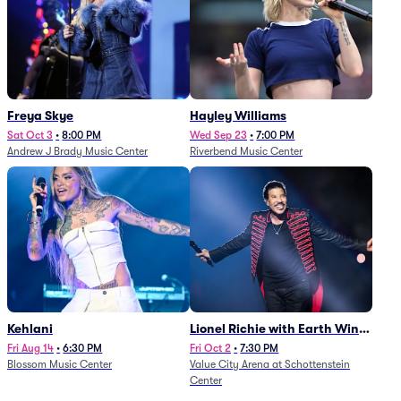
Freya Skye
Hayley Williams
Sat Oct 3
•
8:00 PM
Wed Sep 23
•
7:00 PM
Andrew J Brady Music Center
Riverbend Music Center
Kehlani
Lionel Richie with Earth Wind
and Fire (Rescheduled from
Fri Aug 14
•
6:30 PM
Fri Oct 2
•
7:30 PM
Blossom Music Center
Value City Arena at Schottenstein
6/27)
Center