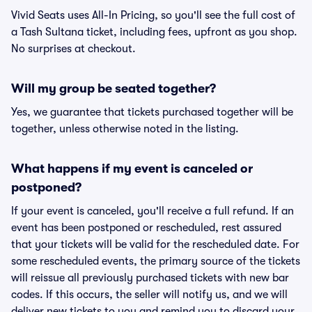
Vivid Seats uses All-In Pricing, so you'll see the full cost of
a Tash Sultana ticket, including fees, upfront as you shop.
No surprises at checkout.
Will my group be seated together?
Yes, we guarantee that tickets purchased together will be
together, unless otherwise noted in the listing.
What happens if my event is canceled or
postponed?
If your event is canceled, you'll receive a full refund. If an
event has been postponed or rescheduled, rest assured
that your tickets will be valid for the rescheduled date. For
some rescheduled events, the primary source of the tickets
will reissue all previously purchased tickets with new bar
codes. If this occurs, the seller will notify us, and we will
deliver new tickets to you and remind you to discard your