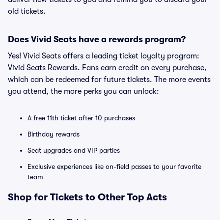
old tickets.
Does Vivid Seats have a rewards program?
Yes! Vivid Seats offers a leading ticket loyalty program:
Vivid Seats Rewards. Fans earn credit on every purchase,
which can be redeemed for future tickets. The more events
you attend, the more perks you can unlock:
A free 11th ticket after 10 purchases
Birthday rewards
Seat upgrades and VIP parties
Exclusive experiences like on-field passes to your favorite
team
Shop for Tickets to Other Top Acts