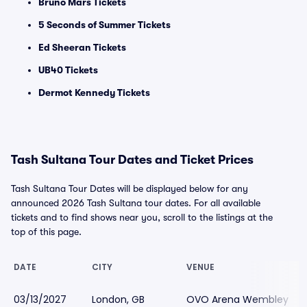
Bruno Mars Tickets
5 Seconds of Summer Tickets
Ed Sheeran Tickets
UB40 Tickets
Dermot Kennedy Tickets
Tash Sultana Tour Dates and Ticket Prices
Tash Sultana Tour Dates will be displayed below for any
announced 2026 Tash Sultana tour dates. For all available
tickets and to find shows near you, scroll to the listings at the
top of this page.
DATE
CITY
VENUE
03/13/2027
London, GB
OVO Arena Wembley