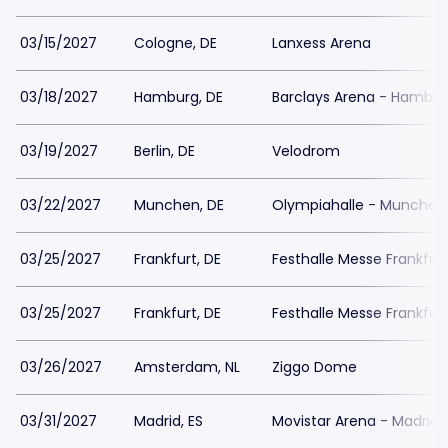
03/15/2027
Cologne, DE
Lanxess Arena
03/18/2027
Hamburg, DE
Barclays Arena - Hambu
03/19/2027
Berlin, DE
Velodrom
03/22/2027
Munchen, DE
Olympiahalle - Munchen
03/25/2027
Frankfurt, DE
Festhalle Messe Frankfur
03/25/2027
Frankfurt, DE
Festhalle Messe Frankfur
03/26/2027
Amsterdam, NL
Ziggo Dome
03/31/2027
Madrid, ES
Movistar Arena - Madrid