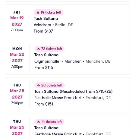
FRI
🔥
14 tickets left
Mar 19
Tash Sultana
2027
Velodrom
•
Berlin, DE
7:00pm
From
$137
MON
🔥
72 tickets left
Mar 22
Tash Sultana
2027
Olympiahalle  - Munchen
•
Munchen, DE
7:00pm
From
$116
THU
🔥
20 tickets left
Mar 25
Tash Sultana (Rescheduled from 3/15/26)
2027
Festhalle Messe Frankfurt
•
Frankfurt, DE
7:00pm
From
$151
THU
🔥
14 tickets left
Mar 25
Tash Sultana
2027
Festhalle Messe Frankfurt
•
Frankfurt, DE