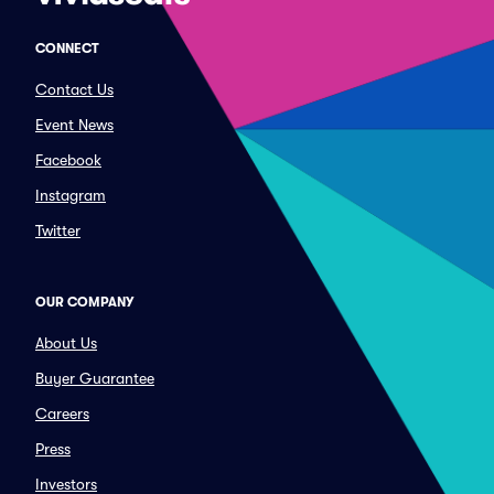
CONNECT
Contact Us
Event News
Facebook
Instagram
Twitter
OUR COMPANY
About Us
Buyer Guarantee
Careers
Press
Investors