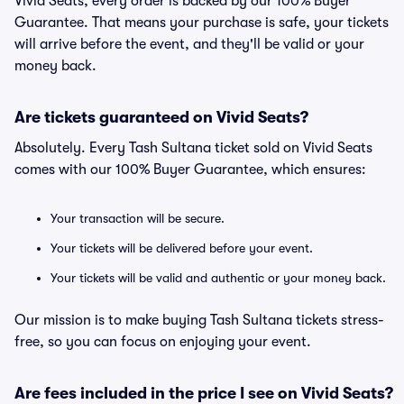
Vivid Seats, every order is backed by our 100% Buyer
Guarantee. That means your purchase is safe, your tickets
will arrive before the event, and they'll be valid or your
money back.
Are tickets guaranteed on Vivid Seats?
Absolutely. Every Tash Sultana ticket sold on Vivid Seats
comes with our 100% Buyer Guarantee, which ensures:
Your transaction will be secure.
Your tickets will be delivered before your event.
Your tickets will be valid and authentic or your money back.
Our mission is to make buying Tash Sultana tickets stress-
free, so you can focus on enjoying your event.
Are fees included in the price I see on Vivid Seats?