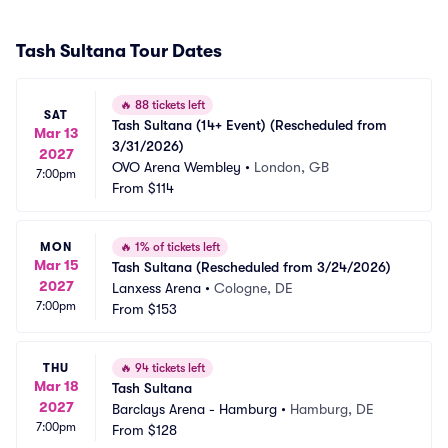
Tash Sultana Tour Dates
🔥
88 tickets left
SAT
Tash Sultana (14+ Event) (Rescheduled from 
Mar 13
3/31/2026)
2027
OVO Arena Wembley
•
London, GB
7:00pm
From
$114
MON
🔥
1% of tickets left
Mar 15
Tash Sultana (Rescheduled from 3/24/2026)
2027
Lanxess Arena
•
Cologne, DE
7:00pm
From
$153
THU
🔥
94 tickets left
Mar 18
Tash Sultana
2027
Barclays Arena - Hamburg
•
Hamburg, DE
7:00pm
From
$128