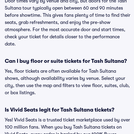
Door times vary by venue and city, but doors for the Tash
Sultana tour typically open between 60 and 90 minutes
before showtime. This gives fans plenty of time to find their
seats, grab refreshments, and enjoy the pre-show
atmosphere. For the most accurate door and start times,
check your ticket for details closer to the performance
date.
Can I buy floor or suite tickets for Tash Sultana?
Yes, floor tickets are often available for Tash Sultana
shows, although availability varies by venue. Select your
city, then use the map and filters to view floor, suites, club,
or box listings.
Is Vivid Seats legit for Tash Sultana tickets?
Yes! Vivid Seats is a trusted ticket marketplace used by over
100 million fans. When you buy Tash Sultana tickets on