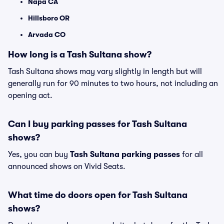
Napa CA
Hillsboro OR
Arvada CO
How long is a Tash Sultana show?
Tash Sultana shows may vary slightly in length but will
generally run for 90 minutes to two hours, not including an
opening act.
Can I buy parking passes for Tash Sultana
shows?
Yes, you can buy
Tash Sultana parking passes
for all
announced shows on Vivid Seats.
What time do doors open for Tash Sultana
shows?