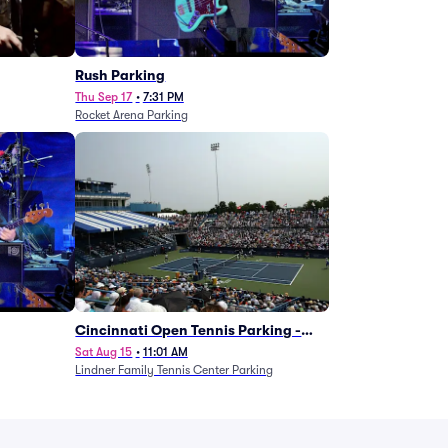
g
Rush Parking
Thu Sep 17
•
7:31 PM
Rocket Arena Parking
Cincinnati Open Tennis Parking -
Session 7
Sat Aug 15
•
11:01 AM
Lindner Family Tennis Center Parking