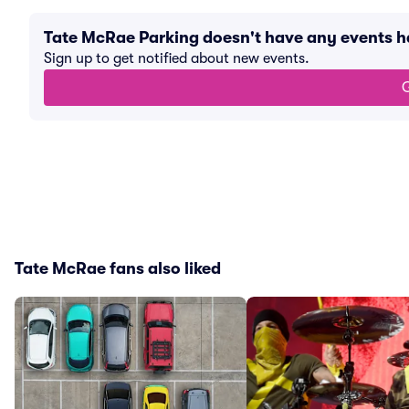
Tate McRae Parking doesn't have any events 
Sign up to get notified about new events.
G
Tate McRae fans also liked