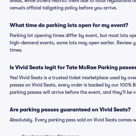
areas, while others restrict them due to local regulations 
venue’s official tailgating policy before you arrive.
What time do parking lots open for my event?
Parking lot opening times differ by event, but most lots op
high-demand events, some lots may open earlier. Review yo
times.
Is Vivid Seats legit for Tate McRae Parking passe
Yes! Vivid Seats is a trusted ticket marketplace used by o
passes on Vivid Seats, every order is backed by our 100% 
parking passes will arrive before the event, and they'll be
Are parking passes guaranteed on Vivid Seats?
Absolutely. Every parking pass sold on Vivid Seats comes