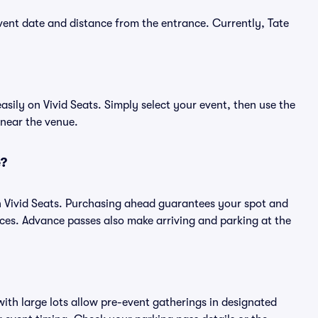
ent date and distance from the entrance. Currently, Tate
ily on Vivid Seats. Simply select your event, then use the
 near the venue.
e?
 Vivid Seats. Purchasing ahead guarantees your spot and
es. Advance passes also make arriving and parking at the
ith large lots allow pre-event gatherings in designated