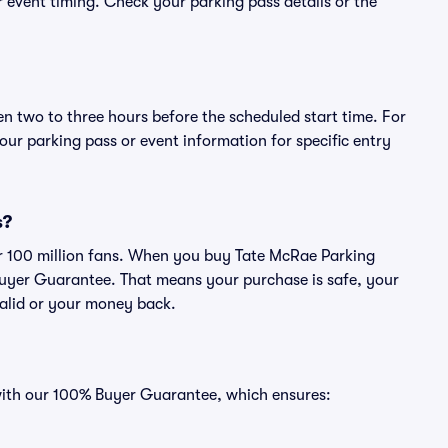
or event timing. Check your parking pass details or the
en two to three hours before the scheduled start time. For
ur parking pass or event information for specific entry
s?
ver 100 million fans. When you buy Tate McRae Parking
Buyer Guarantee. That means your purchase is safe, your
 valid or your money back.
 with our 100% Buyer Guarantee, which ensures: