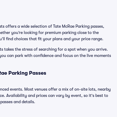
ats offers a wide selection of Tate McRae Parking passes,
ether you’re looking for premium parking close to the
’ll find choices that fit your plans and your price range.
 takes the stress of searching for a spot when you arrive.
 you can park with confidence and focus on the live moments
Rae Parking Passes
unced events. Most venues offer a mix of on-site lots, nearby
. Availability and prices can vary by event, so it's best to
 passes and details.