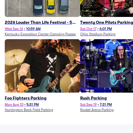
2026 Louder Than Life Festival - 5
Twenty One Pilots Parkin
Day Camping Passes (9/16 - 9/20)
Wed Sep 16
•
10:59 AM
Sat Oct 17
•
6:01 PM
Kentucky Exposition Center Camping Passes
Ohio Stadium Parking
Foo Fighters Parking
Rush Parking
Mon Aug 10
•
5:31 PM
Sat Sep 19
•
7:31 PM
Huntington Bank Field Parking
Rocket Arena Parking