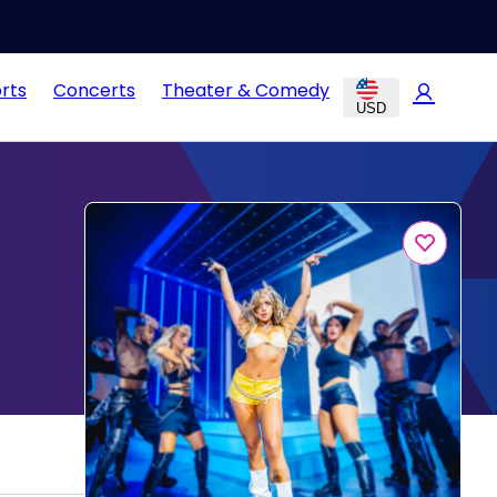
rts
Concerts
Theater & Comedy
USD