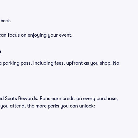
 back.
can focus on enjoying your event.
?
of a parking pass, including fees, upfront as you shop. No
ivid Seats Rewards. Fans earn credit on every purchase,
 you attend, the more perks you can unlock: