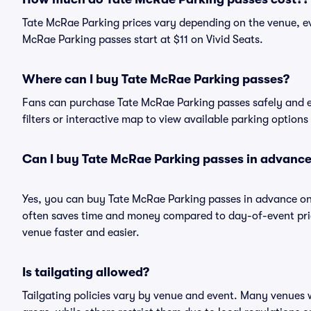
Tate McRae Parking prices vary depending on the venue, ev
McRae Parking passes start at $11 on Vivid Seats.
Where can I buy Tate McRae Parking passes?
Fans can purchase Tate McRae Parking passes safely and eas
filters or interactive map to view available parking options
Can I buy Tate McRae Parking passes in advanc
Yes, you can buy Tate McRae Parking passes in advance on
often saves time and money compared to day-of-event pric
venue faster and easier.
Is tailgating allowed?
Tailgating policies vary by venue and event. Many venues w