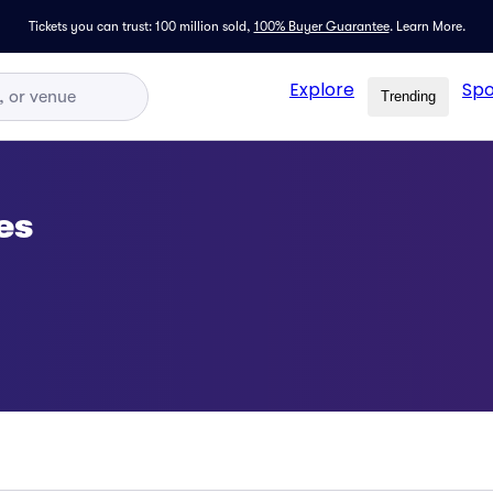
Tickets you can trust: 100 million sold,
100% Buyer Guarantee
.
Learn More.
Explore
Spo
Trending
es