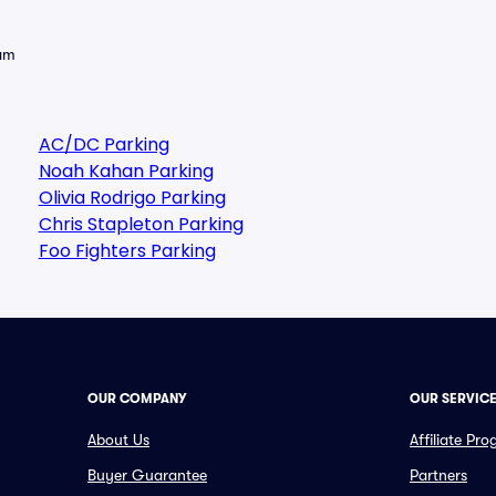
eam
AC/DC Parking
Noah Kahan Parking
Olivia Rodrigo Parking
Chris Stapleton Parking
Foo Fighters Parking
OUR COMPANY
OUR SERVIC
About Us
Affiliate Pr
Buyer Guarantee
Partners