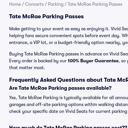
Home
/
Concerts
/
Parking
/
Tate McRae Parking Passes
Tate McRae Parking Passes
Make getting to your event as easy as enjoying it. Vivid Se
helping fans secure convenient spots before event day. Wh
entrance, a VIP lot, or a budget-friendly option nearby, you
Buying Tate McRae Parking passes in advance on Vivid Seats
Every order is backed by our
100% Buyer Guarantee
, so
that matter most.
Frequently Asked Questions about Tate Mc
Are Tate McRae Parking passes available?
Yes, Tate McRae Parking is typically available for all anno
garages and off-site parking options within walking distance
check your specific date on Vivid Seats for current parking
How much do Tate McRae Parking passes cost??