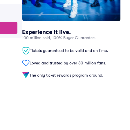
Experience it live.
100 million sold, 100% Buyer Guarantee.
Tickets guaranteed to be valid and on time.
Loved and trusted by over 30 million fans.
The only ticket rewards program around.