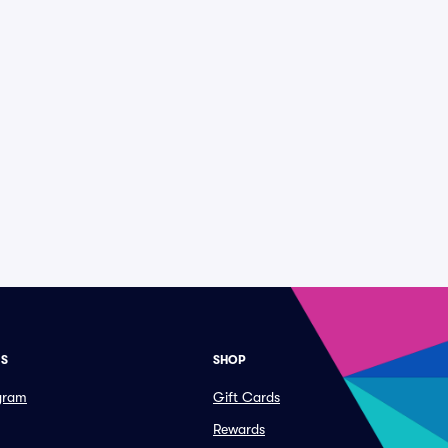
ES
SHOP
ogram
Gift Cards
Rewards