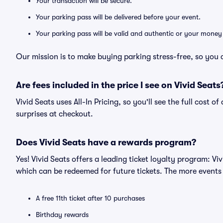
Your transaction will be secure.
Your parking pass will be delivered before your event.
Your parking pass will be valid and authentic or your money
Our mission is to make buying parking stress-free, so you 
Are fees included in the price I see on Vivid Seats
Vivid Seats uses All-In Pricing, so you'll see the full cost 
surprises at checkout.
Does Vivid Seats have a rewards program?
Yes! Vivid Seats offers a leading ticket loyalty program: V
which can be redeemed for future tickets. The more events
A free 11th ticket after 10 purchases
Birthday rewards