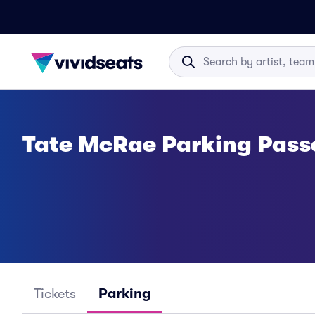
Tate McRae Parking Pass
Tickets
Parking