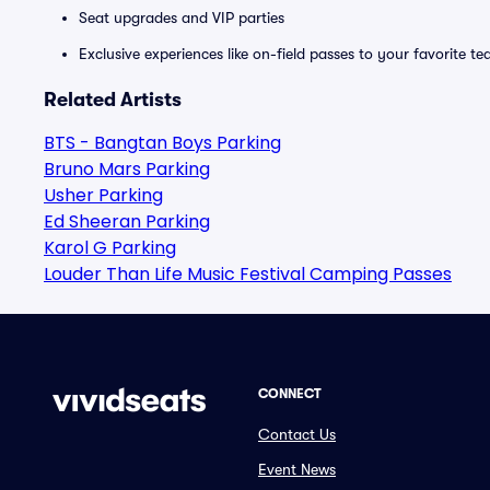
Seat upgrades and VIP parties
Exclusive experiences like on-field passes to your favorite t
Related Artists
BTS - Bangtan Boys Parking
Bruno Mars Parking
Usher Parking
Ed Sheeran Parking
Karol G Parking
Louder Than Life Music Festival Camping Passes
CONNECT
Contact Us
Event News