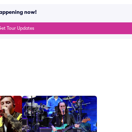
happening now!
et Tour Updates