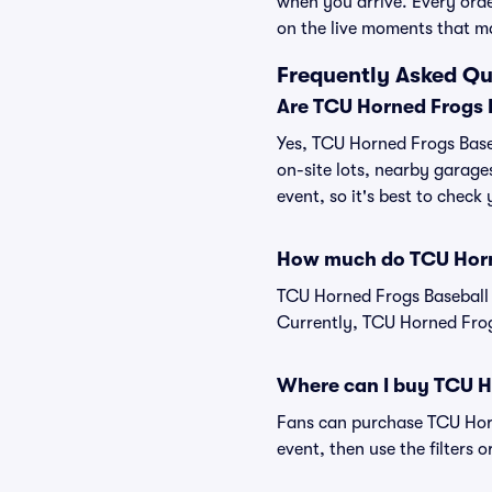
when you arrive. Every ord
on the live moments that m
Frequently Asked Qu
Are TCU Horned Frogs B
Yes, TCU Horned Frogs Baseb
on-site lots, nearby garage
event, so it's best to check
How much do TCU Horne
TCU Horned Frogs Baseball 
Currently, TCU Horned Frogs
Where can I buy TCU H
Fans can purchase TCU Horne
event, then use the filters 