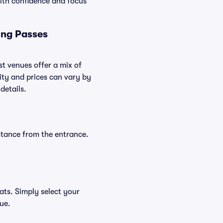
ith confidence and focus
ing Passes
st venues offer a mix of
lity and prices can vary by
details.
stance from the entrance.
ats. Simply select your
nue.