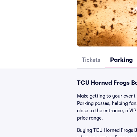
Tickets
Parking
TCU Horned Frogs Ba
Make getting to your event 
Parking passes, helping fa
close to the entrance, a VIP
price range.
Buying TCU Horned Frogs Bas