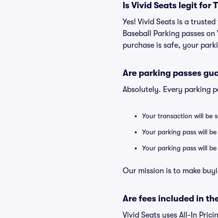
Is Vivid Seats legit fo
Yes! Vivid Seats is a trust
Baseball Parking passes on
purchase is safe, your parki
Are parking passes gua
Absolutely. Every parking 
Your transaction will be 
Your parking pass will be
Your parking pass will b
Our mission is to make buyi
Are fees included in the
Vivid Seats uses All-In Prici