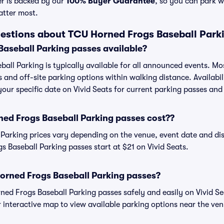
er is backed by our
100% Buyer Guarantee
, so you can park w
atter most.
estions about TCU Horned Frogs Baseball Park
aseball Parking passes available?
all Parking is typically available for all announced events. Mo
s and off-site parking options within walking distance. Availabi
 your specific date on Vivid Seats for current parking passes and 
d Frogs Baseball Parking passes cost??
Parking prices vary depending on the venue, event date and di
 Baseball Parking passes start at $21 on Vivid Seats.
orned Frogs Baseball Parking passes?
d Frogs Baseball Parking passes safely and easily on Vivid Se
or interactive map to view available parking options near the ve