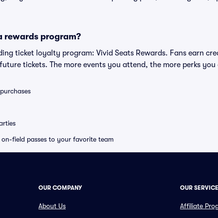
 a rewards program?
eading ticket loyalty program: Vivid Seats Rewards. Fans earn cr
uture tickets. The more events you attend, the more perks you
0 purchases
rties
e on-field passes to your favorite team
OUR COMPANY
OUR SERVIC
About Us
Affiliate Pr