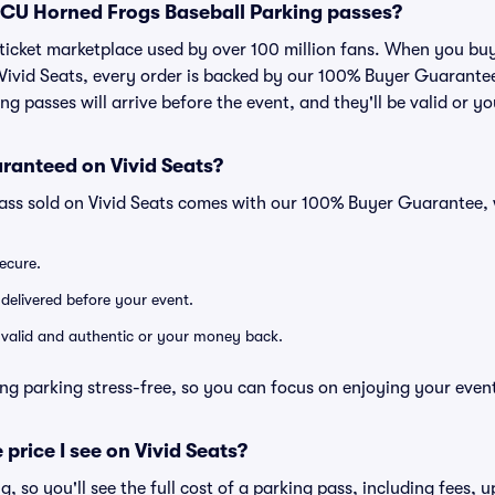
r TCU Horned Frogs Baseball Parking passes?
ed ticket marketplace used by over 100 million fans. When you 
 Vivid Seats, every order is backed by our 100% Buyer Guarant
ng passes will arrive before the event, and they'll be valid or 
ranteed on Vivid Seats?
pass sold on Vivid Seats comes with our 100% Buyer Guarantee,
secure.
 delivered before your event.
e valid and authentic or your money back.
ng parking stress-free, so you can focus on enjoying your even
 price I see on Vivid Seats?
ng, so you'll see the full cost of a parking pass, including fees,