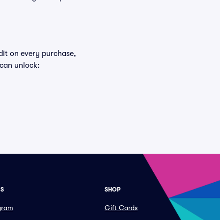
edit on every purchase,
 can unlock:
ES
SHOP
ogram
Gift Cards