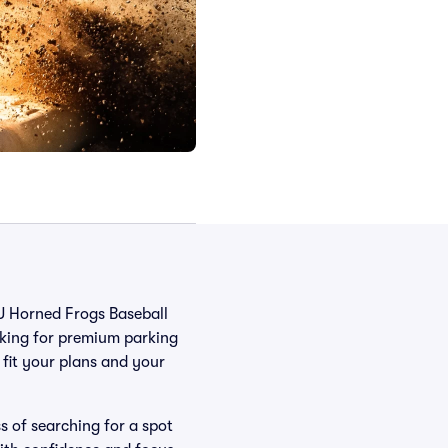
CU Horned Frogs Baseball
oking for premium parking
t fit your plans and your
s of searching for a spot