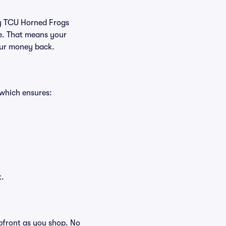
buy TCU Horned Frogs
ee. That means your
your money back.
 which ensures:
t.
 upfront as you shop. No