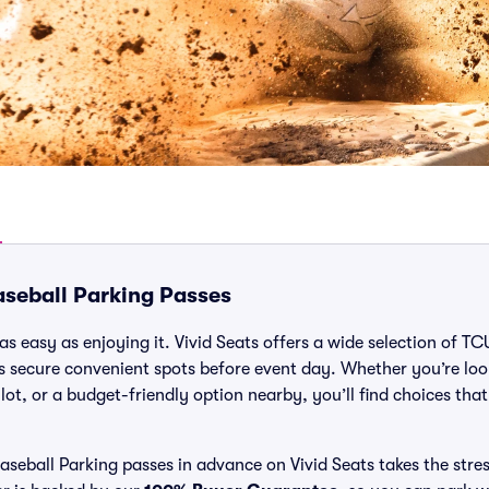
seball Parking Passes
as easy as enjoying it. Vivid Seats offers a wide selection of T
ns secure convenient spots before event day. Whether you’re lo
 lot, or a budget-friendly option nearby, you’ll find choices tha
eball Parking passes in advance on Vivid Seats takes the stres