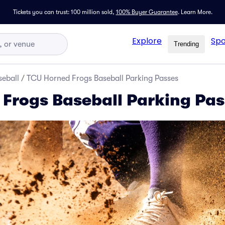
Tickets you can trust: 100 million sold,
100% Buyer Guarantee
.
Learn More.
Explore
Spo
Trending
seball
/
TCU Horned Frogs Baseball Parking Passes
Frogs Baseball Parking Pas