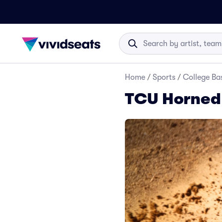
Home
/
Sports
/
College Ba
TCU Horned 