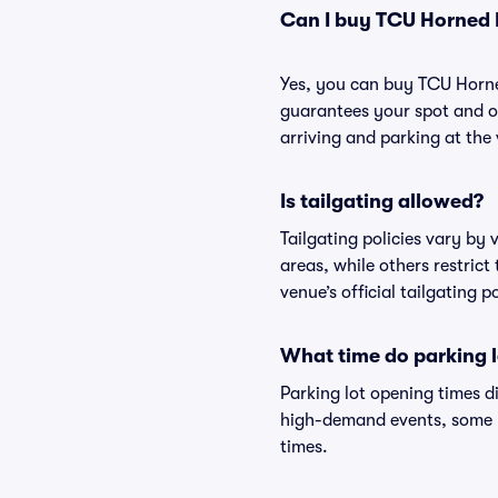
Can I buy TCU Horned 
Yes, you can buy TCU Horne
guarantees your spot and o
arriving and parking at the 
Is tailgating allowed?
Tailgating policies vary by
areas, while others restrict
venue’s official tailgating p
What time do parking l
Parking lot opening times d
high-demand events, some lo
times.