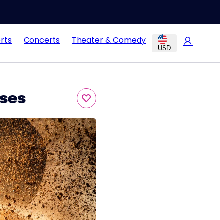
rts
Concerts
Theater & Comedy
USD
ses