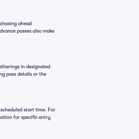
rchasing ahead
Advance passes also make
atherings in designated
ng pass details or the
 scheduled start time. For
tion for specific entry