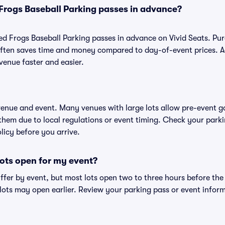
Frogs Baseball Parking passes in advance?
d Frogs Baseball Parking passes in advance on Vivid Seats. Pu
ften saves time and money compared to day-of-event prices. 
venue faster and easier.
 venue and event. Many venues with large lots allow pre-event g
 them due to local regulations or event timing. Check your parki
olicy before you arrive.
ots open for my event?
iffer by event, but most lots open two to three hours before the
ts may open earlier. Review your parking pass or event informa