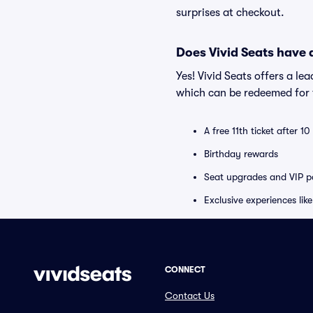
surprises at checkout.
Does Vivid Seats have
Yes! Vivid Seats offers a l
which can be redeemed for f
A free 11th ticket after 1
Birthday rewards
Seat upgrades and VIP pa
Exclusive experiences lik
CONNECT
Contact Us