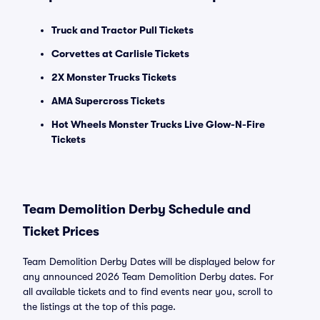
Truck and Tractor Pull Tickets
Corvettes at Carlisle Tickets
2X Monster Trucks Tickets
AMA Supercross Tickets
Hot Wheels Monster Trucks Live Glow-N-Fire
Tickets
Team Demolition Derby Schedule and
Ticket Prices
Team Demolition Derby Dates will be displayed below for
any announced 2026 Team Demolition Derby dates. For
all available tickets and to find events near you, scroll to
the listings at the top of this page.