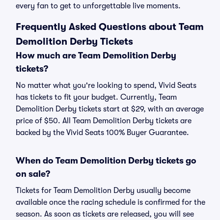
every fan to get to unforgettable live moments.
Frequently Asked Questions about Team
Demolition Derby Tickets
How much are Team Demolition Derby
tickets?
No matter what you're looking to spend, Vivid Seats
has tickets to fit your budget. Currently, Team
Demolition Derby tickets start at $29, with an average
price of $50. All Team Demolition Derby tickets are
backed by the Vivid Seats 100% Buyer Guarantee.
When do Team Demolition Derby tickets go
on sale?
Tickets for Team Demolition Derby usually become
available once the racing schedule is confirmed for the
season. As soon as tickets are released, you will see