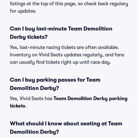
listings at the top of this page, so check back regulary
for updates.
Can I buy last-minute Team Demolition
Derby tickets?
Yes, last-minute racing tickets are often available.
Inventory on Vivid Seats updates regularly, and fans
can usually find tickets right up until race day.
Can I buy parking passes for Team
Demolition Derby?
Yes, Vivid Seats has
Team Demolition Derby parking
tickets
.
What should I know about seating at Team
Demolition Derby?