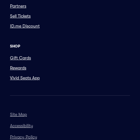
Partners
Sell Tickets
ID.me Discount
SHOP
Gift Cards
Rewards
Vivid Seats App
Site Map
Accessibility
Privacy Policy