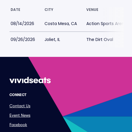
DATE
CITY
VENUE
08/14/2026
Costa Mesa, CA
Action Sports Arena a
09/26/2026
Joliet, IL
The Dirt Oval
CONNECT
Contact Us
Event News
Facebook