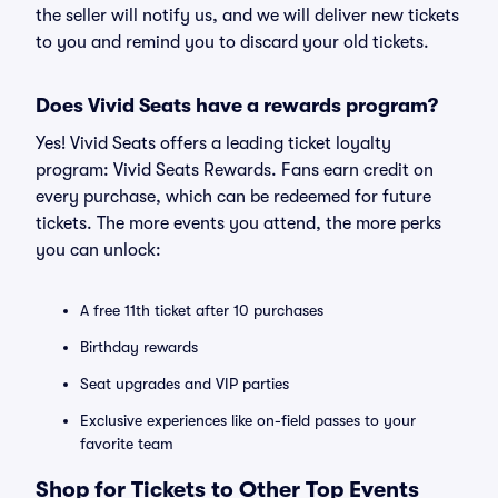
the seller will notify us, and we will deliver new tickets
to you and remind you to discard your old tickets.
Does Vivid Seats have a rewards program?
Yes! Vivid Seats offers a leading ticket loyalty
program: Vivid Seats Rewards. Fans earn credit on
every purchase, which can be redeemed for future
tickets. The more events you attend, the more perks
you can unlock:
A free 11th ticket after 10 purchases
Birthday rewards
Seat upgrades and VIP parties
Exclusive experiences like on-field passes to your
favorite team
Shop for Tickets to Other Top Events