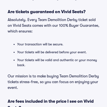
Are tickets guaranteed on Vivid Seats?
Absolutely. Every Team Demolition Derby ticket sold
on Vivid Seats comes with our 100% Buyer Guarantee,
which ensures:
Your transaction will be secure.
Your tickets will be delivered before your event.
Your tickets will be valid and authentic or your money
back.
Our mission is to make buying Team Demolition Derby
tickets stress-free, so you can focus on enjoying your
event.
Are fees included in the price I see on Vivid