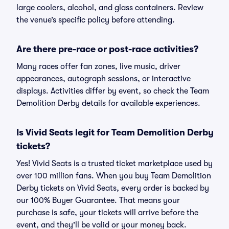
large coolers, alcohol, and glass containers. Review
the venue’s specific policy before attending.
Are there pre-race or post-race activities?
Many races offer fan zones, live music, driver
appearances, autograph sessions, or interactive
displays. Activities differ by event, so check the Team
Demolition Derby details for available experiences.
Is Vivid Seats legit for Team Demolition Derby
tickets?
Yes! Vivid Seats is a trusted ticket marketplace used by
over 100 million fans. When you buy Team Demolition
Derby tickets on Vivid Seats, every order is backed by
our 100% Buyer Guarantee. That means your
purchase is safe, your tickets will arrive before the
event, and they'll be valid or your money back.