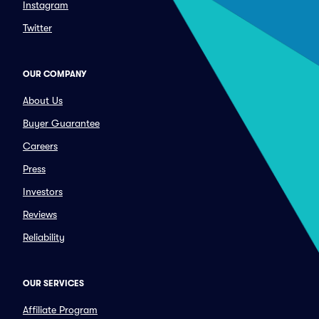
Instagram
Twitter
OUR COMPANY
About Us
Buyer Guarantee
Careers
Press
Investors
Reviews
Reliability
OUR SERVICES
Affiliate Program