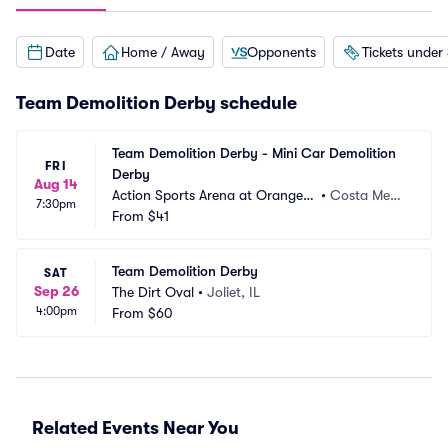
Date
Home / Away
Opponents
Tickets under
Team Demolition Derby schedule
Team Demolition Derby - Mini Car Demolition 
FRI
Derby
Aug 14
Action Sports Arena at Orange
•
Costa Mes
7:30pm
 County Fair
From
$41
a, CA
Team Demolition Derby
SAT
Sep 26
The Dirt Oval
•
Joliet, IL
4:00pm
From
$60
Related Events Near You