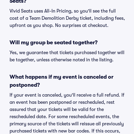
Seats?
Vivid Seats uses All-In Pricing, so you'll see the full
cost of a Team Demolition Derby ticket, including fees,
upfront as you shop. No surprises at checkout.
Will my group be seated together?
Yes, we guarantee that tickets purchased together will
be together, unless otherwise noted in the listing.
What happens if my event is canceled or
postponed?
If your event is canceled, you'll receive a full refund. If
an event has been postponed or rescheduled, rest
assured that your tickets will be valid for the
rescheduled date. For some rescheduled events, the
primary source of the tickets will reissue all previously
purchased tickets with new bar codes. If this occurs,