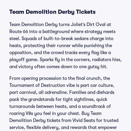
Team Demolition Derby Tickets
Team Demolition Derby turns Joliet’s Dirt Oval at
Route 66 into a battleground where strategy meets
steel. Squads of built-to-break sedans charge into
heats, protecting their runner while punishing the
opposition, and the crowd tracks every flag like a
playoff game. Sparks fly in the corners, radiators hiss,
and victory often comes down to one gutsy hit.
From opening procession to the final crunch, the
Tournament of Destruction vibe is part car culture,
part carnival, all adrenaline. Families and diehards
pack the grandstands for tight sightlines, quick
turnarounds between heats, and a soundtrack of
roaring V8s you feel in your chest. Buy Team
Demolition Derby tickets from Vivid Seats for trusted
service, flexible delivery, and rewards that empower