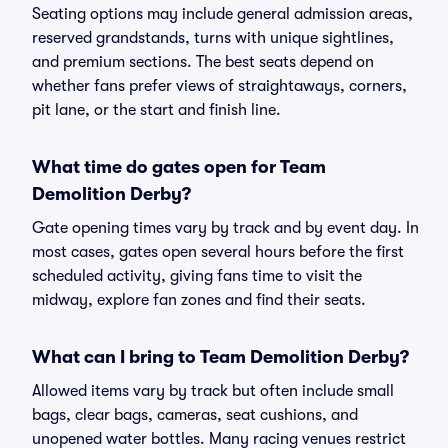
Seating options may include general admission areas,
reserved grandstands, turns with unique sightlines,
and premium sections. The best seats depend on
whether fans prefer views of straightaways, corners,
pit lane, or the start and finish line.
What time do gates open for Team
Demolition Derby?
Gate opening times vary by track and by event day. In
most cases, gates open several hours before the first
scheduled activity, giving fans time to visit the
midway, explore fan zones and find their seats.
What can I bring to Team Demolition Derby?
Allowed items vary by track but often include small
bags, clear bags, cameras, seat cushions, and
unopened water bottles. Many racing venues restrict