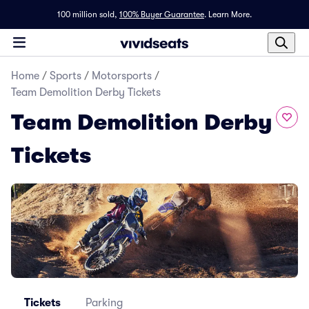
100 million sold,
100% Buyer Guarantee
.
Learn More.
Home
/
Sports
/
Motorsports
/
Team Demolition Derby Tickets
Team Demolition Derby
Tickets
Tickets
Parking