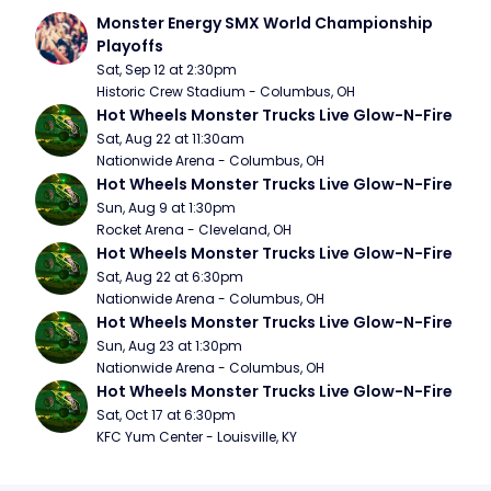
Monster Energy SMX World Championship 
Playoffs
Sat, Sep 12 at 2:30pm
Historic Crew Stadium - Columbus, OH
Hot Wheels Monster Trucks Live Glow-N-Fire
Sat, Aug 22 at 11:30am
Nationwide Arena - Columbus, OH
Hot Wheels Monster Trucks Live Glow-N-Fire
Sun, Aug 9 at 1:30pm
Rocket Arena - Cleveland, OH
Hot Wheels Monster Trucks Live Glow-N-Fire
Sat, Aug 22 at 6:30pm
Nationwide Arena - Columbus, OH
Hot Wheels Monster Trucks Live Glow-N-Fire
Sun, Aug 23 at 1:30pm
Nationwide Arena - Columbus, OH
Hot Wheels Monster Trucks Live Glow-N-Fire
Sat, Oct 17 at 6:30pm
KFC Yum Center - Louisville, KY