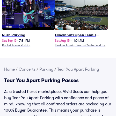
Rush Parking
Cincinnati Open Tennis
Parking - Session 7
Sat Sep 19
•
7:31 PM
Sat Aug 15
•
11:01 AM
Rocket Arena Parking
Lindner Family Tennis Center Parking
Home
/
Concerts
/
Parking
/
Tear You Apart Parking
Tear You Apart Parking Passes
As a trusted ticket marketplace, Vivid Seats can help you
buy Tear You Apart Parking with confidence and peace of
mind, knowing that all confirmed orders are backed by our
100% Buyer Guarantee. This means your purchase is