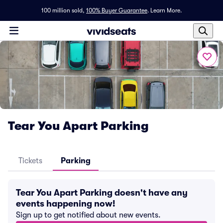
100 million sold,
100% Buyer Guarantee
.
Learn More.
Tear You Apart Parking
Tickets
Parking
Tear You Apart Parking doesn't have any
events happening now!
Sign up to get notified about new events.