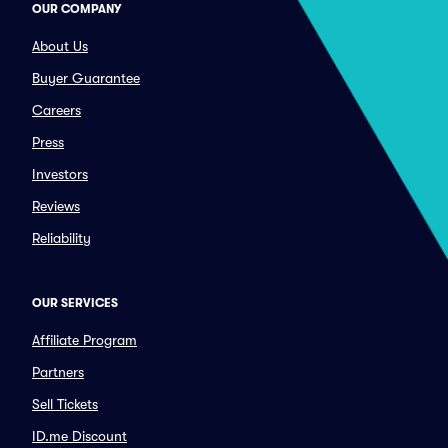
OUR COMPANY
About Us
Buyer Guarantee
Careers
Press
Investors
Reviews
Reliability
OUR SERVICES
Affiliate Program
Partners
Sell Tickets
ID.me Discount