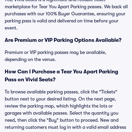
marketplace for Tear You Apart Parking passes. We back all
purchases with our 100% Buyer Guarantee, ensuring your
parking pass is valid and delivered on time before your
event.
Are Premium or VIP Parking Options Available?
Premium or VIP parking passes may be available,
depending on the venue.
How Can I Purchase a Tear You Apart Parking
Pass on Vivid Seats?
To browse available parking passes, click the "Tickets"
button next to your desired listing. On the next page,
review the parking map, which highlights the lots or
garages with available passes. Select the quantity you
need, then click the "Buy" button to proceed. New and
returning customers must log in with a valid email address