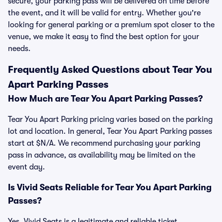
secure, your parking pass will be delivered on time before
the event, and it will be valid for entry. Whether you're
looking for general parking or a premium spot closer to the
venue, we make it easy to find the best option for your
needs.
Frequently Asked Questions about Tear You
Apart Parking Passes
How Much are Tear You Apart Parking Passes?
Tear You Apart Parking pricing varies based on the parking
lot and location. In general, Tear You Apart Parking passes
start at $N/A. We recommend purchasing your parking
pass in advance, as availability may be limited on the
event day.
Is Vivid Seats Reliable for Tear You Apart Parking
Passes?
Yes, Vivid Seats is a legitimate and reliable ticket