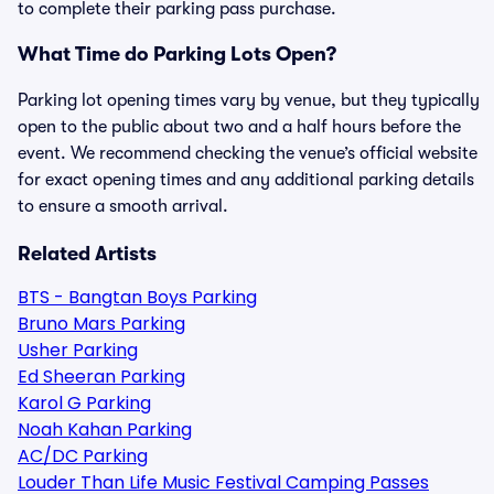
to complete their parking pass purchase.
What Time do Parking Lots Open?
Parking lot opening times vary by venue, but they typically
open to the public about two and a half hours before the
event. We recommend checking the venue’s official website
for exact opening times and any additional parking details
to ensure a smooth arrival.
Related Artists
BTS - Bangtan Boys Parking
Bruno Mars Parking
Usher Parking
Ed Sheeran Parking
Karol G Parking
Noah Kahan Parking
AC/DC Parking
Louder Than Life Music Festival Camping Passes