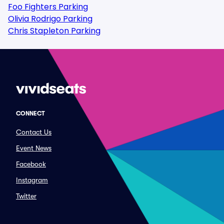
Foo Fighters Parking
Olivia Rodrigo Parking
Chris Stapleton Parking
CONNECT
Contact Us
Event News
Facebook
Instagram
Twitter