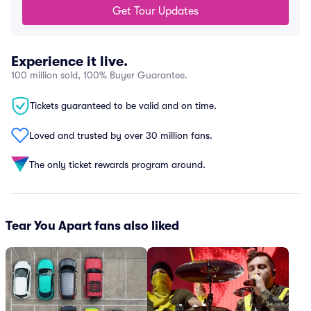
Get Tour Updates
Experience it live.
100 million sold, 100% Buyer Guarantee.
Tickets guaranteed to be valid and on time.
Loved and trusted by over 30 million fans.
The only ticket rewards program around.
Tear You Apart fans also liked