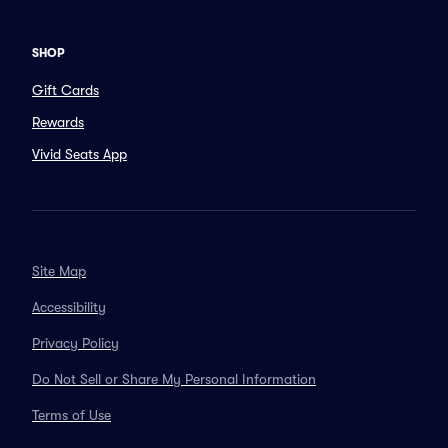
SHOP
Gift Cards
Rewards
Vivid Seats App
Site Map
Accessibility
Privacy Policy
Do Not Sell or Share My Personal Information
Terms of Use