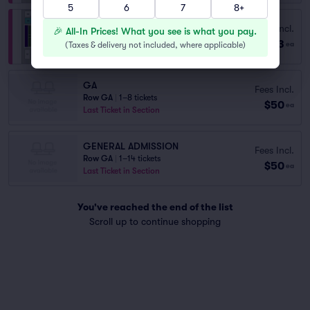
5
6
7
8+
Fees Incl.
Section 108
🎉 All-In Prices! What you see is what you pay.
$63
Row F
|
2–4 tickets
(
Taxes & delivery not included, where applicable
)
ea
GA
Fees Incl.
Row GA
|
1–8 tickets
$50
ea
Last Ticket in Section
GENERAL ADMISSION
Fees Incl.
Row GA
|
1–14 tickets
$50
ea
Last Ticket in Section
You've reached the end of the list
Scroll up to continue shopping